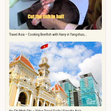
Travel Asia – Cooking Beerfish with Harry in Yangshuo,…