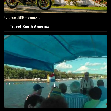
Northeast BDR – Vermont
Travel South America