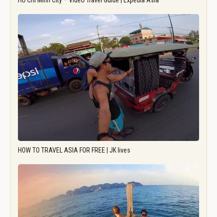
Ho Chi Minh City – Video Travel Guide | Expedia Asia
HOW TO TRAVEL ASIA FOR FREE | JK lives