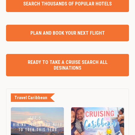
SEARCH THOUSANDS OF POPULAR HOTELS
PLAN AND BOOK YOUR NEXT FLIGHT
READY TO TAKE A CRUISE SEARCH ALL
DESINATIONS
Travel Caribbean