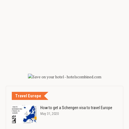
Travel Europe
How to get a Schengen visa to travel Europe
May 31, 2020