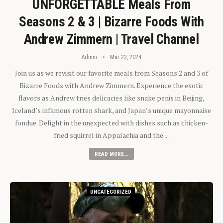
UNFORGETTABLE Meals From
Seasons 2 & 3 | Bizarre Foods With
Andrew Zimmern | Travel Channel
Admin
Mar 23, 2024
Join us as we revisit our favorite meals from Seasons 2 and 3 of
Bizarre Foods with Andrew Zimmern. Experience the exotic
flavors as Andrew tries delicacies like snake penis in Beijing,
Iceland’s infamous rotten shark, and Japan’s unique mayonnaise
fondue. Delight in the unexpected with dishes such as chicken-
fried squirrel in Appalachia and the…
READ MORE...
UNCATEGORIZED