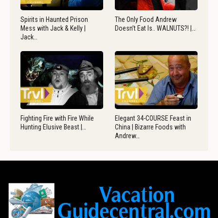
Spirits in Haunted Prison
The Only Food Andrew
Mess with Jack & Kelly |
Doesn’t Eat Is.. WALNUTS?! |…
Jack…
Fighting Fire with Fire While
Elegant 34-COURSE Feast in
Hunting Elusive Beast |…
China | Bizarre Foods with
Andrew…