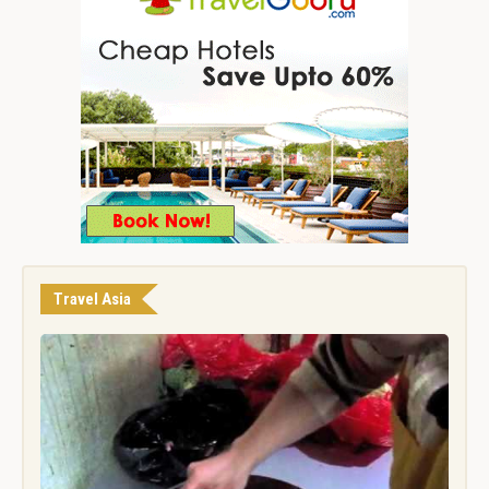
Travel Asia