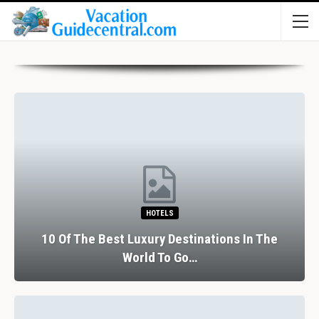
HOTELS
10 Of The Best Luxury Destinations In The
World To Go…