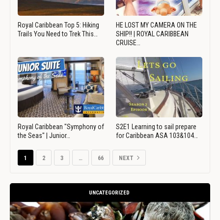
Royal Caribbean Top 5: Hiking
HE LOST MY CAMERA ON THE
Trails You Need to Trek This…
SHIP!! | ROYAL CARIBBEAN
CRUISE…
Royal Caribbean "Symphony of
S2E1 Learning to sail prepare
the Seas" | Junior…
for Caribbean ASA 103&104…
1
2
3
…
66
NEXT
UNCATEGORIZED