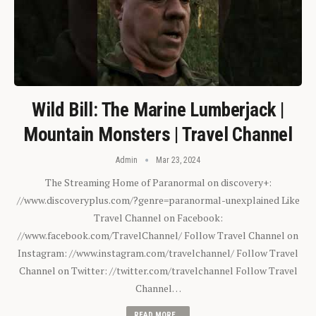
Wild Bill: The Marine Lumberjack |
Mountain Monsters | Travel Channel
Admin
Mar 23, 2024
The Streaming Home of Paranormal on discovery+:
//www.discoveryplus.com/?genre=paranormal-unexplained Like
Travel Channel on Facebook:
//www.facebook.com/TravelChannel/ Follow Travel Channel on
Instagram: //www.instagram.com/travelchannel/ Follow Travel
Channel on Twitter: //twitter.com/travelchannel Follow Travel
Channel…
READ MORE...