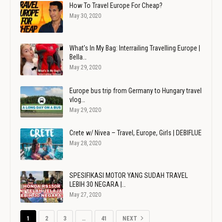
How To Travel Europe For Cheap?
May 30, 2020
What's In My Bag: Interrailing Travelling Europe |
Bella…
May 29, 2020
Europe bus trip from Germany to Hungary travel
vlog…
May 29, 2020
Crete w/ Nivea – Travel, Europe, Girls | DEBIFLUE
May 28, 2020
SPESIFIKASI MOTOR YANG SUDAH TRAVEL
LEBIH 30 NEGARA |…
May 27, 2020
1
2
3
…
41
NEXT