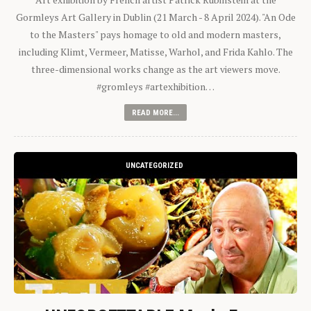
Gormleys Art Gallery in Dublin (21 March - 8 April 2024). "An Ode
to the Masters" pays homage to old and modern masters,
including Klimt, Vermeer, Matisse, Warhol, and Frida Kahlo. The
three-dimensional works change as the art viewers move.
#gromleys #artexhibition…
READ MORE...
UNCATEGORIZED