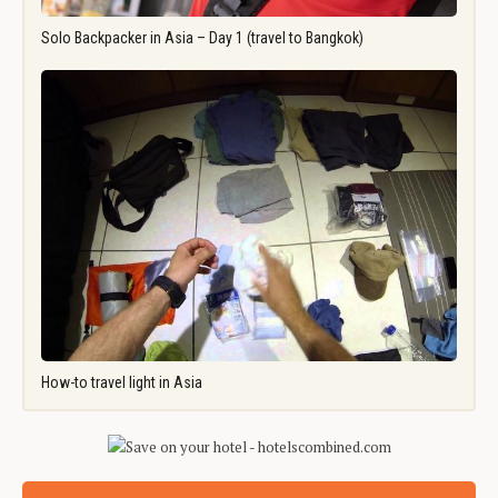
Solo Backpacker in Asia – Day 1 (travel to Bangkok)
How-to travel light in Asia