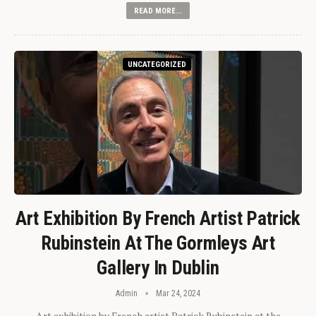
READ MORE...
UNCATEGORIZED
Art Exhibition By French Artist Patrick
Rubinstein At The Gormleys Art
Gallery In Dublin
Admin
Mar 24, 2024
Art exhibition by French artist Patrick Rubinstein at the