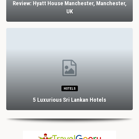
Review: Hyatt House Manchester, Manchester,
UK
HOTELS
5 Luxurious Sri Lankan Hotels