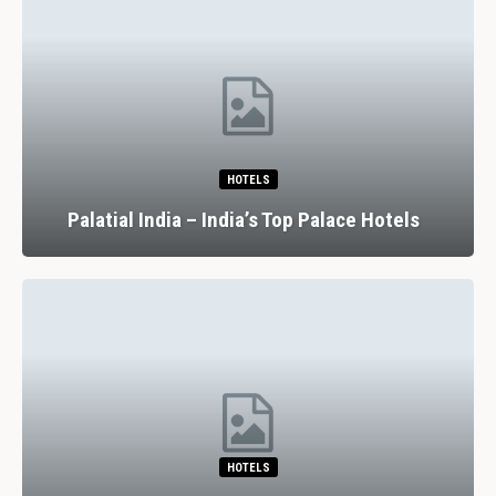
HOTELS
Palatial India – India’s Top Palace Hotels
HOTELS