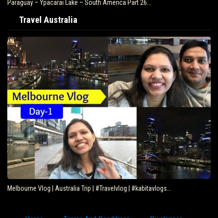
Paraguay – Ypacarai Lake – South America Part 26…
Travel Australia
Melbourne Vlog | Australia Trip | #Travelvlog | #kabitavlogs…