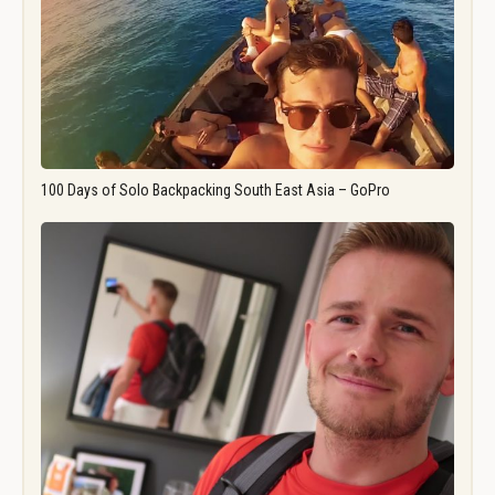
100 Days of Solo Backpacking South East Asia – GoPro