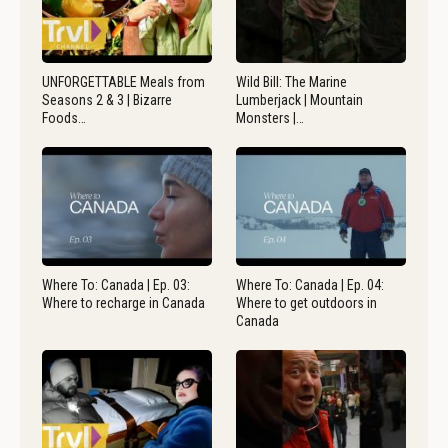
UNFORGETTABLE Meals from
Wild Bill: The Marine
Seasons 2 & 3 | Bizarre
Lumberjack | Mountain
Foods…
Monsters |…
Where To: Canada | Ep. 03:
Where To: Canada | Ep. 04:
Where to recharge in Canada
Where to get outdoors in
Canada