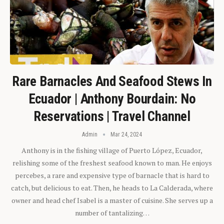
Rare Barnacles And Seafood Stews In
Ecuador | Anthony Bourdain: No
Reservations | Travel Channel
Admin
Mar 24, 2024
Anthony is in the fishing village of Puerto López, Ecuador,
relishing some of the freshest seafood known to man. He enjoys
percebes, a rare and expensive type of barnacle that is hard to
catch, but delicious to eat. Then, he heads to La Calderada, where
owner and head chef Isabel is a master of cuisine. She serves up a
number of tantalizing…