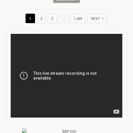
1
2
3
…
1,409
NEXT