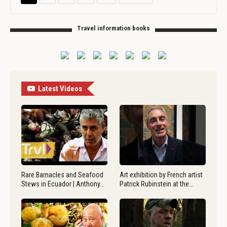
Travel information books
Latest Videos
Rare Barnacles and Seafood
Art exhibition by French artist
Stews in Ecuador | Anthony…
Patrick Rubinstein at the…