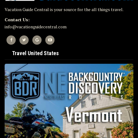
Vacation Guide Central is your source for the all things travel.
Contact Us:
info@vacationguidecentral.com
Travel United States