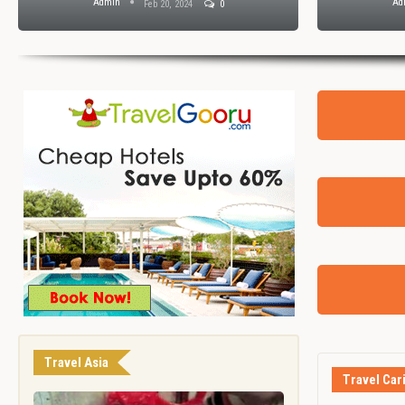
Admin
Ad
Feb 20, 2024
0
Travel Asia
Travel Car