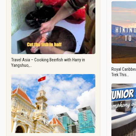
Travel Asia – Cooking Beerfish with Harry in
Yangshuo,…
Royal Caribbea
Trek This…