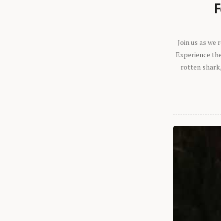
F
Join us as we
Experience the 
rotten shark,