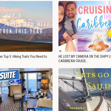
n Top 5: Hiking Trails You Need to
HE LOST MY CAMERA ON THE SHIP!! |
CARIBBEAN CRUISE…