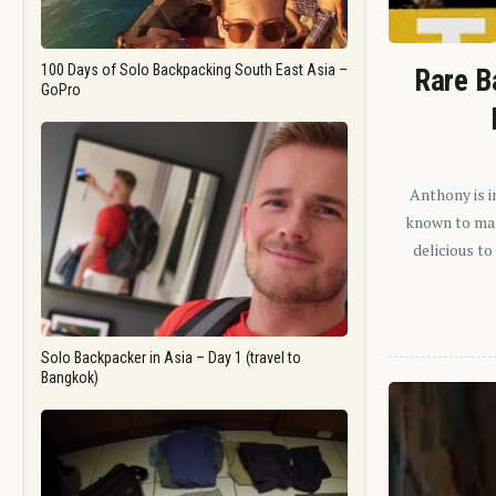
100 Days of Solo Backpacking South East Asia –
Rare B
GoPro
Anthony is i
known to man.
delicious to
Solo Backpacker in Asia – Day 1 (travel to
Bangkok)