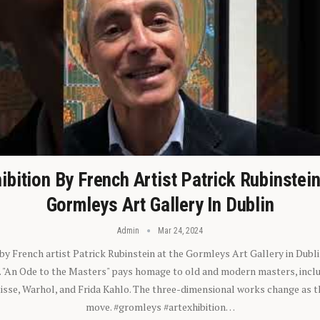
ibition By French Artist Patrick Rubinstei
Gormleys Art Gallery In Dublin
Admin
Mar 24, 2024
 by French artist Patrick Rubinstein at the Gormleys Art Gallery in Dubli
). "An Ode to the Masters" pays homage to old and modern masters, inclu
sse, Warhol, and Frida Kahlo. The three-dimensional works change as t
move. #gromleys #artexhibition…