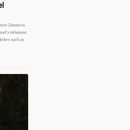
el
ndrew Zimmern.
eland’s infamous
dishes such as