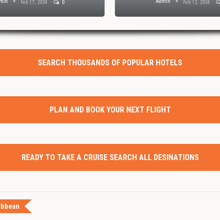
min
Admin
Feb 17, 2024
0
Feb 12, 2024
SEARCH THOUSANDS OF POPULAR HOTELS
PLAN AND BOOK YOUR NEXT FLIGHT
READY TO TAKE A CRUISE SEARCH ALL DESINATIONS
ibbean