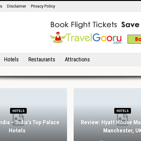
ns
Disclaimer
Privacy Policy
Hotels
Restaurants
Attractions
HOTELS
HOTELS
India – India’s Top Palace
Review: Hyatt House Ma
Hotels
Manchester, U