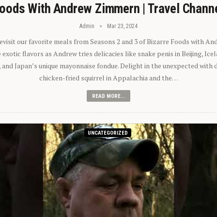
oods With Andrew Zimmern | Travel Chann
Admin
Mar 23, 2024
 revisit our favorite meals from Seasons 2 and 3 of Bizarre Foods with A
exotic flavors as Andrew tries delicacies like snake penis in Beijing, Ic
 and Japan’s unique mayonnaise fondue. Delight in the unexpected with 
chicken-fried squirrel in Appalachia and the…
READ MORE...
UNCATEGORIZED