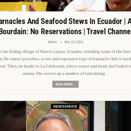
arnacles And Seafood Stews In Ecuador | 
Bourdain: No Reservations | Travel Channe
Admin
Mar 24, 2024
n the fishing village of Puerto López, Ecuador, relishing some of the fre
 He enjoys percebes, a rare and expensive type of barnacle that is hard
 eat. Then, he heads to La Calderada, where owner and head chef Isabel i
cuisine. She serves up a number of tantalizing…
READ MORE...
UNCATEGORIZED