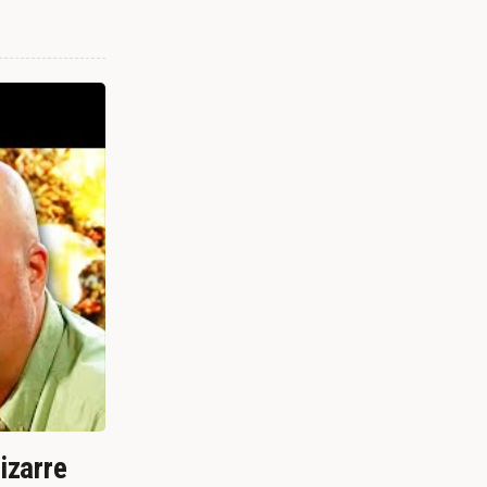
izarre