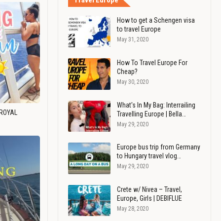
Travel Europe
How to get a Schengen visa
to travel Europe
May 31, 2020
How To Travel Europe For
Cheap?
May 30, 2020
What's In My Bag: Interrailing
 ROYAL
Travelling Europe | Bella…
May 29, 2020
Europe bus trip from Germany
to Hungary travel vlog…
May 29, 2020
Crete w/ Nivea – Travel,
Europe, Girls | DEBIFLUE
May 28, 2020