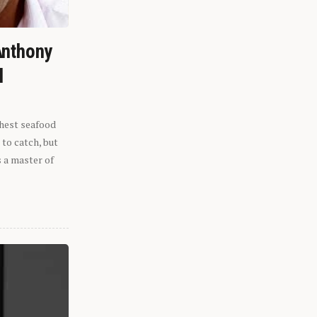
Anthony
l
shest seafood
 to catch, but
s a master of