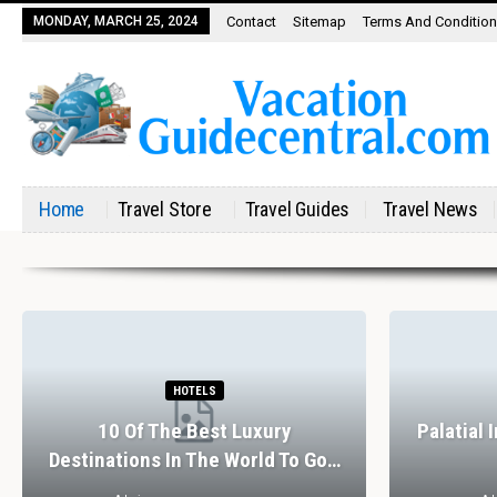
MONDAY, MARCH 25, 2024
Contact
Sitemap
Terms And Conditio
Home
Travel Store
Travel Guides
Travel News
HOTELS
10 Of The Best Luxury
Palatial 
Destinations In The World To Go…