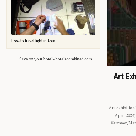
How-to travel light in Asia
Art Exh
Art exhibition
April 2024
Vermeer, Mati