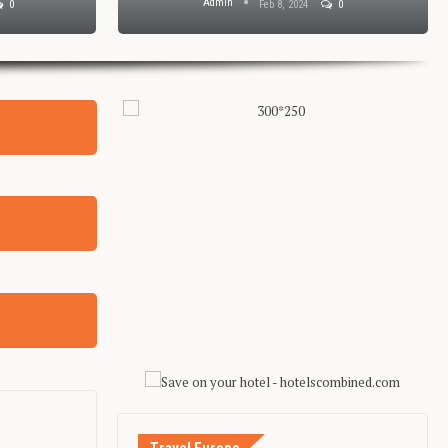
Admin
0
Feb 8, 2024
0