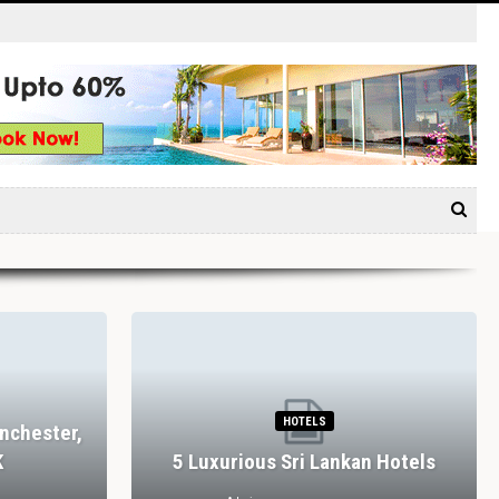
HOTELS
nchester,
K
5 Luxurious Sri Lankan Hotels