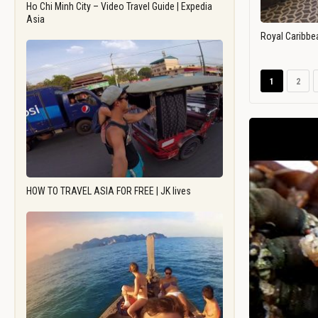
Ho Chi Minh City – Video Travel Guide | Expedia
Asia
Royal Caribbe
1
2
HOW TO TRAVEL ASIA FOR FREE | JK lives