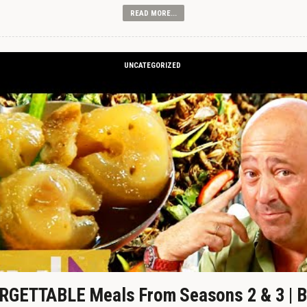
READ MORE...
UNCATEGORIZED
GETTABLE Meals From Seasons 2 & 3 | B