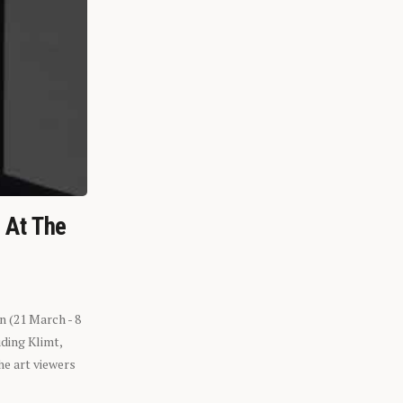
n At The
n (21 March - 8
ding Klimt,
he art viewers