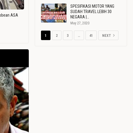
SPESIFIKASI MOTOR YANG
SUDAH TRAVEL LEBIH 30
ribbean ASA
NEGARA |…
May 27, 2020
1
2
3
…
41
NEXT