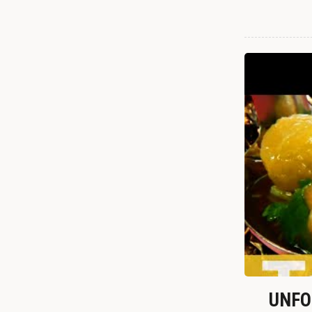
UNFOR