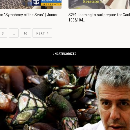
an "Symphony of the Seas" | Junior…
S2E1 Learning to sail prepare for Ca
103&104…
3
…
66
NEXT
UNCATEGORIZED