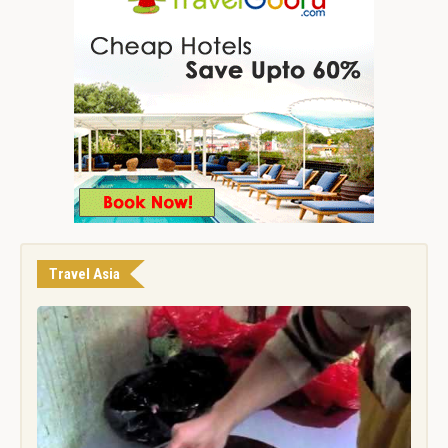
Travel Asia