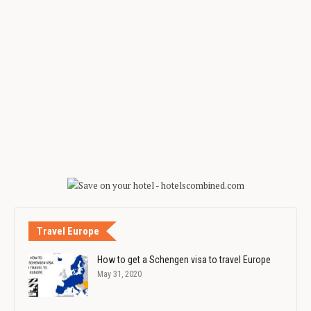
Travel Europe
How to get a Schengen visa to travel Europe
May 31, 2020