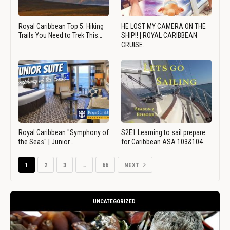
Royal Caribbean Top 5: Hiking
HE LOST MY CAMERA ON THE
Trails You Need to Trek This…
SHIP!! | ROYAL CARIBBEAN
CRUISE…
Royal Caribbean "Symphony of
S2E1 Learning to sail prepare
the Seas" | Junior…
for Caribbean ASA 103&104…
1
2
3
…
66
NEXT
UNCATEGORIZED