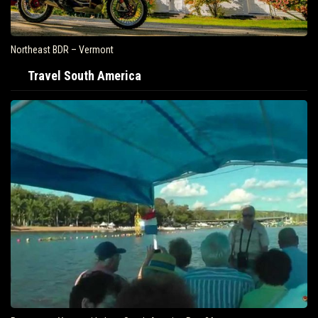
Northeast BDR – Vermont
Travel South America