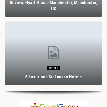
Review: Hyatt House Manchester, Manchester,
UK
HOTELS
5 Luxurious Sri Lankan Hotels