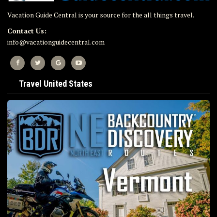
Vacation Guide Central is your source for the all things travel.
Contact Us:
info@vacationguidecentral.com
Travel United States