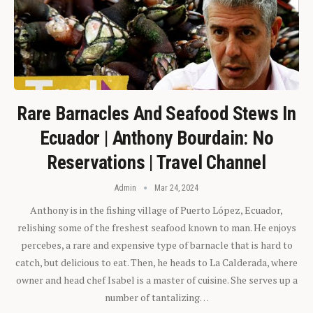
Rare Barnacles And Seafood Stews In
Ecuador | Anthony Bourdain: No
Reservations | Travel Channel
Admin
Mar 24, 2024
Anthony is in the fishing village of Puerto López, Ecuador,
relishing some of the freshest seafood known to man. He enjoys
percebes, a rare and expensive type of barnacle that is hard to
catch, but delicious to eat. Then, he heads to La Calderada, where
owner and head chef Isabel is a master of cuisine. She serves up a
number of tantalizing…