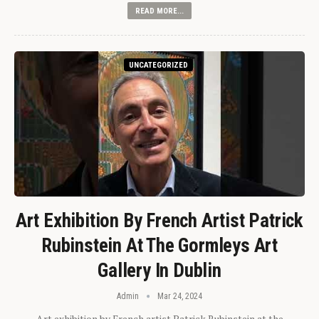
READ MORE...
UNCATEGORIZED
Art Exhibition By French Artist Patrick
Rubinstein At The Gormleys Art
Gallery In Dublin
Admin
Mar 24, 2024
Art exhibition by French artist Patrick Rubinstein at the