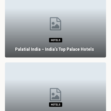
HOTELS
Palatial India – India’s Top Palace Hotels
HOTELS