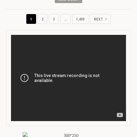
1
2
3
…
1,409
NEXT