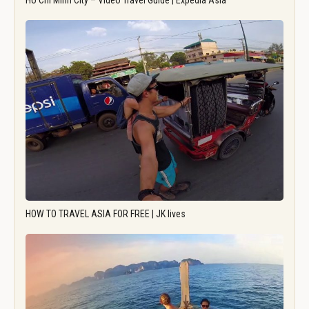
Ho Chi Minh City – Video Travel Guide | Expedia Asia
HOW TO TRAVEL ASIA FOR FREE | JK lives