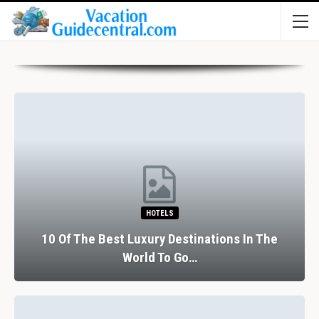
HOTELS
10 Of The Best Luxury Destinations In The
World To Go…