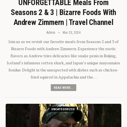
UNFORGETTABLE Meals From
Seasons 2 & 3 | Bizarre Foods With
Andrew Zimmern | Travel Channel
Admin
Mar 23, 2024
Join us as we revisit our favorite meals from Seasons 2 and 3 of
Bizarre Foods with Andrew Zimmern. Experience the exotic
flavors as Andrew tries delicacies like snake penis in Beijing,
Iceland’s infamous rotten shark, and Japan’s unique mayonnaise
fondue. Delight in the unexpected with dishes such as chicken-
fried squirrel in Appalachia and the…
READ MORE...
UNCATEGORIZED