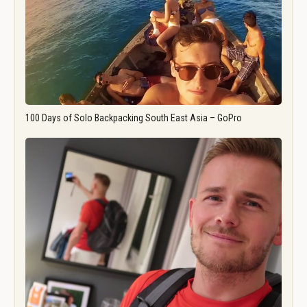
100 Days of Solo Backpacking South East Asia – GoPro