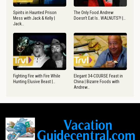
Spirits in Haunted Prison
The Only Food Andrew
Mess with Jack & Kelly |
Doesn’t Eat Is.. WALNUTS?! |…
Jack…
Fighting Fire with Fire While
Elegant 34-COURSE Feast in
Hunting Elusive Beast |…
China | Bizarre Foods with
Andrew…