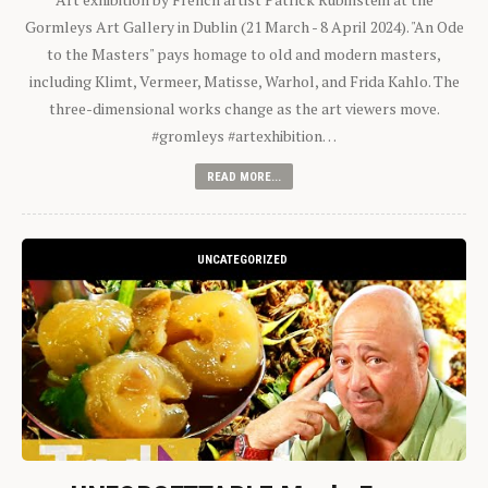
Gormleys Art Gallery in Dublin (21 March - 8 April 2024). "An Ode
to the Masters" pays homage to old and modern masters,
including Klimt, Vermeer, Matisse, Warhol, and Frida Kahlo. The
three-dimensional works change as the art viewers move.
#gromleys #artexhibition…
READ MORE...
UNCATEGORIZED