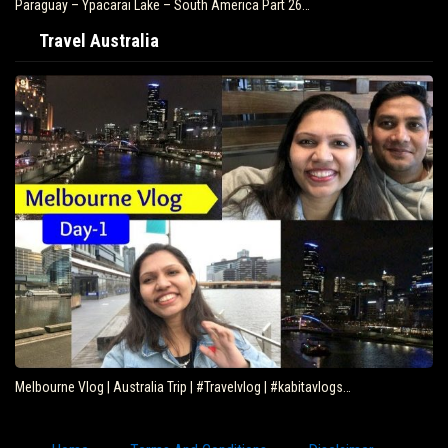
Paraguay – Ypacarai Lake – South America Part 26…
Travel Australia
Melbourne Vlog | Australia Trip | #Travelvlog | #kabitavlogs…