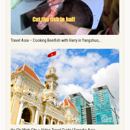
Travel Asia – Cooking Beerfish with Harry in Yangshuo,…