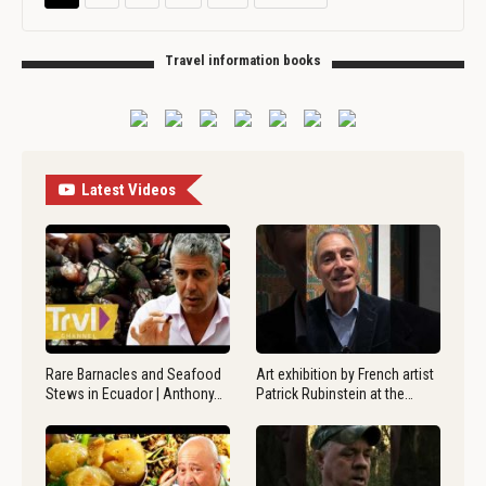
Travel information books
Latest Videos
Rare Barnacles and Seafood
Art exhibition by French artist
Stews in Ecuador | Anthony…
Patrick Rubinstein at the…