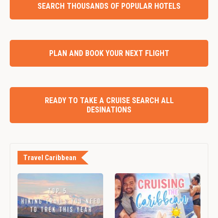
SEARCH THOUSANDS OF POPULAR HOTELS
PLAN AND BOOK YOUR NEXT FLIGHT
READY TO TAKE A CRUISE SEARCH ALL
DESINATIONS
Travel Caribbean