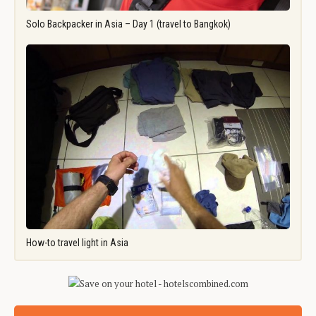
Solo Backpacker in Asia – Day 1 (travel to Bangkok)
How-to travel light in Asia