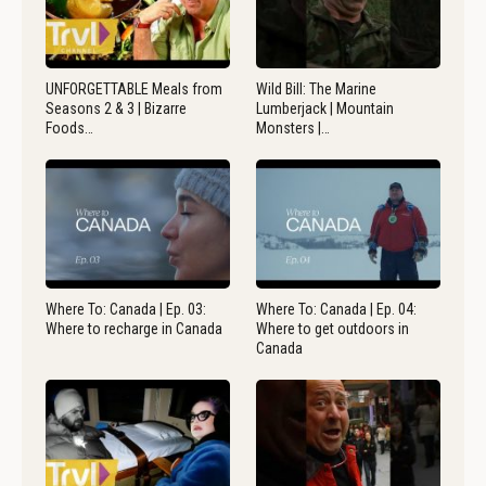
UNFORGETTABLE Meals from
Wild Bill: The Marine
Seasons 2 & 3 | Bizarre
Lumberjack | Mountain
Foods…
Monsters |…
Where To: Canada | Ep. 03:
Where To: Canada | Ep. 04:
Where to recharge in Canada
Where to get outdoors in
Canada