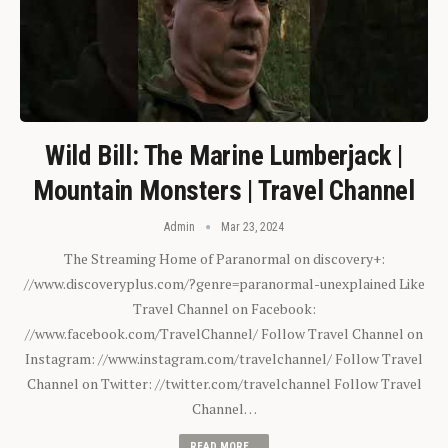
Wild Bill: The Marine Lumberjack |
Mountain Monsters | Travel Channel
Admin
Mar 23, 2024
The Streaming Home of Paranormal on discovery+:
//www.discoveryplus.com/?genre=paranormal-unexplained Like
Travel Channel on Facebook:
//www.facebook.com/TravelChannel/ Follow Travel Channel on
Instagram: //www.instagram.com/travelchannel/ Follow Travel
Channel on Twitter: //twitter.com/travelchannel Follow Travel
Channel…
READ MORE...