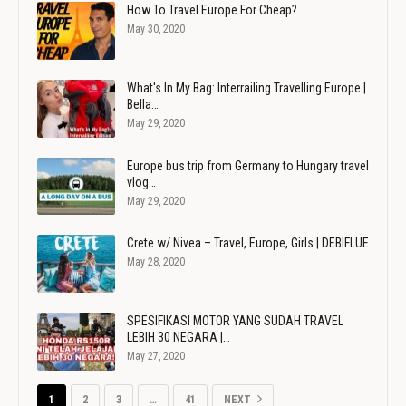
How To Travel Europe For Cheap?
May 30, 2020
What's In My Bag: Interrailing Travelling Europe |
Bella…
May 29, 2020
Europe bus trip from Germany to Hungary travel
vlog…
May 29, 2020
Crete w/ Nivea – Travel, Europe, Girls | DEBIFLUE
May 28, 2020
SPESIFIKASI MOTOR YANG SUDAH TRAVEL
LEBIH 30 NEGARA |…
May 27, 2020
1
2
3
…
41
NEXT