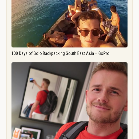
100 Days of Solo Backpacking South East Asia – GoPro