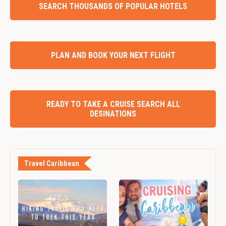
SEARCH THOUSANDS OF POPULAR HOTELS
PLAN AND BOOK YOUR NEXT FLIGHT
READY TO TAKE A CRUISE SEARCH ALL
DESINATIONS
Travel Caribbean