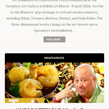
Gormleys Art Gallery in Dublin (21 March - 8 April 2024). "An Ode
to the Masters" pays homage to old and modern masters,
including Klimt, Vermeer, Matisse, Warhol, and Frida Kahlo. The
three-dimensional works change as the art viewers move.
#gromleys #artexhibition…
READ MORE...
UNCATEGORIZED