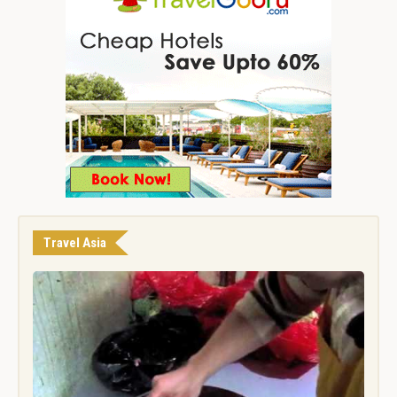
Travel Asia