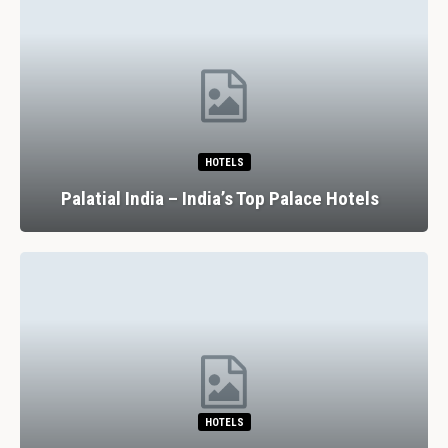
HOTELS
Palatial India – India’s Top Palace Hotels
HOTELS