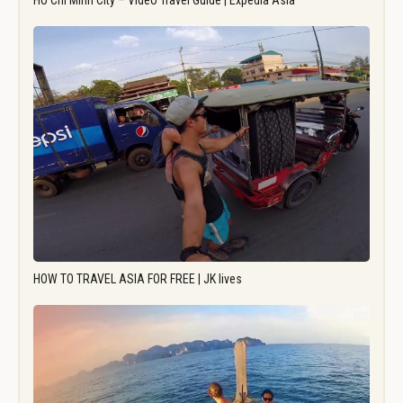
Ho Chi Minh City – Video Travel Guide | Expedia Asia
HOW TO TRAVEL ASIA FOR FREE | JK lives