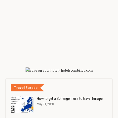
Travel Europe
How to get a Schengen visa to travel Europe
May 31, 2020