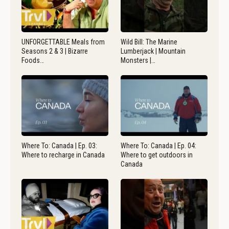
UNFORGETTABLE Meals from
Wild Bill: The Marine
Seasons 2 & 3 | Bizarre
Lumberjack | Mountain
Foods…
Monsters |…
Where To: Canada | Ep. 03:
Where To: Canada | Ep. 04:
Where to recharge in Canada
Where to get outdoors in
Canada