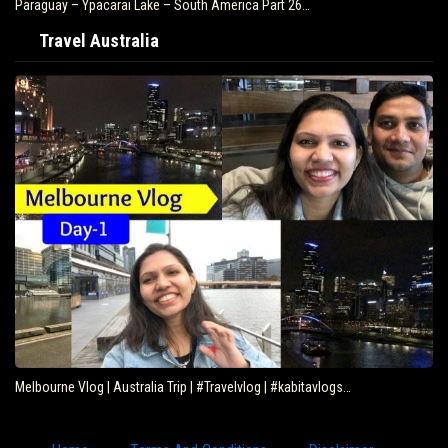
Paraguay – Ypacarai Lake – South America Part 26…
Travel Australia
Melbourne Vlog | Australia Trip | #Travelvlog | #kabitavlogs…