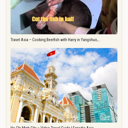
Travel Asia – Cooking Beerfish with Harry in Yangshuo,…