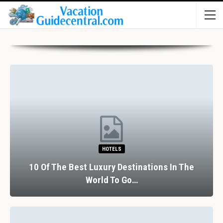
HOTELS
10 Of The Best Luxury Destinations In The
World To Go…