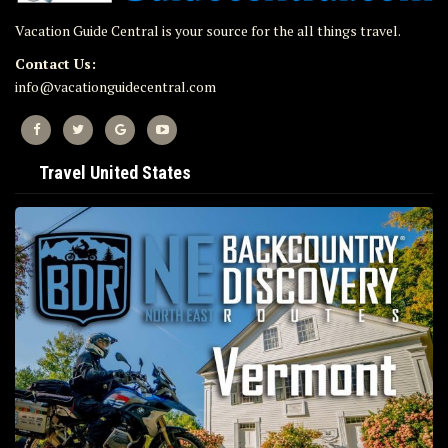
Vacation Guide Central is your source for the all things travel.
Contact Us:
info@vacationguidecentral.com
Travel United States