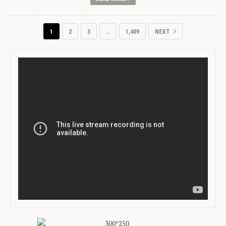
1
2
3
…
1,409
NEXT