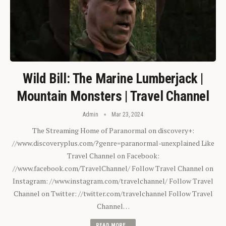
Wild Bill: The Marine Lumberjack |
Mountain Monsters | Travel Channel
Admin
Mar 23, 2024
The Streaming Home of Paranormal on discovery+:
//www.discoveryplus.com/?genre=paranormal-unexplained Like
Travel Channel on Facebook:
//www.facebook.com/TravelChannel/ Follow Travel Channel on
Instagram: //www.instagram.com/travelchannel/ Follow Travel
Channel on Twitter: //twitter.com/travelchannel Follow Travel
Channel…
READ MORE...