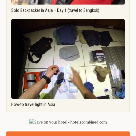
Solo Backpacker in Asia – Day 1 (travel to Bangkok)
How-to travel light in Asia