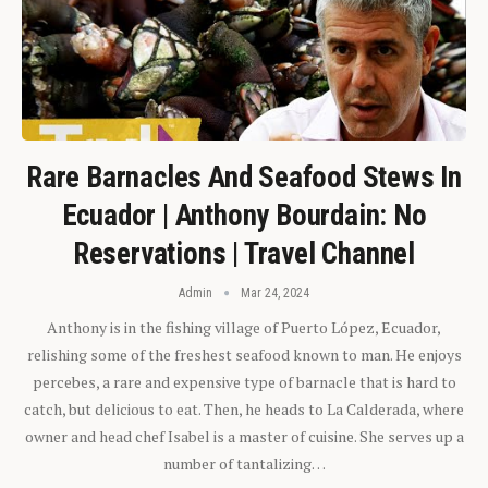
Rare Barnacles And Seafood Stews In
Ecuador | Anthony Bourdain: No
Reservations | Travel Channel
Admin
Mar 24, 2024
Anthony is in the fishing village of Puerto López, Ecuador,
relishing some of the freshest seafood known to man. He enjoys
percebes, a rare and expensive type of barnacle that is hard to
catch, but delicious to eat. Then, he heads to La Calderada, where
owner and head chef Isabel is a master of cuisine. She serves up a
number of tantalizing…