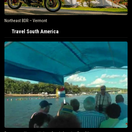
Northeast BDR – Vermont
Travel South America