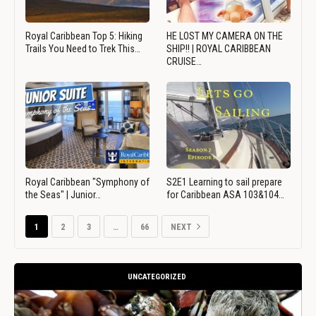
Royal Caribbean Top 5: Hiking
HE LOST MY CAMERA ON THE
Trails You Need to Trek This…
SHIP!! | ROYAL CARIBBEAN
CRUISE…
Royal Caribbean "Symphony of
S2E1 Learning to sail prepare
the Seas" | Junior…
for Caribbean ASA 103&104…
1
2
3
…
66
NEXT
UNCATEGORIZED