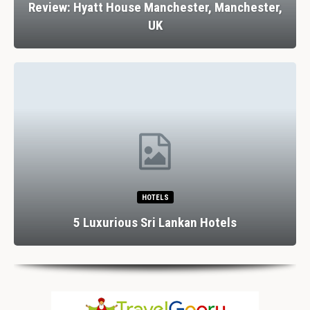
Review: Hyatt House Manchester, Manchester,
UK
HOTELS
5 Luxurious Sri Lankan Hotels