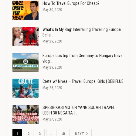
How To Travel Europe For Cheap?
May 30, 2020
What's In My Bag: Interrailing Travelling Europe |
Bella…
May 29, 2020
Europe bus trip from Germany to Hungary travel
vlog…
May 29, 2020
Crete w/ Nivea – Travel, Europe, Girls | DEBIFLUE
May 28, 2020
SPESIFIKASI MOTOR YANG SUDAH TRAVEL
LEBIH 30 NEGARA |…
May 27, 2020
1
2
3
…
41
NEXT