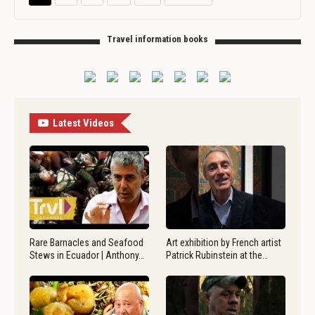
Travel information books
Latest Videos
Rare Barnacles and Seafood
Art exhibition by French artist
Stews in Ecuador | Anthony…
Patrick Rubinstein at the…