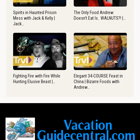
Spirits in Haunted Prison
The Only Food Andrew
Mess with Jack & Kelly |
Doesn’t Eat Is.. WALNUTS?! |…
Jack…
Fighting Fire with Fire While
Elegant 34-COURSE Feast in
Hunting Elusive Beast |…
China | Bizarre Foods with
Andrew…