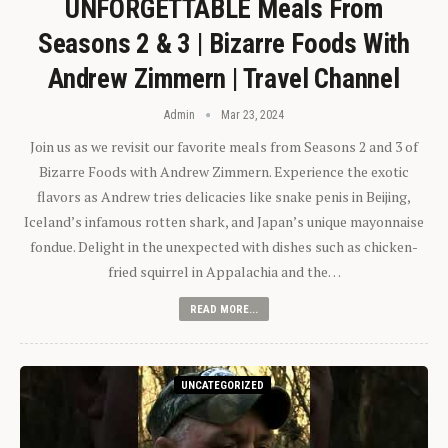
UNFORGETTABLE Meals From
Seasons 2 & 3 | Bizarre Foods With
Andrew Zimmern | Travel Channel
Admin
Mar 23, 2024
Join us as we revisit our favorite meals from Seasons 2 and 3 of
Bizarre Foods with Andrew Zimmern. Experience the exotic
flavors as Andrew tries delicacies like snake penis in Beijing,
Iceland’s infamous rotten shark, and Japan’s unique mayonnaise
fondue. Delight in the unexpected with dishes such as chicken-
fried squirrel in Appalachia and the…
READ MORE...
UNCATEGORIZED