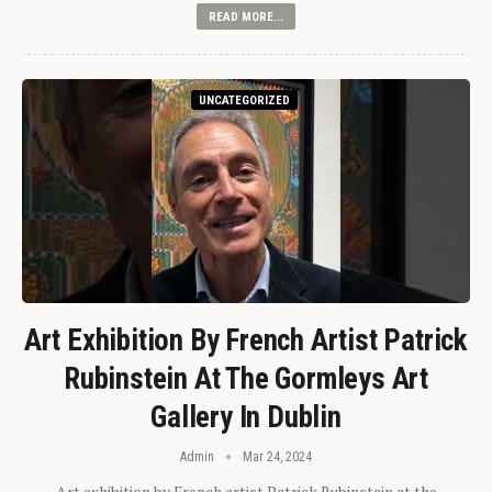
READ MORE...
UNCATEGORIZED
Art Exhibition By French Artist Patrick
Rubinstein At The Gormleys Art
Gallery In Dublin
Admin
Mar 24, 2024
Art exhibition by French artist Patrick Rubinstein at the