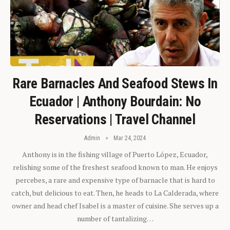
Rare Barnacles And Seafood Stews In
Ecuador | Anthony Bourdain: No
Reservations | Travel Channel
Admin
Mar 24, 2024
Anthony is in the fishing village of Puerto López, Ecuador,
relishing some of the freshest seafood known to man. He enjoys
percebes, a rare and expensive type of barnacle that is hard to
catch, but delicious to eat. Then, he heads to La Calderada, where
owner and head chef Isabel is a master of cuisine. She serves up a
number of tantalizing…