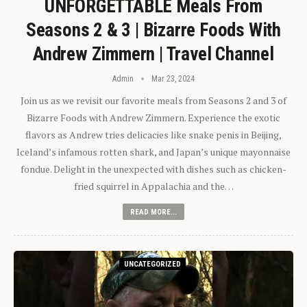
UNFORGETTABLE Meals From
Seasons 2 & 3 | Bizarre Foods With
Andrew Zimmern | Travel Channel
Admin
Mar 23, 2024
Join us as we revisit our favorite meals from Seasons 2 and 3 of
Bizarre Foods with Andrew Zimmern. Experience the exotic
flavors as Andrew tries delicacies like snake penis in Beijing,
Iceland’s infamous rotten shark, and Japan’s unique mayonnaise
fondue. Delight in the unexpected with dishes such as chicken-
fried squirrel in Appalachia and the…
READ MORE...
UNCATEGORIZED