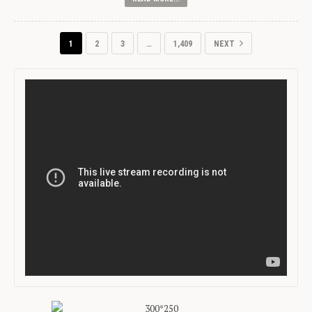
1
2
3
…
1,409
NEXT