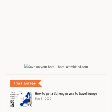
Travel Europe
How to get a Schengen visa to travel Europe
May 31, 2020