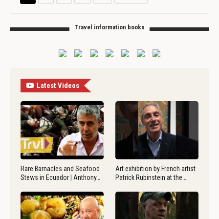
Travel information books
Latest Videos
Rare Barnacles and Seafood
Art exhibition by French artist
Stews in Ecuador | Anthony…
Patrick Rubinstein at the…