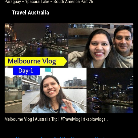
Paraguay – Ypacarai Lake – South America Part 26…
Travel Australia
Melbourne Vlog | Australia Trip | #Travelvlog | #kabitavlogs…