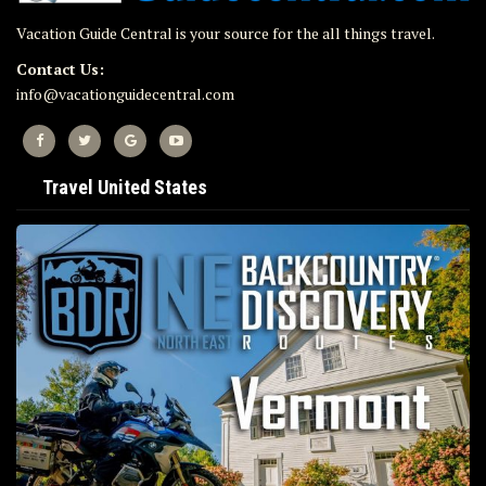
Vacation Guide Central is your source for the all things travel.
Contact Us:
info@vacationguidecentral.com
Travel United States