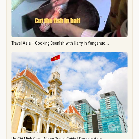
Travel Asia – Cooking Beerfish with Harry in Yangshuo,…