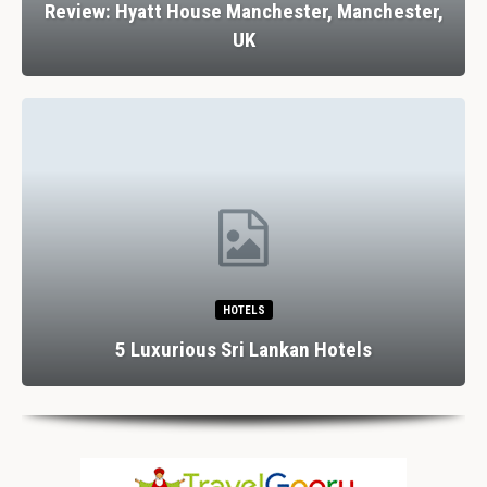
Review: Hyatt House Manchester, Manchester,
UK
HOTELS
5 Luxurious Sri Lankan Hotels