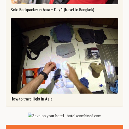
Solo Backpacker in Asia – Day 1 (travel to Bangkok)
How-to travel light in Asia