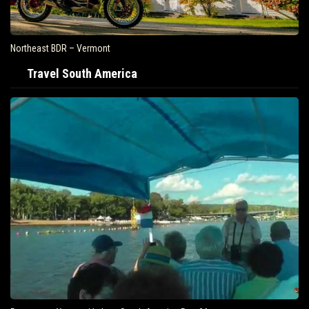
Northeast BDR – Vermont
Travel South America