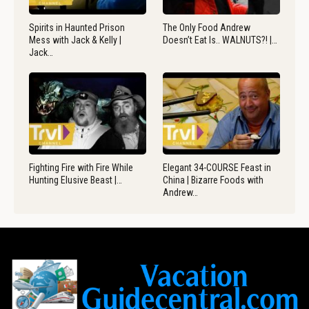
Spirits in Haunted Prison
The Only Food Andrew
Mess with Jack & Kelly |
Doesn’t Eat Is.. WALNUTS?! |…
Jack…
Fighting Fire with Fire While
Elegant 34-COURSE Feast in
Hunting Elusive Beast |…
China | Bizarre Foods with
Andrew…