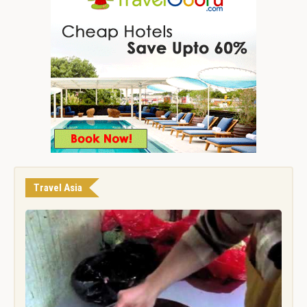
Travel Asia