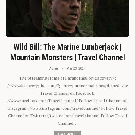
Wild Bill: The Marine Lumberjack |
Mountain Monsters | Travel Channel
Admin
Mar 23, 2024
The Streaming Home of Paranormal on discovery+:
//www.discoveryplus.com/?genre=paranormal-unexplained Like
Travel Channel on Facebook:
//www.facebook.com/TravelChannel/ Follow Travel Channel on
Instagram: //www.instagram.com/travelchannel/ Follow Travel
Channel on Twitter: //twitter.com/travelchannel Follow Travel
Channel…
READ MORE...