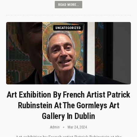
READ MORE...
UNCATEGORIZED
Art Exhibition By French Artist Patrick
Rubinstein At The Gormleys Art
Gallery In Dublin
Admin
Mar 24, 2024
Art exhibition by French artist Patrick Rubinstein at the