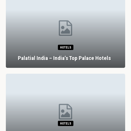
HOTELS
Palatial India – India’s Top Palace Hotels
HOTELS