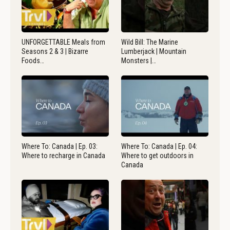
UNFORGETTABLE Meals from
Wild Bill: The Marine
Seasons 2 & 3 | Bizarre
Lumberjack | Mountain
Foods…
Monsters |…
Where To: Canada | Ep. 03:
Where To: Canada | Ep. 04:
Where to recharge in Canada
Where to get outdoors in
Canada