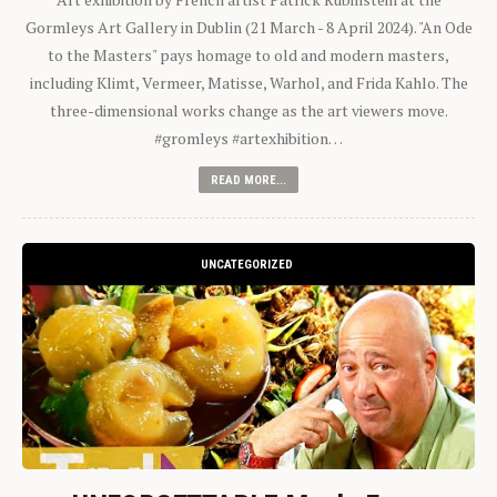
Gormleys Art Gallery in Dublin (21 March - 8 April 2024). "An Ode
to the Masters" pays homage to old and modern masters,
including Klimt, Vermeer, Matisse, Warhol, and Frida Kahlo. The
three-dimensional works change as the art viewers move.
#gromleys #artexhibition…
READ MORE...
UNCATEGORIZED