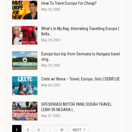
How To Travel Europe For Cheap?
May 30, 2020
What's In My Bag: Interrailing Travelling Europe |
Bella…
May 29, 2020
Europe bus trip from Germany to Hungary travel
vlog…
May 29, 2020
Crete w/ Nivea – Travel, Europe, Girls | DEBIFLUE
May 28, 2020
SPESIFIKASI MOTOR YANG SUDAH TRAVEL
LEBIH 30 NEGARA |…
May 27, 2020
1
2
3
…
41
NEXT