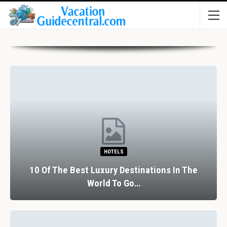
HOTELS
10 Of The Best Luxury Destinations In The
World To Go…