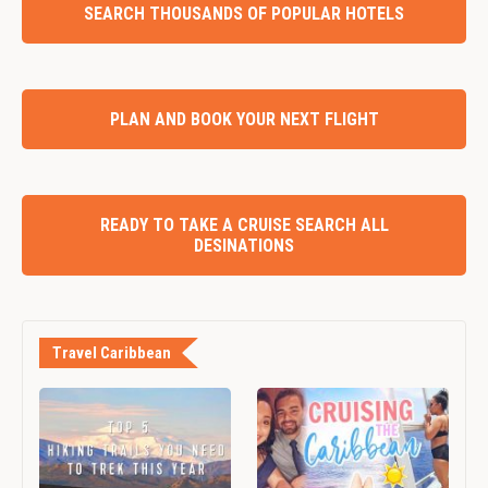
SEARCH THOUSANDS OF POPULAR HOTELS
PLAN AND BOOK YOUR NEXT FLIGHT
READY TO TAKE A CRUISE SEARCH ALL
DESINATIONS
Travel Caribbean