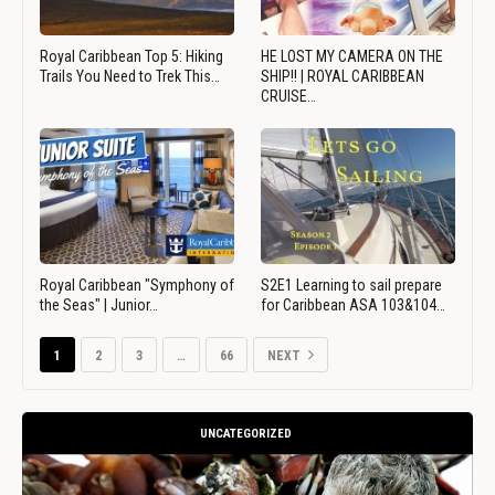
Royal Caribbean Top 5: Hiking
HE LOST MY CAMERA ON THE
Trails You Need to Trek This…
SHIP!! | ROYAL CARIBBEAN
CRUISE…
Royal Caribbean "Symphony of
S2E1 Learning to sail prepare
the Seas" | Junior…
for Caribbean ASA 103&104…
1
2
3
…
66
NEXT
UNCATEGORIZED