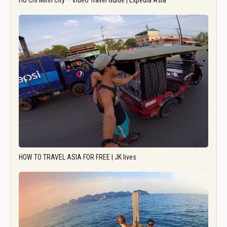
Ho Chi Minh City – Video Travel Guide | Expedia Asia
HOW TO TRAVEL ASIA FOR FREE | JK lives