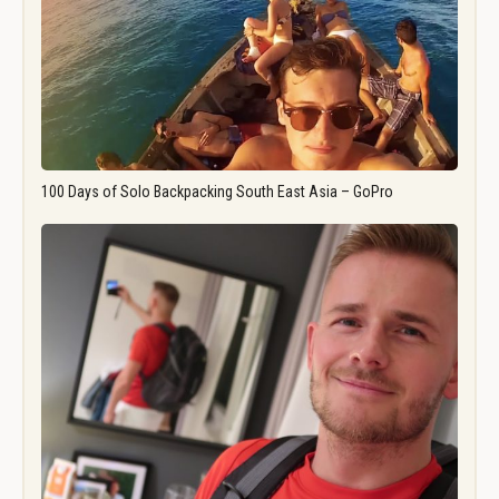
100 Days of Solo Backpacking South East Asia – GoPro