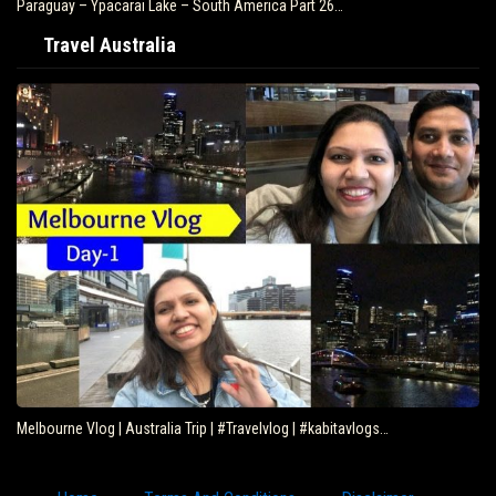
Brazil – Fly Rio de Janeiro to Iguazu – South…
Travel Australia
Eating Kangaroo with Aboriginals – Travel Deeper…