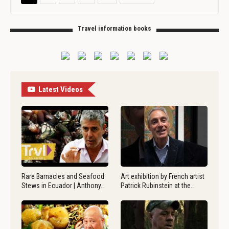
Travel information books
Latest Videos
Rare Barnacles and Seafood
Art exhibition by French artist
Stews in Ecuador | Anthony…
Patrick Rubinstein at the…