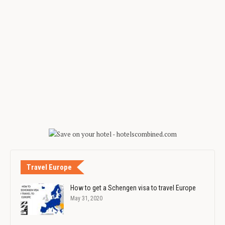
Travel Europe
How to get a Schengen visa to travel Europe
May 31, 2020