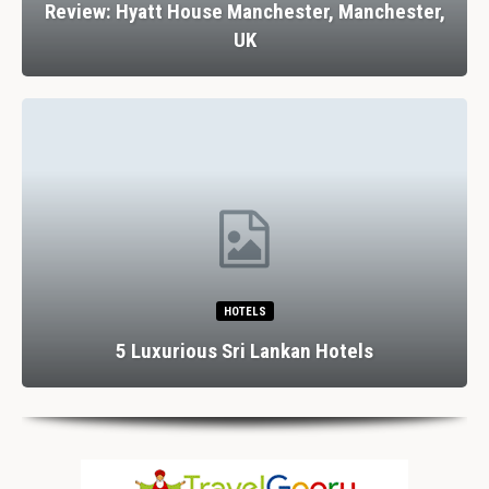
Review: Stank House Farm, Bolton Abbey,
Yorkshire Dales, UK
RESTAURANTS
Dining In Divine Decadence: Marbella’s Top 5
Luxury…