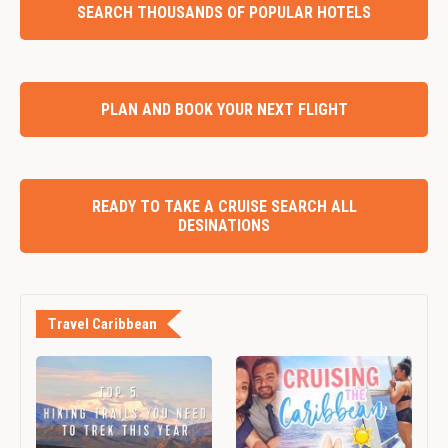
SEARCH THOUSANDS OF POPULAR HOTELS
PLAN AND BOOK YOUR NEXT FLIGHT
READY TO TAKE A CRUISE SEARCH ALL
DESINATIONS
Travel Caribbean