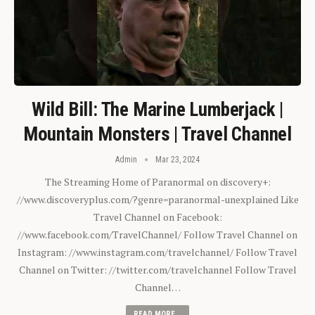
Wild Bill: The Marine Lumberjack |
Mountain Monsters | Travel Channel
Admin
Mar 23, 2024
The Streaming Home of Paranormal on discovery+:
//www.discoveryplus.com/?genre=paranormal-unexplained Like
Travel Channel on Facebook:
//www.facebook.com/TravelChannel/ Follow Travel Channel on
Instagram: //www.instagram.com/travelchannel/ Follow Travel
Channel on Twitter: //twitter.com/travelchannel Follow Travel
Channel…
READ MORE...