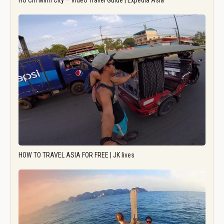
Ho Chi Minh City – Video Travel Guide | Expedia Asia
HOW TO TRAVEL ASIA FOR FREE | JK lives