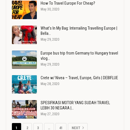
How To Travel Europe For Cheap?
May 30, 2020
What's In My Bag: Interrailing Travelling Europe |
Bella…
May 29, 2020
Europe bus trip from Germany to Hungary travel
vlog…
May 29, 2020
Crete w/ Nivea – Travel, Europe, Girls | DEBIFLUE
May 28, 2020
SPESIFIKASI MOTOR YANG SUDAH TRAVEL
LEBIH 30 NEGARA |…
May 27, 2020
1
2
3
…
41
NEXT