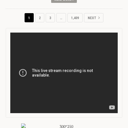
1
2
3
…
1,409
NEXT