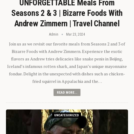
UNFORGETTABLE Meals From
Seasons 2 & 3 | Bizarre Foods With
Andrew Zimmern | Travel Channel
Admin
Mar 23, 2024
Join us as we revisit our favorite meals from Seasons 2 and 3 of
Bizarre Foods with Andrew Zimmern. Experience the exotic
flavors as Andrew tries delicacies like snake penis in Beijing,
Iceland’s infamous rotten shark, and Japan’s unique mayonnaise
fondue. Delight in the unexpected with dishes such as chicken-
fried squirrel in Appalachia and the…
READ MORE...
UNCATEGORIZED