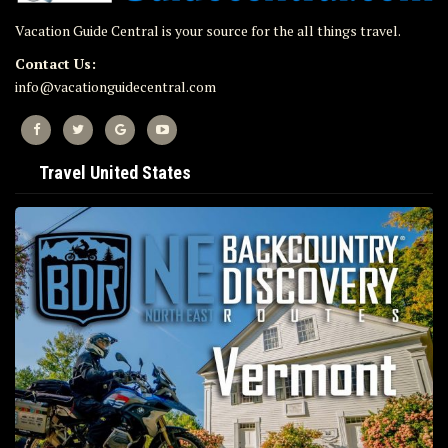
Vacation Guide Central is your source for the all things travel.
Contact Us:
info@vacationguidecentral.com
Travel United States