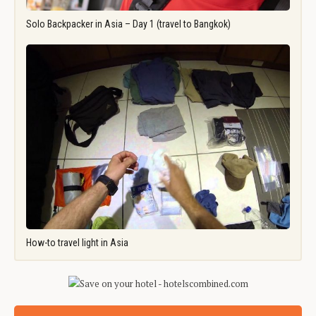
Solo Backpacker in Asia – Day 1 (travel to Bangkok)
How-to travel light in Asia