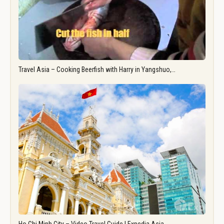
Travel Asia – Cooking Beerfish with Harry in Yangshuo,…