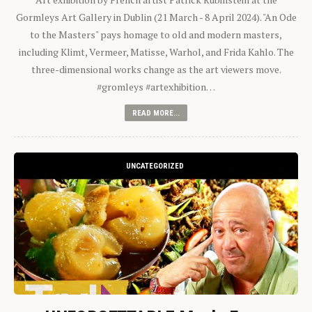
Gormleys Art Gallery in Dublin (21 March - 8 April 2024). "An Ode
to the Masters" pays homage to old and modern masters,
including Klimt, Vermeer, Matisse, Warhol, and Frida Kahlo. The
three-dimensional works change as the art viewers move.
#gromleys #artexhibition…
READ MORE...
UNCATEGORIZED