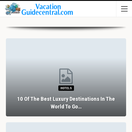
RESTAURANTS
The Perfect Valentine’s Day In Barcelona