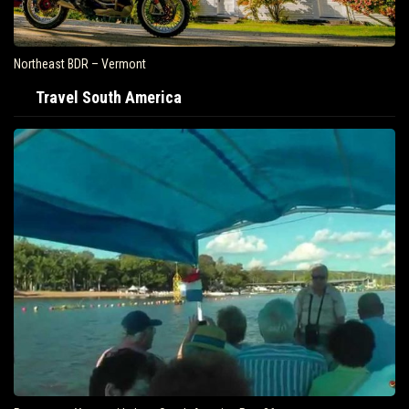
Air Travel Is Soaring In The United States
Travel South America