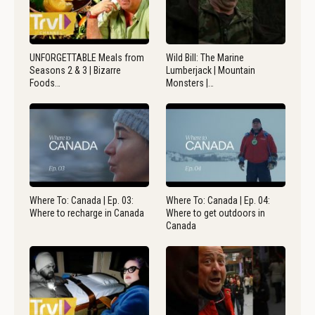
UNFORGETTABLE Meals from
Wild Bill: The Marine
Seasons 2 & 3 | Bizarre
Lumberjack | Mountain
Foods…
Monsters |…
Where To: Canada | Ep. 03:
Where To: Canada | Ep. 04:
Where to recharge in Canada
Where to get outdoors in
Canada