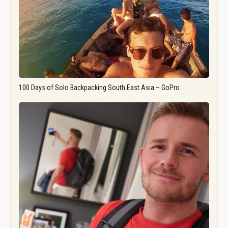
100 Days of Solo Backpacking South East Asia – GoPro