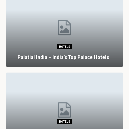
RESTAURANTS
7 Spectacular Drinking And Dining
Experiences In Lisbon
RESTAURANTS