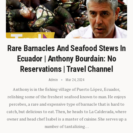
Rare Barnacles And Seafood Stews In
Ecuador | Anthony Bourdain: No
Reservations | Travel Channel
Admin
Mar 24, 2024
Anthony is in the fishing village of Puerto López, Ecuador,
relishing some of the freshest seafood known to man. He enjoys
percebes, a rare and expensive type of barnacle that is hard to
catch, but delicious to eat. Then, he heads to La Calderada, where
owner and head chef Isabel is a master of cuisine. She serves up a
number of tantalizing…