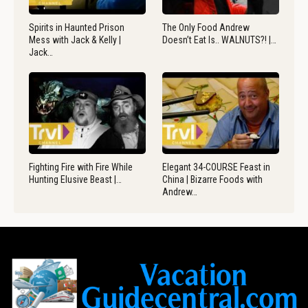
Spirits in Haunted Prison
The Only Food Andrew
Mess with Jack & Kelly |
Doesn’t Eat Is.. WALNUTS?! |…
Jack…
Fighting Fire with Fire While
Elegant 34-COURSE Feast in
Hunting Elusive Beast |…
China | Bizarre Foods with
Andrew…