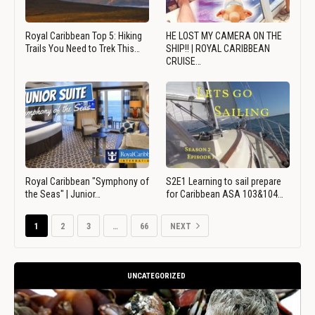
Royal Caribbean Top 5: Hiking
HE LOST MY CAMERA ON THE
Trails You Need to Trek This…
SHIP!! | ROYAL CARIBBEAN
CRUISE…
Royal Caribbean "Symphony of
S2E1 Learning to sail prepare
the Seas" | Junior…
for Caribbean ASA 103&104…
1
2
3
…
66
NEXT
UNCATEGORIZED