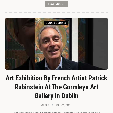
READ MORE...
UNCATEGORIZED
Art Exhibition By French Artist Patrick
Rubinstein At The Gormleys Art
Gallery In Dublin
Admin
Mar 24, 2024
Art exhibition by French artist Patrick Rubinstein at the