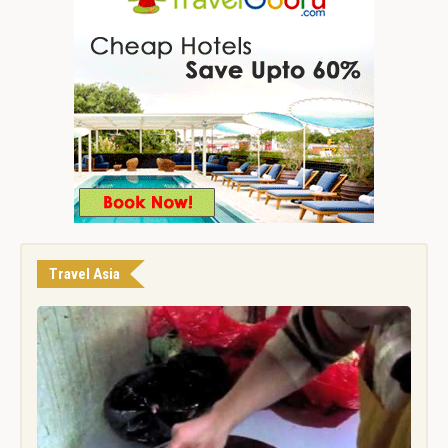
Travel Asia