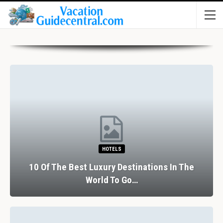
HOTELS
10 Of The Best Luxury Destinations In The
World To Go…