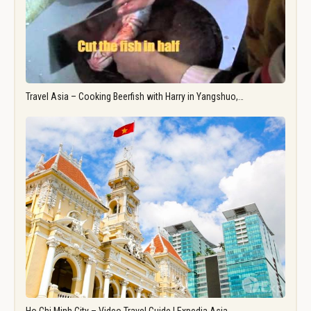
Travel Asia – Cooking Beerfish with Harry in Yangshuo,…