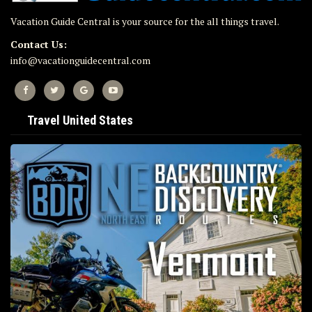
Vacation Guide Central is your source for the all things travel.
Contact Us:
info@vacationguidecentral.com
Travel United States