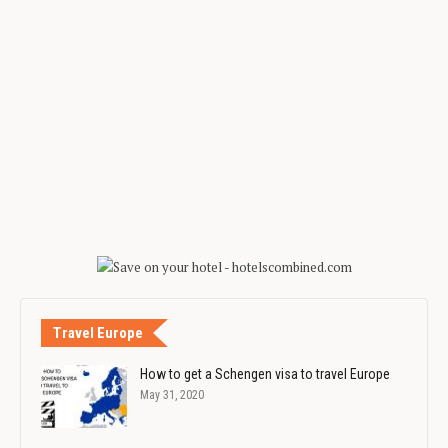
Travel Europe
How to get a Schengen visa to travel Europe
May 31, 2020