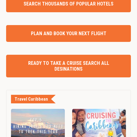
SEARCH THOUSANDS OF POPULAR HOTELS
PLAN AND BOOK YOUR NEXT FLIGHT
READY TO TAKE A CRUISE SEARCH ALL
DESINATIONS
Travel Caribbean