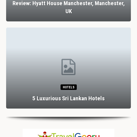
Review: Hyatt House Manchester, Manchester,
UK
HOTELS
5 Luxurious Sri Lankan Hotels