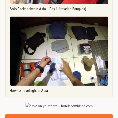
Solo Backpacker in Asia – Day 1 (travel to Bangkok)
How-to travel light in Asia