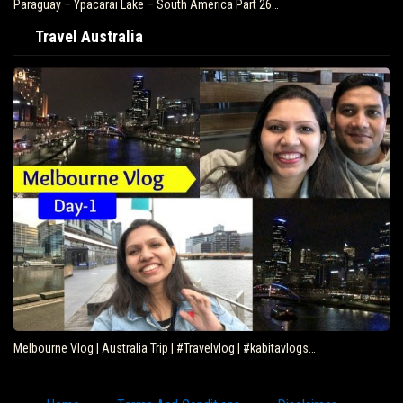
Paraguay – Ypacarai Lake – South America Part 26…
Travel Australia
Melbourne Vlog | Australia Trip | #Travelvlog | #kabitavlogs…