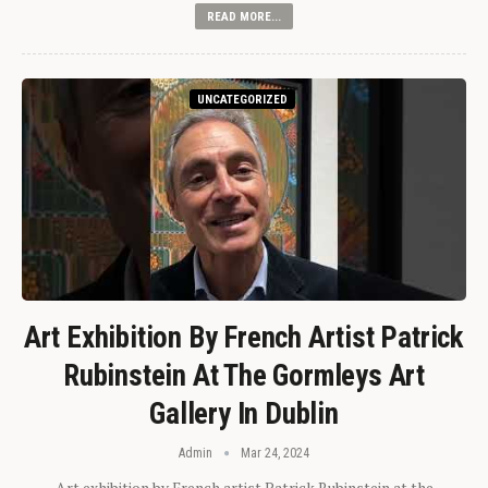
READ MORE...
UNCATEGORIZED
Art Exhibition By French Artist Patrick
Rubinstein At The Gormleys Art
Gallery In Dublin
Admin
Mar 24, 2024
Art exhibition by French artist Patrick Rubinstein at the