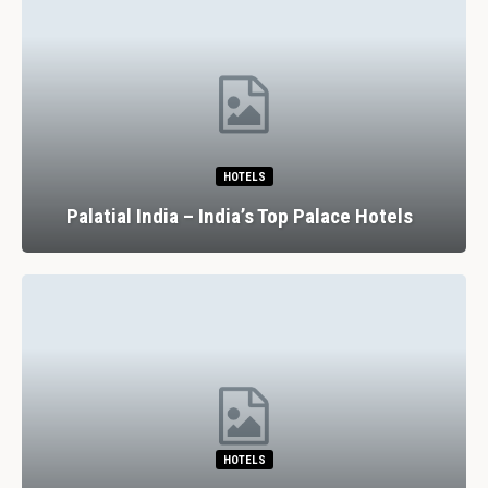
HOTELS
Palatial India – India’s Top Palace Hotels
HOTELS