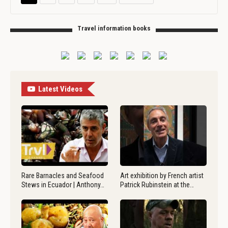
Travel information books
Latest Videos
Rare Barnacles and Seafood
Art exhibition by French artist
Stews in Ecuador | Anthony…
Patrick Rubinstein at the…