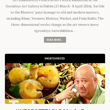
Gormleys Art Gallery in Dublin (21 March - 8 April 2024). "An Ode
to the Masters" pays homage to old and modern masters,
including Klimt, Vermeer, Matisse, Warhol, and Frida Kahlo. The
three-dimensional works change as the art viewers move.
#gromleys #artexhibition…
READ MORE...
UNCATEGORIZED