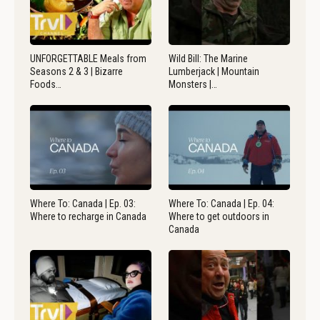
UNFORGETTABLE Meals from
Wild Bill: The Marine
Seasons 2 & 3 | Bizarre
Lumberjack | Mountain
Foods…
Monsters |…
Where To: Canada | Ep. 03:
Where To: Canada | Ep. 04:
Where to recharge in Canada
Where to get outdoors in
Canada