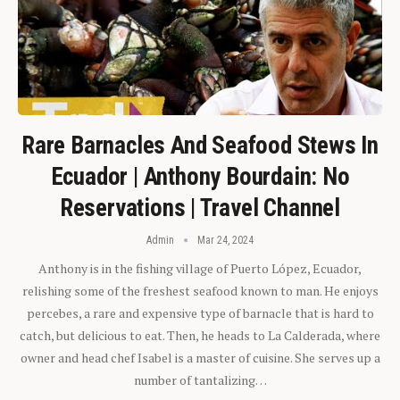
Rare Barnacles And Seafood Stews In
Ecuador | Anthony Bourdain: No
Reservations | Travel Channel
Admin
Mar 24, 2024
Anthony is in the fishing village of Puerto López, Ecuador,
relishing some of the freshest seafood known to man. He enjoys
percebes, a rare and expensive type of barnacle that is hard to
catch, but delicious to eat. Then, he heads to La Calderada, where
owner and head chef Isabel is a master of cuisine. She serves up a
number of tantalizing…