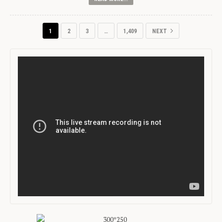
1
2
3
…
1,409
NEXT