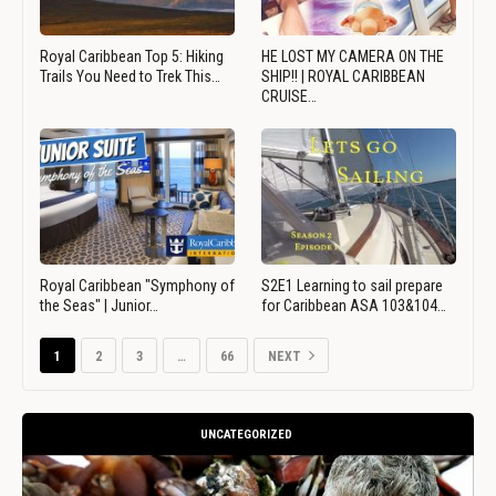
Royal Caribbean Top 5: Hiking
HE LOST MY CAMERA ON THE
Trails You Need to Trek This…
SHIP!! | ROYAL CARIBBEAN
CRUISE…
Royal Caribbean "Symphony of
S2E1 Learning to sail prepare
the Seas" | Junior…
for Caribbean ASA 103&104…
1
2
3
…
66
NEXT
UNCATEGORIZED