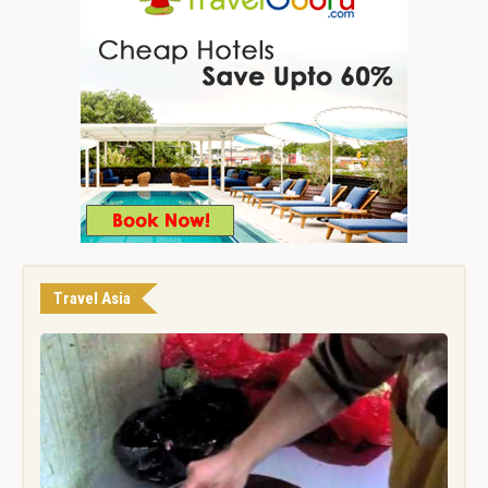
Travel Asia