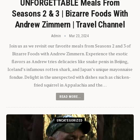
UNFORGETTABLE Meals From
Seasons 2 & 3 | Bizarre Foods With
Andrew Zimmern | Travel Channel
Admin
Mar 23, 2024
Join us as we revisit our favorite meals from Seasons 2 and 3 of
Bizarre Foods with Andrew Zimmern. Experience the exotic
flavors as Andrew tries delicacies like snake penis in Beijing,
Iceland’s infamous rotten shark, and Japan’s unique mayonnaise
fondue. Delight in the unexpected with dishes such as chicken-
fried squirrel in Appalachia and the…
READ MORE...
UNCATEGORIZED