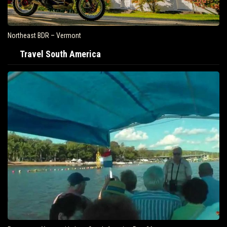
Northeast BDR – Vermont
Travel South America