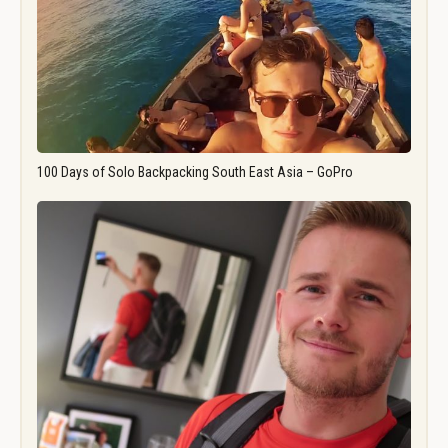
100 Days of Solo Backpacking South East Asia – GoPro