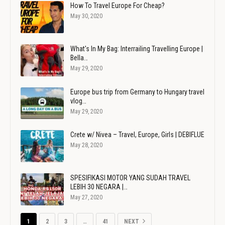
How To Travel Europe For Cheap?
May 30, 2020
What's In My Bag: Interrailing Travelling Europe |
Bella…
May 29, 2020
Europe bus trip from Germany to Hungary travel
vlog…
May 29, 2020
Crete w/ Nivea – Travel, Europe, Girls | DEBIFLUE
May 28, 2020
SPESIFIKASI MOTOR YANG SUDAH TRAVEL
LEBIH 30 NEGARA |…
May 27, 2020
1
2
3
…
41
NEXT