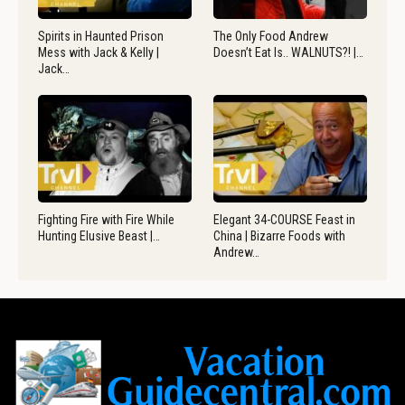
Spirits in Haunted Prison
The Only Food Andrew
Mess with Jack & Kelly |
Doesn’t Eat Is.. WALNUTS?! |…
Jack…
Fighting Fire with Fire While
Elegant 34-COURSE Feast in
Hunting Elusive Beast |…
China | Bizarre Foods with
Andrew…