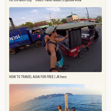
Ho Chi Minh City – Video Travel Guide | Expedia Asia
HOW TO TRAVEL ASIA FOR FREE | JK lives