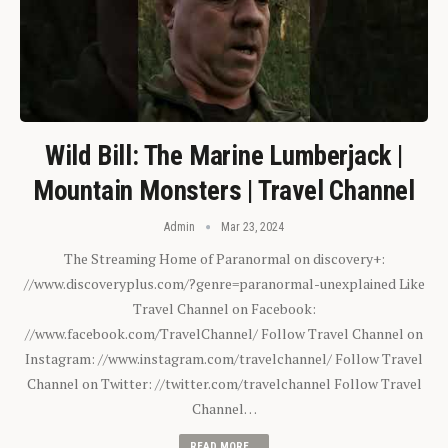
Wild Bill: The Marine Lumberjack |
Mountain Monsters | Travel Channel
Admin
Mar 23, 2024
The Streaming Home of Paranormal on discovery+:
//www.discoveryplus.com/?genre=paranormal-unexplained Like
Travel Channel on Facebook:
//www.facebook.com/TravelChannel/ Follow Travel Channel on
Instagram: //www.instagram.com/travelchannel/ Follow Travel
Channel on Twitter: //twitter.com/travelchannel Follow Travel
Channel…
READ MORE...