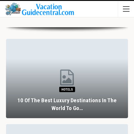
HOTELS
10 Of The Best Luxury Destinations In The
World To Go…