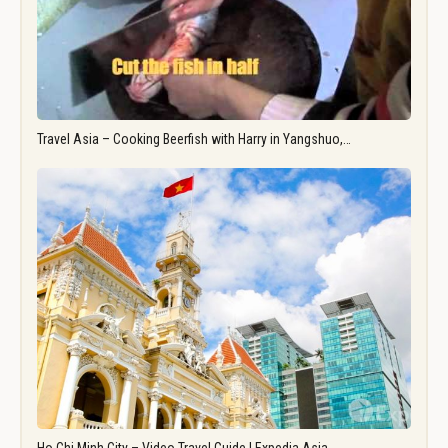
Travel Asia – Cooking Beerfish with Harry in Yangshuo,…