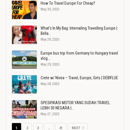
How To Travel Europe For Cheap?
May 30, 2020
What's In My Bag: Interrailing Travelling Europe |
Bella…
May 29, 2020
Europe bus trip from Germany to Hungary travel
vlog…
May 29, 2020
Crete w/ Nivea – Travel, Europe, Girls | DEBIFLUE
May 28, 2020
SPESIFIKASI MOTOR YANG SUDAH TRAVEL
LEBIH 30 NEGARA |…
May 27, 2020
1
2
3
…
41
NEXT