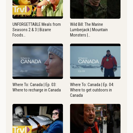
UNFORGETTABLE Meals from
Wild Bill: The Marine
Seasons 2 & 3 | Bizarre
Lumberjack | Mountain
Foods…
Monsters |…
Where To: Canada | Ep. 03:
Where To: Canada | Ep. 04:
Where to recharge in Canada
Where to get outdoors in
Canada