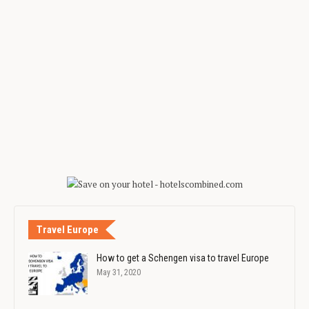
Travel Europe
How to get a Schengen visa to travel Europe
May 31, 2020