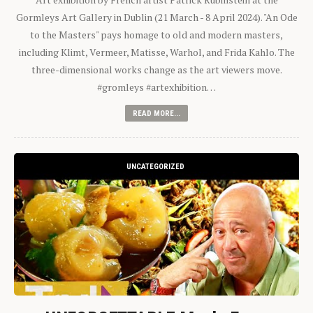
Gormleys Art Gallery in Dublin (21 March - 8 April 2024). "An Ode
to the Masters" pays homage to old and modern masters,
including Klimt, Vermeer, Matisse, Warhol, and Frida Kahlo. The
three-dimensional works change as the art viewers move.
#gromleys #artexhibition…
READ MORE...
UNCATEGORIZED