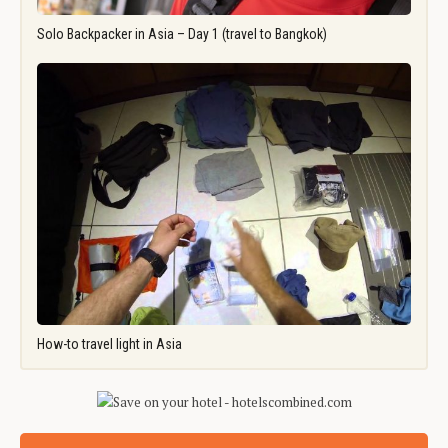
Solo Backpacker in Asia – Day 1 (travel to Bangkok)
How-to travel light in Asia