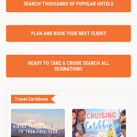
SEARCH THOUSANDS OF POPULAR HOTELS
PLAN AND BOOK YOUR NEXT FLIGHT
READY TO TAKE A CRUISE SEARCH ALL
DESINATIONS
Travel Caribbean