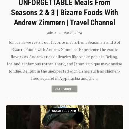
UNFORGETTABLE Meals From
Seasons 2 & 3 | Bizarre Foods With
Andrew Zimmern | Travel Channel
Admin
Mar 23, 2024
Join us as we revisit our favorite meals from Seasons 2 and 3 of
Bizarre Foods with Andrew Zimmern. Experience the exotic
flavors as Andrew tries delicacies like snake penis in Beijing,
Iceland’s infamous rotten shark, and Japan’s unique mayonnaise
fondue. Delight in the unexpected with dishes such as chicken-
fried squirrel in Appalachia and the…
READ MORE...
UNCATEGORIZED