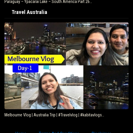
Paraguay – Ypacarai Lake – South America Part 26…
Travel Australia
Melbourne Vlog | Australia Trip | #Travelvlog | #kabitavlogs…