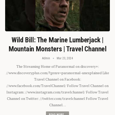
Wild Bill: The Marine Lumberjack |
Mountain Monsters | Travel Channel
Admin
Mar 23, 2024
The Streaming Home of Paranormal on discovery+:
//www.discoveryplus.com/?genre=paranormal-unexplained Like
Travel Channel on Facebook:
//www.facebook.com/TravelChannel/ Follow Travel Channel on
Instagram: //www.instagram.com/travelchannel/ Follow Travel
Channel on Twitter: //twitter.com/travelchannel Follow Travel
Channel…
READ MORE...