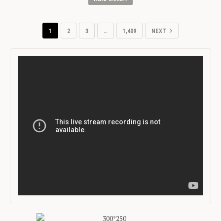
1
2
3
…
1,409
NEXT