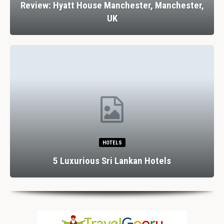
Review: Hyatt House Manchester, Manchester,
UK
HOTELS
5 Luxurious Sri Lankan Hotels