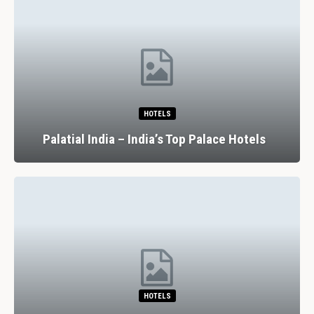
HOTELS
Palatial India – India’s Top Palace Hotels
HOTELS