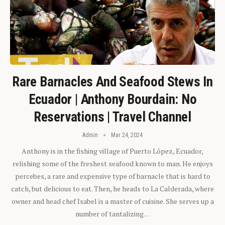
Rare Barnacles And Seafood Stews In
Ecuador | Anthony Bourdain: No
Reservations | Travel Channel
Admin
Mar 24, 2024
Anthony is in the fishing village of Puerto López, Ecuador,
relishing some of the freshest seafood known to man. He enjoys
percebes, a rare and expensive type of barnacle that is hard to
catch, but delicious to eat. Then, he heads to La Calderada, where
owner and head chef Isabel is a master of cuisine. She serves up a
number of tantalizing…