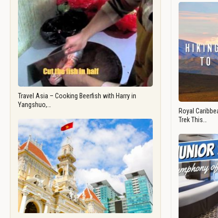
Travel Asia – Cooking Beerfish with Harry in
Yangshuo,…
Royal Caribbea
Trek This…