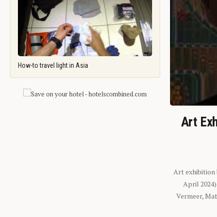
How-to travel light in Asia
Art Exh
Art exhibition
April 2024
Vermeer, Mati