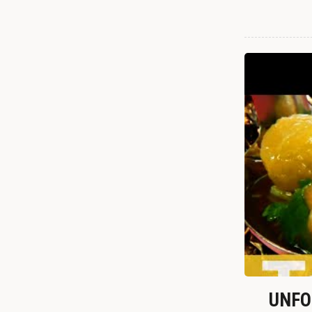
UNFOR