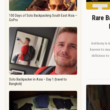
100 Days of Solo Backpacking South East Asia –
Rare B
GoPro
Anthony is i
known to man.
delicious to
Solo Backpacker in Asia – Day 1 (travel to
Bangkok)