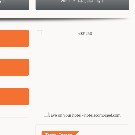
Admin
0
Feb 8, 2024
0