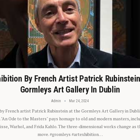
ibition By French Artist Patrick Rubinstei
Gormleys Art Gallery In Dublin
Admin
Mar 24, 2024
 by French artist Patrick Rubinstein at the Gormleys Art Gallery in Dubli
). "An Ode to the Masters" pays homage to old and modern masters, inclu
sse, Warhol, and Frida Kahlo. The three-dimensional works change as t
move. #gromleys #artexhibition…