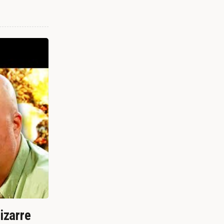
izarre