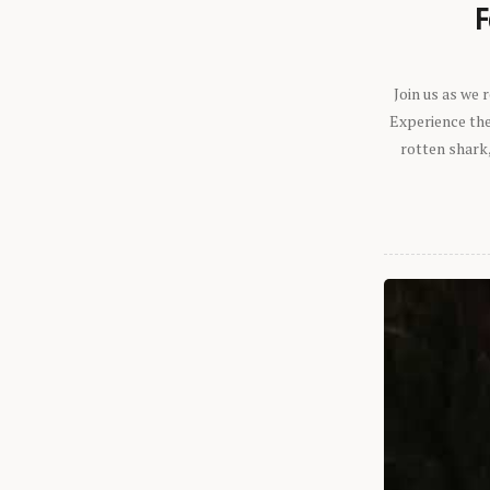
F
Join us as we
Experience the 
rotten shark,