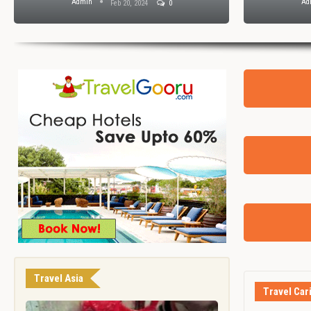
Admin
Ad
Feb 20, 2024
0
Travel Asia
Travel Car