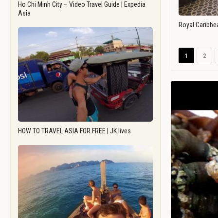
Ho Chi Minh City – Video Travel Guide | Expedia
Asia
Royal Caribbe
1
2
HOW TO TRAVEL ASIA FOR FREE | JK lives