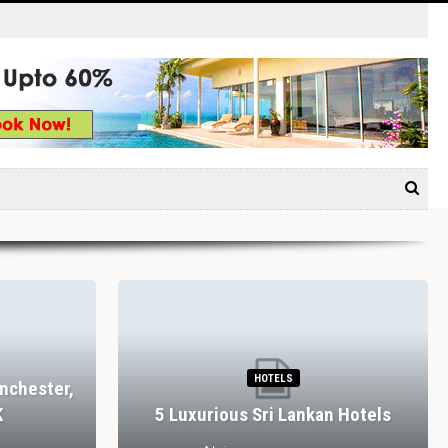
HOTELS
nchester,
K
5 Luxurious Sri Lankan Hotels