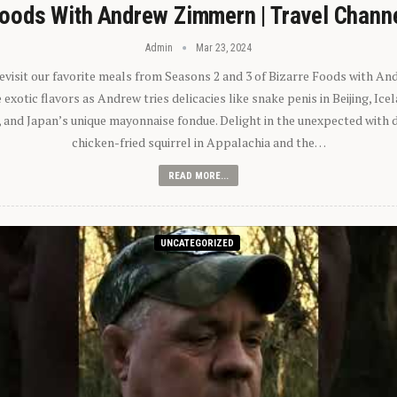
oods With Andrew Zimmern | Travel Chann
Admin
Mar 23, 2024
 revisit our favorite meals from Seasons 2 and 3 of Bizarre Foods with A
exotic flavors as Andrew tries delicacies like snake penis in Beijing, Ic
 and Japan’s unique mayonnaise fondue. Delight in the unexpected with 
chicken-fried squirrel in Appalachia and the…
READ MORE...
UNCATEGORIZED