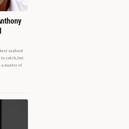
Anthony
l
shest seafood
 to catch, but
s a master of