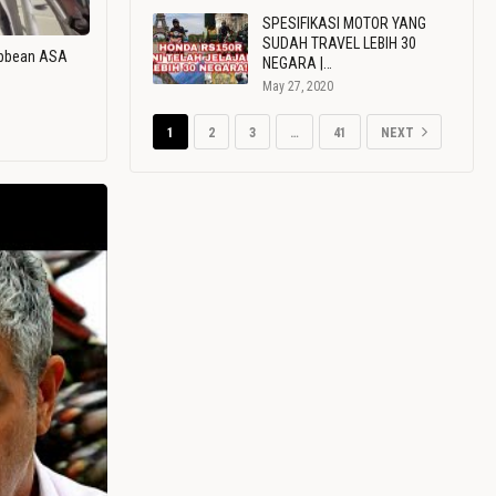
SPESIFIKASI MOTOR YANG
SUDAH TRAVEL LEBIH 30
ribbean ASA
NEGARA |…
May 27, 2020
1
2
3
…
41
NEXT