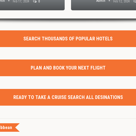
min
Admin
Feb 17, 2024
0
Feb 12, 2024
SEARCH THOUSANDS OF POPULAR HOTELS
PLAN AND BOOK YOUR NEXT FLIGHT
READY TO TAKE A CRUISE SEARCH ALL DESINATIONS
ibbean