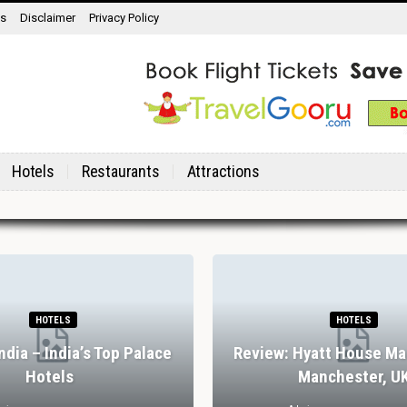
ns
Disclaimer
Privacy Policy
Hotels
Restaurants
Attractions
HOTELS
HOTELS
India – India’s Top Palace
Review: Hyatt House Ma
Hotels
Manchester, U