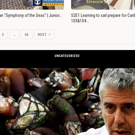
an "Symphony of the Seas" | Junior…
S2E1 Learning to sail prepare for Ca
103&104…
3
…
66
NEXT
UNCATEGORIZED