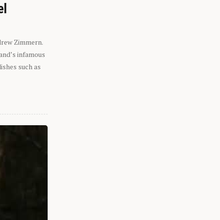
el
ndrew Zimmern.
eland’s infamous
dishes such as