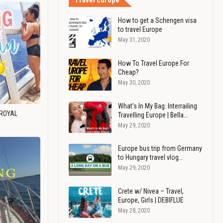
Travel Europe
How to get a Schengen visa
to travel Europe
May 31, 2020
How To Travel Europe For
Cheap?
May 30, 2020
What's In My Bag: Interrailing
 ROYAL
Travelling Europe | Bella…
May 29, 2020
Europe bus trip from Germany
to Hungary travel vlog…
May 29, 2020
Crete w/ Nivea – Travel,
Europe, Girls | DEBIFLUE
May 28, 2020