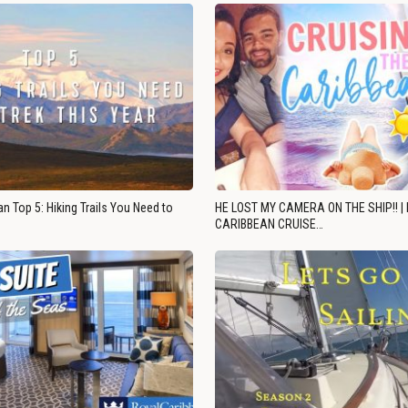
n Top 5: Hiking Trails You Need to
HE LOST MY CAMERA ON THE SHIP!! |
CARIBBEAN CRUISE…