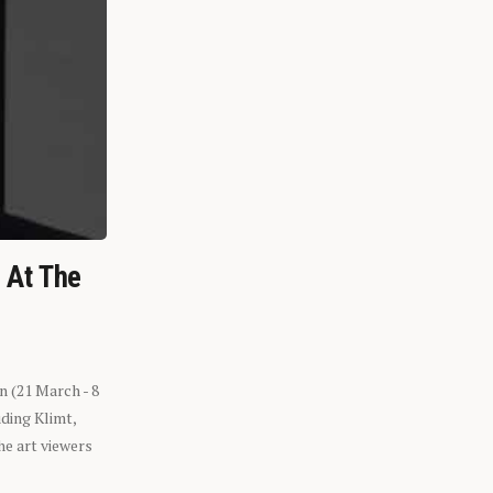
n At The
n (21 March - 8
ding Klimt,
he art viewers