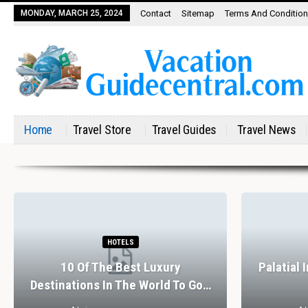
MONDAY, MARCH 25, 2024
Contact
Sitemap
Terms And Conditio
Home
Travel Store
Travel Guides
Travel News
HOTELS
10 Of The Best Luxury
Palatial 
Destinations In The World To Go…