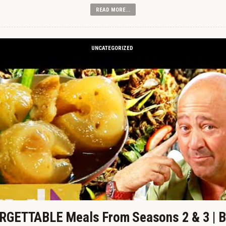
READ MORE...
UNCATEGORIZED
GETTABLE Meals From Seasons 2 & 3 | B