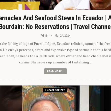
arnacles And Seafood Stews In Ecuador | 
Bourdain: No Reservations | Travel Channe
Admin
Mar 24, 2024
n the fishing village of Puerto López, Ecuador, relishing some of the fre
 He enjoys percebes, a rare and expensive type of barnacle that is hard
 eat. Then, he heads to La Calderada, where owner and head chef Isabel i
cuisine. She serves up a number of tantalizing…
READ MORE...
UNCATEGORIZED