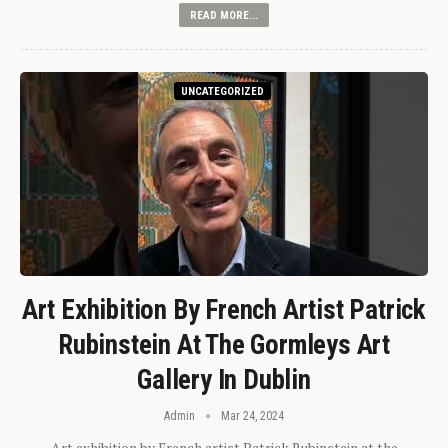
READ MORE...
UNCATEGORIZED
Art Exhibition By French Artist Patrick
Rubinstein At The Gormleys Art
Gallery In Dublin
Admin
Mar 24, 2024
Art exhibition by French artist Patrick Rubinstein at the