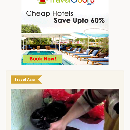
Travel Asia