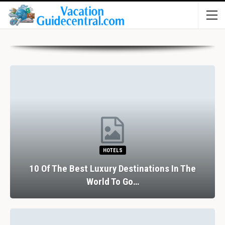
HOTELS
10 Of The Best Luxury Destinations In The
World To Go…