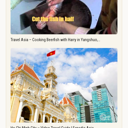
Travel Asia – Cooking Beerfish with Harry in Yangshuo,…