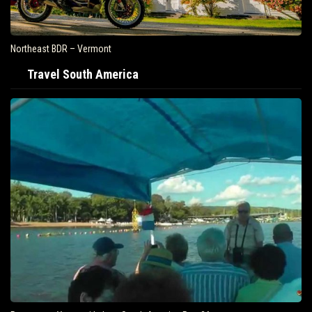
Northeast BDR – Vermont
Travel South America