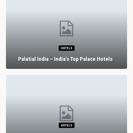
HOTELS
Palatial India – India’s Top Palace Hotels
HOTELS