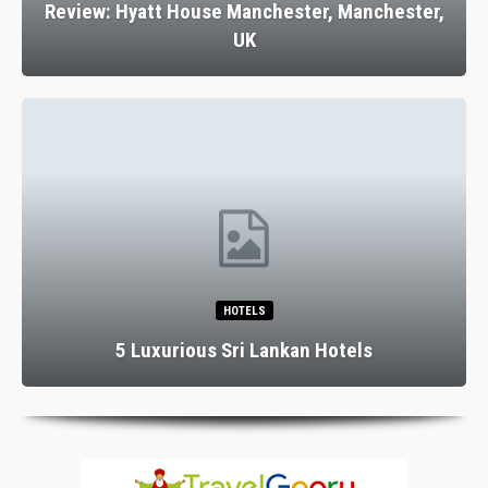
Review: Hyatt House Manchester, Manchester,
UK
HOTELS
5 Luxurious Sri Lankan Hotels