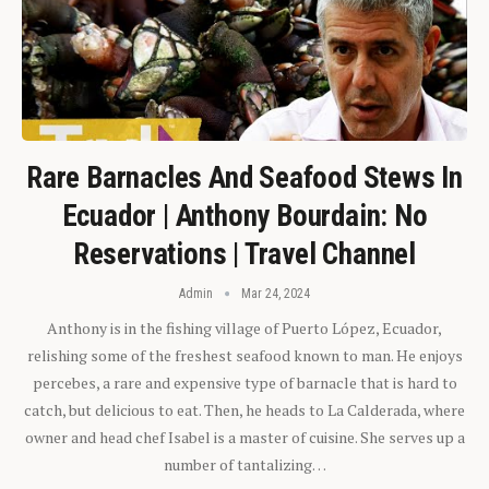
Rare Barnacles And Seafood Stews In
Ecuador | Anthony Bourdain: No
Reservations | Travel Channel
Admin
Mar 24, 2024
Anthony is in the fishing village of Puerto López, Ecuador,
relishing some of the freshest seafood known to man. He enjoys
percebes, a rare and expensive type of barnacle that is hard to
catch, but delicious to eat. Then, he heads to La Calderada, where
owner and head chef Isabel is a master of cuisine. She serves up a
number of tantalizing…