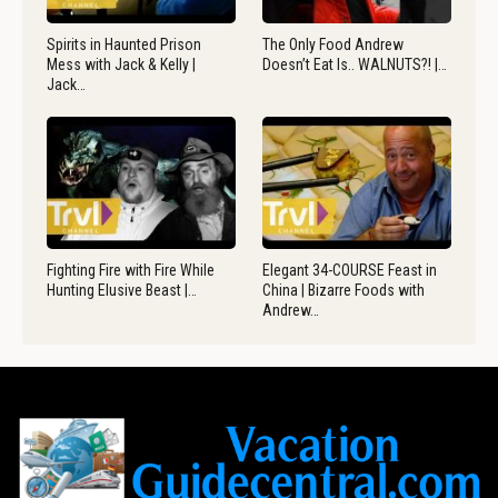
Spirits in Haunted Prison
The Only Food Andrew
Mess with Jack & Kelly |
Doesn’t Eat Is.. WALNUTS?! |…
Jack…
Fighting Fire with Fire While
Elegant 34-COURSE Feast in
Hunting Elusive Beast |…
China | Bizarre Foods with
Andrew…