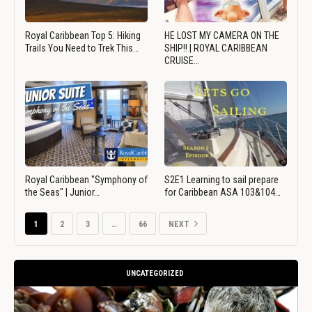
Royal Caribbean Top 5: Hiking
HE LOST MY CAMERA ON THE
Trails You Need to Trek This…
SHIP!! | ROYAL CARIBBEAN
CRUISE…
Royal Caribbean "Symphony of
S2E1 Learning to sail prepare
the Seas" | Junior…
for Caribbean ASA 103&104…
1
2
3
…
66
NEXT
UNCATEGORIZED