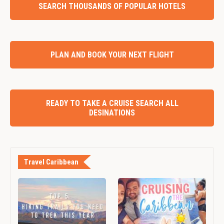
SEARCH THOUSANDS OF POPULAR HOTELS
PLAN AND BOOK YOUR NEXT FLIGHT
READY TO TAKE A CRUISE SEARCH ALL
DESINATIONS
Travel Caribbean