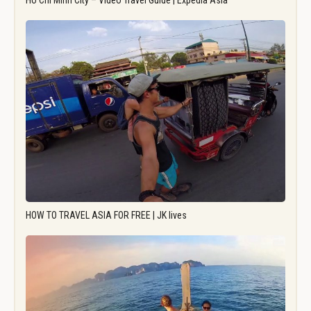
Ho Chi Minh City – Video Travel Guide | Expedia Asia
HOW TO TRAVEL ASIA FOR FREE | JK lives