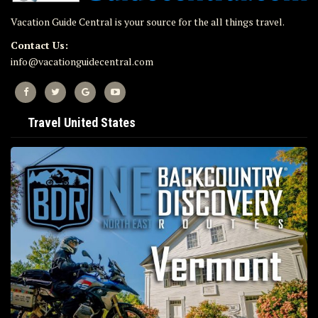
Vacation Guide Central is your source for the all things travel.
Contact Us:
info@vacationguidecentral.com
Travel United States