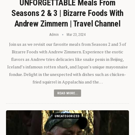
UNFORGETTABLE Meals From
Seasons 2 & 3 | Bizarre Foods With
Andrew Zimmern | Travel Channel
Admin
Mar 23, 2024
Join us as we revisit our favorite meals from Seasons 2 and 3 of
Bizarre Foods with Andrew Zimmern. Experience the exotic
flavors as Andrew tries delicacies like snake penis in Beijing,
Iceland’s infamous rotten shark, and Japan’s unique mayonnaise
fondue. Delight in the unexpected with dishes such as chicken-
fried squirrel in Appalachia and the…
READ MORE...
UNCATEGORIZED