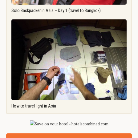
Solo Backpacker in Asia – Day 1 (travel to Bangkok)
How-to travel light in Asia