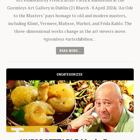
Gormleys Art Gallery in Dublin (21 March - 8 April 2024). "An Ode
to the Masters" pays homage to old and modern masters,
including Klimt, Vermeer, Matisse, Warhol, and Frida Kahlo. The
three-dimensional works change as the art viewers move.
#gromleys #artexhibition…
READ MORE...
UNCATEGORIZED