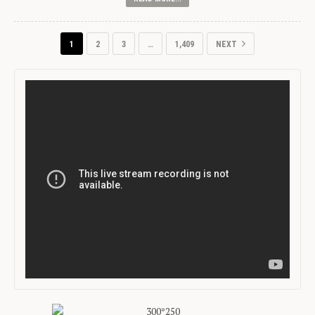
1
2
3
…
1,409
NEXT