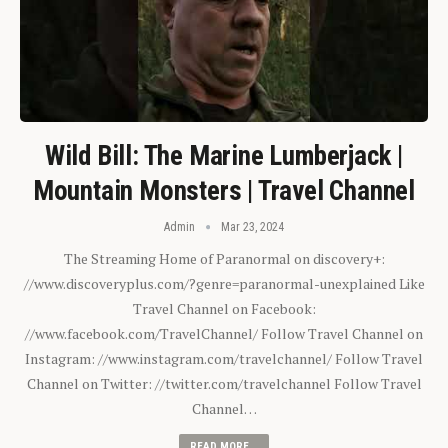
Wild Bill: The Marine Lumberjack |
Mountain Monsters | Travel Channel
Admin
Mar 23, 2024
The Streaming Home of Paranormal on discovery+:
//www.discoveryplus.com/?genre=paranormal-unexplained Like
Travel Channel on Facebook:
//www.facebook.com/TravelChannel/ Follow Travel Channel on
Instagram: //www.instagram.com/travelchannel/ Follow Travel
Channel on Twitter: //twitter.com/travelchannel Follow Travel
Channel…
READ MORE...