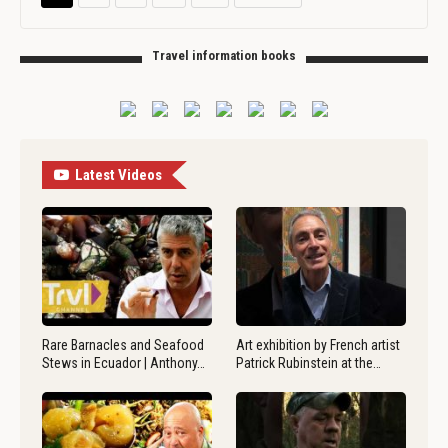
Travel information books
Latest Videos
Rare Barnacles and Seafood
Art exhibition by French artist
Stews in Ecuador | Anthony…
Patrick Rubinstein at the…