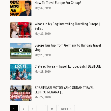
How To Travel Europe For Cheap?
May 30, 2020
What's In My Bag: Interrailing Travelling Europe |
Bella…
May 29, 2020
Europe bus trip from Germany to Hungary travel
vlog…
May 29, 2020
Crete w/ Nivea – Travel, Europe, Girls | DEBIFLUE
May 28, 2020
SPESIFIKASI MOTOR YANG SUDAH TRAVEL
LEBIH 30 NEGARA |…
May 27, 2020
1
2
3
…
41
NEXT