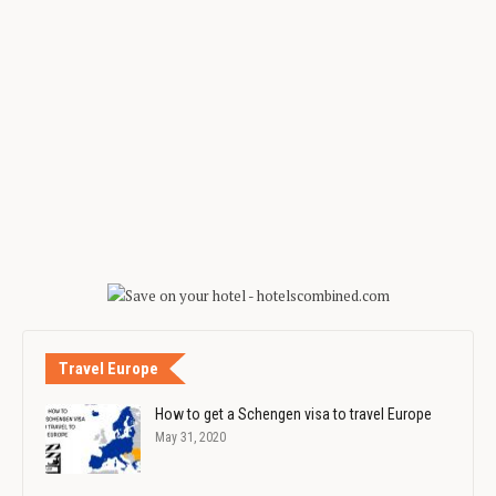
Travel Europe
How to get a Schengen visa to travel Europe
May 31, 2020