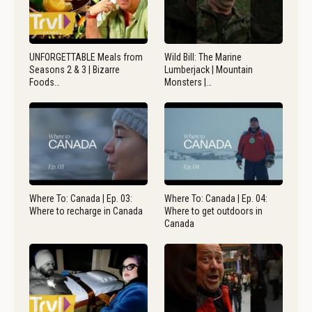
UNFORGETTABLE Meals from
Wild Bill: The Marine
Seasons 2 & 3 | Bizarre
Lumberjack | Mountain
Foods…
Monsters |…
Where To: Canada | Ep. 03:
Where To: Canada | Ep. 04:
Where to recharge in Canada
Where to get outdoors in
Canada