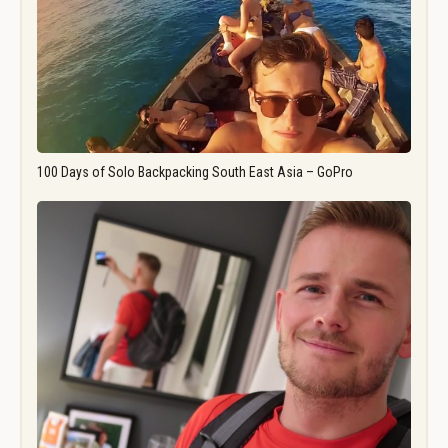
100 Days of Solo Backpacking South East Asia – GoPro