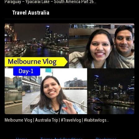
Paraguay – Ypacarai Lake – South America Part 26…
Travel Australia
Melbourne Vlog | Australia Trip | #Travelvlog | #kabitavlogs…