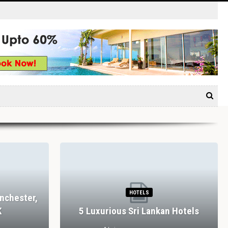
HOTELS
nchester,
K
5 Luxurious Sri Lankan Hotels