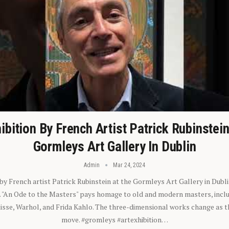
ibition By French Artist Patrick Rubinstei
Gormleys Art Gallery In Dublin
Admin
Mar 24, 2024
 by French artist Patrick Rubinstein at the Gormleys Art Gallery in Dubli
). "An Ode to the Masters" pays homage to old and modern masters, inclu
sse, Warhol, and Frida Kahlo. The three-dimensional works change as t
move. #gromleys #artexhibition…