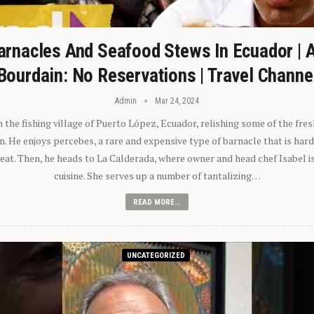
arnacles And Seafood Stews In Ecuador | 
Bourdain: No Reservations | Travel Channe
Admin
Mar 24, 2024
n the fishing village of Puerto López, Ecuador, relishing some of the fre
 He enjoys percebes, a rare and expensive type of barnacle that is hard
 eat. Then, he heads to La Calderada, where owner and head chef Isabel i
cuisine. She serves up a number of tantalizing…
READ MORE...
UNCATEGORIZED