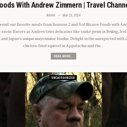
oods With Andrew Zimmern | Travel Chann
Admin
Mar 23, 2024
 revisit our favorite meals from Seasons 2 and 3 of Bizarre Foods with A
exotic flavors as Andrew tries delicacies like snake penis in Beijing, Ic
 and Japan’s unique mayonnaise fondue. Delight in the unexpected with 
chicken-fried squirrel in Appalachia and the…
READ MORE...
UNCATEGORIZED