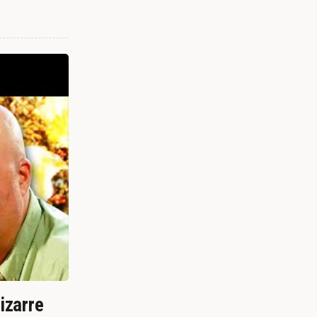
izarre