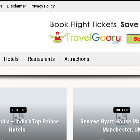
ns
Disclaimer
Privacy Policy
Hotels
Restaurants
Attractions
HOTELS
HOTELS
India – India’s Top Palace
Review: Hyatt House Ma
Hotels
Manchester, U