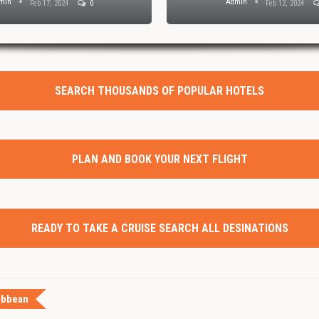
min
Admin
Feb 17, 2024
0
Feb 12, 2024
SEARCH THOUSANDS OF POPULAR HOTELS
PLAN AND BOOK YOUR NEXT FLIGHT
READY TO TAKE A CRUISE SEARCH ALL DESINATIONS
ibbean