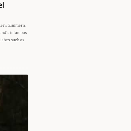
el
ndrew Zimmern.
eland’s infamous
dishes such as