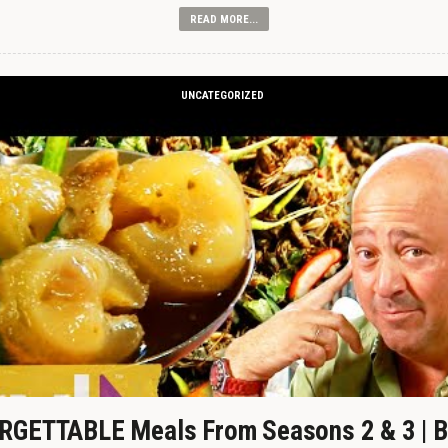
READ MORE...
UNCATEGORIZED
GETTABLE Meals From Seasons 2 & 3 | B