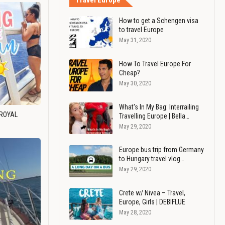
Travel Europe
How to get a Schengen visa
to travel Europe
May 31, 2020
How To Travel Europe For
Cheap?
May 30, 2020
What's In My Bag: Interrailing
 ROYAL
Travelling Europe | Bella…
May 29, 2020
Europe bus trip from Germany
to Hungary travel vlog…
May 29, 2020
Crete w/ Nivea – Travel,
Europe, Girls | DEBIFLUE
May 28, 2020