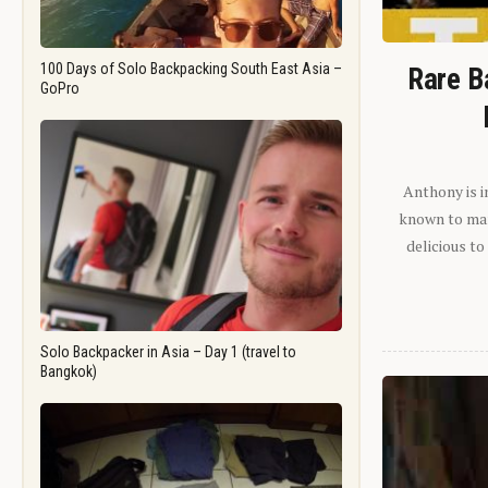
100 Days of Solo Backpacking South East Asia –
Rare B
GoPro
Anthony is i
known to man.
delicious to
Solo Backpacker in Asia – Day 1 (travel to
Bangkok)