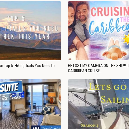
n Top 5: Hiking Trails You Need to
HE LOST MY CAMERA ON THE SHIP!! |
CARIBBEAN CRUISE…