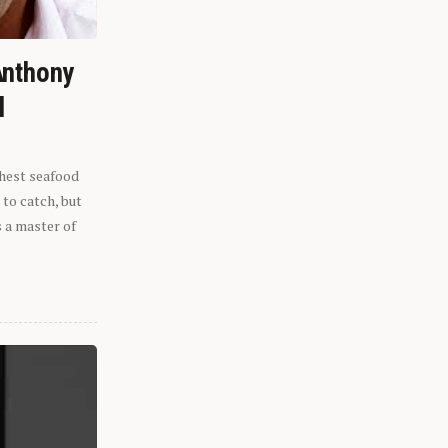
Anthony
l
shest seafood
 to catch, but
s a master of