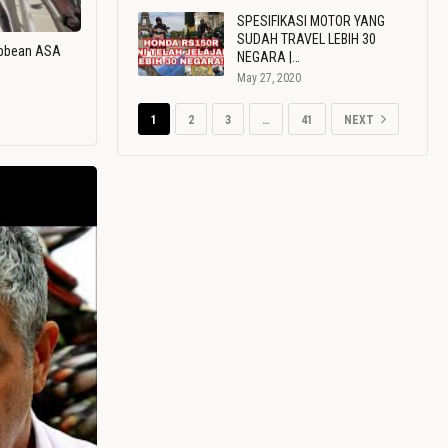
SPESIFIKASI MOTOR YANG
SUDAH TRAVEL LEBIH 30
ribbean ASA
NEGARA |…
May 27, 2020
1
2
3
…
41
NEXT