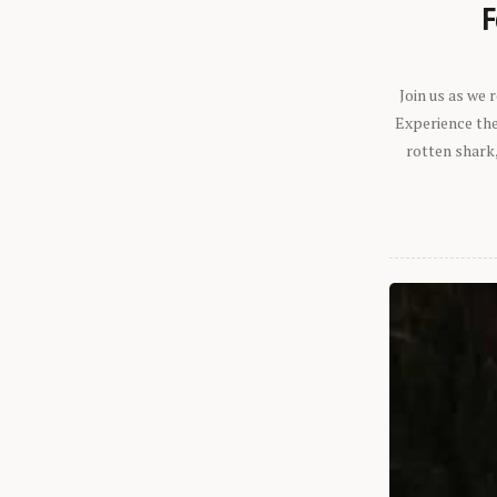
F
Join us as we
Experience the 
rotten shark,