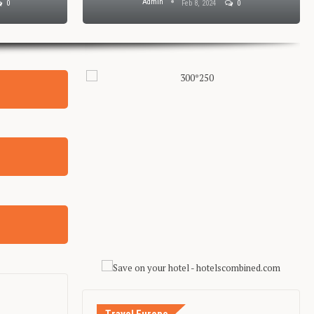
Admin
0
Feb 8, 2024
0