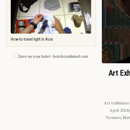
How-to travel light in Asia
Art Exh
Art exhibition
April 2024
Vermeer, Mati