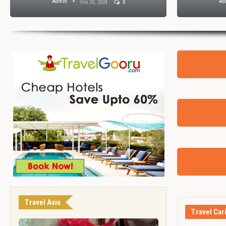
Admin
Ad
Feb 20, 2024
0
Travel Asia
Travel Car