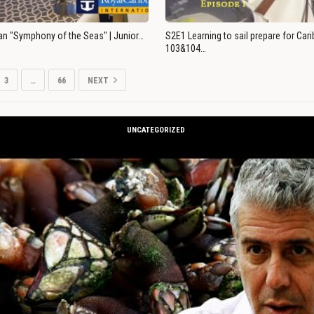
an "Symphony of the Seas" | Junior…
S2E1 Learning to sail prepare for Ca
103&104…
3
…
66
NEXT
UNCATEGORIZED