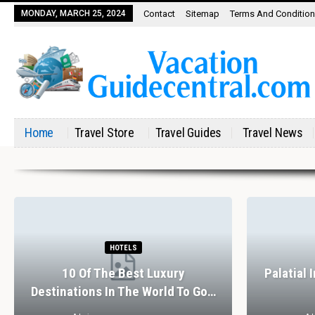
MONDAY, MARCH 25, 2024
Contact
Sitemap
Terms And Conditio
Home
Travel Store
Travel Guides
Travel News
HOTELS
10 Of The Best Luxury
Palatial 
Destinations In The World To Go…