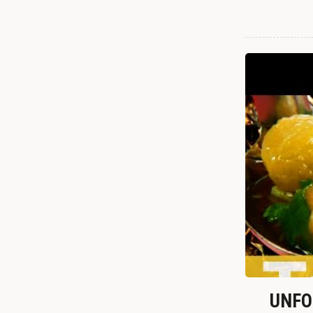
UNFOR