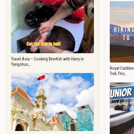
Travel Asia – Cooking Beerfish with Harry in
Yangshuo,…
Royal Caribbea
Trek This…