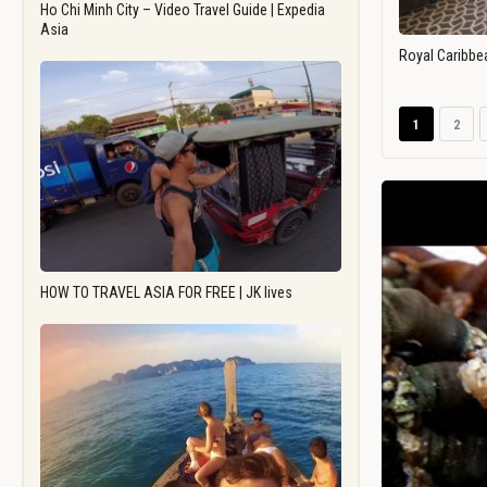
Ho Chi Minh City – Video Travel Guide | Expedia
Asia
Royal Caribbe
1
2
HOW TO TRAVEL ASIA FOR FREE | JK lives