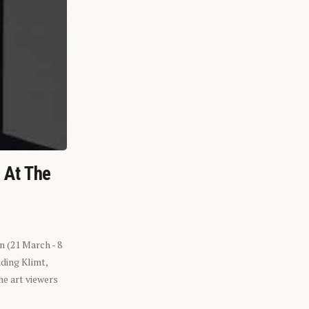
n At The
n (21 March - 8
ding Klimt,
he art viewers