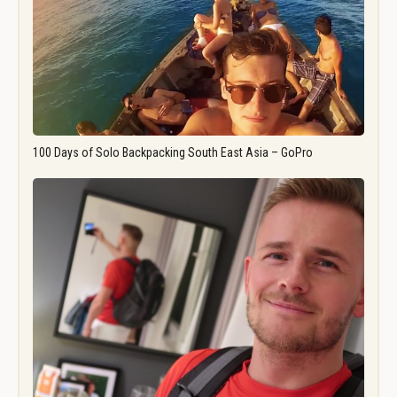
100 Days of Solo Backpacking South East Asia – GoPro