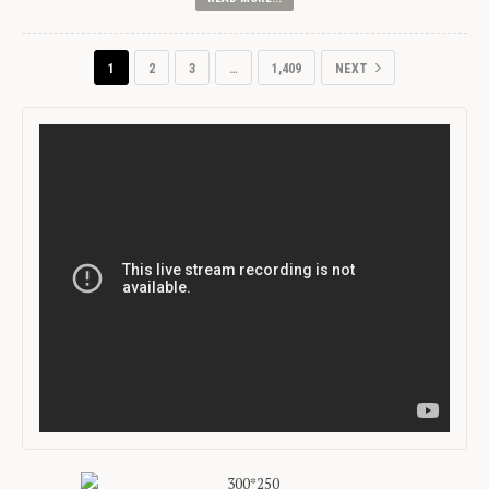
1
2
3
…
1,409
NEXT