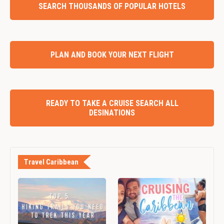
SEARCH THOUSANDS OF POPULAR HOTELS
PLAN AND BOOK YOUR NEXT FLIGHT
READY TO TAKE A CRUISE SEARCH ALL
DESINATIONS
Travel Caribbean