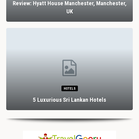
Review: Hyatt House Manchester, Manchester,
UK
HOTELS
5 Luxurious Sri Lankan Hotels