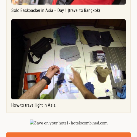
Solo Backpacker in Asia – Day 1 (travel to Bangkok)
How-to travel light in Asia