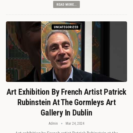
READ MORE...
UNCATEGORIZED
Art Exhibition By French Artist Patrick
Rubinstein At The Gormleys Art
Gallery In Dublin
Admin
Mar 24, 2024
Art exhibition by French artist Patrick Rubinstein at the