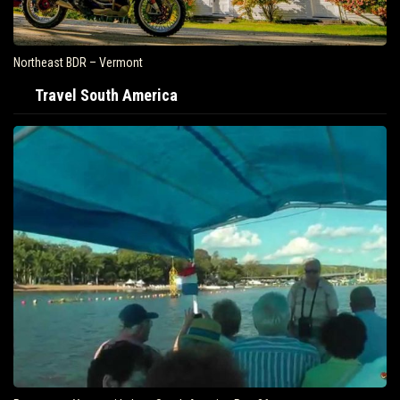
Northeast BDR – Vermont
Travel South America