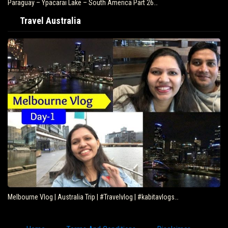
Paraguay – Ypacarai Lake – South America Part 26…
Travel Australia
Melbourne Vlog | Australia Trip | #Travelvlog | #kabitavlogs…