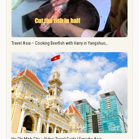
Travel Asia – Cooking Beerfish with Harry in Yangshuo,…