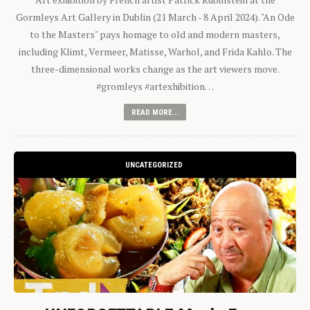
Gormleys Art Gallery in Dublin (21 March - 8 April 2024). "An Ode
to the Masters" pays homage to old and modern masters,
including Klimt, Vermeer, Matisse, Warhol, and Frida Kahlo. The
three-dimensional works change as the art viewers move.
#gromleys #artexhibition…
READ MORE...
UNCATEGORIZED