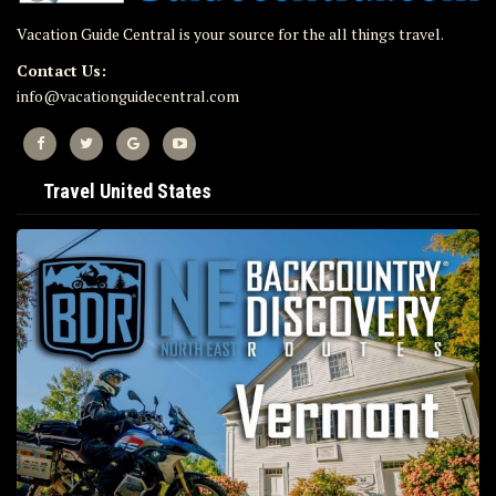
Vacation Guide Central is your source for the all things travel.
Contact Us:
info@vacationguidecentral.com
Travel United States