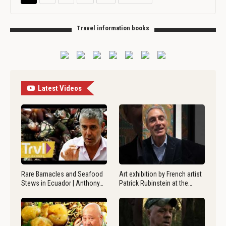
Travel information books
Latest Videos
Rare Barnacles and Seafood
Art exhibition by French artist
Stews in Ecuador | Anthony…
Patrick Rubinstein at the…