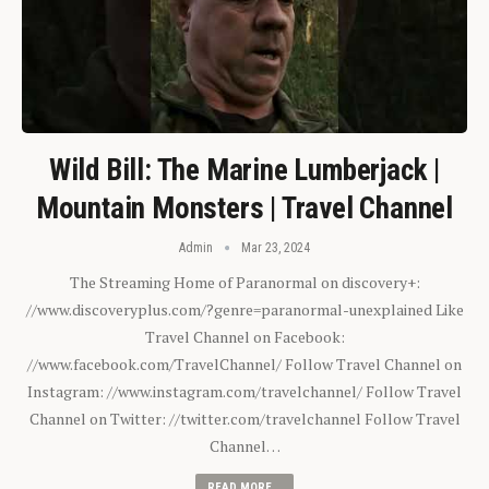
Wild Bill: The Marine Lumberjack |
Mountain Monsters | Travel Channel
Admin
Mar 23, 2024
The Streaming Home of Paranormal on discovery+:
//www.discoveryplus.com/?genre=paranormal-unexplained Like
Travel Channel on Facebook:
//www.facebook.com/TravelChannel/ Follow Travel Channel on
Instagram: //www.instagram.com/travelchannel/ Follow Travel
Channel on Twitter: //twitter.com/travelchannel Follow Travel
Channel…
READ MORE...