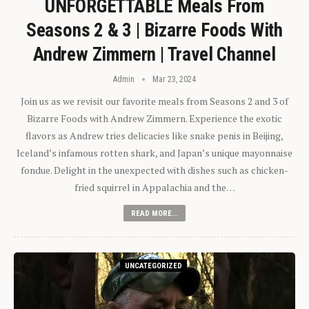
UNFORGETTABLE Meals From
Seasons 2 & 3 | Bizarre Foods With
Andrew Zimmern | Travel Channel
Admin
Mar 23, 2024
Join us as we revisit our favorite meals from Seasons 2 and 3 of
Bizarre Foods with Andrew Zimmern. Experience the exotic
flavors as Andrew tries delicacies like snake penis in Beijing,
Iceland’s infamous rotten shark, and Japan’s unique mayonnaise
fondue. Delight in the unexpected with dishes such as chicken-
fried squirrel in Appalachia and the…
READ MORE...
UNCATEGORIZED