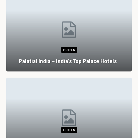
HOTELS
Palatial India – India’s Top Palace Hotels
HOTELS