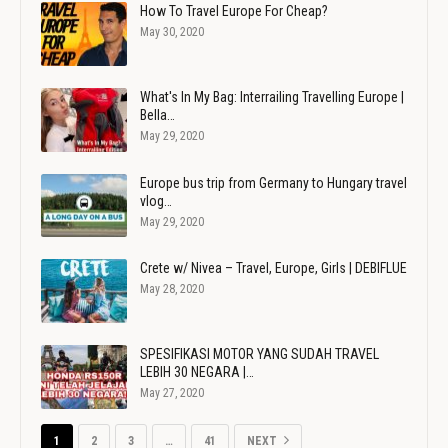
How To Travel Europe For Cheap?
May 30, 2020
What's In My Bag: Interrailing Travelling Europe |
Bella…
May 29, 2020
Europe bus trip from Germany to Hungary travel
vlog…
May 29, 2020
Crete w/ Nivea – Travel, Europe, Girls | DEBIFLUE
May 28, 2020
SPESIFIKASI MOTOR YANG SUDAH TRAVEL
LEBIH 30 NEGARA |…
May 27, 2020
1
2
3
…
41
NEXT