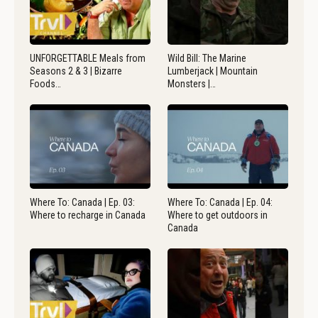
UNFORGETTABLE Meals from
Wild Bill: The Marine
Seasons 2 & 3 | Bizarre
Lumberjack | Mountain
Foods…
Monsters |…
Where To: Canada | Ep. 03:
Where To: Canada | Ep. 04:
Where to recharge in Canada
Where to get outdoors in
Canada