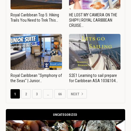
Royal Caribbean Top 5: Hiking
HE LOST MY CAMERA ON THE
Trails You Need to Trek This…
SHIP!! | ROYAL CARIBBEAN
CRUISE…
Royal Caribbean "Symphony of
S2E1 Learning to sail prepare
the Seas" | Junior…
for Caribbean ASA 103&104…
1
2
3
…
66
NEXT
UNCATEGORIZED