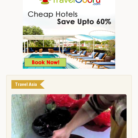
Travel Asia