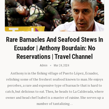
Rare Barnacles And Seafood Stews In
Ecuador | Anthony Bourdain: No
Reservations | Travel Channel
Admin
Mar 24, 2024
Anthony is in the fishing village of Puerto López, Ecuador,
relishing some of the freshest seafood known to man. He enjoys
percebes, a rare and expensive type of barnacle that is hard to
catch, but delicious to eat. Then, he heads to La Calderada, where
owner and head chef Isabel is a master of cuisine. She serves up a
number of tantalizing…