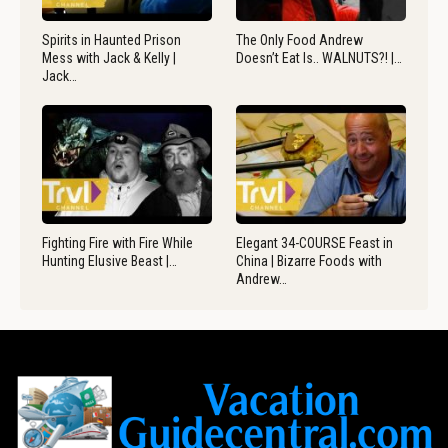
Spirits in Haunted Prison
The Only Food Andrew
Mess with Jack & Kelly |
Doesn’t Eat Is.. WALNUTS?! |…
Jack…
Fighting Fire with Fire While
Elegant 34-COURSE Feast in
Hunting Elusive Beast |…
China | Bizarre Foods with
Andrew…