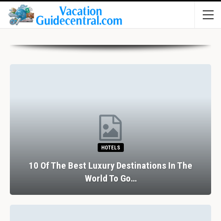
HOTELS
10 Of The Best Luxury Destinations In The
World To Go…