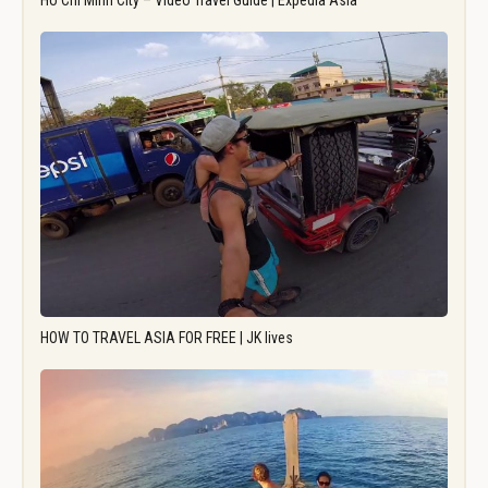
Ho Chi Minh City – Video Travel Guide | Expedia Asia
HOW TO TRAVEL ASIA FOR FREE | JK lives