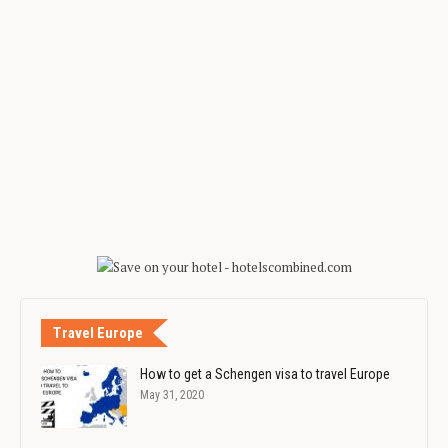
Travel Europe
How to get a Schengen visa to travel Europe
May 31, 2020