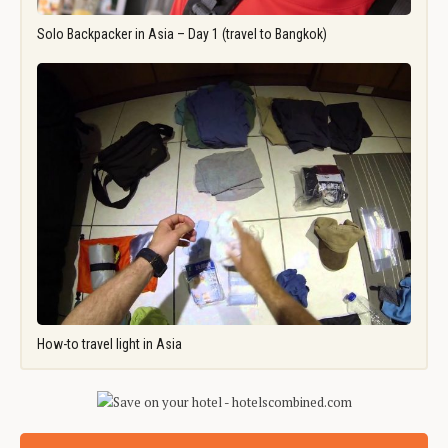
Solo Backpacker in Asia – Day 1 (travel to Bangkok)
How-to travel light in Asia