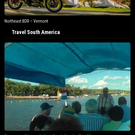
Northeast BDR – Vermont
Travel South America