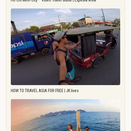
Ho Chi Minh City – Video Travel Guide | Expedia Asia
HOW TO TRAVEL ASIA FOR FREE | JK lives