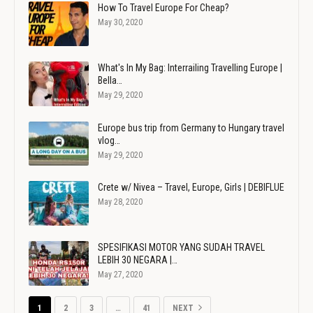
How To Travel Europe For Cheap?
May 30, 2020
What's In My Bag: Interrailing Travelling Europe |
Bella…
May 29, 2020
Europe bus trip from Germany to Hungary travel
vlog…
May 29, 2020
Crete w/ Nivea – Travel, Europe, Girls | DEBIFLUE
May 28, 2020
SPESIFIKASI MOTOR YANG SUDAH TRAVEL
LEBIH 30 NEGARA |…
May 27, 2020
1
2
3
…
41
NEXT