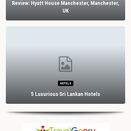
Review: Hyatt House Manchester, Manchester,
UK
HOTELS
5 Luxurious Sri Lankan Hotels