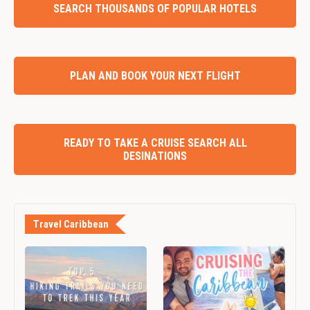
SEARCH THOUSANDS OF POPULAR HOTELS
PLAN AND BOOK YOUR NEXT FLIGHT
READY TO TAKE A CRUISE SEARCH ALL
DESINATIONS
Travel Caribbean