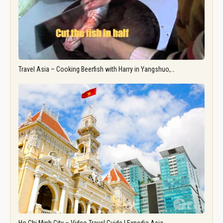
Travel Asia – Cooking Beerfish with Harry in Yangshuo,…