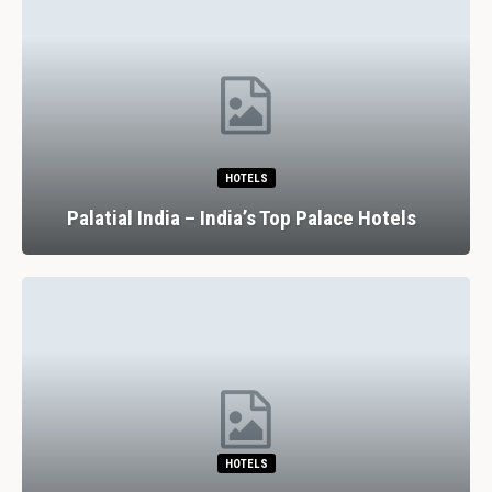
HOTELS
Palatial India – India’s Top Palace Hotels
HOTELS