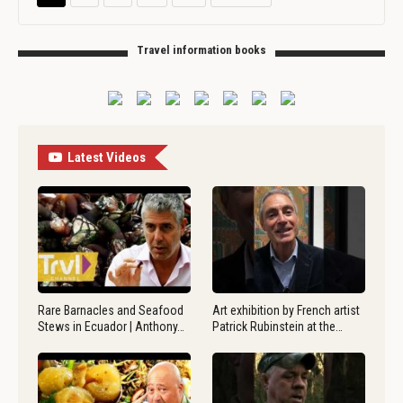
Travel information books
Latest Videos
Rare Barnacles and Seafood
Art exhibition by French artist
Stews in Ecuador | Anthony…
Patrick Rubinstein at the…