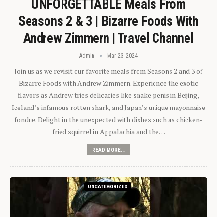
UNFORGETTABLE Meals From
Seasons 2 & 3 | Bizarre Foods With
Andrew Zimmern | Travel Channel
Admin
Mar 23, 2024
Join us as we revisit our favorite meals from Seasons 2 and 3 of
Bizarre Foods with Andrew Zimmern. Experience the exotic
flavors as Andrew tries delicacies like snake penis in Beijing,
Iceland’s infamous rotten shark, and Japan’s unique mayonnaise
fondue. Delight in the unexpected with dishes such as chicken-
fried squirrel in Appalachia and the…
READ MORE...
UNCATEGORIZED