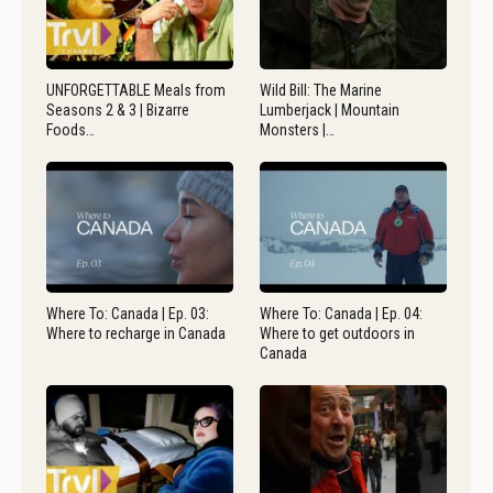
UNFORGETTABLE Meals from
Wild Bill: The Marine
Seasons 2 & 3 | Bizarre
Lumberjack | Mountain
Foods…
Monsters |…
Where To: Canada | Ep. 03:
Where To: Canada | Ep. 04:
Where to recharge in Canada
Where to get outdoors in
Canada