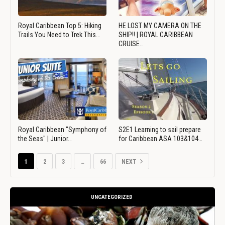
Royal Caribbean Top 5: Hiking
HE LOST MY CAMERA ON THE
Trails You Need to Trek This…
SHIP!! | ROYAL CARIBBEAN
CRUISE…
Royal Caribbean "Symphony of
S2E1 Learning to sail prepare
the Seas" | Junior…
for Caribbean ASA 103&104…
1
2
3
…
66
NEXT
UNCATEGORIZED