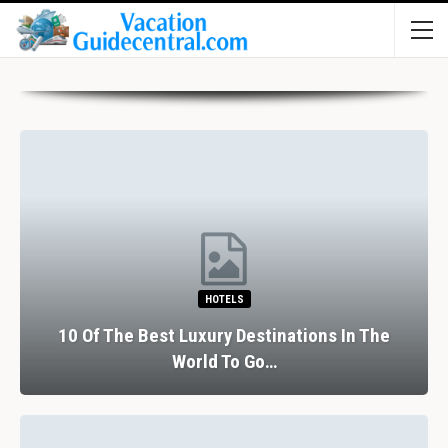
HOTELS
10 Of The Best Luxury Destinations In The
World To Go…