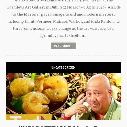
Gormleys Art Gallery in Dublin (21 March - 8 April 2024). "An Ode
to the Masters" pays homage to old and modern masters,
including Klimt, Vermeer, Matisse, Warhol, and Frida Kahlo. The
three-dimensional works change as the art viewers move.
#gromleys #artexhibition…
READ MORE...
UNCATEGORIZED