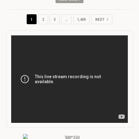
1
2
3
…
1,409
NEXT