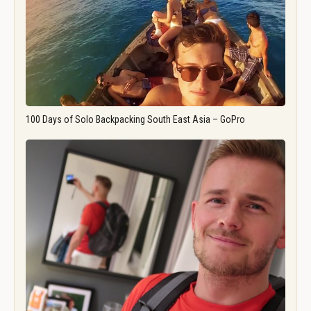
100 Days of Solo Backpacking South East Asia – GoPro