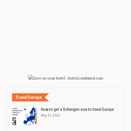
Travel Europe
How to get a Schengen visa to travel Europe
May 31, 2020