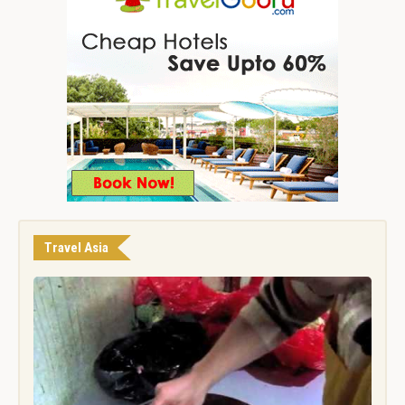
Travel Asia