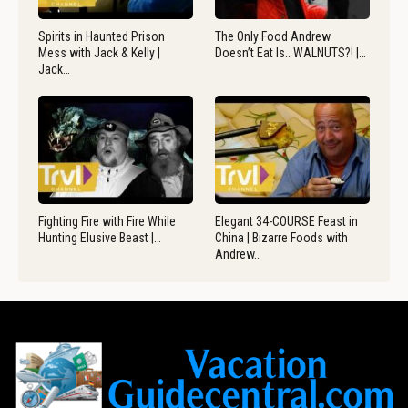
Spirits in Haunted Prison
The Only Food Andrew
Mess with Jack & Kelly |
Doesn’t Eat Is.. WALNUTS?! |…
Jack…
Fighting Fire with Fire While
Elegant 34-COURSE Feast in
Hunting Elusive Beast |…
China | Bizarre Foods with
Andrew…