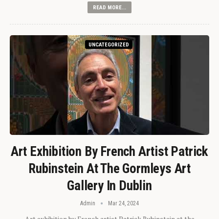
READ MORE...
UNCATEGORIZED
Art Exhibition By French Artist Patrick
Rubinstein At The Gormleys Art
Gallery In Dublin
Admin
Mar 24, 2024
Art exhibition by French artist Patrick Rubinstein at the