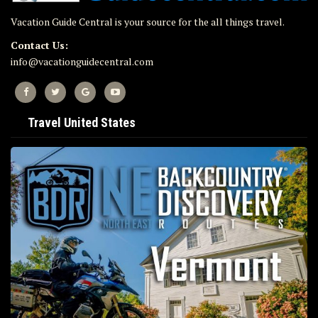
Vacation Guide Central is your source for the all things travel.
Contact Us:
info@vacationguidecentral.com
Travel United States