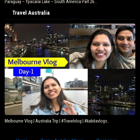
Paraguay – Ypacarai Lake – South America Part 26…
Travel Australia
Melbourne Vlog | Australia Trip | #Travelvlog | #kabitavlogs…