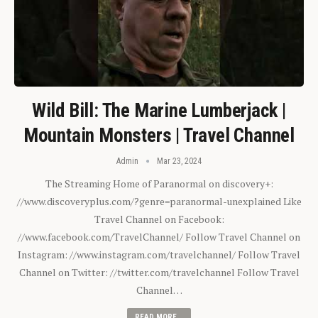
Wild Bill: The Marine Lumberjack |
Mountain Monsters | Travel Channel
Admin
Mar 23, 2024
The Streaming Home of Paranormal on discovery+:
//www.discoveryplus.com/?genre=paranormal-unexplained Like
Travel Channel on Facebook:
//www.facebook.com/TravelChannel/ Follow Travel Channel on
Instagram: //www.instagram.com/travelchannel/ Follow Travel
Channel on Twitter: //twitter.com/travelchannel Follow Travel
Channel…
READ MORE...