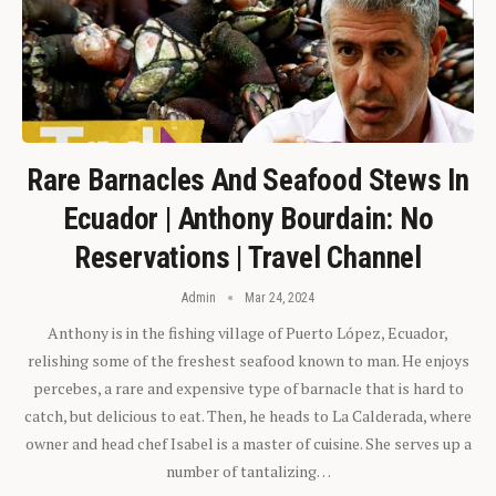
Rare Barnacles And Seafood Stews In
Ecuador | Anthony Bourdain: No
Reservations | Travel Channel
Admin
Mar 24, 2024
Anthony is in the fishing village of Puerto López, Ecuador,
relishing some of the freshest seafood known to man. He enjoys
percebes, a rare and expensive type of barnacle that is hard to
catch, but delicious to eat. Then, he heads to La Calderada, where
owner and head chef Isabel is a master of cuisine. She serves up a
number of tantalizing…