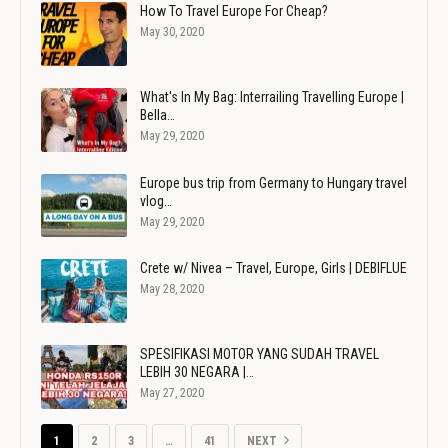
How To Travel Europe For Cheap?
May 30, 2020
What's In My Bag: Interrailing Travelling Europe |
Bella…
May 29, 2020
Europe bus trip from Germany to Hungary travel
vlog…
May 29, 2020
Crete w/ Nivea – Travel, Europe, Girls | DEBIFLUE
May 28, 2020
SPESIFIKASI MOTOR YANG SUDAH TRAVEL
LEBIH 30 NEGARA |…
May 27, 2020
1
2
3
…
41
NEXT