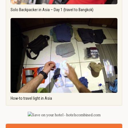
Solo Backpacker in Asia – Day 1 (travel to Bangkok)
How-to travel light in Asia