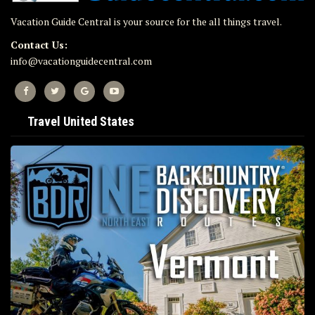
Vacation Guide Central is your source for the all things travel.
Contact Us:
info@vacationguidecentral.com
Travel United States