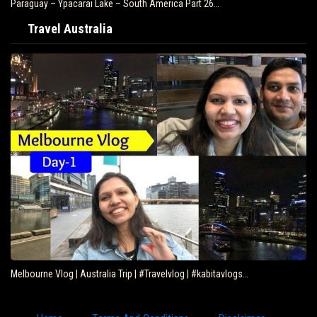
Paraguay – Ypacarai Lake – South America Part 26…
Travel Australia
Melbourne Vlog | Australia Trip | #Travelvlog | #kabitavlogs…