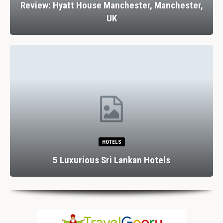
Review: Hyatt House Manchester, Manchester,
UK
HOTELS
5 Luxurious Sri Lankan Hotels