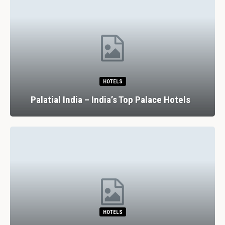
HOTELS
Palatial India – India’s Top Palace Hotels
HOTELS