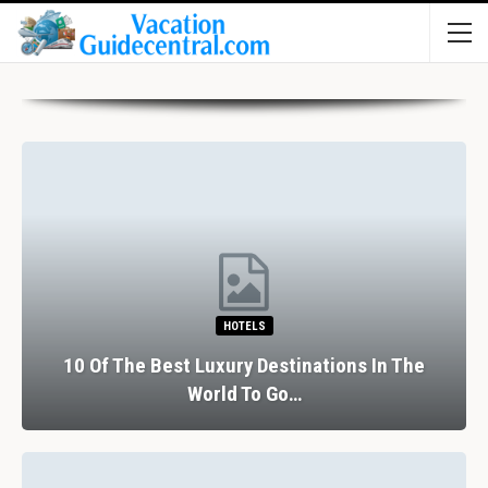
HOTELS
10 Of The Best Luxury Destinations In The
World To Go…