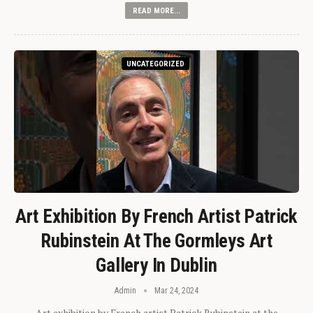
READ MORE...
UNCATEGORIZED
Art Exhibition By French Artist Patrick
Rubinstein At The Gormleys Art
Gallery In Dublin
Admin
Mar 24, 2024
Art exhibition by French artist Patrick Rubinstein at the