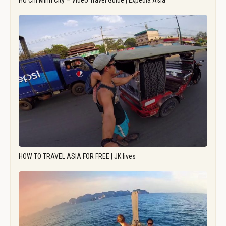
Ho Chi Minh City – Video Travel Guide | Expedia Asia
HOW TO TRAVEL ASIA FOR FREE | JK lives