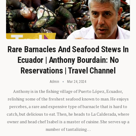
Rare Barnacles And Seafood Stews In
Ecuador | Anthony Bourdain: No
Reservations | Travel Channel
Admin
Mar 24, 2024
Anthony is in the fishing village of Puerto López, Ecuador,
relishing some of the freshest seafood known to man. He enjoys
percebes, a rare and expensive type of barnacle that is hard to
catch, but delicious to eat. Then, he heads to La Calderada, where
owner and head chef Isabel is a master of cuisine. She serves up a
number of tantalizing…