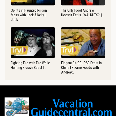
Spirits in Haunted Prison
The Only Food Andrew
Mess with Jack & Kelly |
Doesn’t Eat Is.. WALNUTS?! |…
Jack…
Fighting Fire with Fire While
Elegant 34-COURSE Feast in
Hunting Elusive Beast |…
China | Bizarre Foods with
Andrew…