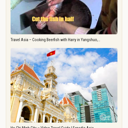
Travel Asia – Cooking Beerfish with Harry in Yangshuo,…