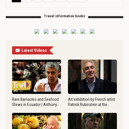
Travel information books
Latest Videos
Rare Barnacles and Seafood
Art exhibition by French artist
Stews in Ecuador | Anthony…
Patrick Rubinstein at the…