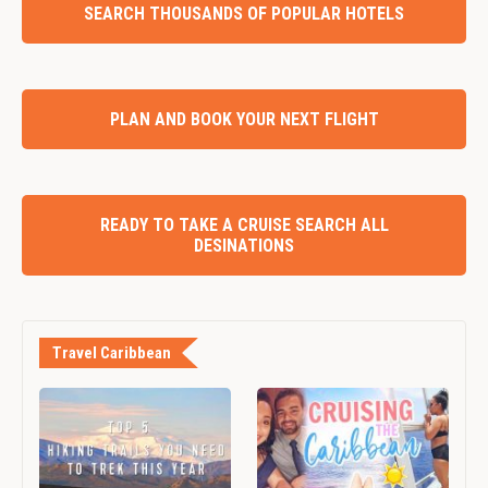
SEARCH THOUSANDS OF POPULAR HOTELS
PLAN AND BOOK YOUR NEXT FLIGHT
READY TO TAKE A CRUISE SEARCH ALL
DESINATIONS
Travel Caribbean