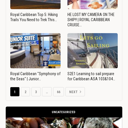
Royal Caribbean Top 5: Hiking
HE LOST MY CAMERA ON THE
Trails You Need to Trek This…
SHIP!! | ROYAL CARIBBEAN
CRUISE…
Royal Caribbean "Symphony of
S2E1 Learning to sail prepare
the Seas" | Junior…
for Caribbean ASA 103&104…
1
2
3
…
66
NEXT
UNCATEGORIZED