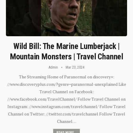
Wild Bill: The Marine Lumberjack |
Mountain Monsters | Travel Channel
Admin
Mar 23, 2024
The Streaming Home of Paranormal on discovery+:
//www.discoveryplus.com/?genre=paranormal-unexplained Like
Travel Channel on Facebook:
//www.facebook.com/TravelChannel/ Follow Travel Channel on
Instagram: //www.instagram.com/travelchannel/ Follow Travel
Channel on Twitter: //twitter.com/travelchannel Follow Travel
Channel…
READ MORE...