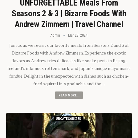
UNFORGETTABLE Meals From
Seasons 2 & 3 | Bizarre Foods With
Andrew Zimmern | Travel Channel
Admin
Mar 23, 2024
Join us as we revisit our favorite meals from Seasons 2 and 3 of
Bizarre Foods with Andrew Zimmern. Experience the exotic
flavors as Andrew tries delicacies like snake penis in Beijing,
Iceland’s infamous rotten shark, and Japan’s unique mayonnaise
fondue. Delight in the unexpected with dishes such as chicken-
fried squirrel in Appalachia and the…
READ MORE...
UNCATEGORIZED