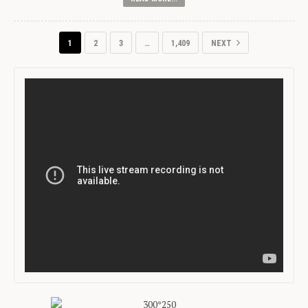
1
2
3
…
1,409
NEXT