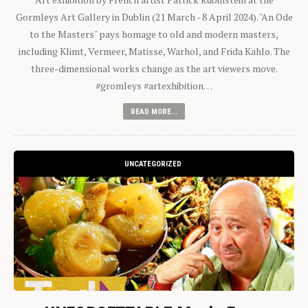
Gormleys Art Gallery in Dublin (21 March - 8 April 2024). "An Ode
to the Masters" pays homage to old and modern masters,
including Klimt, Vermeer, Matisse, Warhol, and Frida Kahlo. The
three-dimensional works change as the art viewers move.
#gromleys #artexhibition…
READ MORE...
UNCATEGORIZED