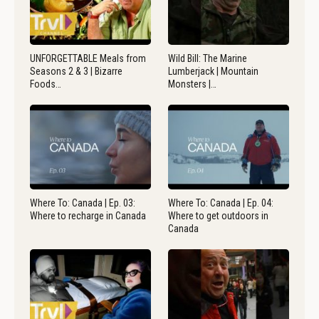
UNFORGETTABLE Meals from
Wild Bill: The Marine
Seasons 2 & 3 | Bizarre
Lumberjack | Mountain
Foods…
Monsters |…
Where To: Canada | Ep. 03:
Where To: Canada | Ep. 04:
Where to recharge in Canada
Where to get outdoors in
Canada