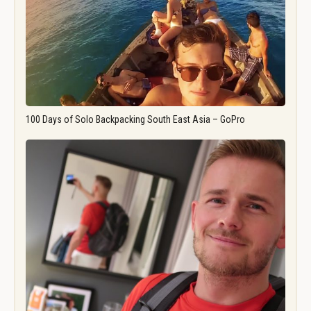
100 Days of Solo Backpacking South East Asia – GoPro