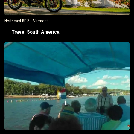
Northeast BDR – Vermont
Travel South America