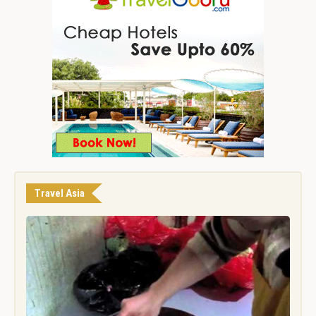
Travel Asia