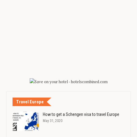
Travel Europe
How to get a Schengen visa to travel Europe
May 31, 2020