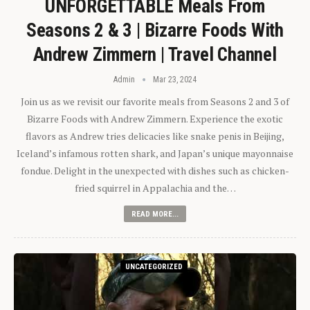
UNFORGETTABLE Meals From
Seasons 2 & 3 | Bizarre Foods With
Andrew Zimmern | Travel Channel
Admin
Mar 23, 2024
Join us as we revisit our favorite meals from Seasons 2 and 3 of
Bizarre Foods with Andrew Zimmern. Experience the exotic
flavors as Andrew tries delicacies like snake penis in Beijing,
Iceland’s infamous rotten shark, and Japan’s unique mayonnaise
fondue. Delight in the unexpected with dishes such as chicken-
fried squirrel in Appalachia and the…
READ MORE...
UNCATEGORIZED