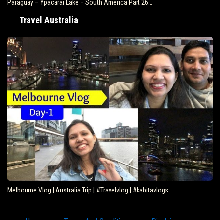
Paraguay – Ypacarai Lake – South America Part 26…
Travel Australia
Melbourne Vlog | Australia Trip | #Travelvlog | #kabitavlogs…