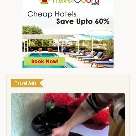
Travel Asia