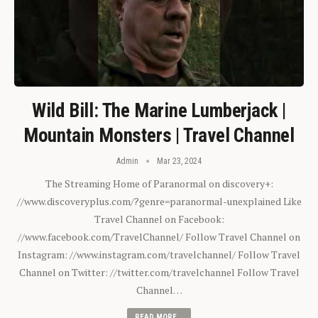
Wild Bill: The Marine Lumberjack |
Mountain Monsters | Travel Channel
Admin
Mar 23, 2024
The Streaming Home of Paranormal on discovery+:
//www.discoveryplus.com/?genre=paranormal-unexplained Like
Travel Channel on Facebook:
//www.facebook.com/TravelChannel/ Follow Travel Channel on
Instagram: //www.instagram.com/travelchannel/ Follow Travel
Channel on Twitter: //twitter.com/travelchannel Follow Travel
Channel…
READ MORE...