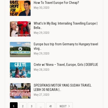
How To Travel Europe For Cheap?
May 30, 2020
What's In My Bag: Interrailing Travelling Europe |
Bella…
May 29, 2020
Europe bus trip from Germany to Hungary travel
vlog…
May 29, 2020
Crete w/ Nivea – Travel, Europe, Girls | DEBIFLUE
May 28, 2020
SPESIFIKASI MOTOR YANG SUDAH TRAVEL
LEBIH 30 NEGARA |…
May 27, 2020
1
2
3
…
41
NEXT