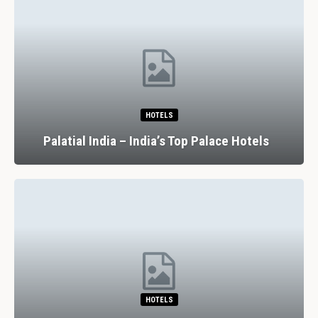
HOTELS
Palatial India – India’s Top Palace Hotels
HOTELS