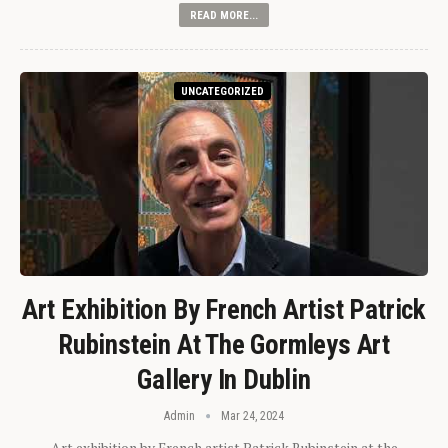
READ MORE...
UNCATEGORIZED
Art Exhibition By French Artist Patrick
Rubinstein At The Gormleys Art
Gallery In Dublin
Admin
Mar 24, 2024
Art exhibition by French artist Patrick Rubinstein at the