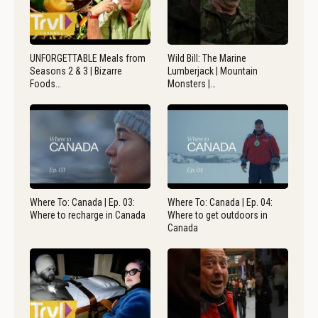
UNFORGETTABLE Meals from
Wild Bill: The Marine
Seasons 2 & 3 | Bizarre
Lumberjack | Mountain
Foods…
Monsters |…
Where To: Canada | Ep. 03:
Where To: Canada | Ep. 04:
Where to recharge in Canada
Where to get outdoors in
Canada