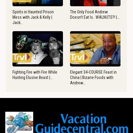
Spirits in Haunted Prison
The Only Food Andrew
Mess with Jack & Kelly |
Doesn’t Eat Is.. WALNUTS?! |…
Jack…
Fighting Fire with Fire While
Elegant 34-COURSE Feast in
Hunting Elusive Beast |…
China | Bizarre Foods with
Andrew…