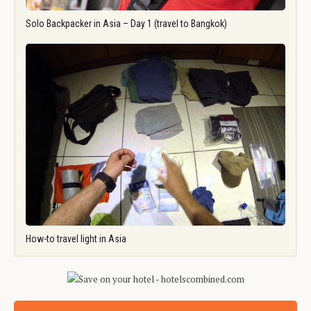
Solo Backpacker in Asia – Day 1 (travel to Bangkok)
How-to travel light in Asia