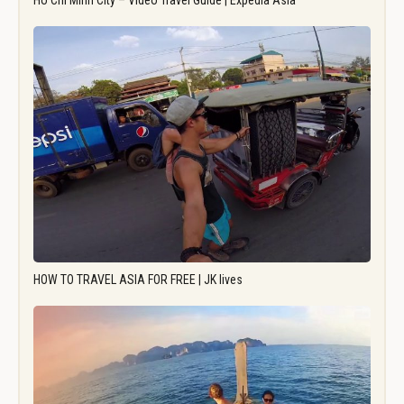
Ho Chi Minh City – Video Travel Guide | Expedia Asia
HOW TO TRAVEL ASIA FOR FREE | JK lives