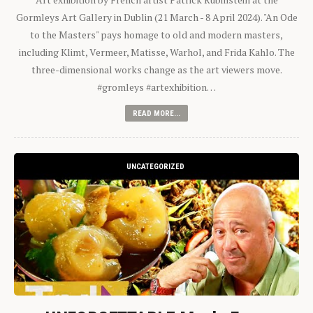
Gormleys Art Gallery in Dublin (21 March - 8 April 2024). "An Ode
to the Masters" pays homage to old and modern masters,
including Klimt, Vermeer, Matisse, Warhol, and Frida Kahlo. The
three-dimensional works change as the art viewers move.
#gromleys #artexhibition…
READ MORE...
UNCATEGORIZED