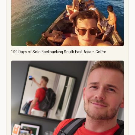
100 Days of Solo Backpacking South East Asia – GoPro