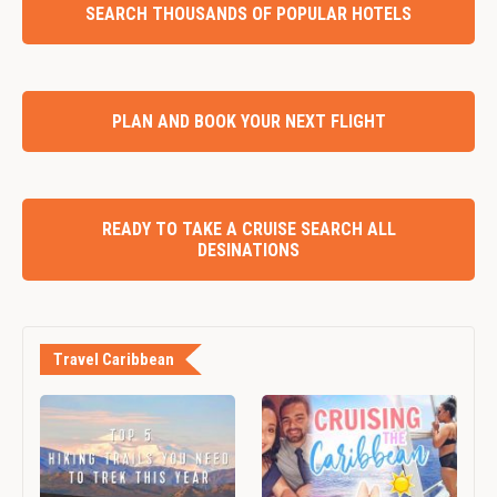
SEARCH THOUSANDS OF POPULAR HOTELS
PLAN AND BOOK YOUR NEXT FLIGHT
READY TO TAKE A CRUISE SEARCH ALL
DESINATIONS
Travel Caribbean