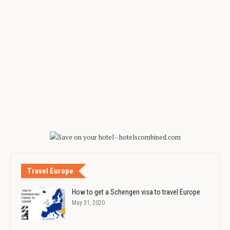
Travel Europe
How to get a Schengen visa to travel Europe
May 31, 2020