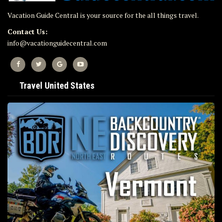
Vacation Guide Central is your source for the all things travel.
Contact Us:
info@vacationguidecentral.com
Travel United States