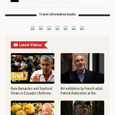
Travel information books
Latest Videos
Rare Barnacles and Seafood
Art exhibition by French artist
Stews in Ecuador | Anthony…
Patrick Rubinstein at the…