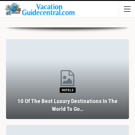
HOTELS
10 Of The Best Luxury Destinations In The
World To Go…