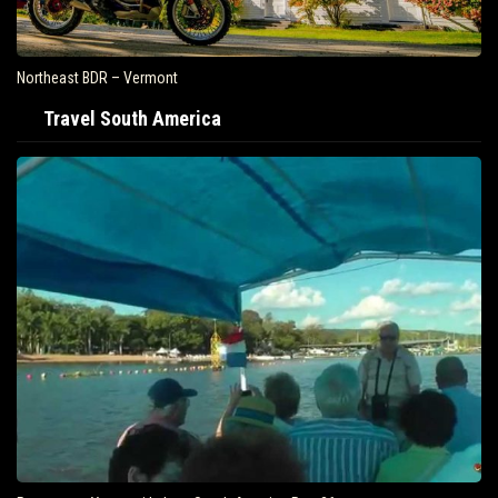
Northeast BDR – Vermont
Travel South America