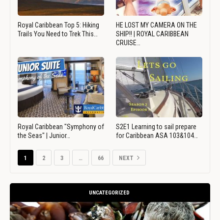
Royal Caribbean Top 5: Hiking
HE LOST MY CAMERA ON THE
Trails You Need to Trek This…
SHIP!! | ROYAL CARIBBEAN
CRUISE…
Royal Caribbean "Symphony of
S2E1 Learning to sail prepare
the Seas" | Junior…
for Caribbean ASA 103&104…
1
2
3
…
66
NEXT
UNCATEGORIZED