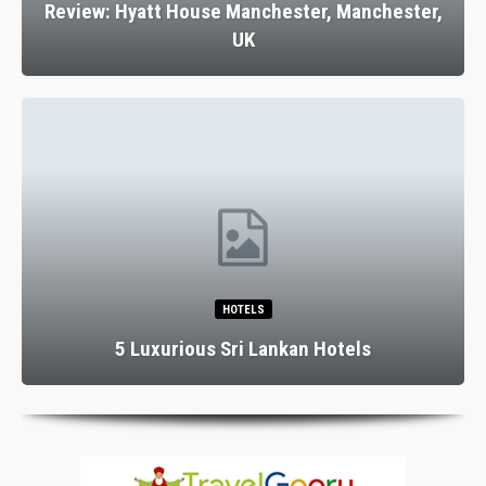
Review: Hyatt House Manchester, Manchester,
UK
HOTELS
5 Luxurious Sri Lankan Hotels