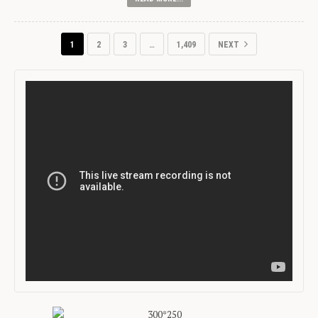
1
2
3
…
1,409
NEXT