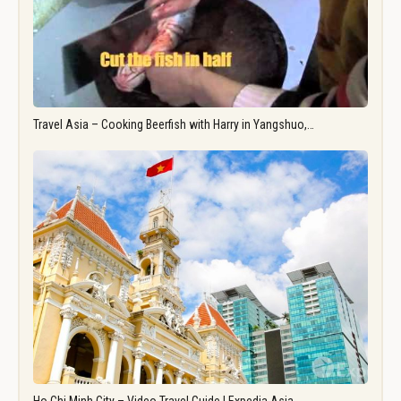
Travel Asia – Cooking Beerfish with Harry in Yangshuo,…