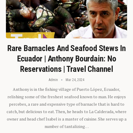
Rare Barnacles And Seafood Stews In
Ecuador | Anthony Bourdain: No
Reservations | Travel Channel
Admin
Mar 24, 2024
Anthony is in the fishing village of Puerto López, Ecuador,
relishing some of the freshest seafood known to man. He enjoys
percebes, a rare and expensive type of barnacle that is hard to
catch, but delicious to eat. Then, he heads to La Calderada, where
owner and head chef Isabel is a master of cuisine. She serves up a
number of tantalizing…