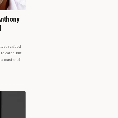
Anthony
l
shest seafood
 to catch, but
s a master of