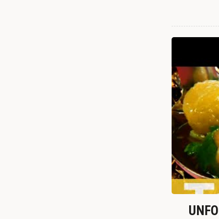
UNFOR