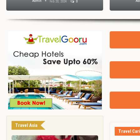
Admin
Ad
Feb 20, 2024
0
Travel Asia
Travel Car