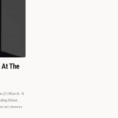
n At The
n (21 March - 8
ding Klimt,
he art viewers