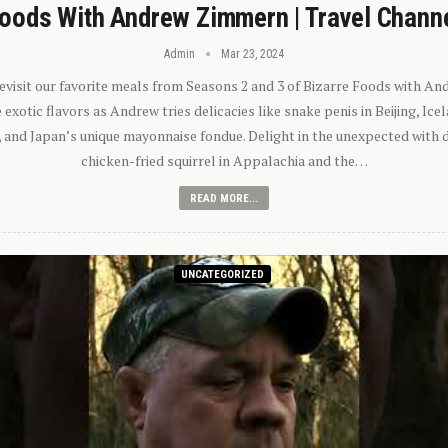
oods With Andrew Zimmern | Travel Chann
Admin
Mar 23, 2024
 revisit our favorite meals from Seasons 2 and 3 of Bizarre Foods with A
exotic flavors as Andrew tries delicacies like snake penis in Beijing, Ic
 and Japan’s unique mayonnaise fondue. Delight in the unexpected with 
chicken-fried squirrel in Appalachia and the…
READ MORE...
UNCATEGORIZED