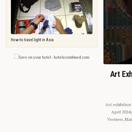
How-to travel light in Asia
Art Exh
Art exhibition
April 2024
Vermeer, Mati