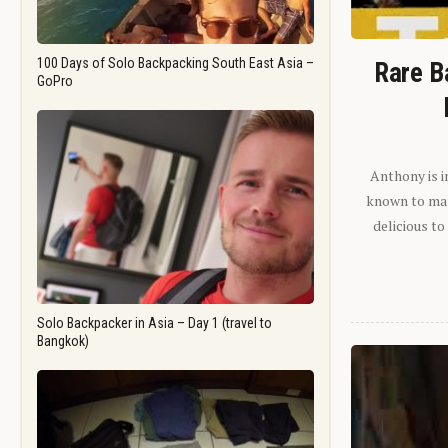
100 Days of Solo Backpacking South East Asia –
Rare B
GoPro
Anthony is i
known to man.
delicious to
Solo Backpacker in Asia – Day 1 (travel to
Bangkok)