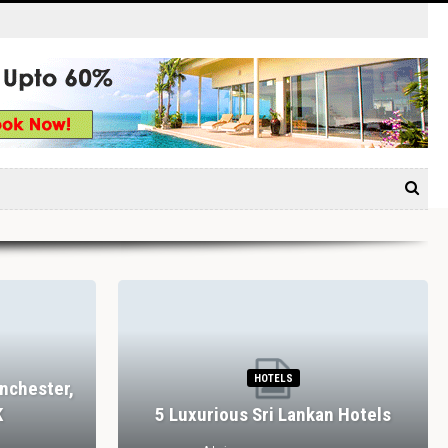
HOTELS
nchester,
K
5 Luxurious Sri Lankan Hotels