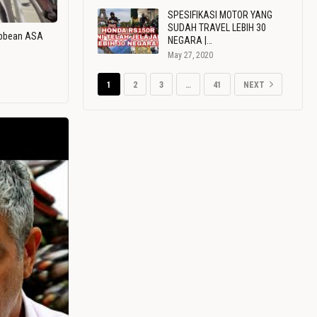
SPESIFIKASI MOTOR YANG
SUDAH TRAVEL LEBIH 30
ribbean ASA
NEGARA |…
May 27, 2020
1
2
3
…
41
NEXT