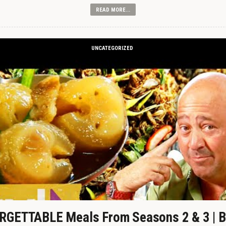
READ MORE...
UNCATEGORIZED
GETTABLE Meals From Seasons 2 & 3 | B