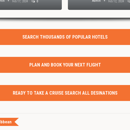
min
Admin
Feb 17, 2024
0
Feb 12, 2024
SEARCH THOUSANDS OF POPULAR HOTELS
PLAN AND BOOK YOUR NEXT FLIGHT
READY TO TAKE A CRUISE SEARCH ALL DESINATIONS
ibbean