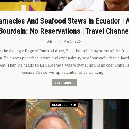
arnacles And Seafood Stews In Ecuador | 
Bourdain: No Reservations | Travel Channe
Admin
Mar 24, 2024
n the fishing village of Puerto López, Ecuador, relishing some of the fre
 He enjoys percebes, a rare and expensive type of barnacle that is hard
 eat. Then, he heads to La Calderada, where owner and head chef Isabel i
cuisine. She serves up a number of tantalizing…
READ MORE...
UNCATEGORIZED