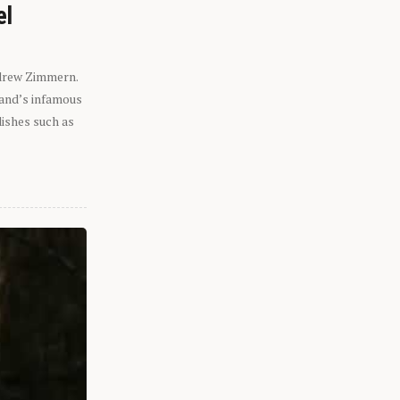
el
ndrew Zimmern.
eland’s infamous
dishes such as