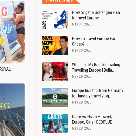
Travel Europe
How to get a Schengen visa
to travel Europe
May 31, 2020
How To Travel Europe For
Cheap?
May 30, 2020
What's In My Bag: Interrailing
 ROYAL
Travelling Europe | Bella…
May 29, 2020
Europe bus trip from Germany
to Hungary travel vlog…
May 29, 2020
Crete w/ Nivea – Travel,
Europe, Girls | DEBIFLUE
May 28, 2020