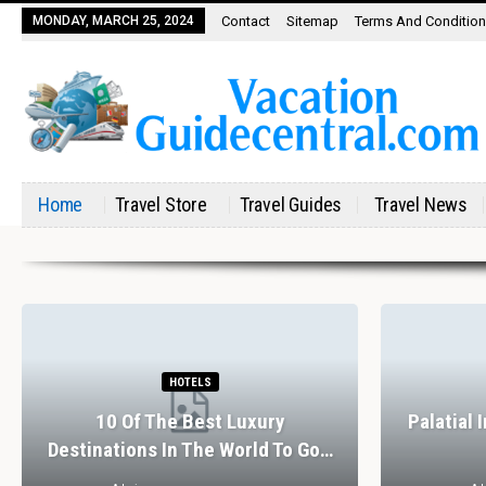
MONDAY, MARCH 25, 2024
Contact
Sitemap
Terms And Conditio
Home
Travel Store
Travel Guides
Travel News
HOTELS
10 Of The Best Luxury
Palatial 
Destinations In The World To Go…