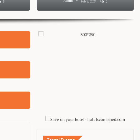
Admin
0
Feb 8, 2024
0