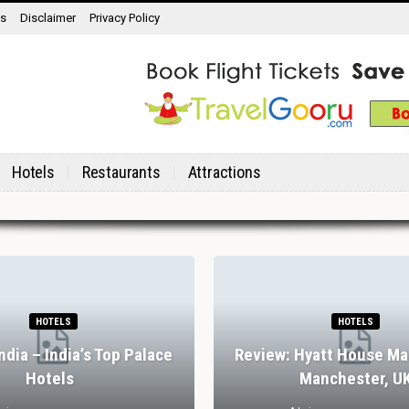
ns
Disclaimer
Privacy Policy
Hotels
Restaurants
Attractions
HOTELS
HOTELS
India – India’s Top Palace
Review: Hyatt House Ma
Hotels
Manchester, U