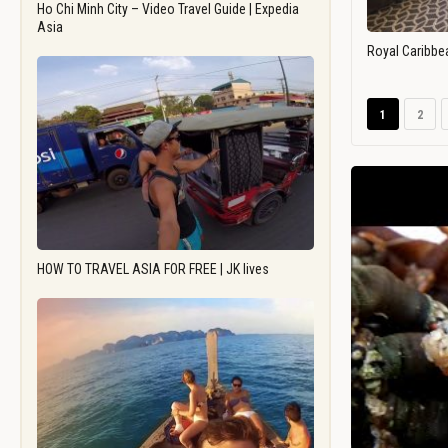
Ho Chi Minh City – Video Travel Guide | Expedia
Asia
Royal Caribbe
1
2
HOW TO TRAVEL ASIA FOR FREE | JK lives