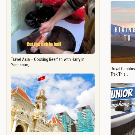
Travel Asia – Cooking Beerfish with Harry in
Yangshuo,…
Royal Caribbea
Trek This…