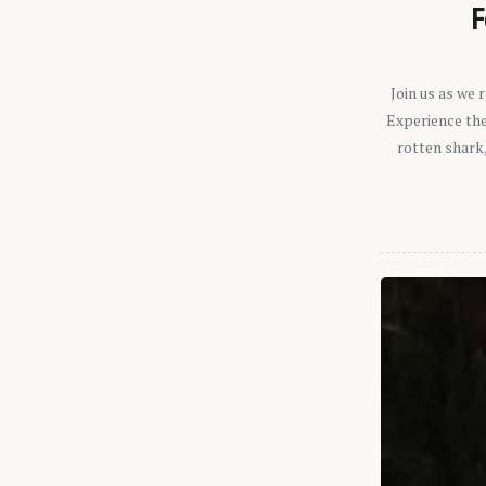
F
Join us as we
Experience the 
rotten shark,