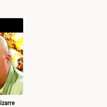
izarre