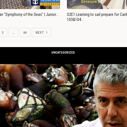
an "Symphony of the Seas" | Junior…
S2E1 Learning to sail prepare for Ca
103&104…
3
…
66
NEXT
UNCATEGORIZED