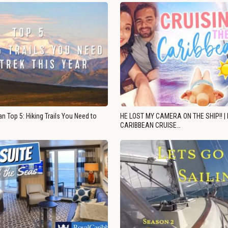
n Top 5: Hiking Trails You Need to
HE LOST MY CAMERA ON THE SHIP!! |
CARIBBEAN CRUISE…