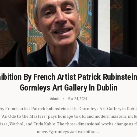
ibition By French Artist Patrick Rubinstei
Gormleys Art Gallery In Dublin
Admin
Mar 24, 2024
 by French artist Patrick Rubinstein at the Gormleys Art Gallery in Dubli
). "An Ode to the Masters" pays homage to old and modern masters, inclu
sse, Warhol, and Frida Kahlo. The three-dimensional works change as t
move. #gromleys #artexhibition…