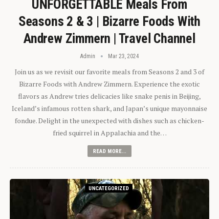
UNFORGETTABLE Meals From
Seasons 2 & 3 | Bizarre Foods With
Andrew Zimmern | Travel Channel
Admin
Mar 23, 2024
Join us as we revisit our favorite meals from Seasons 2 and 3 of
Bizarre Foods with Andrew Zimmern. Experience the exotic
flavors as Andrew tries delicacies like snake penis in Beijing,
Iceland’s infamous rotten shark, and Japan’s unique mayonnaise
fondue. Delight in the unexpected with dishes such as chicken-
fried squirrel in Appalachia and the…
READ MORE...
UNCATEGORIZED