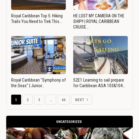
Royal Caribbean Top 5: Hiking
HE LOST MY CAMERA ON THE
Trails You Need to Trek This…
SHIP!! | ROYAL CARIBBEAN
CRUISE…
Royal Caribbean "Symphony of
S2E1 Learning to sail prepare
the Seas" | Junior…
for Caribbean ASA 103&104…
1
2
3
…
66
NEXT
UNCATEGORIZED