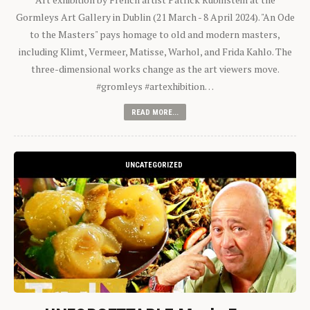
Gormleys Art Gallery in Dublin (21 March - 8 April 2024). "An Ode
to the Masters" pays homage to old and modern masters,
including Klimt, Vermeer, Matisse, Warhol, and Frida Kahlo. The
three-dimensional works change as the art viewers move.
#gromleys #artexhibition…
READ MORE...
UNCATEGORIZED