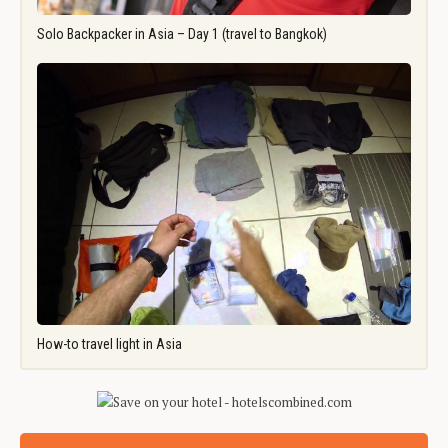
Solo Backpacker in Asia – Day 1 (travel to Bangkok)
How-to travel light in Asia