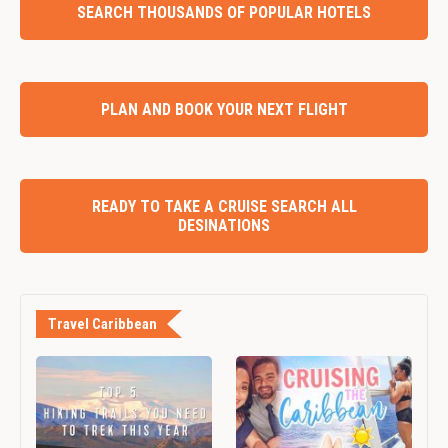
SEARCH THOUSANDS OF POPULAR HOTELS
PLAN AND BOOK YOUR NEXT FLIGHT
READY TO TAKE A CRUISE SEARCH ALL
DESINATIONS
Travel Caribbean