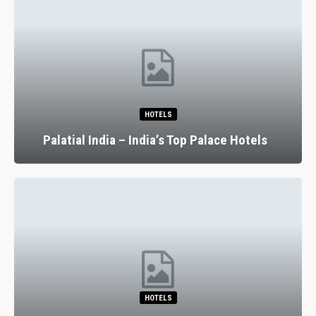
HOTELS
Palatial India – India’s Top Palace Hotels
HOTELS