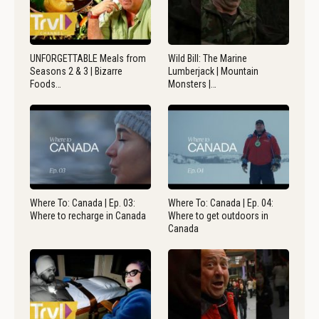
UNFORGETTABLE Meals from
Wild Bill: The Marine
Seasons 2 & 3 | Bizarre
Lumberjack | Mountain
Foods…
Monsters |…
Where To: Canada | Ep. 03:
Where To: Canada | Ep. 04:
Where to recharge in Canada
Where to get outdoors in
Canada