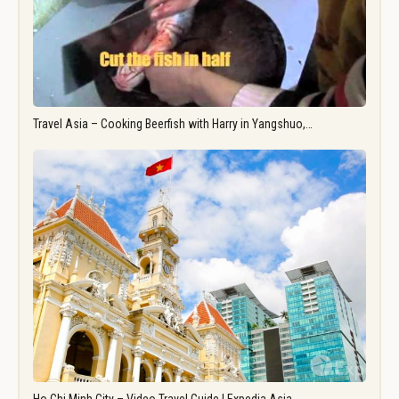
Travel Asia – Cooking Beerfish with Harry in Yangshuo,…