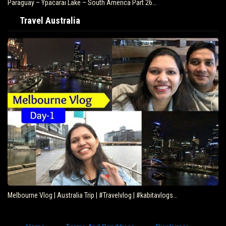
Paraguay – Ypacarai Lake – South America Part 26…
Travel Australia
Melbourne Vlog | Australia Trip | #Travelvlog | #kabitavlogs…