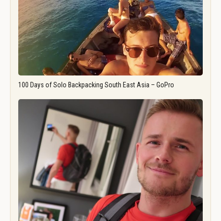
100 Days of Solo Backpacking South East Asia – GoPro