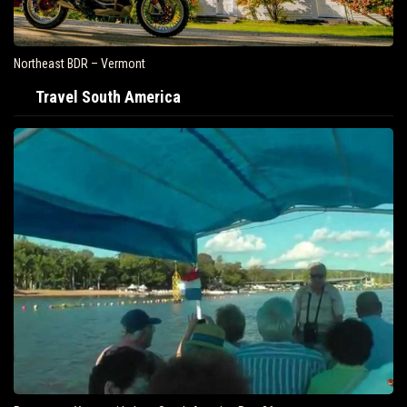
Northeast BDR – Vermont
Travel South America