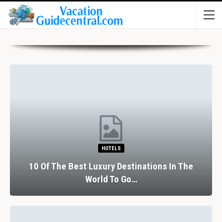
HOTELS
10 Of The Best Luxury Destinations In The
World To Go…