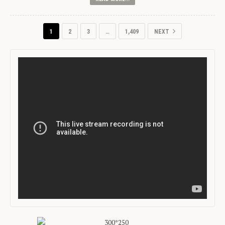
1
2
3
…
1,409
NEXT