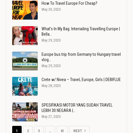
How To Travel Europe For Cheap?
May 30, 2020
What's In My Bag: Interrailing Travelling Europe |
Bella…
May 29, 2020
Europe bus trip from Germany to Hungary travel
vlog…
May 29, 2020
Crete w/ Nivea – Travel, Europe, Girls | DEBIFLUE
May 28, 2020
SPESIFIKASI MOTOR YANG SUDAH TRAVEL
LEBIH 30 NEGARA |…
May 27, 2020
1
2
3
…
41
NEXT