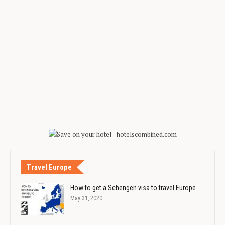
Travel Europe
How to get a Schengen visa to travel Europe
May 31, 2020