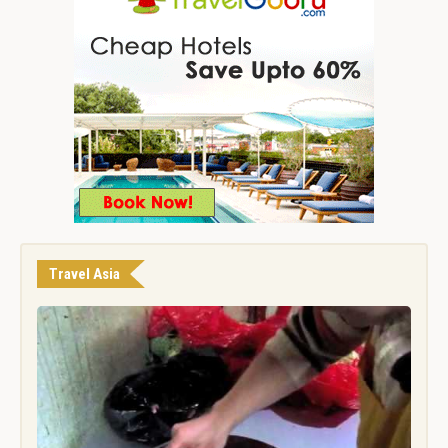
Travel Asia