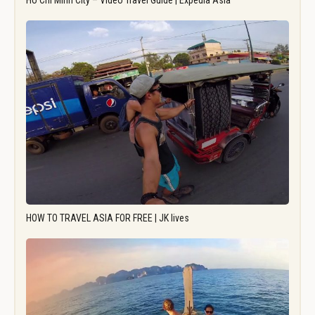
Ho Chi Minh City – Video Travel Guide | Expedia Asia
HOW TO TRAVEL ASIA FOR FREE | JK lives