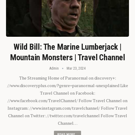
Wild Bill: The Marine Lumberjack |
Mountain Monsters | Travel Channel
Admin
Mar 23, 2024
The Streaming Home of Paranormal on discovery+:
//www.discoveryplus.com/?genre=paranormal-unexplained Like
Travel Channel on Facebook:
//www.facebook.com/TravelChannel/ Follow Travel Channel on
Instagram: //www.instagram.com/travelchannel/ Follow Travel
Channel on Twitter: //twitter.com/travelchannel Follow Travel
Channel…
READ MORE...