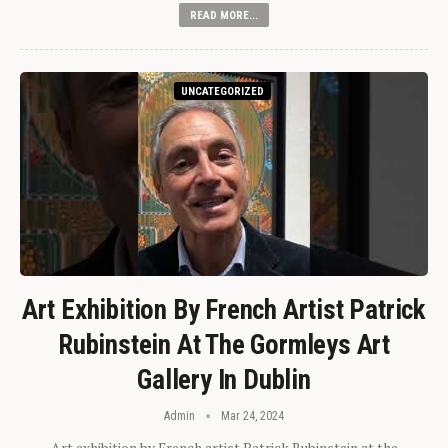
READ MORE...
UNCATEGORIZED
Art Exhibition By French Artist Patrick
Rubinstein At The Gormleys Art
Gallery In Dublin
Admin
Mar 24, 2024
Art exhibition by French artist Patrick Rubinstein at the