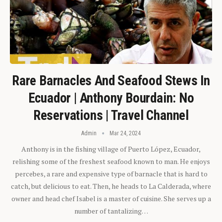
Rare Barnacles And Seafood Stews In
Ecuador | Anthony Bourdain: No
Reservations | Travel Channel
Admin
Mar 24, 2024
Anthony is in the fishing village of Puerto López, Ecuador,
relishing some of the freshest seafood known to man. He enjoys
percebes, a rare and expensive type of barnacle that is hard to
catch, but delicious to eat. Then, he heads to La Calderada, where
owner and head chef Isabel is a master of cuisine. She serves up a
number of tantalizing…