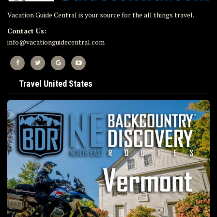
Vacation Guide Central is your source for the all things travel.
Contact Us:
info@vacationguidecentral.com
Travel United States