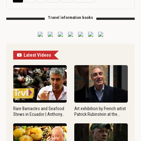
Travel information books
Latest Videos
Rare Barnacles and Seafood
Art exhibition by French artist
Stews in Ecuador | Anthony…
Patrick Rubinstein at the…