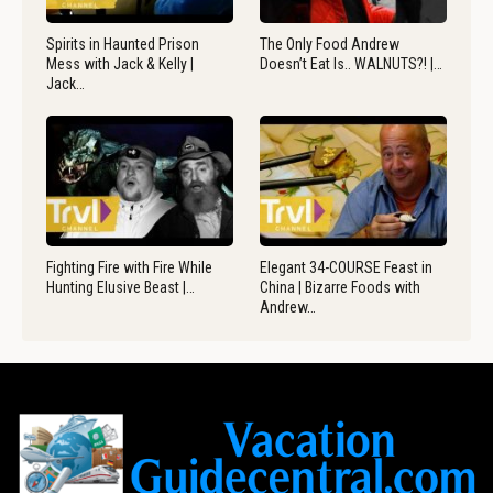
Spirits in Haunted Prison
The Only Food Andrew
Mess with Jack & Kelly |
Doesn’t Eat Is.. WALNUTS?! |…
Jack…
Fighting Fire with Fire While
Elegant 34-COURSE Feast in
Hunting Elusive Beast |…
China | Bizarre Foods with
Andrew…