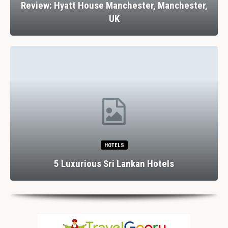
Review: Hyatt House Manchester, Manchester,
UK
HOTELS
5 Luxurious Sri Lankan Hotels