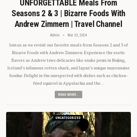
UNFORGETTABLE Meals From
Seasons 2 & 3 | Bizarre Foods With
Andrew Zimmern | Travel Channel
Admin
Mar 23, 2024
Join us as we revisit our favorite meals from Seasons 2 and 3 of
Bizarre Foods with Andrew Zimmern. Experience the exotic
flavors as Andrew tries delicacies like snake penis in Beijing,
Iceland’s infamous rotten shark, and Japan’s unique mayonnaise
fondue. Delight in the unexpected with dishes such as chicken-
fried squirrel in Appalachia and the…
READ MORE...
UNCATEGORIZED