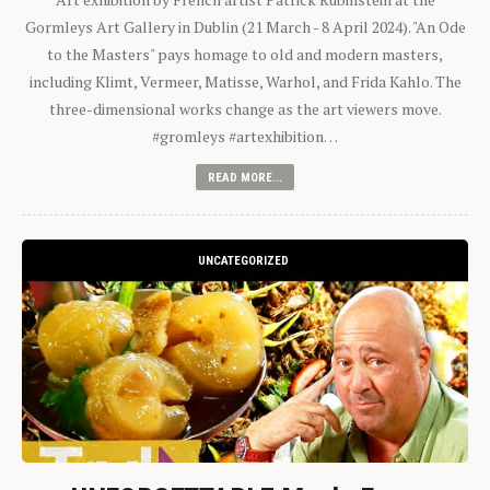
Gormleys Art Gallery in Dublin (21 March - 8 April 2024). "An Ode
to the Masters" pays homage to old and modern masters,
including Klimt, Vermeer, Matisse, Warhol, and Frida Kahlo. The
three-dimensional works change as the art viewers move.
#gromleys #artexhibition…
READ MORE...
UNCATEGORIZED