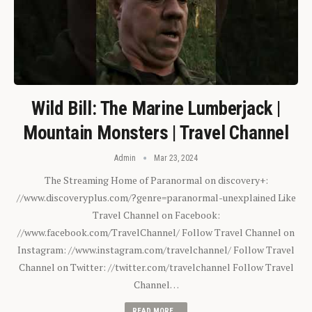
Wild Bill: The Marine Lumberjack |
Mountain Monsters | Travel Channel
Admin
Mar 23, 2024
The Streaming Home of Paranormal on discovery+:
//www.discoveryplus.com/?genre=paranormal-unexplained Like
Travel Channel on Facebook:
//www.facebook.com/TravelChannel/ Follow Travel Channel on
Instagram: //www.instagram.com/travelchannel/ Follow Travel
Channel on Twitter: //twitter.com/travelchannel Follow Travel
Channel…
READ MORE...