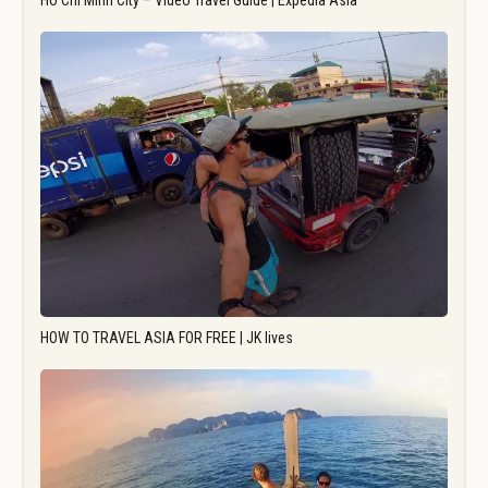
Ho Chi Minh City – Video Travel Guide | Expedia Asia
HOW TO TRAVEL ASIA FOR FREE | JK lives