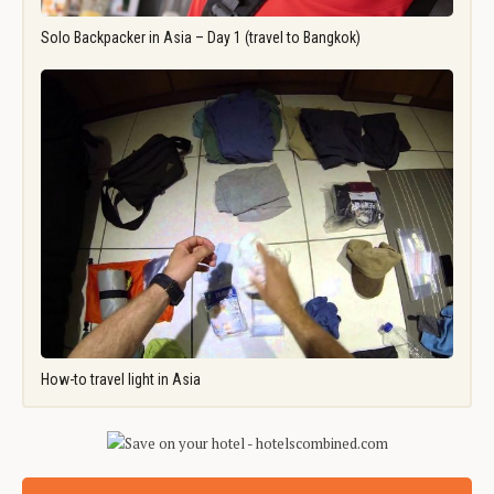
Solo Backpacker in Asia – Day 1 (travel to Bangkok)
How-to travel light in Asia