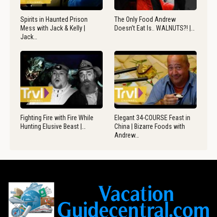
Spirits in Haunted Prison
The Only Food Andrew
Mess with Jack & Kelly |
Doesn’t Eat Is.. WALNUTS?! |…
Jack…
Fighting Fire with Fire While
Elegant 34-COURSE Feast in
Hunting Elusive Beast |…
China | Bizarre Foods with
Andrew…