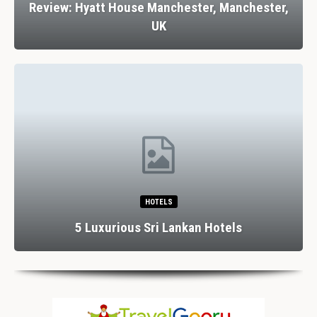
Review: Hyatt House Manchester, Manchester,
UK
HOTELS
5 Luxurious Sri Lankan Hotels