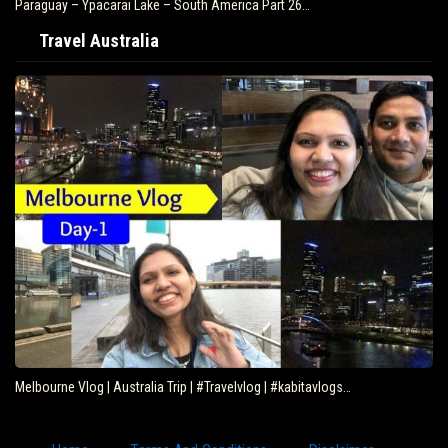
Paraguay – Ypacarai Lake – South America Part 26…
Travel Australia
Melbourne Vlog | Australia Trip | #Travelvlog | #kabitavlogs…