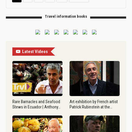
Travel information books
Latest Videos
Rare Barnacles and Seafood
Art exhibition by French artist
Stews in Ecuador | Anthony…
Patrick Rubinstein at the…