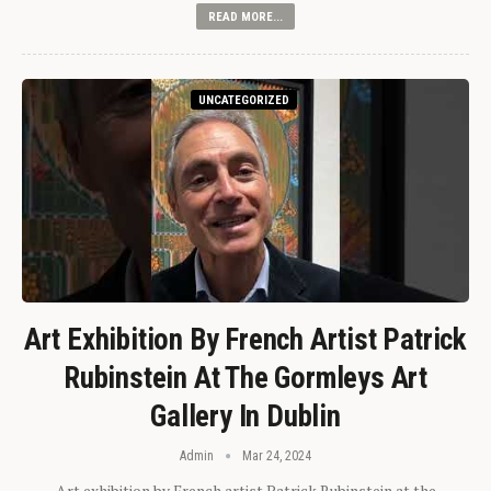
READ MORE...
UNCATEGORIZED
Art Exhibition By French Artist Patrick
Rubinstein At The Gormleys Art
Gallery In Dublin
Admin
Mar 24, 2024
Art exhibition by French artist Patrick Rubinstein at the