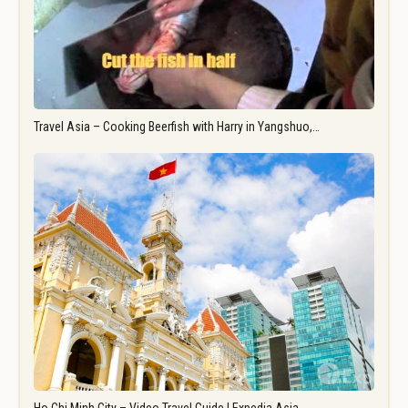
Travel Asia – Cooking Beerfish with Harry in Yangshuo,…