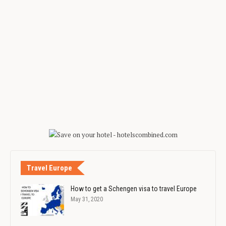
Travel Europe
How to get a Schengen visa to travel Europe
May 31, 2020