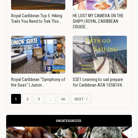
Royal Caribbean Top 5: Hiking
HE LOST MY CAMERA ON THE
Trails You Need to Trek This…
SHIP!! | ROYAL CARIBBEAN
CRUISE…
Royal Caribbean "Symphony of
S2E1 Learning to sail prepare
the Seas" | Junior…
for Caribbean ASA 103&104…
1
2
3
…
66
NEXT
UNCATEGORIZED