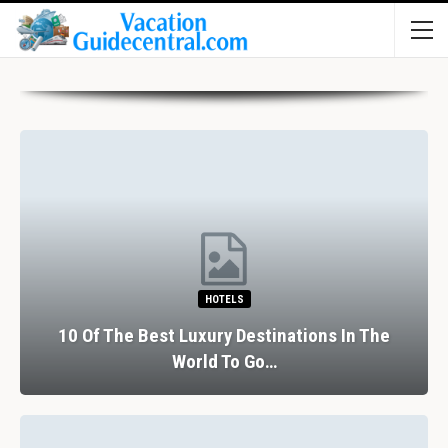
HOTELS
10 Of The Best Luxury Destinations In The
World To Go…