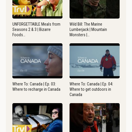
UNFORGETTABLE Meals from
Wild Bill: The Marine
Seasons 2 & 3 | Bizarre
Lumberjack | Mountain
Foods…
Monsters |…
Where To: Canada | Ep. 03:
Where To: Canada | Ep. 04:
Where to recharge in Canada
Where to get outdoors in
Canada