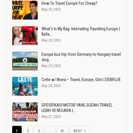
How To Travel Europe For Cheap?
May 30, 2020
What's In My Bag: Interrailing Travelling Europe |
Bella…
May 29, 2020
Europe bus trip from Germany to Hungary travel
vlog…
May 29, 2020
Crete w/ Nivea – Travel, Europe, Girls | DEBIFLUE
May 28, 2020
SPESIFIKASI MOTOR YANG SUDAH TRAVEL
LEBIH 30 NEGARA |…
May 27, 2020
1
2
3
…
41
NEXT