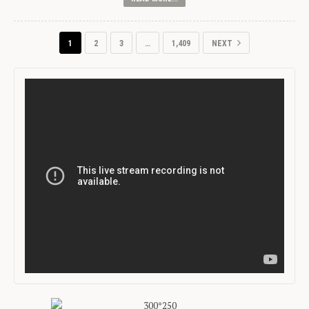
1
2
3
…
1,409
NEXT