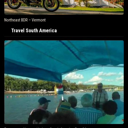
Northeast BDR – Vermont
Travel South America