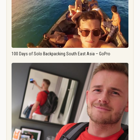
100 Days of Solo Backpacking South East Asia – GoPro