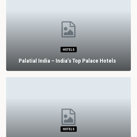
HOTELS
Palatial India – India’s Top Palace Hotels
HOTELS