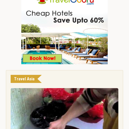
Travel Asia