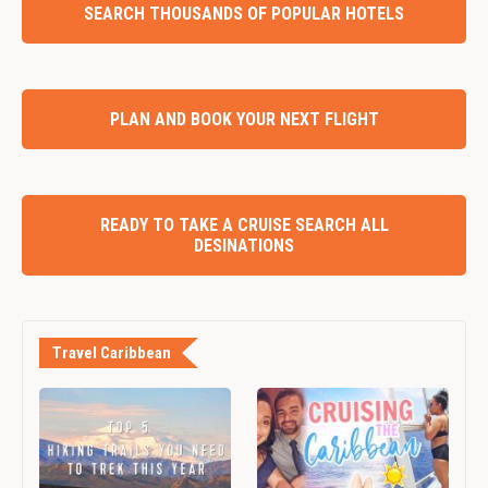
SEARCH THOUSANDS OF POPULAR HOTELS
PLAN AND BOOK YOUR NEXT FLIGHT
READY TO TAKE A CRUISE SEARCH ALL
DESINATIONS
Travel Caribbean