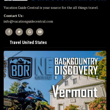
Vacation Guide Central is your source for the all things travel.
Contact Us:
info@vacationguidecentral.com
Travel United States