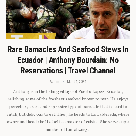
Rare Barnacles And Seafood Stews In
Ecuador | Anthony Bourdain: No
Reservations | Travel Channel
Admin
Mar 24, 2024
Anthony is in the fishing village of Puerto López, Ecuador,
relishing some of the freshest seafood known to man. He enjoys
percebes, a rare and expensive type of barnacle that is hard to
catch, but delicious to eat. Then, he heads to La Calderada, where
owner and head chef Isabel is a master of cuisine. She serves up a
number of tantalizing…