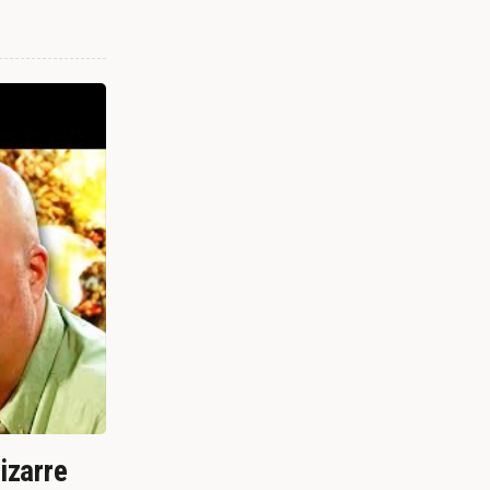
izarre