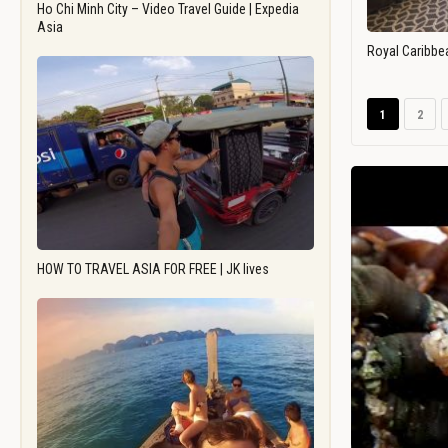
Ho Chi Minh City – Video Travel Guide | Expedia
Asia
Royal Caribbe
1
2
HOW TO TRAVEL ASIA FOR FREE | JK lives