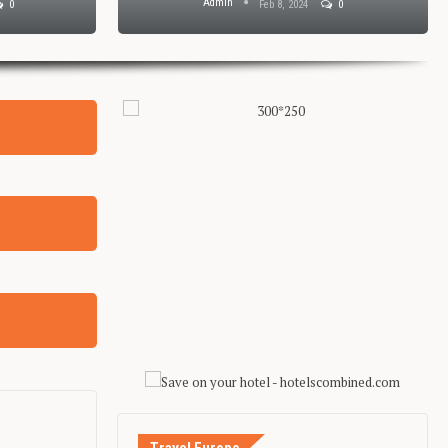
Admin
0
Feb 8, 2024
0