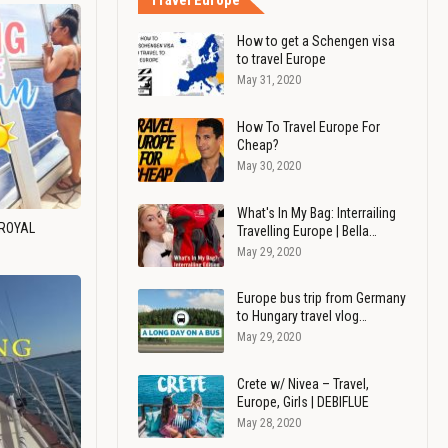
Travel Europe
How to get a Schengen visa
to travel Europe
May 31, 2020
How To Travel Europe For
Cheap?
May 30, 2020
What's In My Bag: Interrailing
 ROYAL
Travelling Europe | Bella…
May 29, 2020
Europe bus trip from Germany
to Hungary travel vlog…
May 29, 2020
Crete w/ Nivea – Travel,
Europe, Girls | DEBIFLUE
May 28, 2020