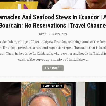
arnacles And Seafood Stews In Ecuador | 
Bourdain: No Reservations | Travel Channe
Admin
Mar 24, 2024
n the fishing village of Puerto López, Ecuador, relishing some of the fre
 He enjoys percebes, a rare and expensive type of barnacle that is hard
 eat. Then, he heads to La Calderada, where owner and head chef Isabel i
cuisine. She serves up a number of tantalizing…
READ MORE...
UNCATEGORIZED