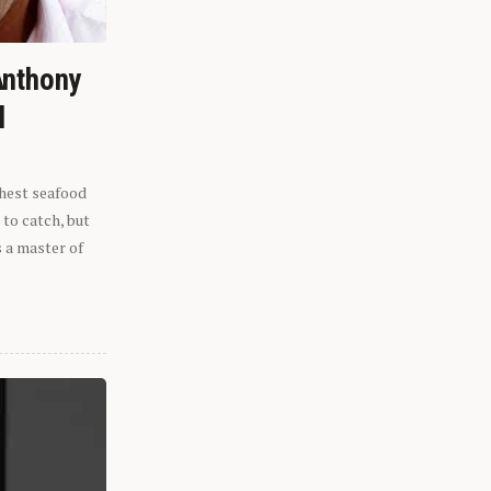
Anthony
l
shest seafood
 to catch, but
s a master of