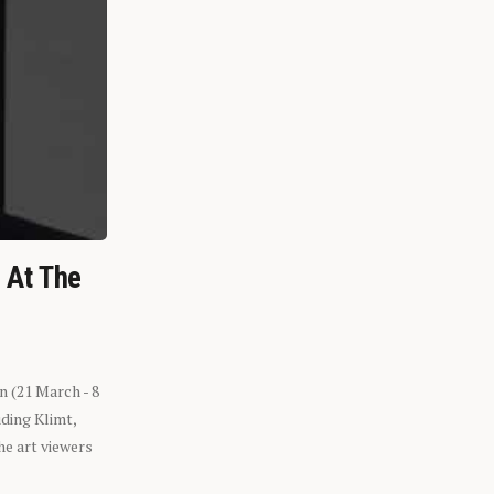
n At The
n (21 March - 8
ding Klimt,
he art viewers