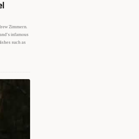
el
ndrew Zimmern.
eland’s infamous
dishes such as