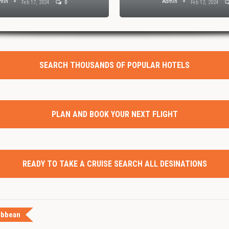
min
Admin
Feb 17, 2024
0
Feb 12, 2024
SEARCH THOUSANDS OF POPULAR HOTELS
PLAN AND BOOK YOUR NEXT FLIGHT
READY TO TAKE A CRUISE SEARCH ALL DESINATIONS
ibbean