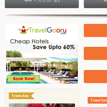
Admin
Ad
Feb 20, 2024
0
Travel Asia
Travel Car