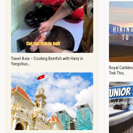
Travel Asia – Cooking Beerfish with Harry in
Yangshuo,…
Royal Caribbea
Trek This…