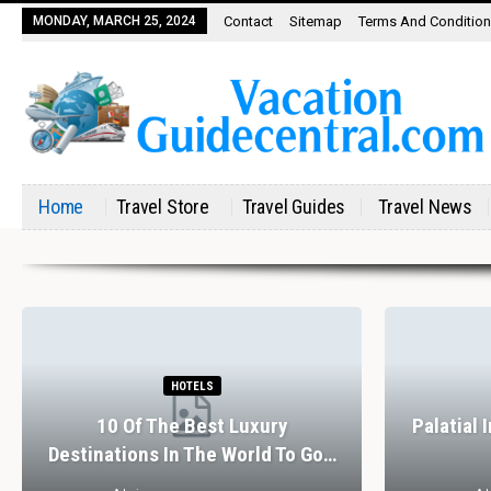
MONDAY, MARCH 25, 2024
Contact
Sitemap
Terms And Conditio
Home
Travel Store
Travel Guides
Travel News
HOTELS
10 Of The Best Luxury
Palatial 
Destinations In The World To Go…