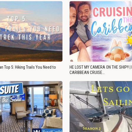
n Top 5: Hiking Trails You Need to
HE LOST MY CAMERA ON THE SHIP!! |
CARIBBEAN CRUISE…