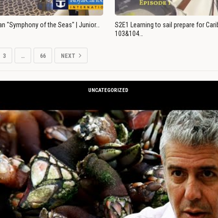
an "Symphony of the Seas" | Junior…
S2E1 Learning to sail prepare for Ca
103&104…
3
…
66
NEXT
UNCATEGORIZED