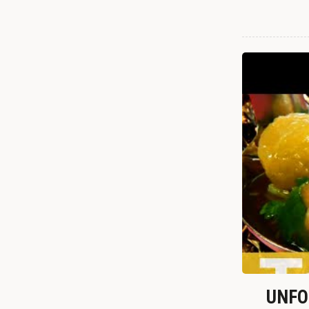
UNFOR