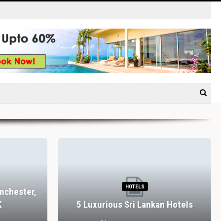
HOTELS
nchester,
K
5 Luxurious Sri Lankan Hotels