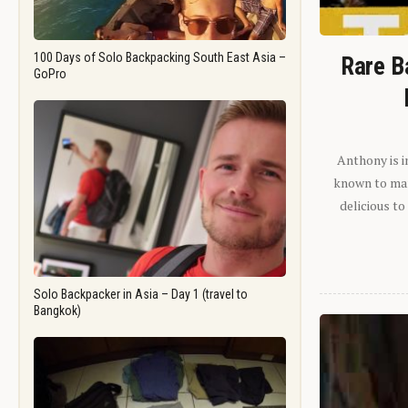
100 Days of Solo Backpacking South East Asia –
Rare B
GoPro
Anthony is i
known to man.
delicious to
Solo Backpacker in Asia – Day 1 (travel to
Bangkok)