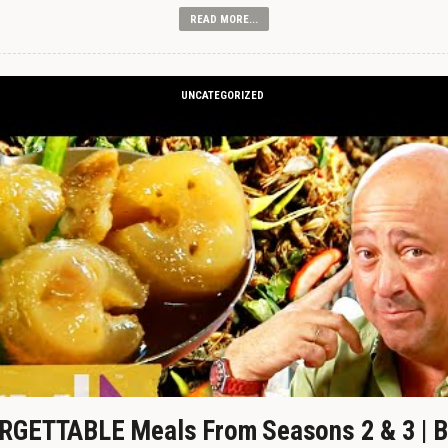
READ MORE...
UNCATEGORIZED
GETTABLE Meals From Seasons 2 & 3 | B