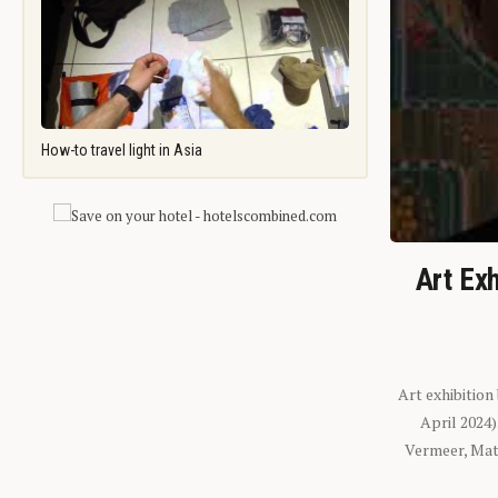
How-to travel light in Asia
Art Exh
Art exhibition
April 2024
Vermeer, Mati