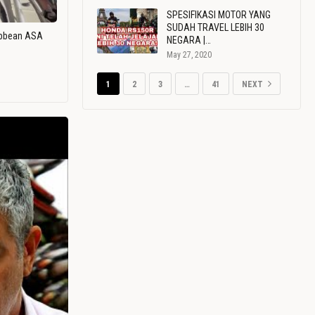
SPESIFIKASI MOTOR YANG
SUDAH TRAVEL LEBIH 30
ribbean ASA
NEGARA |…
May 27, 2020
1
2
3
…
41
NEXT