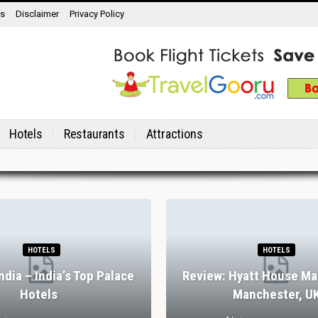
ns
Disclaimer
Privacy Policy
Hotels
Restaurants
Attractions
HOTELS
HOTELS
India – India’s Top Palace
Review: Hyatt House Ma
Hotels
Manchester, U