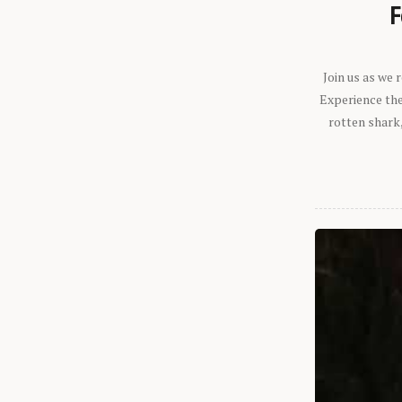
F
Join us as we
Experience the 
rotten shark,