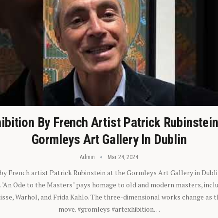
ibition By French Artist Patrick Rubinstei
Gormleys Art Gallery In Dublin
Admin
Mar 24, 2024
 by French artist Patrick Rubinstein at the Gormleys Art Gallery in Dubli
). "An Ode to the Masters" pays homage to old and modern masters, inclu
sse, Warhol, and Frida Kahlo. The three-dimensional works change as t
move. #gromleys #artexhibition…