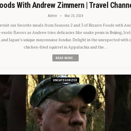
oods With Andrew Zimmern | Travel Chann
Admin
Mar 23, 2024
 revisit our favorite meals from Seasons 2 and 3 of Bizarre Foods with A
exotic flavors as Andrew tries delicacies like snake penis in Beijing, Ic
 and Japan’s unique mayonnaise fondue. Delight in the unexpected with 
chicken-fried squirrel in Appalachia and the…
READ MORE...
UNCATEGORIZED