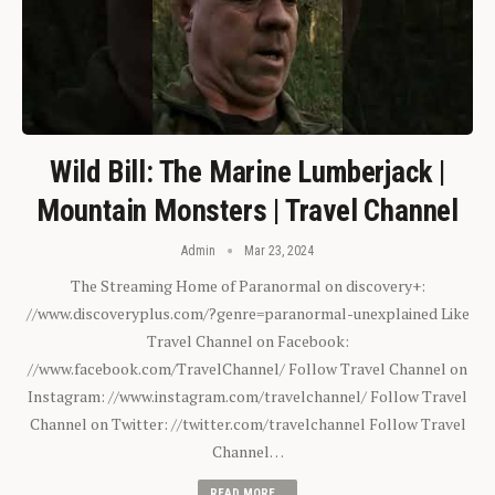
Wild Bill: The Marine Lumberjack |
Mountain Monsters | Travel Channel
Admin
Mar 23, 2024
The Streaming Home of Paranormal on discovery+:
//www.discoveryplus.com/?genre=paranormal-unexplained Like
Travel Channel on Facebook:
//www.facebook.com/TravelChannel/ Follow Travel Channel on
Instagram: //www.instagram.com/travelchannel/ Follow Travel
Channel on Twitter: //twitter.com/travelchannel Follow Travel
Channel…
READ MORE...