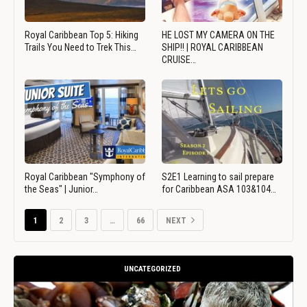
Royal Caribbean Top 5: Hiking
HE LOST MY CAMERA ON THE
Trails You Need to Trek This…
SHIP!! | ROYAL CARIBBEAN
CRUISE…
Royal Caribbean "Symphony of
S2E1 Learning to sail prepare
the Seas" | Junior…
for Caribbean ASA 103&104…
1
2
3
…
66
NEXT
UNCATEGORIZED