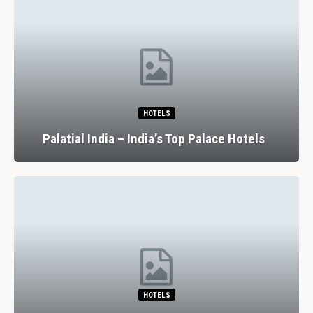
HOTELS
Palatial India – India’s Top Palace Hotels
HOTELS