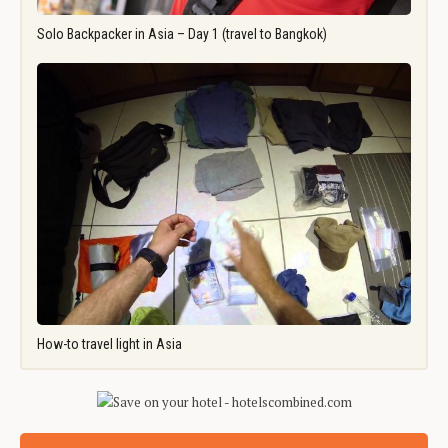
Solo Backpacker in Asia – Day 1 (travel to Bangkok)
How-to travel light in Asia