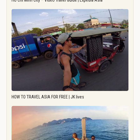
Ho Chi Minh City – Video Travel Guide | Expedia Asia
HOW TO TRAVEL ASIA FOR FREE | JK lives