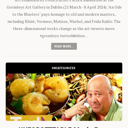
Gormleys Art Gallery in Dublin (21 March - 8 April 2024). "An Ode
to the Masters" pays homage to old and modern masters,
including Klimt, Vermeer, Matisse, Warhol, and Frida Kahlo. The
three-dimensional works change as the art viewers move.
#gromleys #artexhibition…
READ MORE...
UNCATEGORIZED