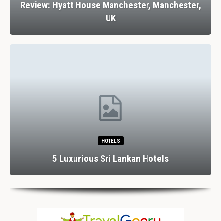
Review: Hyatt House Manchester, Manchester,
UK
HOTELS
5 Luxurious Sri Lankan Hotels