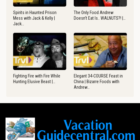
Spirits in Haunted Prison
The Only Food Andrew
Mess with Jack & Kelly |
Doesn’t Eat Is.. WALNUTS?! |…
Jack…
Fighting Fire with Fire While
Elegant 34-COURSE Feast in
Hunting Elusive Beast |…
China | Bizarre Foods with
Andrew…