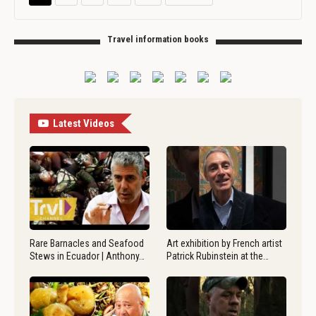
Travel information books
Latest Videos
Rare Barnacles and Seafood
Art exhibition by French artist
Stews in Ecuador | Anthony…
Patrick Rubinstein at the…