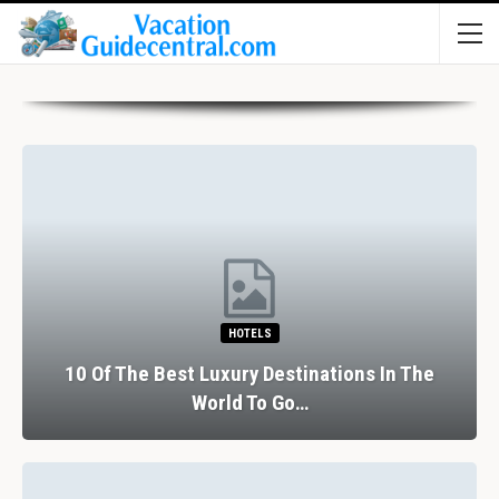
HOTELS
10 Of The Best Luxury Destinations In The
World To Go…