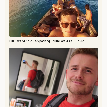
100 Days of Solo Backpacking South East Asia – GoPro