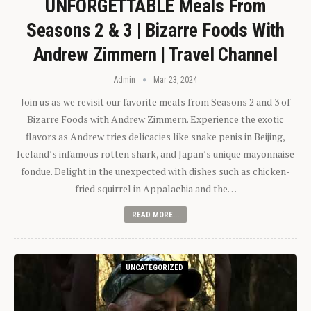
UNFORGETTABLE Meals From
Seasons 2 & 3 | Bizarre Foods With
Andrew Zimmern | Travel Channel
Admin
Mar 23, 2024
Join us as we revisit our favorite meals from Seasons 2 and 3 of
Bizarre Foods with Andrew Zimmern. Experience the exotic
flavors as Andrew tries delicacies like snake penis in Beijing,
Iceland’s infamous rotten shark, and Japan’s unique mayonnaise
fondue. Delight in the unexpected with dishes such as chicken-
fried squirrel in Appalachia and the…
READ MORE...
UNCATEGORIZED