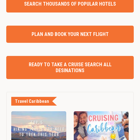
SEARCH THOUSANDS OF POPULAR HOTELS
PLAN AND BOOK YOUR NEXT FLIGHT
READY TO TAKE A CRUISE SEARCH ALL
DESINATIONS
Travel Caribbean