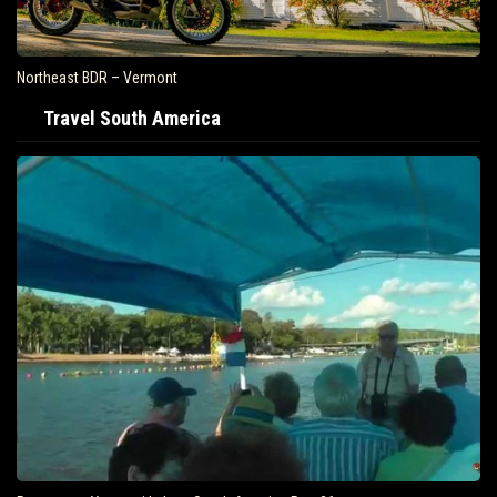
Northeast BDR – Vermont
Travel South America