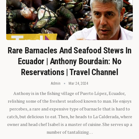
Rare Barnacles And Seafood Stews In
Ecuador | Anthony Bourdain: No
Reservations | Travel Channel
Admin
Mar 24, 2024
Anthony is in the fishing village of Puerto López, Ecuador,
relishing some of the freshest seafood known to man. He enjoys
percebes, a rare and expensive type of barnacle that is hard to
catch, but delicious to eat. Then, he heads to La Calderada, where
owner and head chef Isabel is a master of cuisine. She serves up a
number of tantalizing…