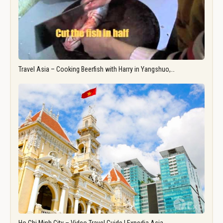
Travel Asia – Cooking Beerfish with Harry in Yangshuo,…