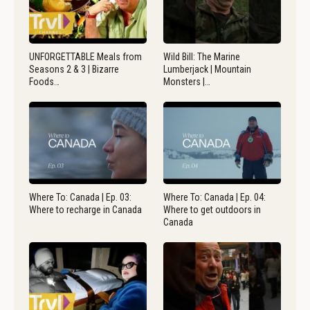
UNFORGETTABLE Meals from
Wild Bill: The Marine
Seasons 2 & 3 | Bizarre
Lumberjack | Mountain
Foods…
Monsters |…
Where To: Canada | Ep. 03:
Where To: Canada | Ep. 04:
Where to recharge in Canada
Where to get outdoors in
Canada