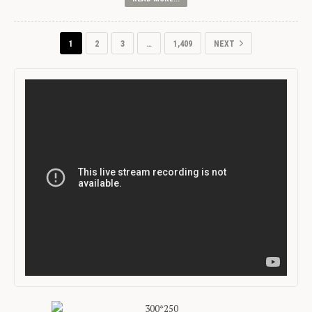
1
2
3
…
1,409
NEXT