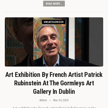
READ MORE...
UNCATEGORIZED
Art Exhibition By French Artist Patrick
Rubinstein At The Gormleys Art
Gallery In Dublin
Admin
Mar 24, 2024
Art exhibition by French artist Patrick Rubinstein at the