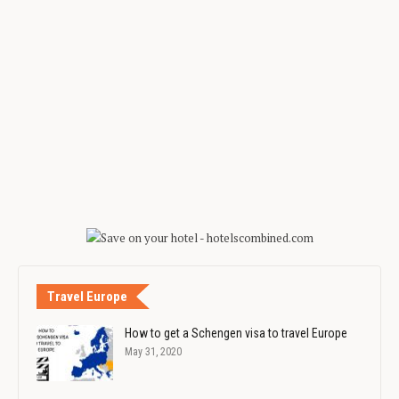
Travel Europe
How to get a Schengen visa to travel Europe
May 31, 2020