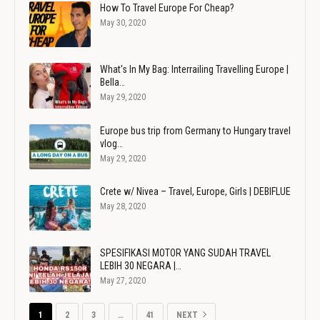
How To Travel Europe For Cheap?
May 30, 2020
What's In My Bag: Interrailing Travelling Europe |
Bella…
May 29, 2020
Europe bus trip from Germany to Hungary travel
vlog…
May 29, 2020
Crete w/ Nivea – Travel, Europe, Girls | DEBIFLUE
May 28, 2020
SPESIFIKASI MOTOR YANG SUDAH TRAVEL
LEBIH 30 NEGARA |…
May 27, 2020
1
2
3
…
41
NEXT