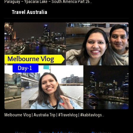
Paraguay – Ypacarai Lake – South America Part 26…
Travel Australia
Melbourne Vlog | Australia Trip | #Travelvlog | #kabitavlogs…