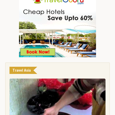
Travel Asia