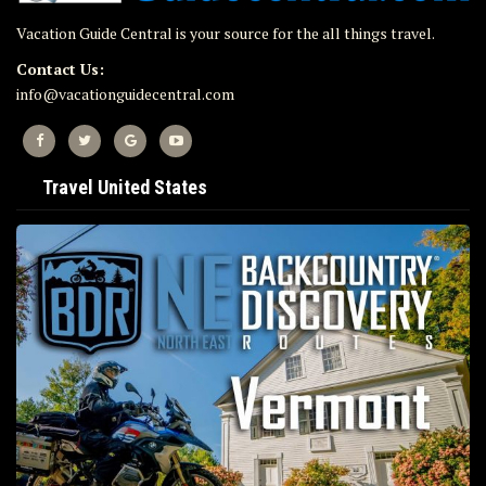
Vacation Guide Central is your source for the all things travel.
Contact Us:
info@vacationguidecentral.com
Travel United States