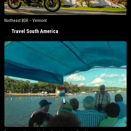
Northeast BDR – Vermont
Travel South America