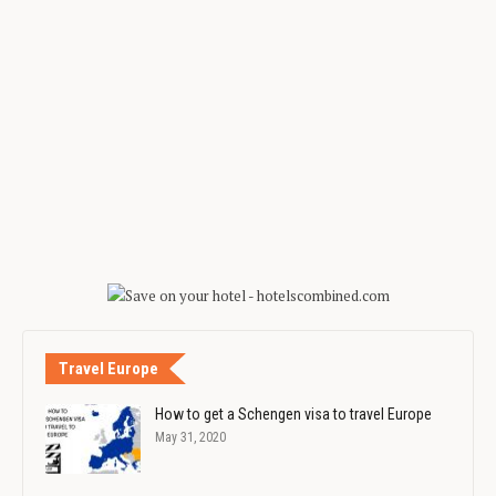
Travel Europe
How to get a Schengen visa to travel Europe
May 31, 2020