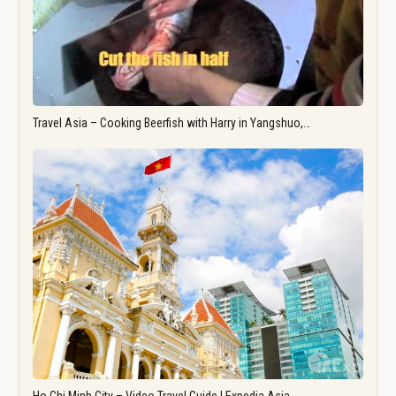
Travel Asia – Cooking Beerfish with Harry in Yangshuo,…