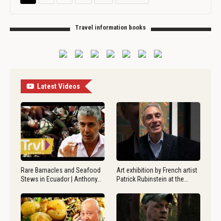
Travel information books
Latest Videos
Rare Barnacles and Seafood
Art exhibition by French artist
Stews in Ecuador | Anthony…
Patrick Rubinstein at the…