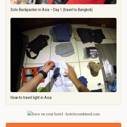
Solo Backpacker in Asia – Day 1 (travel to Bangkok)
How-to travel light in Asia