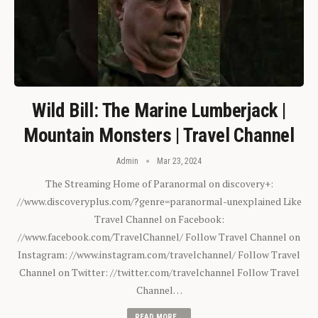
Wild Bill: The Marine Lumberjack |
Mountain Monsters | Travel Channel
Admin
Mar 23, 2024
The Streaming Home of Paranormal on discovery+:
//www.discoveryplus.com/?genre=paranormal-unexplained Like
Travel Channel on Facebook:
//www.facebook.com/TravelChannel/ Follow Travel Channel on
Instagram: //www.instagram.com/travelchannel/ Follow Travel
Channel on Twitter: //twitter.com/travelchannel Follow Travel
Channel…
READ MORE...