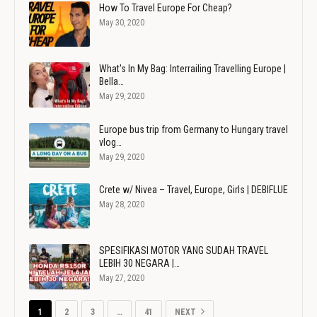
How To Travel Europe For Cheap?
May 30, 2020
What's In My Bag: Interrailing Travelling Europe |
Bella…
May 29, 2020
Europe bus trip from Germany to Hungary travel
vlog…
May 29, 2020
Crete w/ Nivea – Travel, Europe, Girls | DEBIFLUE
May 28, 2020
SPESIFIKASI MOTOR YANG SUDAH TRAVEL
LEBIH 30 NEGARA |…
May 27, 2020
1
2
3
…
41
NEXT