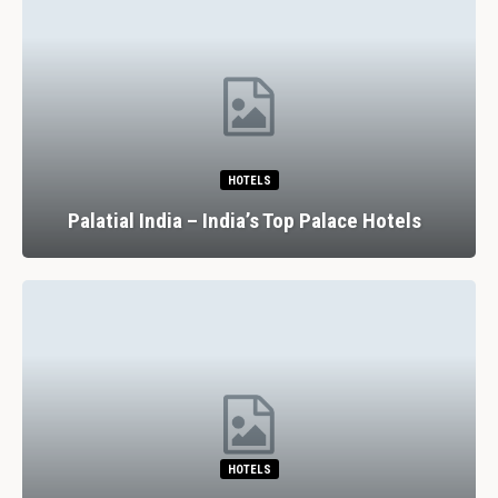
HOTELS
Palatial India – India’s Top Palace Hotels
HOTELS