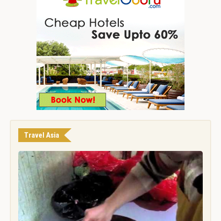
Travel Asia