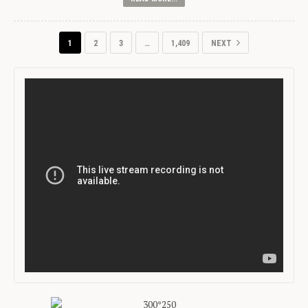
1
2
3
…
1,409
NEXT