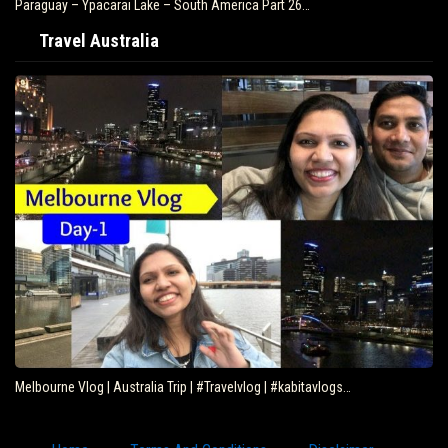
Paraguay – Ypacarai Lake – South America Part 26…
Travel Australia
Melbourne Vlog | Australia Trip | #Travelvlog | #kabitavlogs…