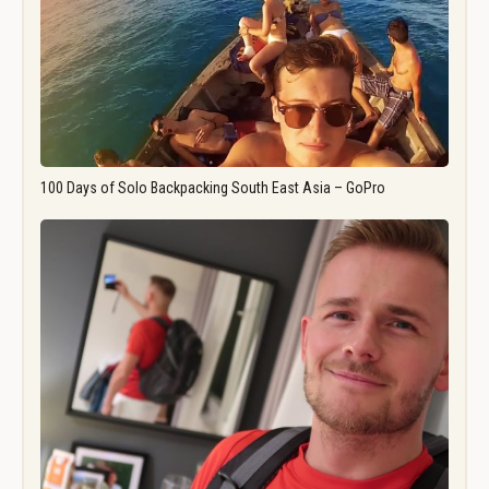
100 Days of Solo Backpacking South East Asia – GoPro