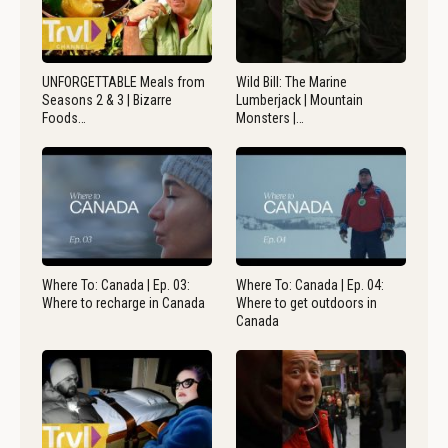
UNFORGETTABLE Meals from
Wild Bill: The Marine
Seasons 2 & 3 | Bizarre
Lumberjack | Mountain
Foods…
Monsters |…
Where To: Canada | Ep. 03:
Where To: Canada | Ep. 04:
Where to recharge in Canada
Where to get outdoors in
Canada