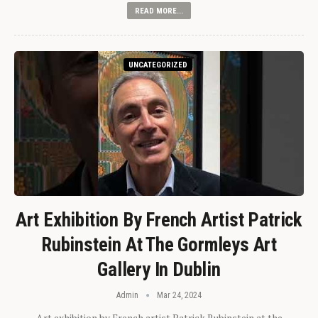
READ MORE...
UNCATEGORIZED
Art Exhibition By French Artist Patrick
Rubinstein At The Gormleys Art
Gallery In Dublin
Admin
Mar 24, 2024
Art exhibition by French artist Patrick Rubinstein at the