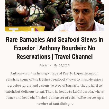
Rare Barnacles And Seafood Stews In
Ecuador | Anthony Bourdain: No
Reservations | Travel Channel
Admin
Mar 24, 2024
Anthony is in the fishing village of Puerto López, Ecuador,
relishing some of the freshest seafood known to man. He enjoys
percebes, a rare and expensive type of barnacle that is hard to
catch, but delicious to eat. Then, he heads to La Calderada, where
owner and head chef Isabel is a master of cuisine. She serves up a
number of tantalizing…