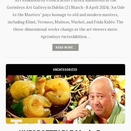
Gormleys Art Gallery in Dublin (21 March - 8 April 2024). "An Ode
to the Masters" pays homage to old and modern masters,
including Klimt, Vermeer, Matisse, Warhol, and Frida Kahlo. The
three-dimensional works change as the art viewers move.
#gromleys #artexhibition…
READ MORE...
UNCATEGORIZED