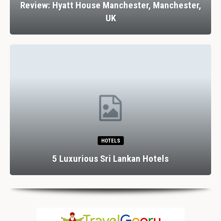
Review: Hyatt House Manchester, Manchester,
UK
HOTELS
5 Luxurious Sri Lankan Hotels