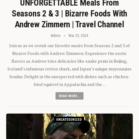
UNFORGETTABLE Meals From
Seasons 2 & 3 | Bizarre Foods With
Andrew Zimmern | Travel Channel
Admin
Mar 23, 2024
Join us as we revisit our favorite meals from Seasons 2 and 3 of
Bizarre Foods with Andrew Zimmern. Experience the exotic
flavors as Andrew tries delicacies like snake penis in Beijing,
Iceland’s infamous rotten shark, and Japan’s unique mayonnaise
fondue. Delight in the unexpected with dishes such as chicken-
fried squirrel in Appalachia and the…
READ MORE...
UNCATEGORIZED