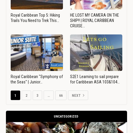
Royal Caribbean Top 5: Hiking
HE LOST MY CAMERA ON THE
Trails You Need to Trek This…
SHIP!! | ROYAL CARIBBEAN
CRUISE…
Royal Caribbean "Symphony of
S2E1 Learning to sail prepare
the Seas" | Junior…
for Caribbean ASA 103&104…
1
2
3
…
66
NEXT
UNCATEGORIZED