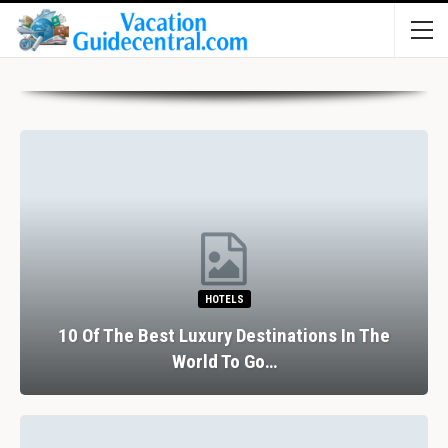
HOTELS
10 Of The Best Luxury Destinations In The
World To Go…