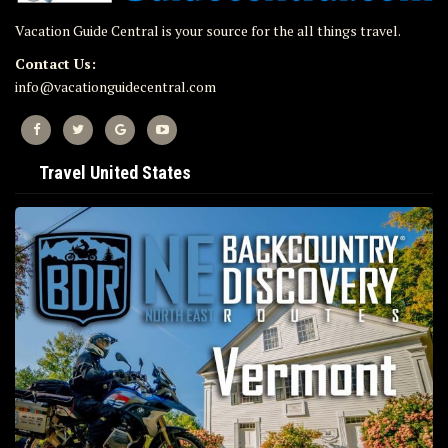
Vacation Guide Central is your source for the all things travel.
Contact Us:
info@vacationguidecentral.com
Travel United States