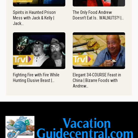
Spirits in Haunted Prison
The Only Food Andrew
Mess with Jack & Kelly |
Doesn’t Eat Is.. WALNUTS?! |…
Jack…
Fighting Fire with Fire While
Elegant 34-COURSE Feast in
Hunting Elusive Beast |…
China | Bizarre Foods with
Andrew…