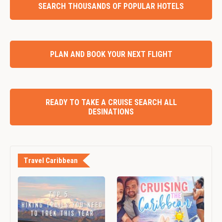
SEARCH THOUSANDS OF POPULAR HOTELS
PLAN AND BOOK YOUR NEXT FLIGHT
READY TO TAKE A CRUISE SEARCH ALL
DESINATIONS
Travel Caribbean