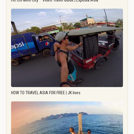
Ho Chi Minh City – Video Travel Guide | Expedia Asia
HOW TO TRAVEL ASIA FOR FREE | JK lives