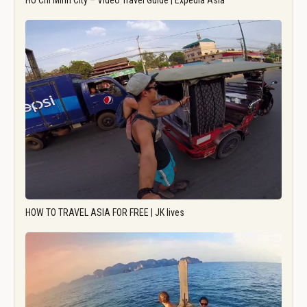
Ho Chi Minh City – Video Travel Guide | Expedia Asia
HOW TO TRAVEL ASIA FOR FREE | JK lives