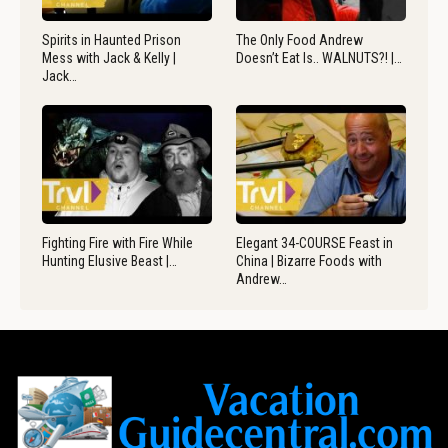
Spirits in Haunted Prison
The Only Food Andrew
Mess with Jack & Kelly |
Doesn’t Eat Is.. WALNUTS?! |…
Jack…
Fighting Fire with Fire While
Elegant 34-COURSE Feast in
Hunting Elusive Beast |…
China | Bizarre Foods with
Andrew…