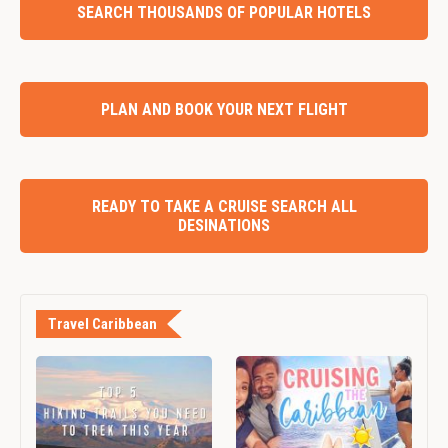
SEARCH THOUSANDS OF POPULAR HOTELS
PLAN AND BOOK YOUR NEXT FLIGHT
READY TO TAKE A CRUISE SEARCH ALL
DESINATIONS
Travel Caribbean