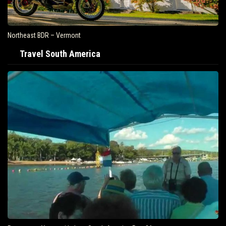
Northeast BDR – Vermont
Travel South America