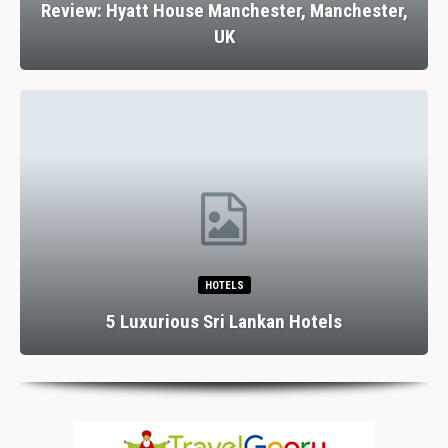
Review: Hyatt House Manchester, Manchester,
UK
HOTELS
5 Luxurious Sri Lankan Hotels