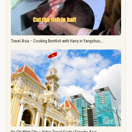
Travel Asia – Cooking Beerfish with Harry in Yangshuo,…