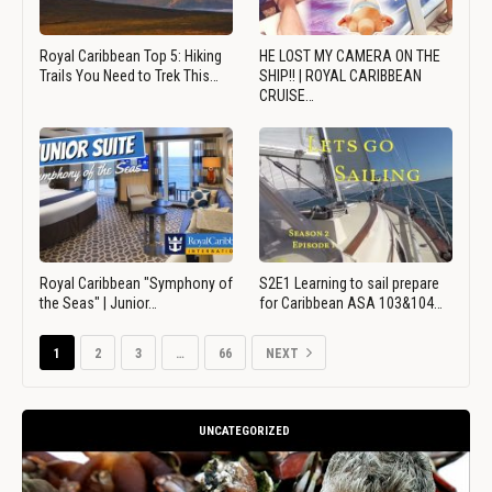
Royal Caribbean Top 5: Hiking
HE LOST MY CAMERA ON THE
Trails You Need to Trek This…
SHIP!! | ROYAL CARIBBEAN
CRUISE…
Royal Caribbean "Symphony of
S2E1 Learning to sail prepare
the Seas" | Junior…
for Caribbean ASA 103&104…
1
2
3
…
66
NEXT
UNCATEGORIZED