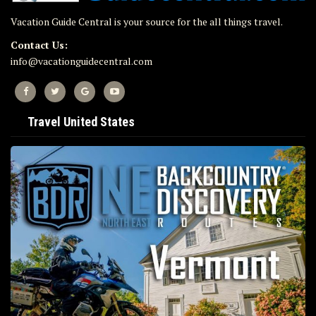
Vacation Guide Central is your source for the all things travel.
Contact Us:
info@vacationguidecentral.com
Travel United States