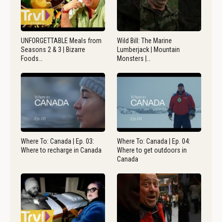
UNFORGETTABLE Meals from
Wild Bill: The Marine
Seasons 2 & 3 | Bizarre
Lumberjack | Mountain
Foods…
Monsters |…
Where To: Canada | Ep. 03:
Where To: Canada | Ep. 04:
Where to recharge in Canada
Where to get outdoors in
Canada