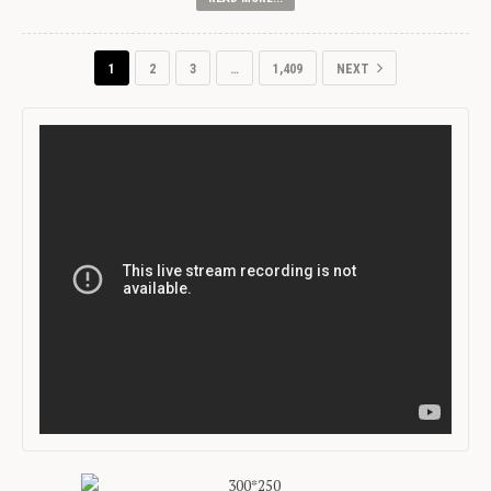
1
2
3
…
1,409
NEXT