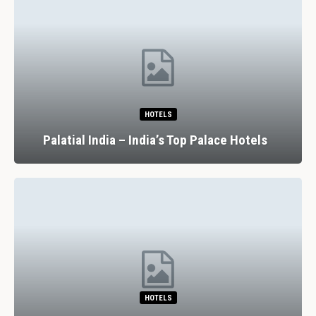
HOTELS
Palatial India – India’s Top Palace Hotels
HOTELS