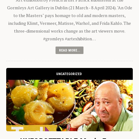
Gormleys Art Gallery in Dublin (21 March - 8 April 2024). "An Ode
to the Masters" pays homage to old and modern masters,
including Klimt, Vermeer, Matisse, Warhol, and Frida Kahlo. The
three-dimensional works change as the art viewers move.
#gromleys #artexhibition…
READ MORE...
UNCATEGORIZED