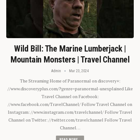
Wild Bill: The Marine Lumberjack |
Mountain Monsters | Travel Channel
Admin
Mar 23, 2024
The Streaming Home of Paranormal on discovery+:
//www.discoveryplus.com/?genre=paranormal-unexplained Like
Travel Channel on Facebook:
//www.facebook.com/TravelChannel/ Follow Travel Channel on
Instagram: //www.instagram.com/travelchannel/ Follow Travel
Channel on Twitter: //twitter.com/travelchannel Follow Travel
Channel…
READ MORE...