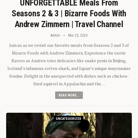
UNFORGETTABLE Meals From
Seasons 2 & 3 | Bizarre Foods With
Andrew Zimmern | Travel Channel
Admin
Mar 23, 2024
Join us as we revisit our favorite meals from Seasons 2 and 3 of
Bizarre Foods with Andrew Zimmern. Experience the exotic
flavors as Andrew tries delicacies like snake penis in Beijing,
Iceland’s infamous rotten shark, and Japan’s unique mayonnaise
fondue. Delight in the unexpected with dishes such as chicken-
fried squirrel in Appalachia and the…
READ MORE...
UNCATEGORIZED