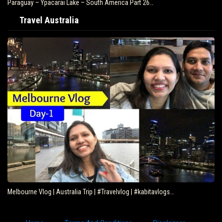
Paraguay – Ypacarai Lake – South America Part 26…
Travel Australia
Melbourne Vlog | Australia Trip | #Travelvlog | #kabitavlogs…