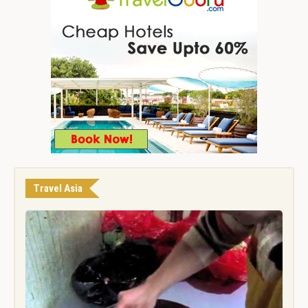
Travel Asia