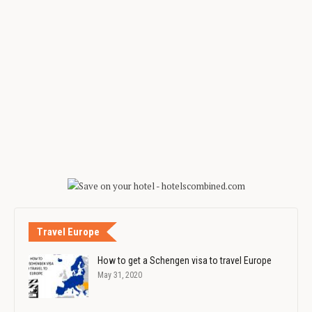
Travel Europe
How to get a Schengen visa to travel Europe
May 31, 2020