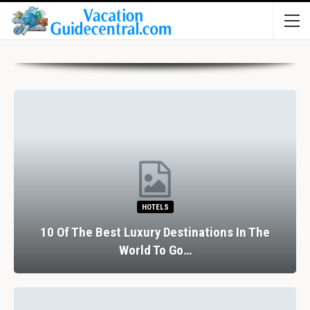
HOTELS
10 Of The Best Luxury Destinations In The
World To Go…