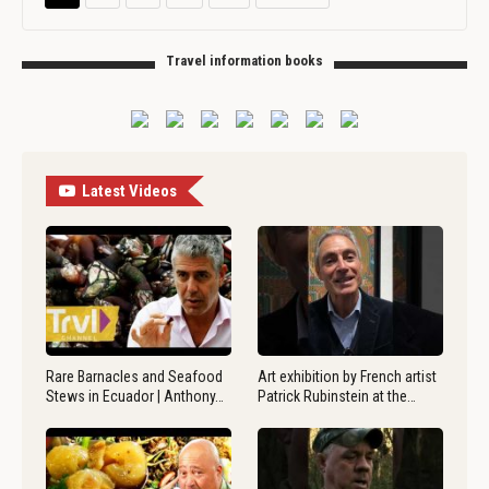
Travel information books
Latest Videos
Rare Barnacles and Seafood
Art exhibition by French artist
Stews in Ecuador | Anthony…
Patrick Rubinstein at the…