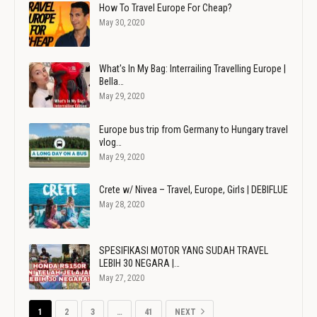
How To Travel Europe For Cheap?
May 30, 2020
What's In My Bag: Interrailing Travelling Europe |
Bella…
May 29, 2020
Europe bus trip from Germany to Hungary travel
vlog…
May 29, 2020
Crete w/ Nivea – Travel, Europe, Girls | DEBIFLUE
May 28, 2020
SPESIFIKASI MOTOR YANG SUDAH TRAVEL
LEBIH 30 NEGARA |…
May 27, 2020
1
2
3
…
41
NEXT