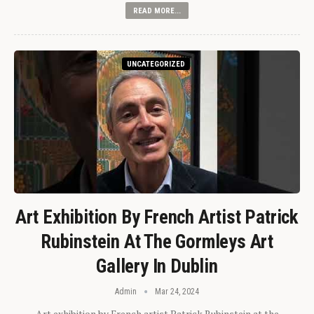
READ MORE...
UNCATEGORIZED
Art Exhibition By French Artist Patrick
Rubinstein At The Gormleys Art
Gallery In Dublin
Admin
Mar 24, 2024
Art exhibition by French artist Patrick Rubinstein at the