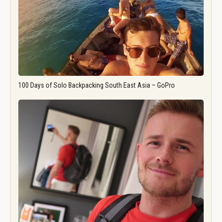
100 Days of Solo Backpacking South East Asia – GoPro