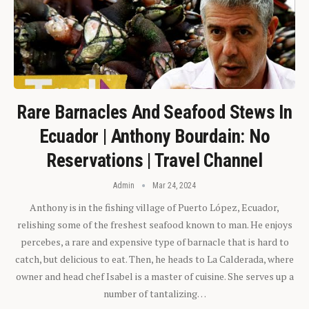
Rare Barnacles And Seafood Stews In
Ecuador | Anthony Bourdain: No
Reservations | Travel Channel
Admin
Mar 24, 2024
Anthony is in the fishing village of Puerto López, Ecuador,
relishing some of the freshest seafood known to man. He enjoys
percebes, a rare and expensive type of barnacle that is hard to
catch, but delicious to eat. Then, he heads to La Calderada, where
owner and head chef Isabel is a master of cuisine. She serves up a
number of tantalizing…