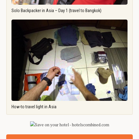
Solo Backpacker in Asia – Day 1 (travel to Bangkok)
How-to travel light in Asia