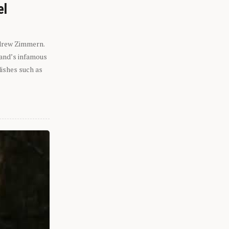
el
ndrew Zimmern.
eland’s infamous
dishes such as