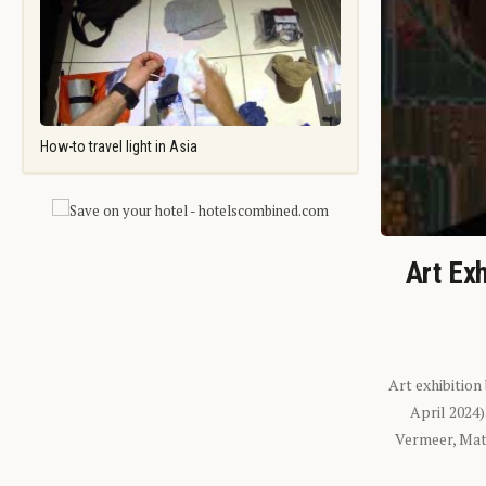
How-to travel light in Asia
Art Exh
Art exhibition
April 2024
Vermeer, Mati