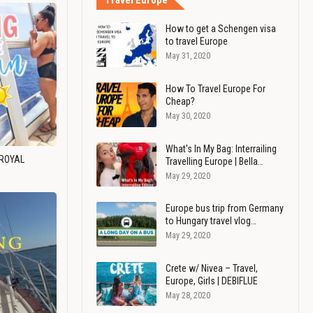
Travel Europe
How to get a Schengen visa
to travel Europe
May 31, 2020
How To Travel Europe For
Cheap?
May 30, 2020
What's In My Bag: Interrailing
 ROYAL
Travelling Europe | Bella…
May 29, 2020
Europe bus trip from Germany
to Hungary travel vlog…
May 29, 2020
Crete w/ Nivea – Travel,
Europe, Girls | DEBIFLUE
May 28, 2020