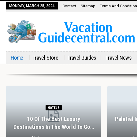
MONDAY, MARCH 25, 2024
Contact
Sitemap
Terms And Conditio
Home
Travel Store
Travel Guides
Travel News
HOTELS
10 Of The Best Luxury
Palatial 
Destinations In The World To Go…