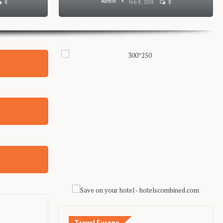
Admin
0
Feb 8, 2024
0