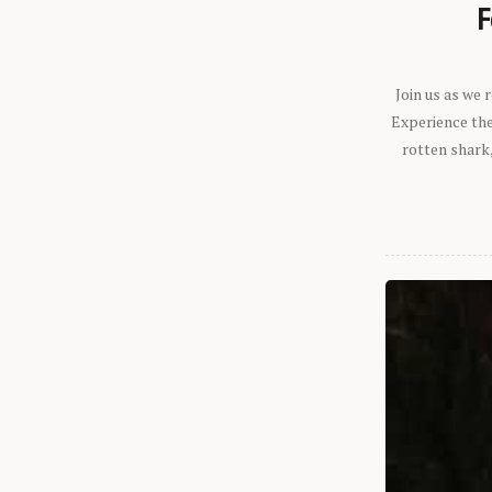
F
Join us as we
Experience the 
rotten shark,