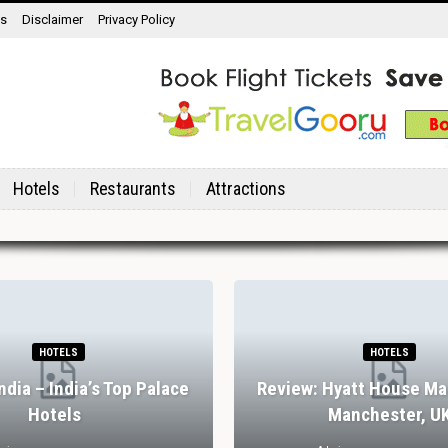
ns
Disclaimer
Privacy Policy
Hotels
Restaurants
Attractions
HOTELS
HOTELS
India – India’s Top Palace
Review: Hyatt House Ma
Hotels
Manchester, U