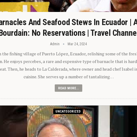
arnacles And Seafood Stews In Ecuador | 
Bourdain: No Reservations | Travel Channe
Admin
Mar 24, 2024
n the fishing village of Puerto López, Ecuador, relishing some of the fre
 He enjoys percebes, a rare and expensive type of barnacle that is hard
 eat. Then, he heads to La Calderada, where owner and head chef Isabel i
cuisine. She serves up a number of tantalizing…
READ MORE...
UNCATEGORIZED