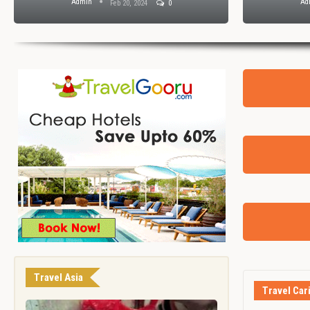
Admin
Ad
Feb 20, 2024
0
Travel Asia
Travel Car