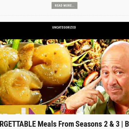
READ MORE...
UNCATEGORIZED
GETTABLE Meals From Seasons 2 & 3 | B