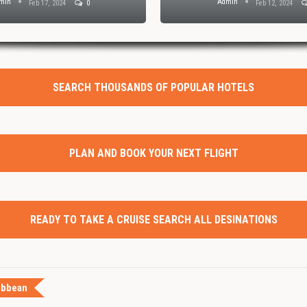
min
Admin
Feb 17, 2024
0
Feb 12, 2024
SEARCH THOUSANDS OF POPULAR HOTELS
PLAN AND BOOK YOUR NEXT FLIGHT
READY TO TAKE A CRUISE SEARCH ALL DESINATIONS
ibbean