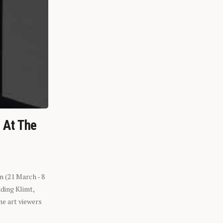
n At The
n (21 March - 8
ding Klimt,
he art viewers