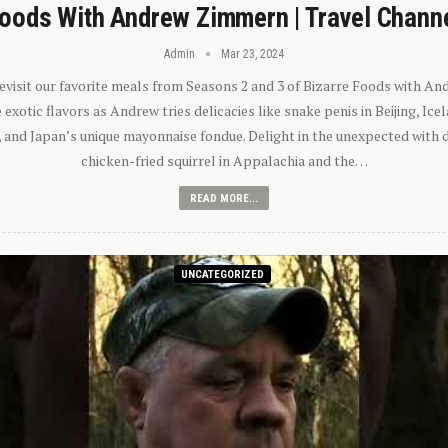
oods With Andrew Zimmern | Travel Chann
Admin
Mar 23, 2024
 revisit our favorite meals from Seasons 2 and 3 of Bizarre Foods with A
exotic flavors as Andrew tries delicacies like snake penis in Beijing, Ic
 and Japan’s unique mayonnaise fondue. Delight in the unexpected with 
chicken-fried squirrel in Appalachia and the…
READ MORE...
UNCATEGORIZED