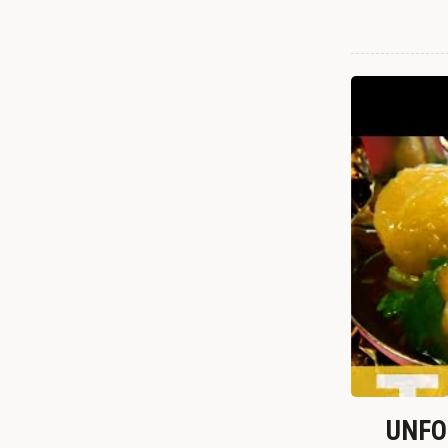
UNFOR