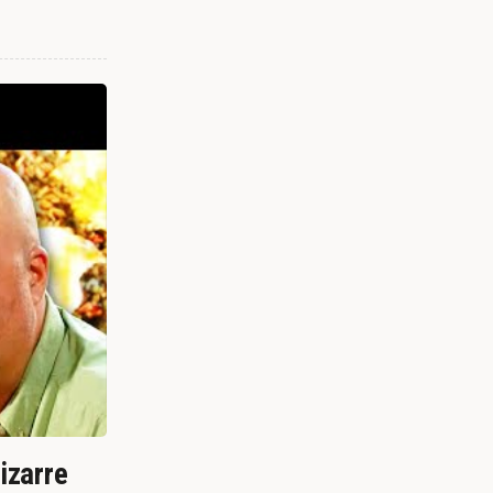
izarre