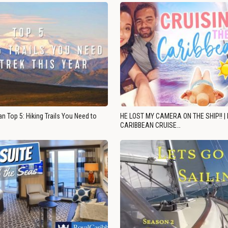
n Top 5: Hiking Trails You Need to
HE LOST MY CAMERA ON THE SHIP!! |
CARIBBEAN CRUISE…