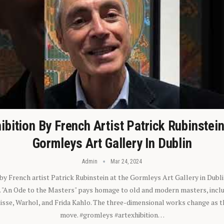
ibition By French Artist Patrick Rubinstei
Gormleys Art Gallery In Dublin
Admin
Mar 24, 2024
 by French artist Patrick Rubinstein at the Gormleys Art Gallery in Dubli
). "An Ode to the Masters" pays homage to old and modern masters, inclu
sse, Warhol, and Frida Kahlo. The three-dimensional works change as t
move. #gromleys #artexhibition…