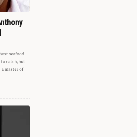
Anthony
l
shest seafood
 to catch, but
s a master of