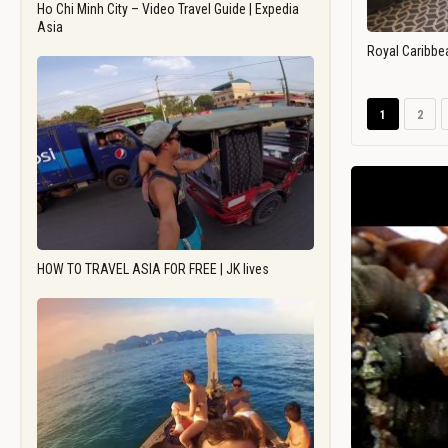
Ho Chi Minh City – Video Travel Guide | Expedia
Asia
Royal Caribbe
1
2
HOW TO TRAVEL ASIA FOR FREE | JK lives