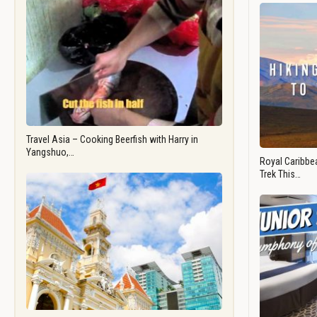
Travel Asia – Cooking Beerfish with Harry in
Yangshuo,…
Royal Caribbea
Trek This…