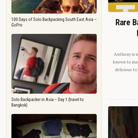
100 Days of Solo Backpacking South East Asia –
Rare B
GoPro
Anthony is i
known to man.
delicious to
Solo Backpacker in Asia – Day 1 (travel to
Bangkok)