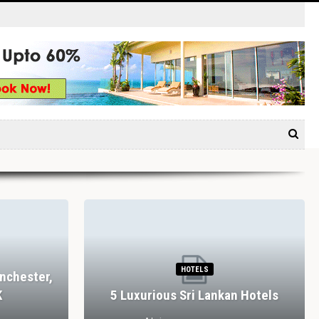
HOTELS
nchester,
K
5 Luxurious Sri Lankan Hotels