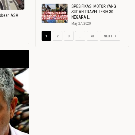
SPESIFIKASI MOTOR YANG
SUDAH TRAVEL LEBIH 30
ribbean ASA
NEGARA |…
May 27, 2020
1
2
3
…
41
NEXT