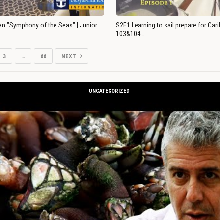
an "Symphony of the Seas" | Junior…
S2E1 Learning to sail prepare for Ca
103&104…
3
…
66
NEXT
UNCATEGORIZED