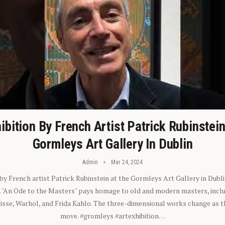
ibition By French Artist Patrick Rubinstei
Gormleys Art Gallery In Dublin
Admin
Mar 24, 2024
 by French artist Patrick Rubinstein at the Gormleys Art Gallery in Dubli
). "An Ode to the Masters" pays homage to old and modern masters, inclu
sse, Warhol, and Frida Kahlo. The three-dimensional works change as t
move. #gromleys #artexhibition…