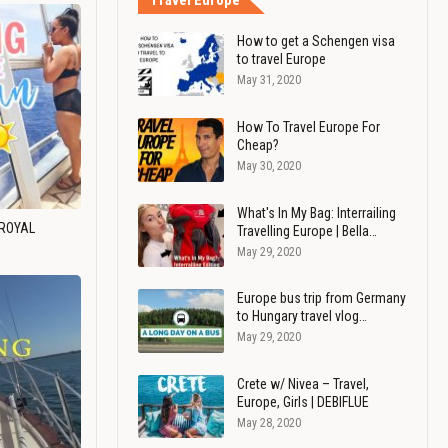
Travel Europe
How to get a Schengen visa
to travel Europe
May 31, 2020
How To Travel Europe For
Cheap?
May 30, 2020
What's In My Bag: Interrailing
 ROYAL
Travelling Europe | Bella…
May 29, 2020
Europe bus trip from Germany
to Hungary travel vlog…
May 29, 2020
Crete w/ Nivea – Travel,
Europe, Girls | DEBIFLUE
May 28, 2020