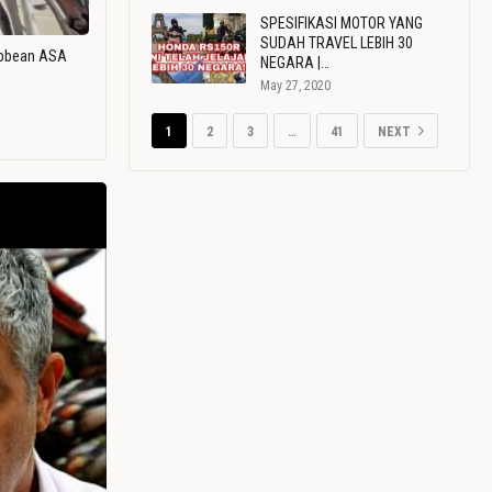
SPESIFIKASI MOTOR YANG
SUDAH TRAVEL LEBIH 30
ribbean ASA
NEGARA |…
May 27, 2020
1
2
3
…
41
NEXT