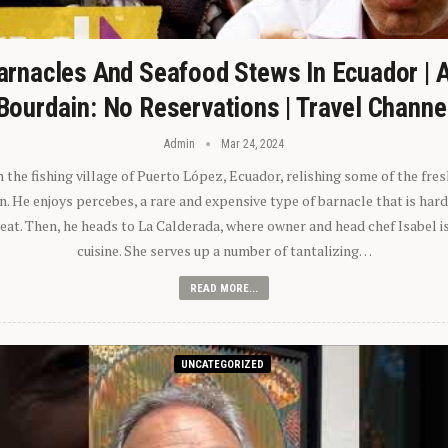
arnacles And Seafood Stews In Ecuador | 
Bourdain: No Reservations | Travel Channe
Admin
Mar 24, 2024
n the fishing village of Puerto López, Ecuador, relishing some of the fre
 He enjoys percebes, a rare and expensive type of barnacle that is hard
 eat. Then, he heads to La Calderada, where owner and head chef Isabel i
cuisine. She serves up a number of tantalizing…
READ MORE...
UNCATEGORIZED