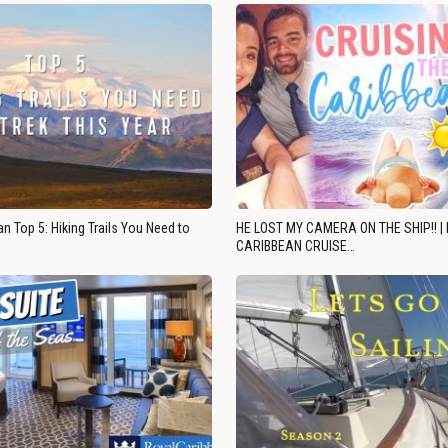
n Top 5: Hiking Trails You Need to
HE LOST MY CAMERA ON THE SHIP!! |
CARIBBEAN CRUISE…