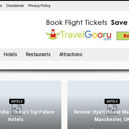
ns
Disclaimer
Privacy Policy
Hotels
Restaurants
Attractions
HOTELS
HOTELS
India – India’s Top Palace
Review: Hyatt House Ma
Hotels
Manchester, U