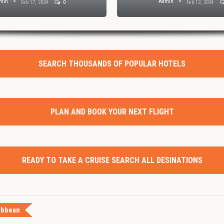
min
Admin
Feb 17, 2024
0
Feb 12, 2024
SEARCH THOUSANDS OF POPULAR HOTELS
PLAN AND BOOK YOUR NEXT FLIGHT
READY TO TAKE A CRUISE SEARCH ALL DESINATIONS
ibbean