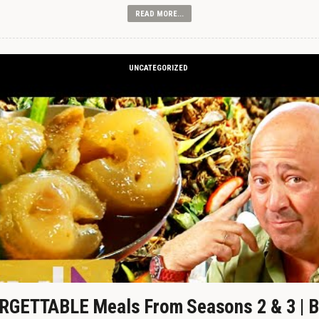
READ MORE...
UNCATEGORIZED
GETTABLE Meals From Seasons 2 & 3 | B