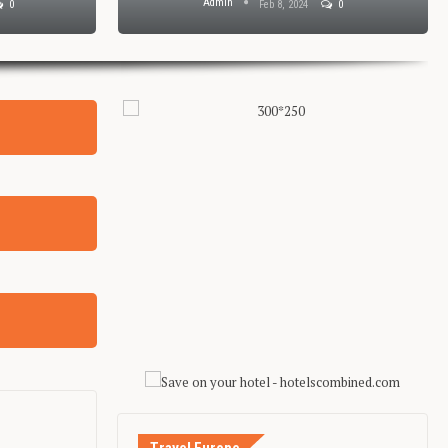
Admin
0
Feb 8, 2024
0