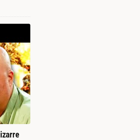
izarre