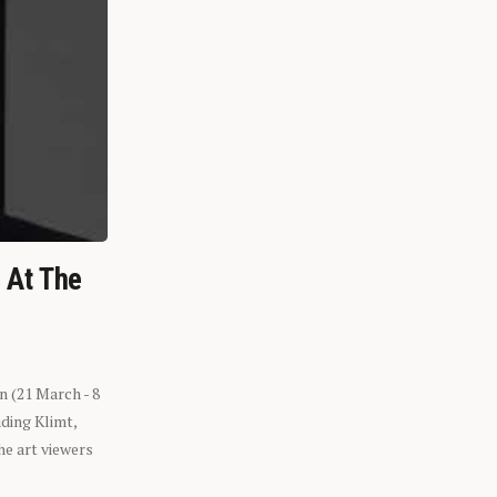
n At The
n (21 March - 8
ding Klimt,
he art viewers