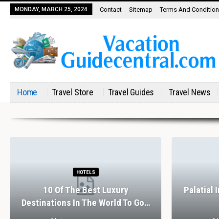
MONDAY, MARCH 25, 2024
Contact
Sitemap
Terms And Conditio
Home
Travel Store
Travel Guides
Travel News
HOTELS
10 Of The Best Luxury
Palatial 
Destinations In The World To Go…