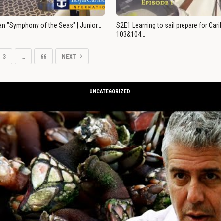
an "Symphony of the Seas" | Junior…
S2E1 Learning to sail prepare for Ca
103&104…
3
…
66
NEXT
UNCATEGORIZED