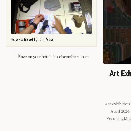
How-to travel light in Asia
Art Exh
Art exhibition
April 2024
Vermeer, Mati