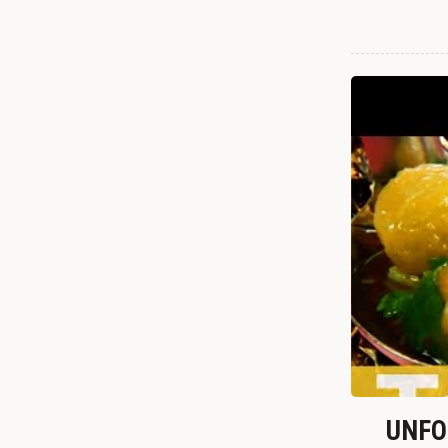
UNFOR