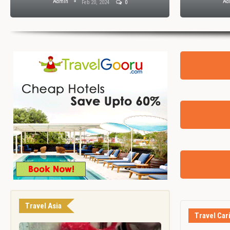
Admin
Ad
Feb 20, 2024
0
Travel Asia
Travel Car