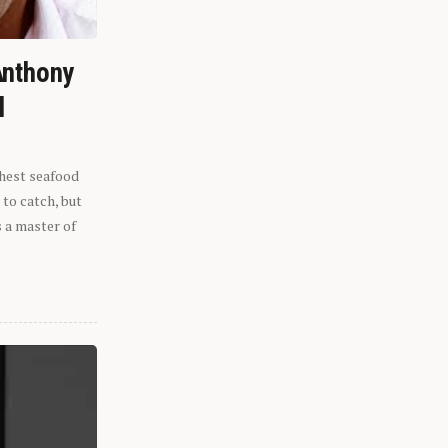
Anthony
l
shest seafood
 to catch, but
s a master of