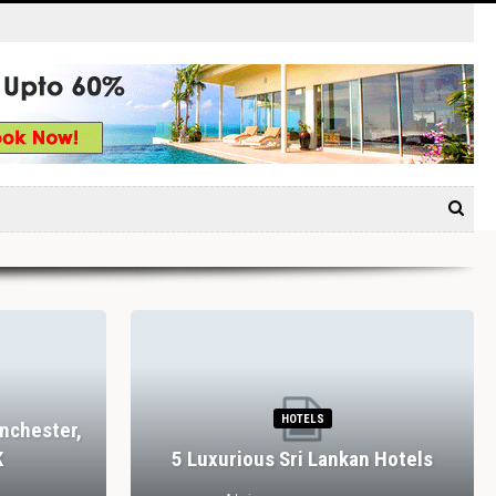
HOTELS
nchester,
K
5 Luxurious Sri Lankan Hotels