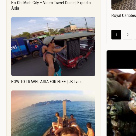
Ho Chi Minh City – Video Travel Guide | Expedia
Asia
Royal Caribbe
1
2
HOW TO TRAVEL ASIA FOR FREE | JK lives