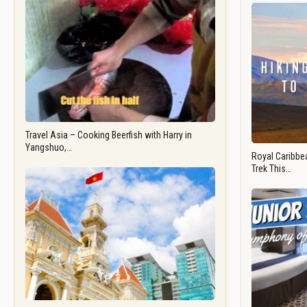
Travel Asia – Cooking Beerfish with Harry in
Yangshuo,…
Royal Caribbea
Trek This…