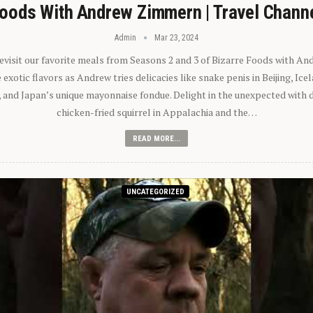
oods With Andrew Zimmern | Travel Chann
Admin
Mar 23, 2024
 revisit our favorite meals from Seasons 2 and 3 of Bizarre Foods with A
exotic flavors as Andrew tries delicacies like snake penis in Beijing, Ic
 and Japan’s unique mayonnaise fondue. Delight in the unexpected with 
chicken-fried squirrel in Appalachia and the…
READ MORE...
UNCATEGORIZED