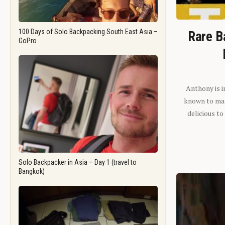
100 Days of Solo Backpacking South East Asia –
Rare B
GoPro
Anthony is i
known to man.
delicious to
Solo Backpacker in Asia – Day 1 (travel to
Bangkok)