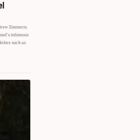
el
ndrew Zimmern.
eland’s infamous
dishes such as