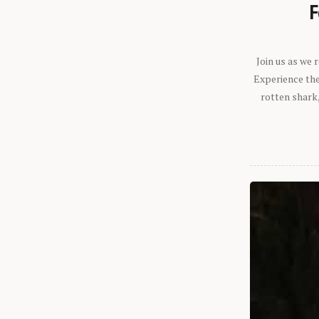
F
Join us as we
Experience the 
rotten shark,