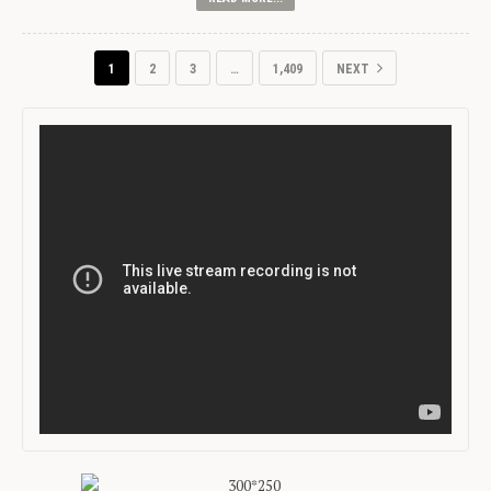
1
2
3
…
1,409
NEXT