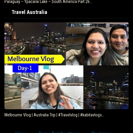
Paraguay – Ypacarai Lake – South America Part 26…
Travel Australia
Melbourne Vlog | Australia Trip | #Travelvlog | #kabitavlogs…