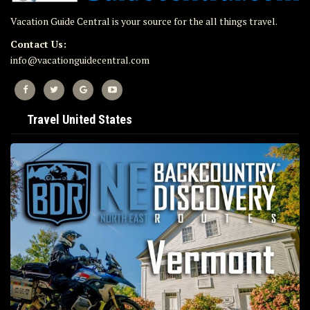
Vacation Guide Central is your source for the all things travel.
Contact Us:
info@vacationguidecentral.com
Travel United States