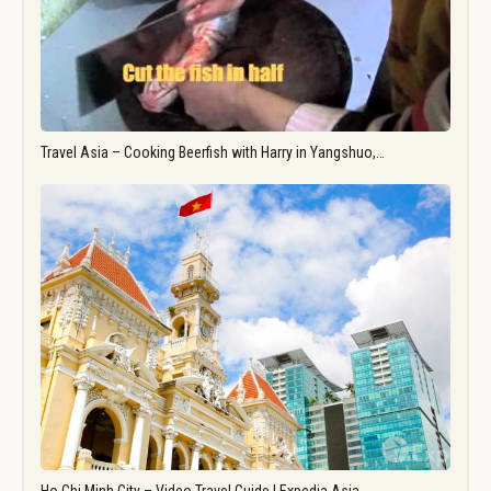
Travel Asia – Cooking Beerfish with Harry in Yangshuo,…