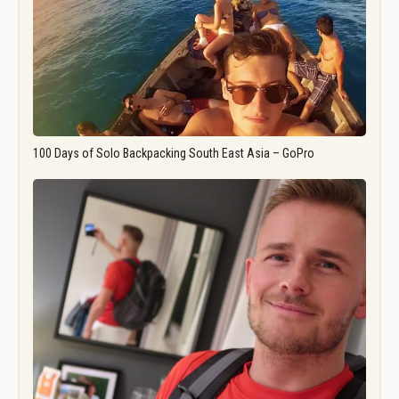
100 Days of Solo Backpacking South East Asia – GoPro