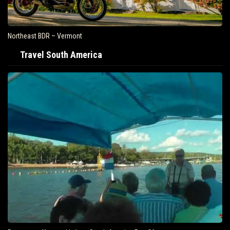
Northeast BDR – Vermont
Travel South America