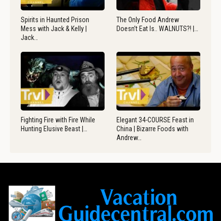
Spirits in Haunted Prison
The Only Food Andrew
Mess with Jack & Kelly |
Doesn’t Eat Is.. WALNUTS?! |…
Jack…
Fighting Fire with Fire While
Elegant 34-COURSE Feast in
Hunting Elusive Beast |…
China | Bizarre Foods with
Andrew…