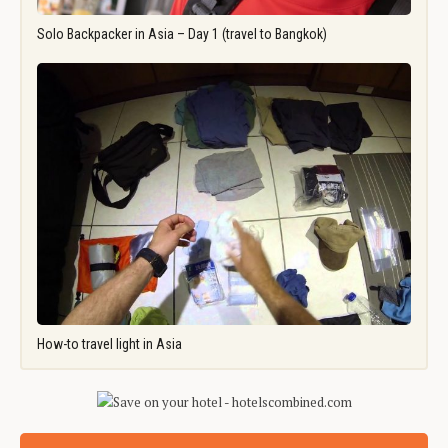
Solo Backpacker in Asia – Day 1 (travel to Bangkok)
How-to travel light in Asia