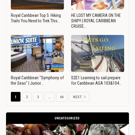
Royal Caribbean Top 5: Hiking
HE LOST MY CAMERA ON THE
Trails You Need to Trek This…
SHIP!! | ROYAL CARIBBEAN
CRUISE…
Royal Caribbean "Symphony of
S2E1 Learning to sail prepare
the Seas" | Junior…
for Caribbean ASA 103&104…
1
2
3
…
66
NEXT
UNCATEGORIZED