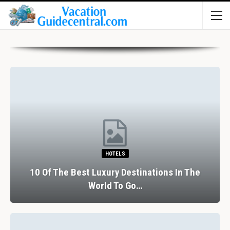
HOTELS
10 Of The Best Luxury Destinations In The
World To Go…