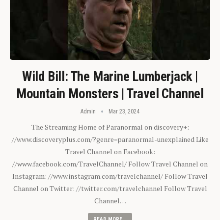
Wild Bill: The Marine Lumberjack |
Mountain Monsters | Travel Channel
Admin
Mar 23, 2024
The Streaming Home of Paranormal on discovery+:
//www.discoveryplus.com/?genre=paranormal-unexplained Like
Travel Channel on Facebook:
//www.facebook.com/TravelChannel/ Follow Travel Channel on
Instagram: //www.instagram.com/travelchannel/ Follow Travel
Channel on Twitter: //twitter.com/travelchannel Follow Travel
Channel…
READ MORE...