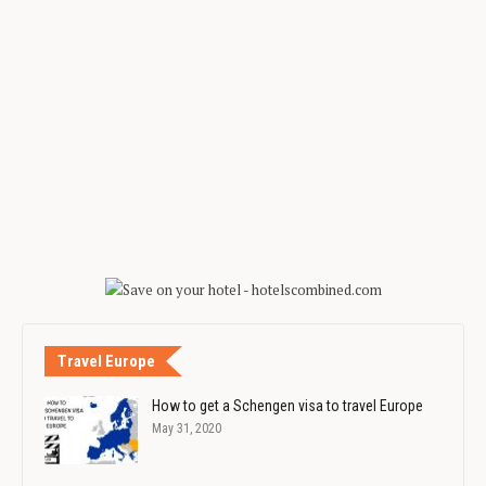
Travel Europe
How to get a Schengen visa to travel Europe
May 31, 2020