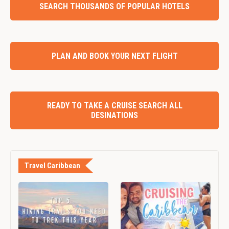
SEARCH THOUSANDS OF POPULAR HOTELS
PLAN AND BOOK YOUR NEXT FLIGHT
READY TO TAKE A CRUISE SEARCH ALL
DESINATIONS
Travel Caribbean