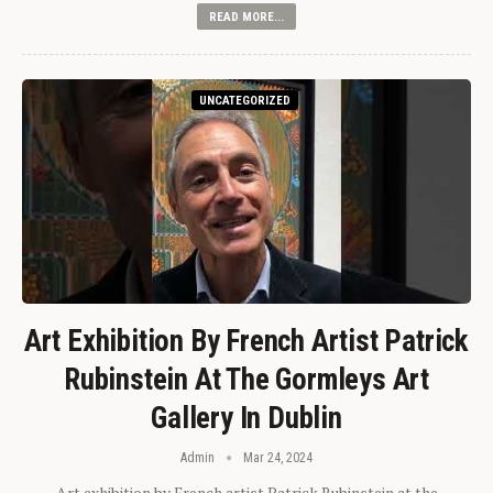
READ MORE...
UNCATEGORIZED
Art Exhibition By French Artist Patrick
Rubinstein At The Gormleys Art
Gallery In Dublin
Admin
Mar 24, 2024
Art exhibition by French artist Patrick Rubinstein at the