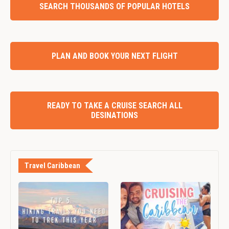
SEARCH THOUSANDS OF POPULAR HOTELS
PLAN AND BOOK YOUR NEXT FLIGHT
READY TO TAKE A CRUISE SEARCH ALL
DESINATIONS
Travel Caribbean