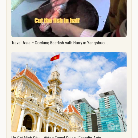
Travel Asia – Cooking Beerfish with Harry in Yangshuo,…