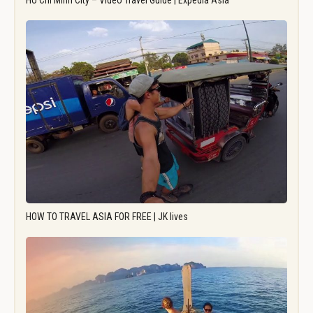
Ho Chi Minh City – Video Travel Guide | Expedia Asia
HOW TO TRAVEL ASIA FOR FREE | JK lives