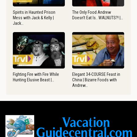
Spirits in Haunted Prison
The Only Food Andrew
Mess with Jack & Kelly |
Doesn’t Eat Is.. WALNUTS?! |…
Jack…
Fighting Fire with Fire While
Elegant 34-COURSE Feast in
Hunting Elusive Beast |…
China | Bizarre Foods with
Andrew…