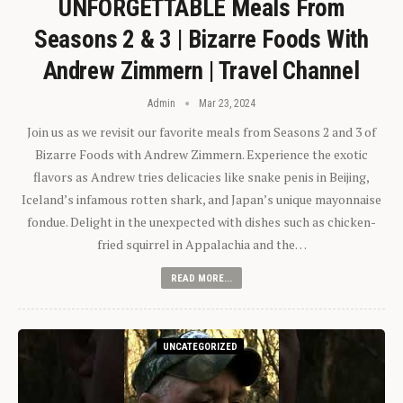
UNFORGETTABLE Meals From
Seasons 2 & 3 | Bizarre Foods With
Andrew Zimmern | Travel Channel
Admin
Mar 23, 2024
Join us as we revisit our favorite meals from Seasons 2 and 3 of
Bizarre Foods with Andrew Zimmern. Experience the exotic
flavors as Andrew tries delicacies like snake penis in Beijing,
Iceland’s infamous rotten shark, and Japan’s unique mayonnaise
fondue. Delight in the unexpected with dishes such as chicken-
fried squirrel in Appalachia and the…
READ MORE...
UNCATEGORIZED