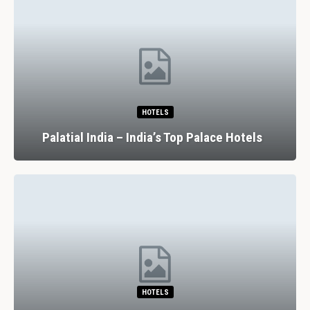
HOTELS
Palatial India – India’s Top Palace Hotels
HOTELS