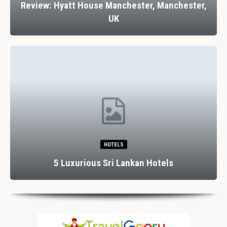
Review: Hyatt House Manchester, Manchester,
UK
HOTELS
5 Luxurious Sri Lankan Hotels