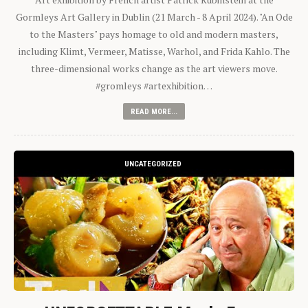
Gormleys Art Gallery in Dublin (21 March - 8 April 2024). "An Ode
to the Masters" pays homage to old and modern masters,
including Klimt, Vermeer, Matisse, Warhol, and Frida Kahlo. The
three-dimensional works change as the art viewers move.
#gromleys #artexhibition…
READ MORE...
UNCATEGORIZED