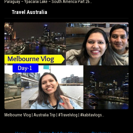
Paraguay – Ypacarai Lake – South America Part 26…
Travel Australia
Melbourne Vlog | Australia Trip | #Travelvlog | #kabitavlogs…