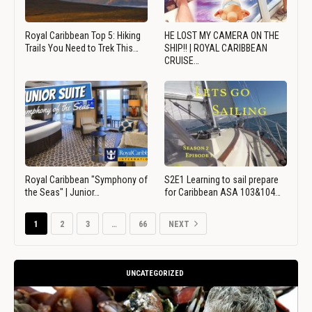
Royal Caribbean Top 5: Hiking
HE LOST MY CAMERA ON THE
Trails You Need to Trek This…
SHIP!! | ROYAL CARIBBEAN
CRUISE…
Royal Caribbean "Symphony of
S2E1 Learning to sail prepare
the Seas" | Junior…
for Caribbean ASA 103&104…
1
2
3
…
66
NEXT
UNCATEGORIZED