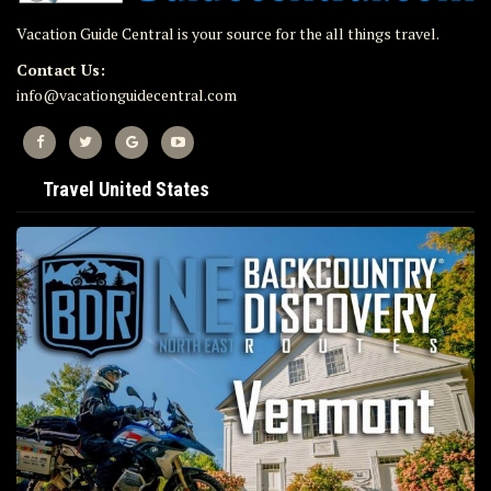
Vacation Guide Central is your source for the all things travel.
Contact Us:
info@vacationguidecentral.com
Travel United States