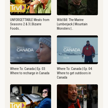
UNFORGETTABLE Meals from
Wild Bill: The Marine
Seasons 2 & 3 | Bizarre
Lumberjack | Mountain
Foods…
Monsters |…
Where To: Canada | Ep. 03:
Where To: Canada | Ep. 04:
Where to recharge in Canada
Where to get outdoors in
Canada