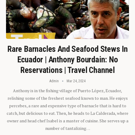
Rare Barnacles And Seafood Stews In
Ecuador | Anthony Bourdain: No
Reservations | Travel Channel
Admin
Mar 24, 2024
Anthony is in the fishing village of Puerto López, Ecuador,
relishing some of the freshest seafood known to man. He enjoys
percebes, a rare and expensive type of barnacle that is hard to
catch, but delicious to eat. Then, he heads to La Calderada, where
owner and head chef Isabel is a master of cuisine. She serves up a
number of tantalizing…