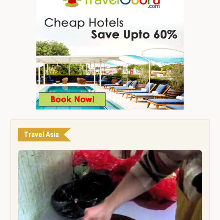
Travel Asia