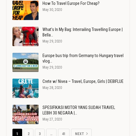
How To Travel Europe For Cheap?
May 30, 2020
What's In My Bag: Interrailing Travelling Europe |
Bella…
May 29, 2020
Europe bus trip from Germany to Hungary travel
vlog…
May 29, 2020
Crete w/ Nivea – Travel, Europe, Girls | DEBIFLUE
May 28, 2020
SPESIFIKASI MOTOR YANG SUDAH TRAVEL
LEBIH 30 NEGARA |…
May 27, 2020
1
2
3
…
41
NEXT