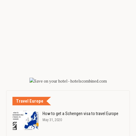
Travel Europe
How to get a Schengen visa to travel Europe
May 31, 2020