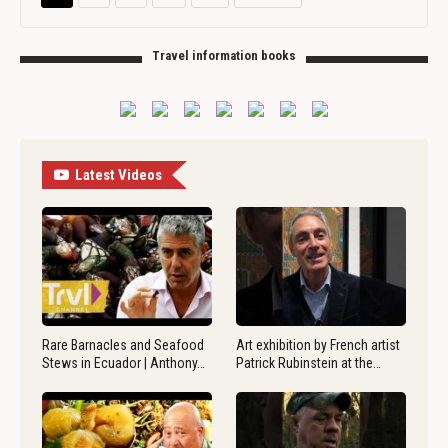
Travel information books
Latest Videos
Rare Barnacles and Seafood
Art exhibition by French artist
Stews in Ecuador | Anthony…
Patrick Rubinstein at the…