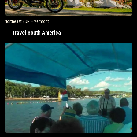
Northeast BDR – Vermont
Travel South America