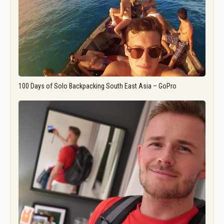
100 Days of Solo Backpacking South East Asia – GoPro