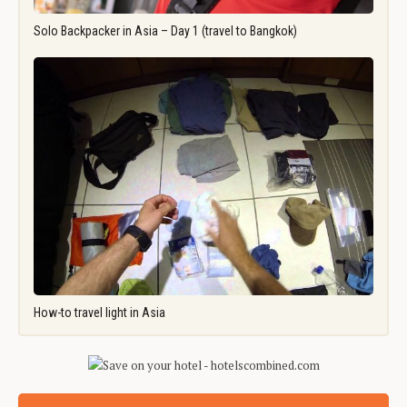
Solo Backpacker in Asia – Day 1 (travel to Bangkok)
How-to travel light in Asia