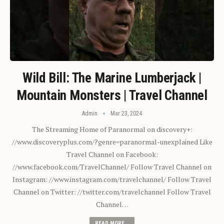
Wild Bill: The Marine Lumberjack |
Mountain Monsters | Travel Channel
Admin
Mar 23, 2024
The Streaming Home of Paranormal on discovery+:
//www.discoveryplus.com/?genre=paranormal-unexplained Like
Travel Channel on Facebook:
//www.facebook.com/TravelChannel/ Follow Travel Channel on
Instagram: //www.instagram.com/travelchannel/ Follow Travel
Channel on Twitter: //twitter.com/travelchannel Follow Travel
Channel…
READ MORE...