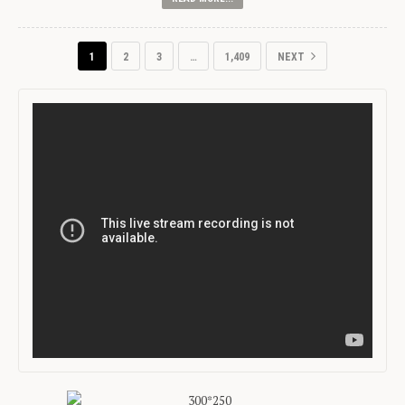
1
2
3
…
1,409
NEXT