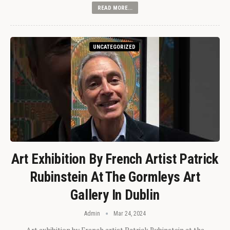
READ MORE...
UNCATEGORIZED
Art Exhibition By French Artist Patrick
Rubinstein At The Gormleys Art
Gallery In Dublin
Admin
Mar 24, 2024
Art exhibition by French artist Patrick Rubinstein at the