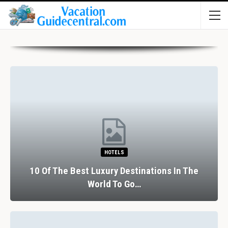
HOTELS
10 Of The Best Luxury Destinations In The
World To Go…