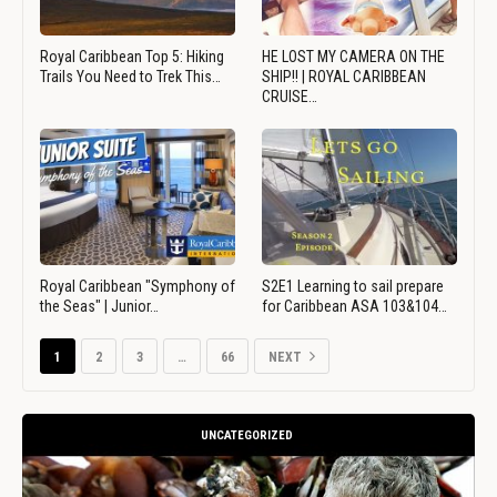
Royal Caribbean Top 5: Hiking
HE LOST MY CAMERA ON THE
Trails You Need to Trek This…
SHIP!! | ROYAL CARIBBEAN
CRUISE…
Royal Caribbean "Symphony of
S2E1 Learning to sail prepare
the Seas" | Junior…
for Caribbean ASA 103&104…
1
2
3
…
66
NEXT
UNCATEGORIZED