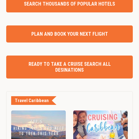
SEARCH THOUSANDS OF POPULAR HOTELS
PLAN AND BOOK YOUR NEXT FLIGHT
READY TO TAKE A CRUISE SEARCH ALL
DESINATIONS
Travel Caribbean