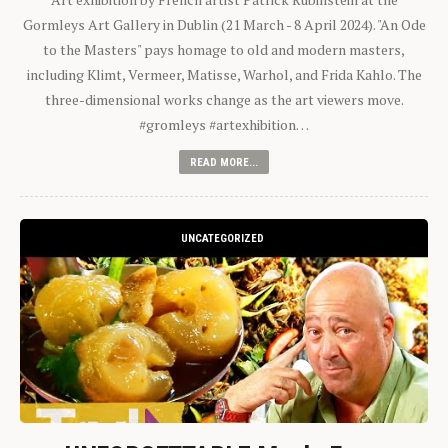
Gormleys Art Gallery in Dublin (21 March - 8 April 2024). "An Ode
to the Masters" pays homage to old and modern masters,
including Klimt, Vermeer, Matisse, Warhol, and Frida Kahlo. The
three-dimensional works change as the art viewers move.
#gromleys #artexhibition…
READ MORE...
UNCATEGORIZED