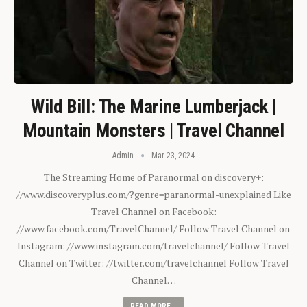
Wild Bill: The Marine Lumberjack |
Mountain Monsters | Travel Channel
Admin
Mar 23, 2024
The Streaming Home of Paranormal on discovery+:
//www.discoveryplus.com/?genre=paranormal-unexplained Like
Travel Channel on Facebook:
//www.facebook.com/TravelChannel/ Follow Travel Channel on
Instagram: //www.instagram.com/travelchannel/ Follow Travel
Channel on Twitter: //twitter.com/travelchannel Follow Travel
Channel…
READ MORE...