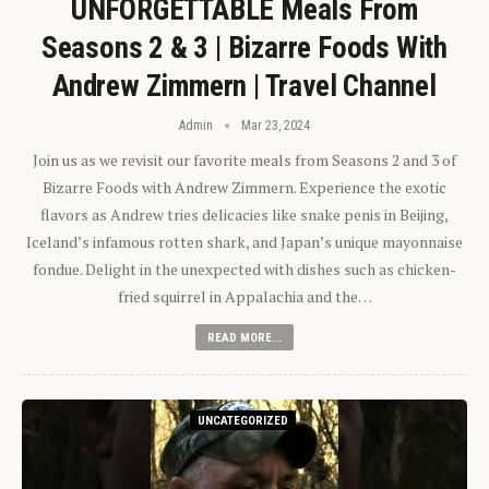
UNFORGETTABLE Meals From
Seasons 2 & 3 | Bizarre Foods With
Andrew Zimmern | Travel Channel
Admin
Mar 23, 2024
Join us as we revisit our favorite meals from Seasons 2 and 3 of
Bizarre Foods with Andrew Zimmern. Experience the exotic
flavors as Andrew tries delicacies like snake penis in Beijing,
Iceland’s infamous rotten shark, and Japan’s unique mayonnaise
fondue. Delight in the unexpected with dishes such as chicken-
fried squirrel in Appalachia and the…
READ MORE...
UNCATEGORIZED