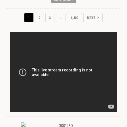
1
2
3
…
1,409
NEXT