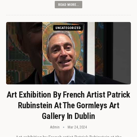
READ MORE...
UNCATEGORIZED
Art Exhibition By French Artist Patrick
Rubinstein At The Gormleys Art
Gallery In Dublin
Admin
Mar 24, 2024
Art exhibition by French artist Patrick Rubinstein at the