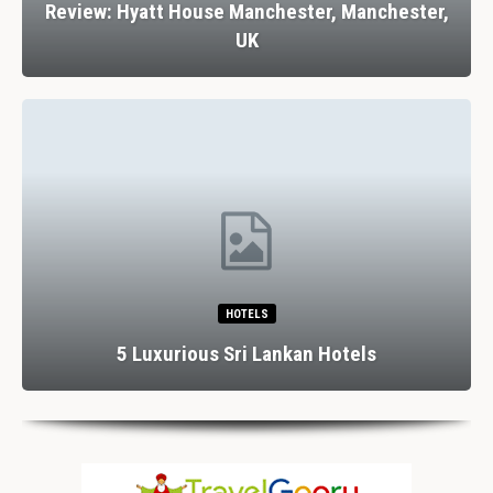
Review: Hyatt House Manchester, Manchester,
UK
HOTELS
5 Luxurious Sri Lankan Hotels