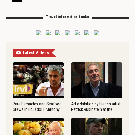
Travel information books
Latest Videos
Rare Barnacles and Seafood
Art exhibition by French artist
Stews in Ecuador | Anthony…
Patrick Rubinstein at the…