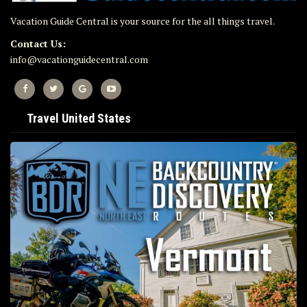
Vacation Guide Central is your source for the all things travel.
Contact Us:
info@vacationguidecentral.com
Travel United States