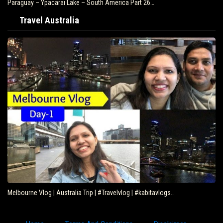
Paraguay – Ypacarai Lake – South America Part 26…
Travel Australia
Melbourne Vlog | Australia Trip | #Travelvlog | #kabitavlogs…