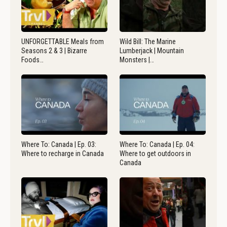
UNFORGETTABLE Meals from
Wild Bill: The Marine
Seasons 2 & 3 | Bizarre
Lumberjack | Mountain
Foods…
Monsters |…
Where To: Canada | Ep. 03:
Where To: Canada | Ep. 04:
Where to recharge in Canada
Where to get outdoors in
Canada