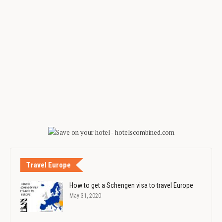
Travel Europe
How to get a Schengen visa to travel Europe
May 31, 2020