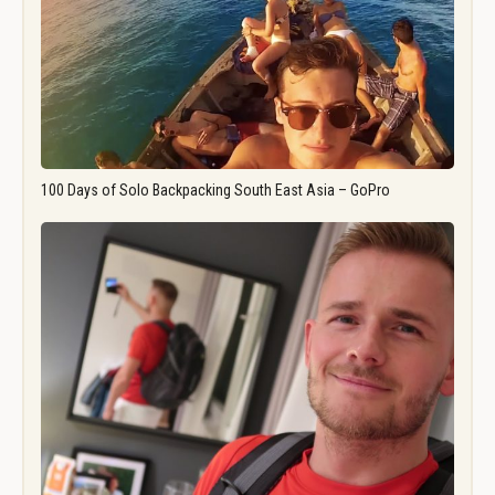
100 Days of Solo Backpacking South East Asia – GoPro