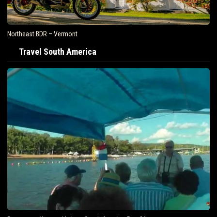
Northeast BDR – Vermont
Travel South America