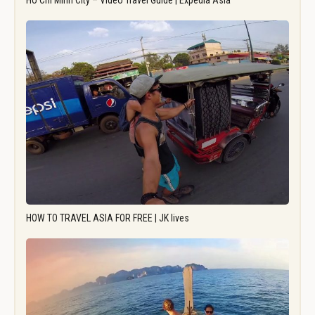
Ho Chi Minh City – Video Travel Guide | Expedia Asia
HOW TO TRAVEL ASIA FOR FREE | JK lives