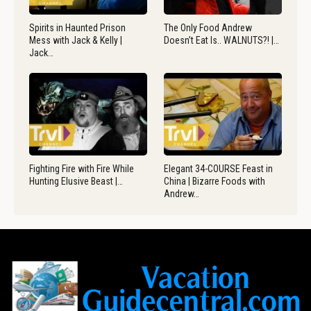
Spirits in Haunted Prison
The Only Food Andrew
Mess with Jack & Kelly |
Doesn’t Eat Is.. WALNUTS?! |…
Jack…
Fighting Fire with Fire While
Elegant 34-COURSE Feast in
Hunting Elusive Beast |…
China | Bizarre Foods with
Andrew…