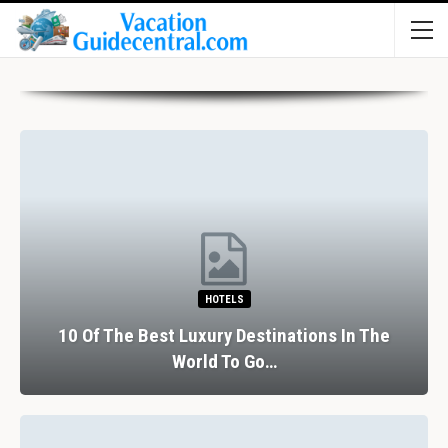
HOTELS
10 Of The Best Luxury Destinations In The
World To Go…