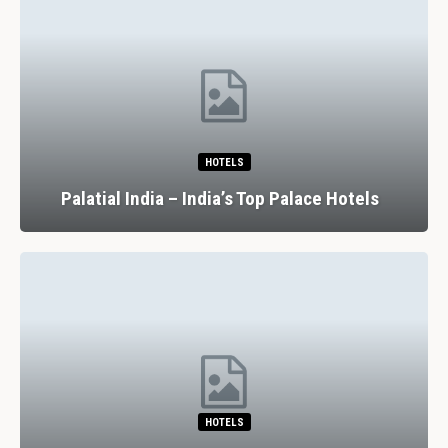
HOTELS
Palatial India – India’s Top Palace Hotels
HOTELS