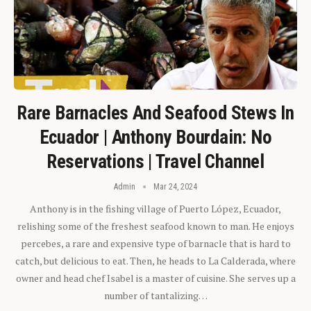
Rare Barnacles And Seafood Stews In
Ecuador | Anthony Bourdain: No
Reservations | Travel Channel
Admin
Mar 24, 2024
Anthony is in the fishing village of Puerto López, Ecuador,
relishing some of the freshest seafood known to man. He enjoys
percebes, a rare and expensive type of barnacle that is hard to
catch, but delicious to eat. Then, he heads to La Calderada, where
owner and head chef Isabel is a master of cuisine. She serves up a
number of tantalizing…