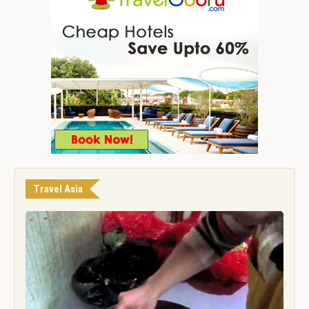
Travel Asia