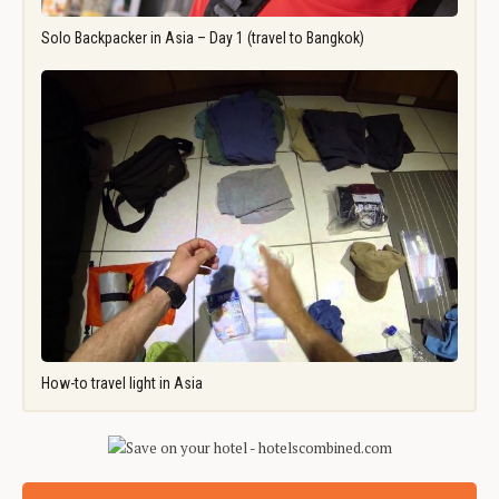
Solo Backpacker in Asia – Day 1 (travel to Bangkok)
How-to travel light in Asia