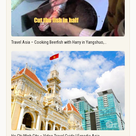
Travel Asia – Cooking Beerfish with Harry in Yangshuo,…