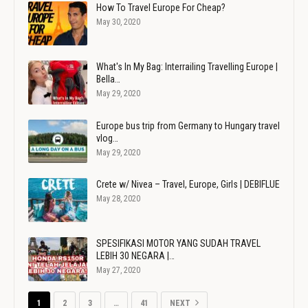
How To Travel Europe For Cheap?
May 30, 2020
What's In My Bag: Interrailing Travelling Europe |
Bella…
May 29, 2020
Europe bus trip from Germany to Hungary travel
vlog…
May 29, 2020
Crete w/ Nivea – Travel, Europe, Girls | DEBIFLUE
May 28, 2020
SPESIFIKASI MOTOR YANG SUDAH TRAVEL
LEBIH 30 NEGARA |…
May 27, 2020
1
2
3
…
41
NEXT