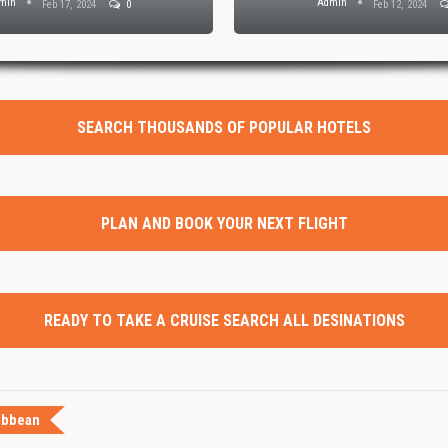
min
Admin
Feb 17, 2024
0
Feb 12, 2024
SEARCH THOUSANDS OF POPULAR HOTELS
PLAN AND BOOK YOUR NEXT FLIGHT
READY TO TAKE A CRUISE SEARCH ALL DESINATIONS
ibbean