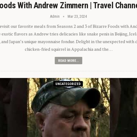
oods With Andrew Zimmern | Travel Chann
Admin
Mar 23, 2024
 revisit our favorite meals from Seasons 2 and 3 of Bizarre Foods with A
exotic flavors as Andrew tries delicacies like snake penis in Beijing, Ic
 and Japan’s unique mayonnaise fondue. Delight in the unexpected with 
chicken-fried squirrel in Appalachia and the…
READ MORE...
UNCATEGORIZED