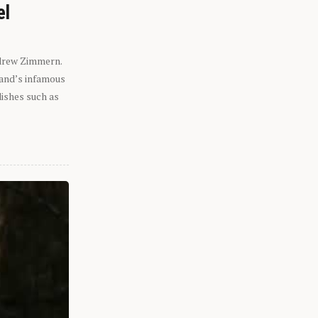
el
ndrew Zimmern.
eland’s infamous
dishes such as