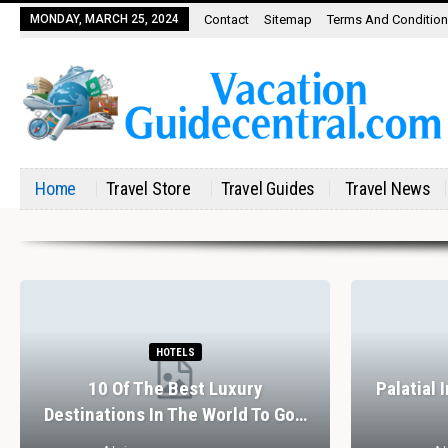
MONDAY, MARCH 25, 2024
Contact
Sitemap
Terms And Conditio
Home
Travel Store
Travel Guides
Travel News
HOTELS
10 Of The Best Luxury
Palatial 
Destinations In The World To Go…