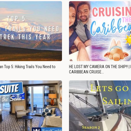
n Top 5: Hiking Trails You Need to
HE LOST MY CAMERA ON THE SHIP!! |
CARIBBEAN CRUISE…