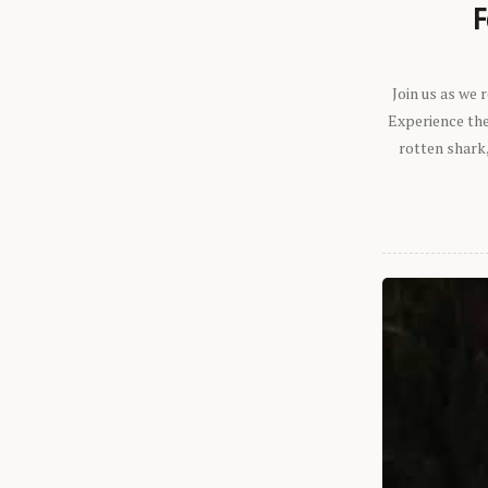
F
Join us as we
Experience the 
rotten shark,