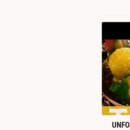
UNFOR