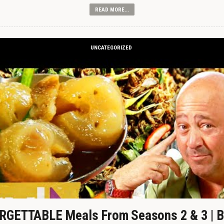
READ MORE...
UNCATEGORIZED
GETTABLE Meals From Seasons 2 & 3 | B