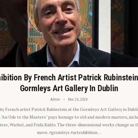
ibition By French Artist Patrick Rubinstei
Gormleys Art Gallery In Dublin
Admin
Mar 24, 2024
 by French artist Patrick Rubinstein at the Gormleys Art Gallery in Dubli
). "An Ode to the Masters" pays homage to old and modern masters, inclu
sse, Warhol, and Frida Kahlo. The three-dimensional works change as t
move. #gromleys #artexhibition…