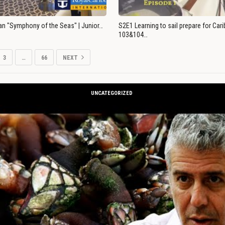
an "Symphony of the Seas" | Junior…
S2E1 Learning to sail prepare for Ca
103&104…
3
…
66
NEXT
UNCATEGORIZED