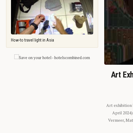
How-to travel light in Asia
Art Exh
Art exhibition
April 2024
Vermeer, Mati