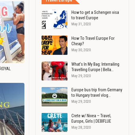
Travel Europe
How to get a Schengen visa
to travel Europe
May 31, 2020
How To Travel Europe For
Cheap?
May 30, 2020
What's In My Bag: Interrailing
 ROYAL
Travelling Europe | Bella…
May 29, 2020
Europe bus trip from Germany
to Hungary travel vlog…
May 29, 2020
Crete w/ Nivea – Travel,
Europe, Girls | DEBIFLUE
May 28, 2020