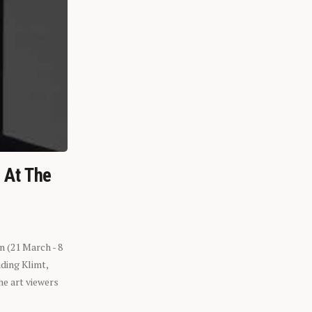
n At The
n (21 March - 8
ding Klimt,
he art viewers