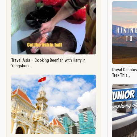
Travel Asia – Cooking Beerfish with Harry in
Yangshuo,…
Royal Caribbea
Trek This…