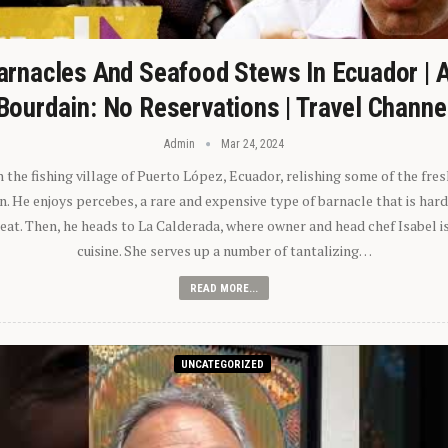
arnacles And Seafood Stews In Ecuador | 
Bourdain: No Reservations | Travel Channe
Admin
Mar 24, 2024
n the fishing village of Puerto López, Ecuador, relishing some of the fre
 He enjoys percebes, a rare and expensive type of barnacle that is hard
 eat. Then, he heads to La Calderada, where owner and head chef Isabel i
cuisine. She serves up a number of tantalizing…
READ MORE...
UNCATEGORIZED