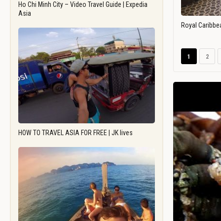
Ho Chi Minh City – Video Travel Guide | Expedia
Asia
Royal Caribbe
1
2
HOW TO TRAVEL ASIA FOR FREE | JK lives