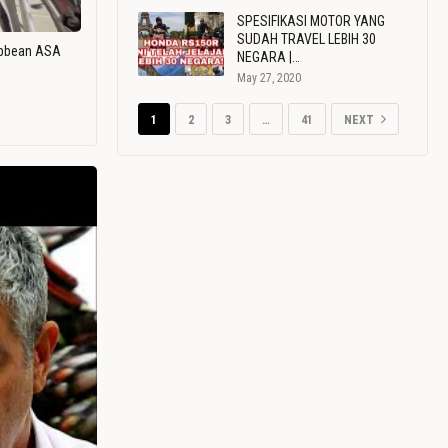
SPESIFIKASI MOTOR YANG
SUDAH TRAVEL LEBIH 30
ribbean ASA
NEGARA |…
May 27, 2020
1
2
3
…
41
NEXT