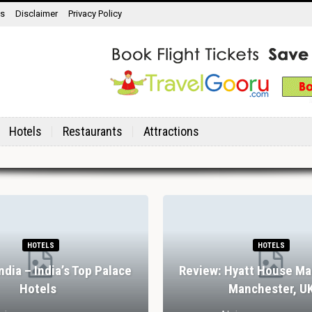
ns
Disclaimer
Privacy Policy
Hotels
Restaurants
Attractions
HOTELS
HOTELS
India – India’s Top Palace
Review: Hyatt House Ma
Hotels
Manchester, U