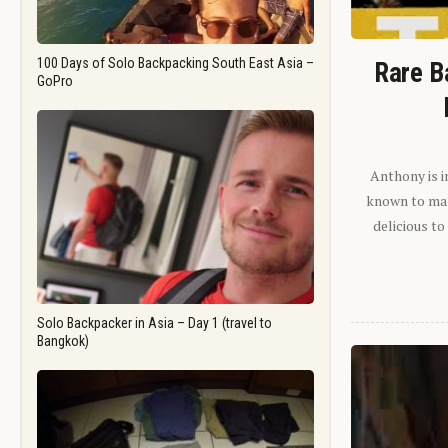
100 Days of Solo Backpacking South East Asia –
Rare B
GoPro
Anthony is i
known to man.
delicious to
Solo Backpacker in Asia – Day 1 (travel to
Bangkok)