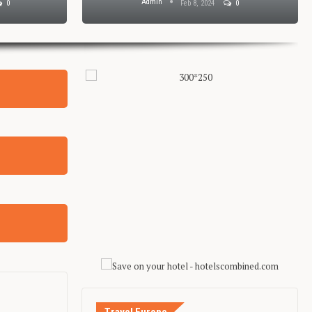
Admin
0
Feb 8, 2024
0