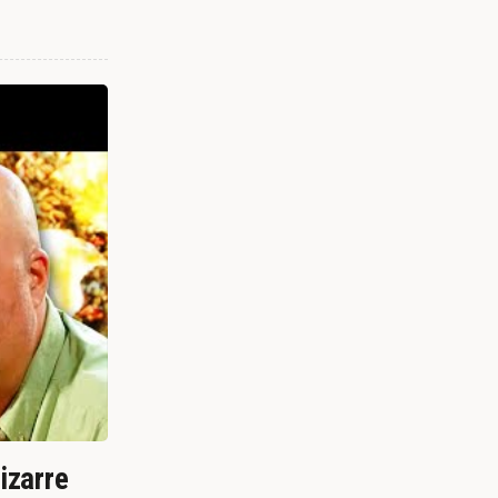
izarre