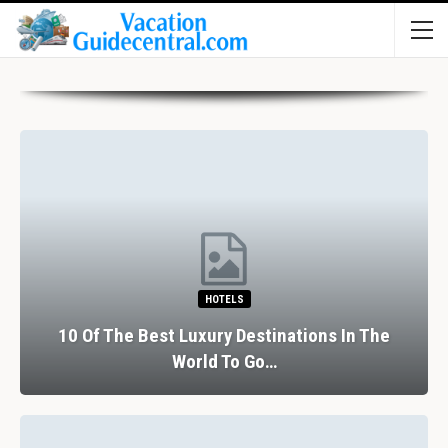
HOTELS
10 Of The Best Luxury Destinations In The
World To Go…