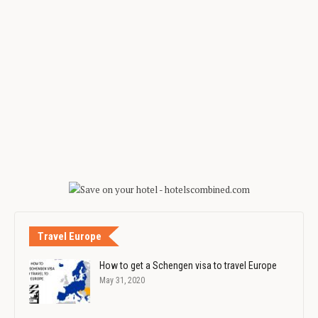
Travel Europe
How to get a Schengen visa to travel Europe
May 31, 2020