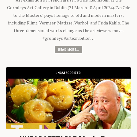
Gormleys Art Gallery in Dublin (21 March - 8 April 2024). "An Ode
to the Masters" pays homage to old and modern masters,
including Klimt, Vermeer, Matisse, Warhol, and Frida Kahlo. The
three-dimensional works change as the art viewers move.
#gromleys #artexhibition…
READ MORE...
UNCATEGORIZED