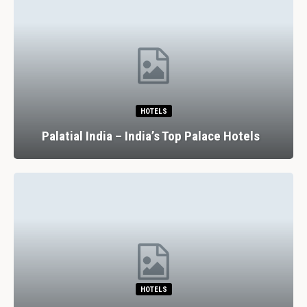
HOTELS
Palatial India – India’s Top Palace Hotels
HOTELS