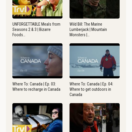
UNFORGETTABLE Meals from
Wild Bill: The Marine
Seasons 2 & 3 | Bizarre
Lumberjack | Mountain
Foods…
Monsters |…
Where To: Canada | Ep. 03:
Where To: Canada | Ep. 04:
Where to recharge in Canada
Where to get outdoors in
Canada