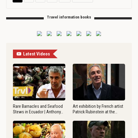
Travel information books
Latest Videos
Rare Barnacles and Seafood
Art exhibition by French artist
Stews in Ecuador | Anthony…
Patrick Rubinstein at the…