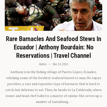
Rare Barnacles And Seafood Stews In
Ecuador | Anthony Bourdain: No
Reservations | Travel Channel
Admin
Mar 24, 2024
Anthony is in the fishing village of Puerto López, Ecuador,
relishing some of the freshest seafood known to man. He enjoys
percebes, a rare and expensive type of barnacle that is hard to
catch, but delicious to eat. Then, he heads to La Calderada, where
owner and head chef Isabel is a master of cuisine. She serves up a
number of tantalizing…