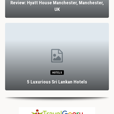
Review: Hyatt House Manchester, Manchester,
UK
HOTELS
5 Luxurious Sri Lankan Hotels