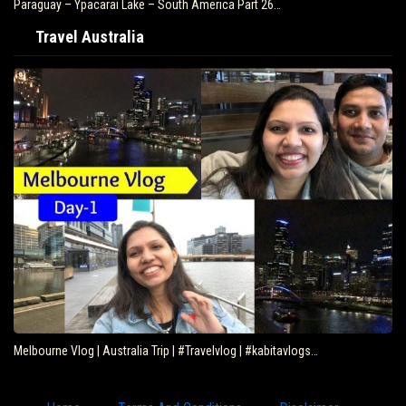
Paraguay – Ypacarai Lake – South America Part 26…
Travel Australia
Melbourne Vlog | Australia Trip | #Travelvlog | #kabitavlogs…