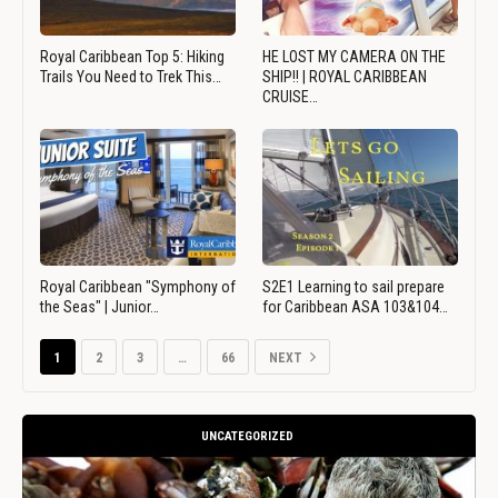
Royal Caribbean Top 5: Hiking
HE LOST MY CAMERA ON THE
Trails You Need to Trek This…
SHIP!! | ROYAL CARIBBEAN
CRUISE…
Royal Caribbean "Symphony of
S2E1 Learning to sail prepare
the Seas" | Junior…
for Caribbean ASA 103&104…
1
2
3
…
66
NEXT
UNCATEGORIZED