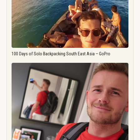
100 Days of Solo Backpacking South East Asia – GoPro