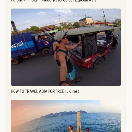
Ho Chi Minh City – Video Travel Guide | Expedia Asia
HOW TO TRAVEL ASIA FOR FREE | JK lives