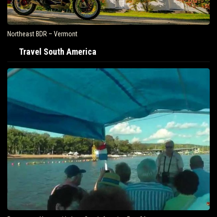
Northeast BDR – Vermont
Travel South America