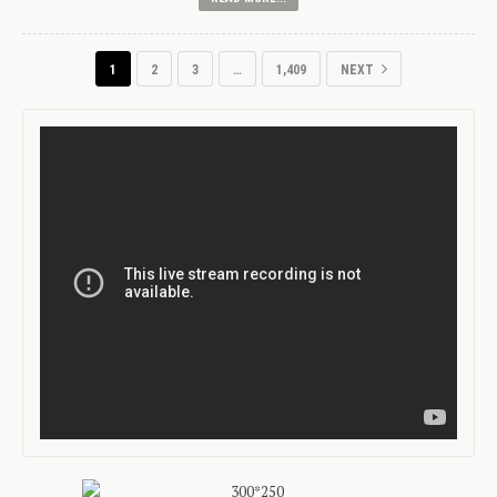
1
2
3
…
1,409
NEXT