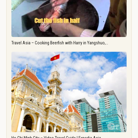
Travel Asia – Cooking Beerfish with Harry in Yangshuo,…