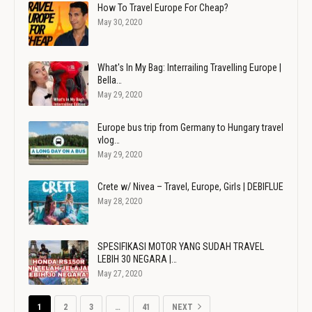
How To Travel Europe For Cheap?
May 30, 2020
What's In My Bag: Interrailing Travelling Europe |
Bella…
May 29, 2020
Europe bus trip from Germany to Hungary travel
vlog…
May 29, 2020
Crete w/ Nivea – Travel, Europe, Girls | DEBIFLUE
May 28, 2020
SPESIFIKASI MOTOR YANG SUDAH TRAVEL
LEBIH 30 NEGARA |…
May 27, 2020
1
2
3
…
41
NEXT