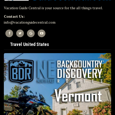
Vacation Guide Central is your source for the all things travel.
Contact Us:
info@vacationguidecentral.com
Travel United States