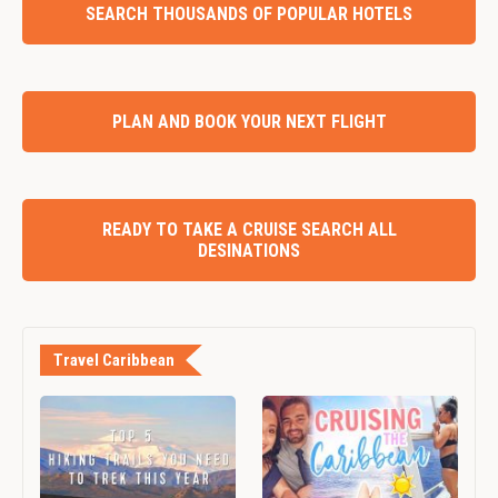
SEARCH THOUSANDS OF POPULAR HOTELS
PLAN AND BOOK YOUR NEXT FLIGHT
READY TO TAKE A CRUISE SEARCH ALL
DESINATIONS
Travel Caribbean