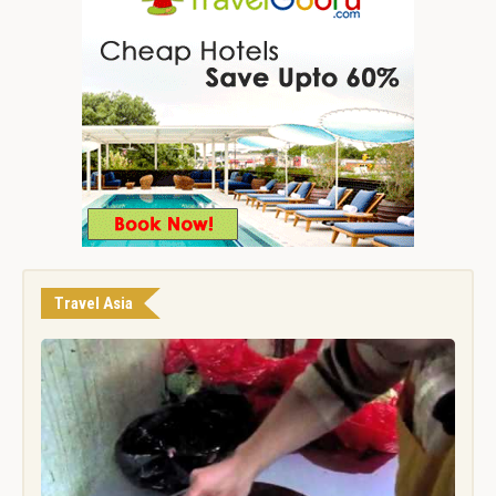
Travel Asia