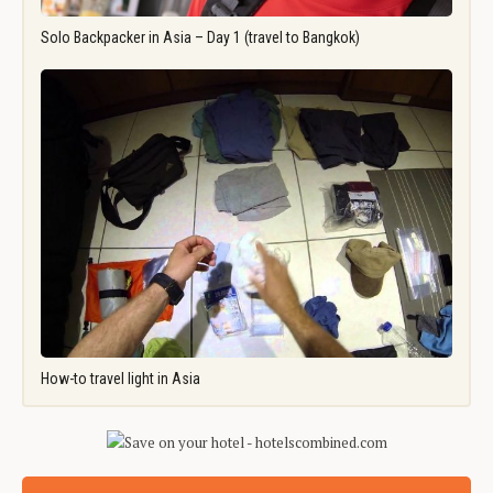
Solo Backpacker in Asia – Day 1 (travel to Bangkok)
How-to travel light in Asia