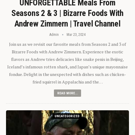
UNFORGETTABLE Meals From
Seasons 2 & 3 | Bizarre Foods With
Andrew Zimmern | Travel Channel
Admin
Mar 23, 2024
Join us as we revisit our favorite meals from Seasons 2 and 3 of
Bizarre Foods with Andrew Zimmern. Experience the exotic
flavors as Andrew tries delicacies like snake penis in Beijing,
Iceland’s infamous rotten shark, and Japan’s unique mayonnaise
fondue. Delight in the unexpected with dishes such as chicken-
fried squirrel in Appalachia and the…
READ MORE...
UNCATEGORIZED