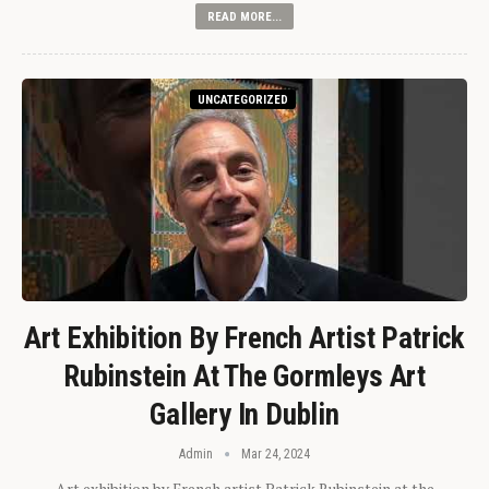
READ MORE...
UNCATEGORIZED
Art Exhibition By French Artist Patrick
Rubinstein At The Gormleys Art
Gallery In Dublin
Admin
Mar 24, 2024
Art exhibition by French artist Patrick Rubinstein at the