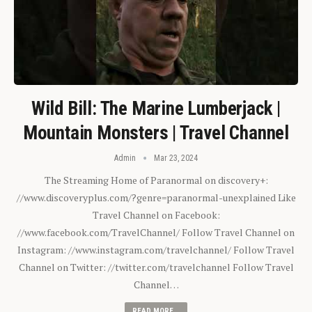
Wild Bill: The Marine Lumberjack |
Mountain Monsters | Travel Channel
Admin
Mar 23, 2024
The Streaming Home of Paranormal on discovery+:
//www.discoveryplus.com/?genre=paranormal-unexplained Like
Travel Channel on Facebook:
//www.facebook.com/TravelChannel/ Follow Travel Channel on
Instagram: //www.instagram.com/travelchannel/ Follow Travel
Channel on Twitter: //twitter.com/travelchannel Follow Travel
Channel…
READ MORE...