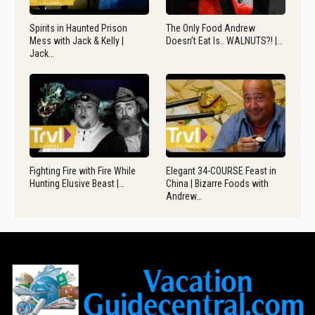
Spirits in Haunted Prison
The Only Food Andrew
Mess with Jack & Kelly |
Doesn’t Eat Is.. WALNUTS?! |…
Jack…
Fighting Fire with Fire While
Elegant 34-COURSE Feast in
Hunting Elusive Beast |…
China | Bizarre Foods with
Andrew…