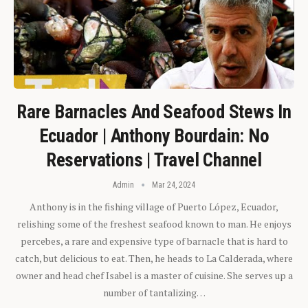
Rare Barnacles And Seafood Stews In
Ecuador | Anthony Bourdain: No
Reservations | Travel Channel
Admin
Mar 24, 2024
Anthony is in the fishing village of Puerto López, Ecuador,
relishing some of the freshest seafood known to man. He enjoys
percebes, a rare and expensive type of barnacle that is hard to
catch, but delicious to eat. Then, he heads to La Calderada, where
owner and head chef Isabel is a master of cuisine. She serves up a
number of tantalizing…