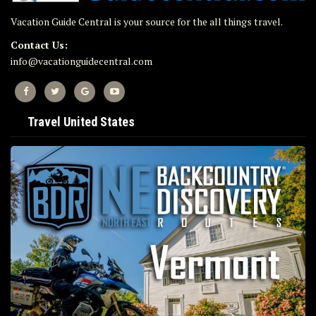
Vacation Guide Central is your source for the all things travel.
Contact Us:
info@vacationguidecentral.com
Travel United States