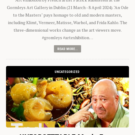
Gormleys Art Gallery in Dublin (21 March - 8 April 2024). "An Ode
to the Masters" pays homage to old and modern masters,
including Klimt, Vermeer, Matisse, Warhol, and Frida Kahlo. The
three-dimensional works change as the art viewers move.
#gromleys #artexhibition…
READ MORE...
UNCATEGORIZED