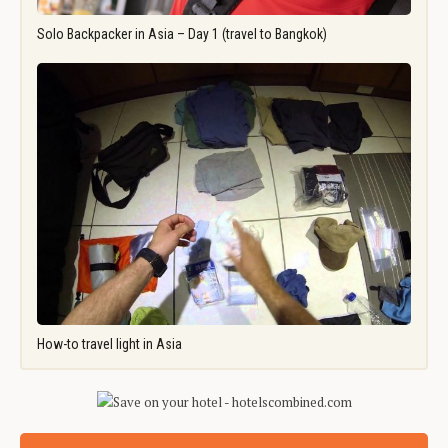
Solo Backpacker in Asia – Day 1 (travel to Bangkok)
How-to travel light in Asia