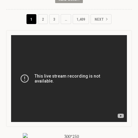
1
2
3
…
1,409
NEXT