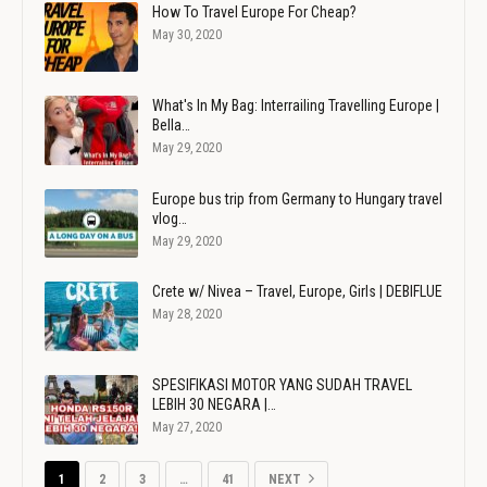
How To Travel Europe For Cheap?
May 30, 2020
What's In My Bag: Interrailing Travelling Europe |
Bella…
May 29, 2020
Europe bus trip from Germany to Hungary travel
vlog…
May 29, 2020
Crete w/ Nivea – Travel, Europe, Girls | DEBIFLUE
May 28, 2020
SPESIFIKASI MOTOR YANG SUDAH TRAVEL
LEBIH 30 NEGARA |…
May 27, 2020
1
2
3
…
41
NEXT