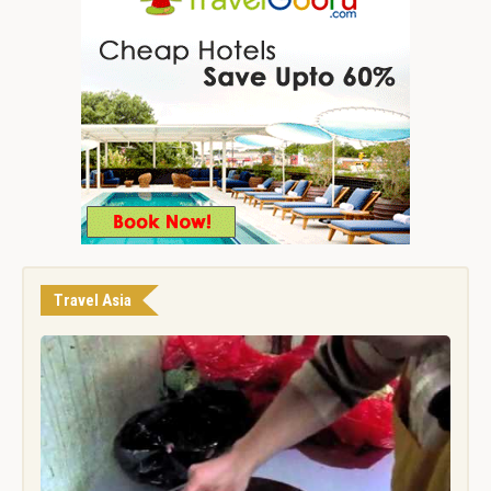
Travel Asia