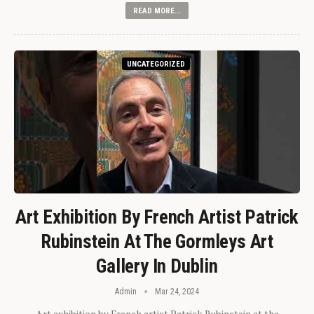
READ MORE...
UNCATEGORIZED
Art Exhibition By French Artist Patrick
Rubinstein At The Gormleys Art
Gallery In Dublin
Admin
Mar 24, 2024
Art exhibition by French artist Patrick Rubinstein at the