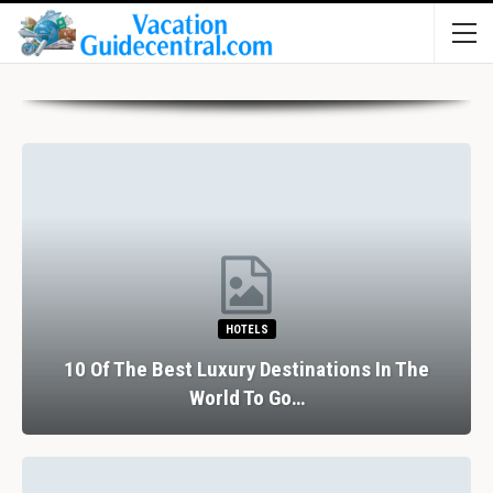
HOTELS
10 Of The Best Luxury Destinations In The
World To Go…