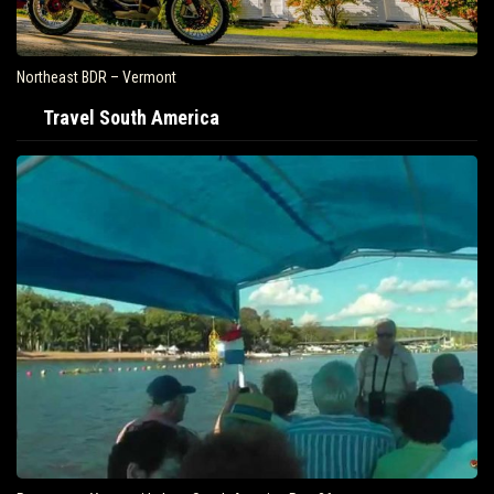
Northeast BDR – Vermont
Travel South America