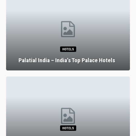
HOTELS
Palatial India – India’s Top Palace Hotels
HOTELS