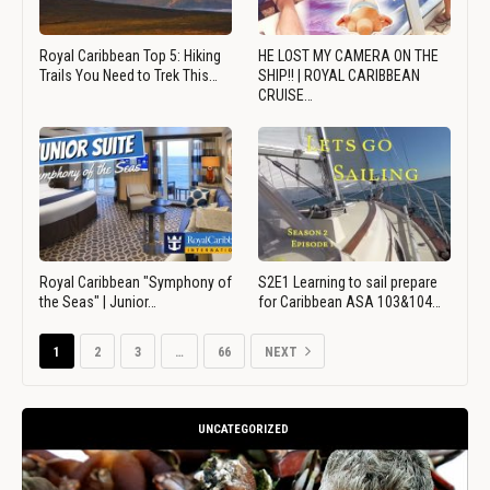
Royal Caribbean Top 5: Hiking
HE LOST MY CAMERA ON THE
Trails You Need to Trek This…
SHIP!! | ROYAL CARIBBEAN
CRUISE…
Royal Caribbean "Symphony of
S2E1 Learning to sail prepare
the Seas" | Junior…
for Caribbean ASA 103&104…
1
2
3
…
66
NEXT
UNCATEGORIZED