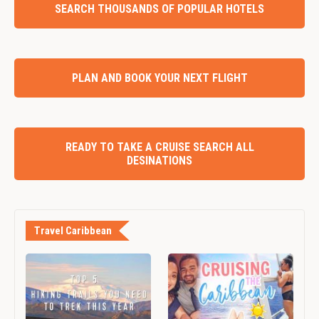
SEARCH THOUSANDS OF POPULAR HOTELS
PLAN AND BOOK YOUR NEXT FLIGHT
READY TO TAKE A CRUISE SEARCH ALL
DESINATIONS
Travel Caribbean