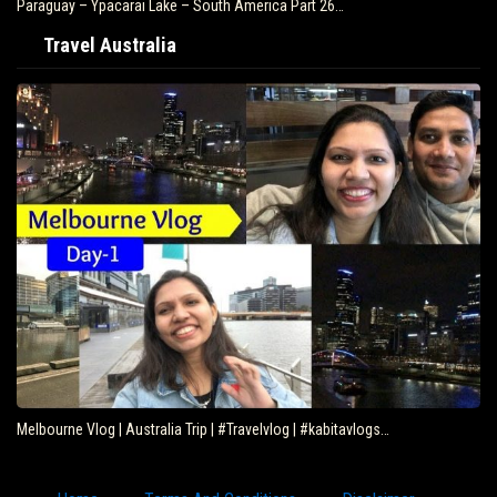
Paraguay – Ypacarai Lake – South America Part 26…
Travel Australia
Melbourne Vlog | Australia Trip | #Travelvlog | #kabitavlogs…