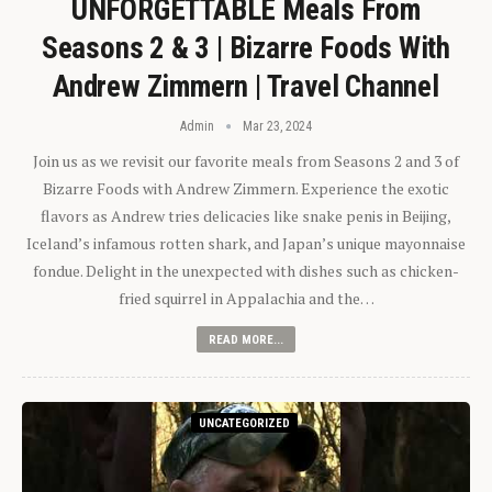
UNFORGETTABLE Meals From
Seasons 2 & 3 | Bizarre Foods With
Andrew Zimmern | Travel Channel
Admin
Mar 23, 2024
Join us as we revisit our favorite meals from Seasons 2 and 3 of
Bizarre Foods with Andrew Zimmern. Experience the exotic
flavors as Andrew tries delicacies like snake penis in Beijing,
Iceland’s infamous rotten shark, and Japan’s unique mayonnaise
fondue. Delight in the unexpected with dishes such as chicken-
fried squirrel in Appalachia and the…
READ MORE...
UNCATEGORIZED