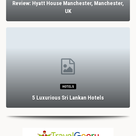
Review: Hyatt House Manchester, Manchester,
UK
HOTELS
5 Luxurious Sri Lankan Hotels