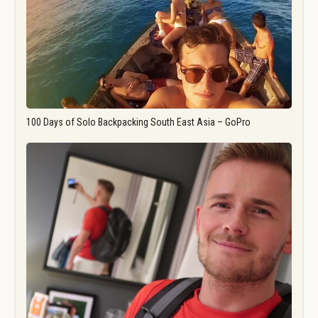
100 Days of Solo Backpacking South East Asia – GoPro