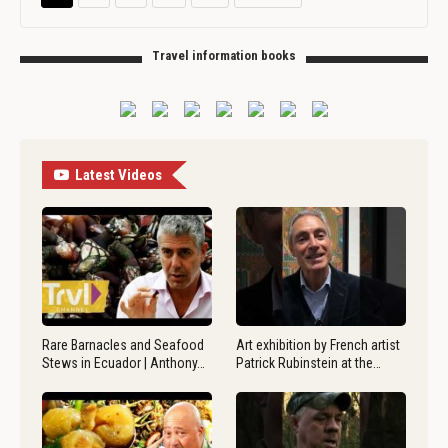
Travel information books
Latest Videos
Rare Barnacles and Seafood
Art exhibition by French artist
Stews in Ecuador | Anthony…
Patrick Rubinstein at the…