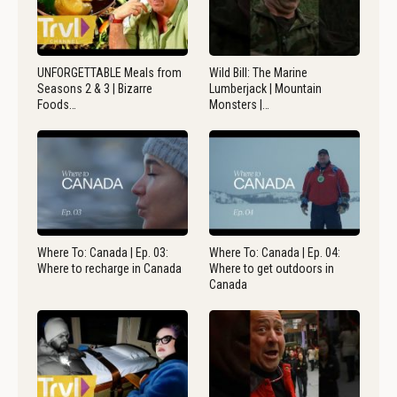
UNFORGETTABLE Meals from
Wild Bill: The Marine
Seasons 2 & 3 | Bizarre
Lumberjack | Mountain
Foods…
Monsters |…
Where To: Canada | Ep. 03:
Where To: Canada | Ep. 04:
Where to recharge in Canada
Where to get outdoors in
Canada