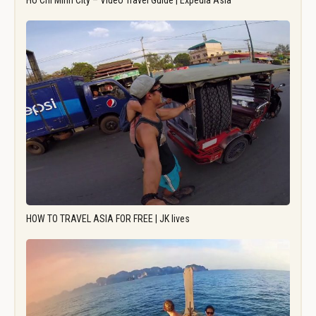
Ho Chi Minh City – Video Travel Guide | Expedia Asia
HOW TO TRAVEL ASIA FOR FREE | JK lives