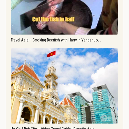
Travel Asia – Cooking Beerfish with Harry in Yangshuo,…