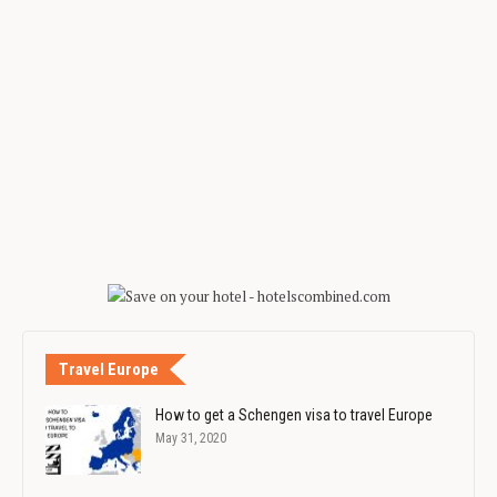
Travel Europe
How to get a Schengen visa to travel Europe
May 31, 2020