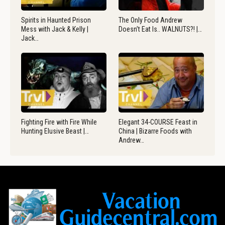
Spirits in Haunted Prison
The Only Food Andrew
Mess with Jack & Kelly |
Doesn’t Eat Is.. WALNUTS?! |…
Jack…
Fighting Fire with Fire While
Elegant 34-COURSE Feast in
Hunting Elusive Beast |…
China | Bizarre Foods with
Andrew…