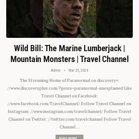
Wild Bill: The Marine Lumberjack |
Mountain Monsters | Travel Channel
Admin
Mar 23, 2024
The Streaming Home of Paranormal on discovery+:
//www.discoveryplus.com/?genre=paranormal-unexplained Like
Travel Channel on Facebook:
//www.facebook.com/TravelChannel/ Follow Travel Channel on
Instagram: //www.instagram.com/travelchannel/ Follow Travel
Channel on Twitter: //twitter.com/travelchannel Follow Travel
Channel…
READ MORE...