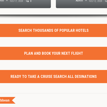
min
Admin
Feb 17, 2024
0
Feb 12, 2024
SEARCH THOUSANDS OF POPULAR HOTELS
PLAN AND BOOK YOUR NEXT FLIGHT
READY TO TAKE A CRUISE SEARCH ALL DESINATIONS
ibbean