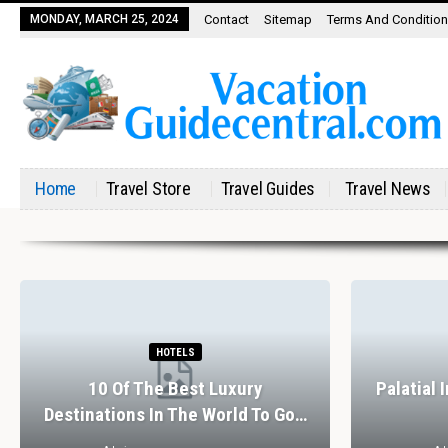
MONDAY, MARCH 25, 2024
Contact
Sitemap
Terms And Conditio
Home
Travel Store
Travel Guides
Travel News
HOTELS
10 Of The Best Luxury
Palatial 
Destinations In The World To Go…