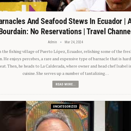
arnacles And Seafood Stews In Ecuador | 
Bourdain: No Reservations | Travel Channe
Admin
Mar 24, 2024
n the fishing village of Puerto López, Ecuador, relishing some of the fre
 He enjoys percebes, a rare and expensive type of barnacle that is hard
 eat. Then, he heads to La Calderada, where owner and head chef Isabel i
cuisine. She serves up a number of tantalizing…
READ MORE...
UNCATEGORIZED