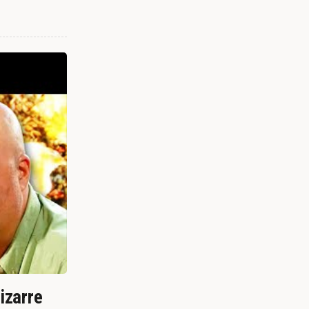
izarre