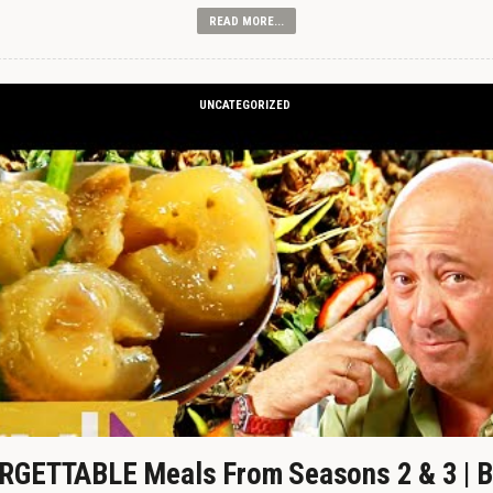
READ MORE...
UNCATEGORIZED
GETTABLE Meals From Seasons 2 & 3 | B