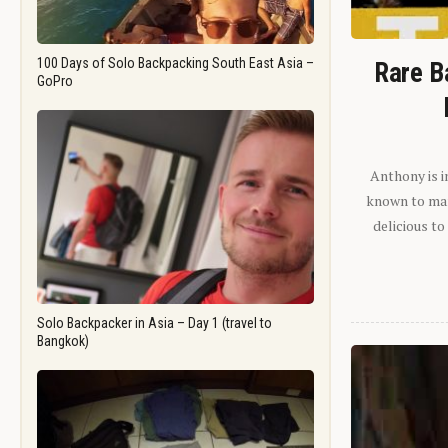
100 Days of Solo Backpacking South East Asia –
Rare B
GoPro
Anthony is i
known to man.
delicious to
Solo Backpacker in Asia – Day 1 (travel to
Bangkok)