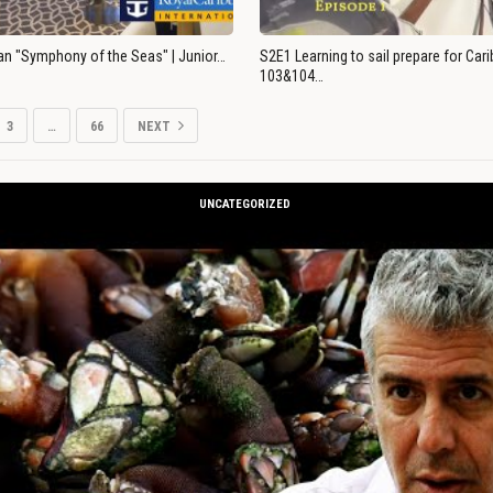
an "Symphony of the Seas" | Junior…
S2E1 Learning to sail prepare for Ca
103&104…
3
…
66
NEXT
UNCATEGORIZED