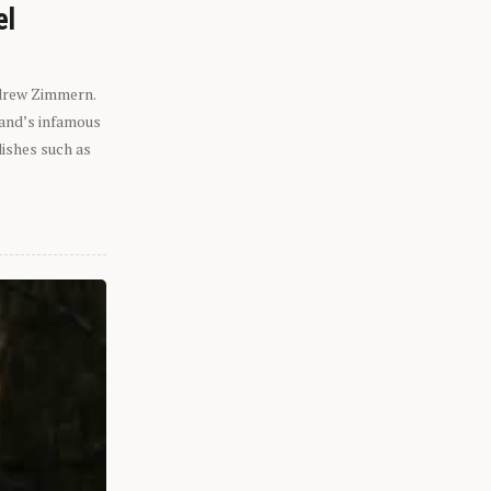
el
ndrew Zimmern.
eland’s infamous
dishes such as