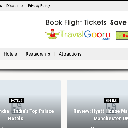
ns
Disclaimer
Privacy Policy
Hotels
Restaurants
Attractions
HOTELS
HOTELS
India – India’s Top Palace
Review: Hyatt House Ma
Hotels
Manchester, U