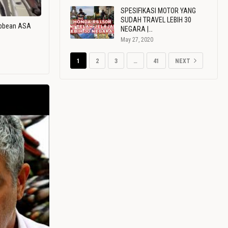
SPESIFIKASI MOTOR YANG
SUDAH TRAVEL LEBIH 30
ribbean ASA
NEGARA |…
May 27, 2020
1
2
3
…
41
NEXT