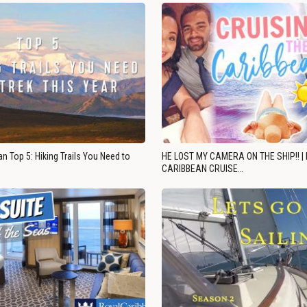
n Top 5: Hiking Trails You Need to
HE LOST MY CAMERA ON THE SHIP!! |
CARIBBEAN CRUISE…