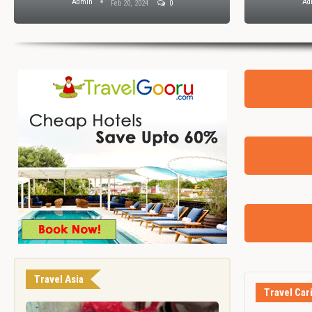
Admin
Ad
Feb 20, 2024
0
Travel Asia
Travel Car