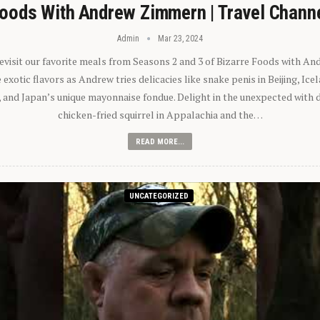
oods With Andrew Zimmern | Travel Chann
Admin
Mar 23, 2024
 revisit our favorite meals from Seasons 2 and 3 of Bizarre Foods with A
exotic flavors as Andrew tries delicacies like snake penis in Beijing, Ic
 and Japan’s unique mayonnaise fondue. Delight in the unexpected with 
chicken-fried squirrel in Appalachia and the…
READ MORE...
UNCATEGORIZED