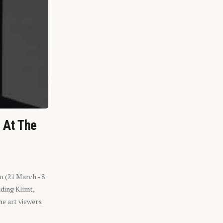
n At The
n (21 March - 8
ding Klimt,
he art viewers