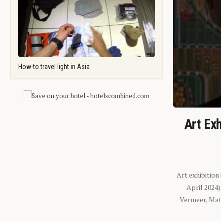
How-to travel light in Asia
Art Exh
Art exhibition
April 2024
Vermeer, Mati