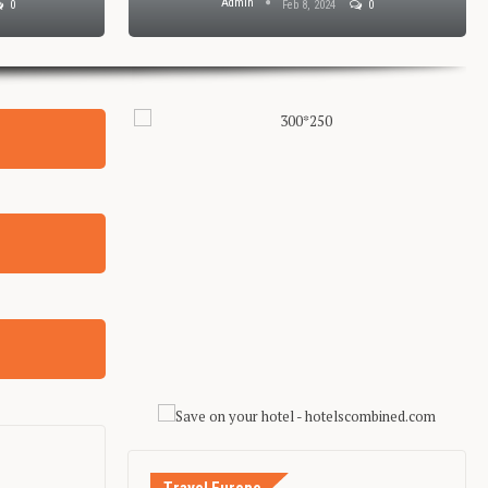
Admin
0
Feb 8, 2024
0