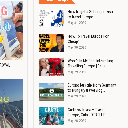
Travel Europe
How to get a Schengen visa
to travel Europe
May 31, 2020
How To Travel Europe For
Cheap?
May 30, 2020
What's In My Bag: Interrailing
 ROYAL
Travelling Europe | Bella…
May 29, 2020
Europe bus trip from Germany
to Hungary travel vlog…
May 29, 2020
Crete w/ Nivea – Travel,
Europe, Girls | DEBIFLUE
May 28, 2020