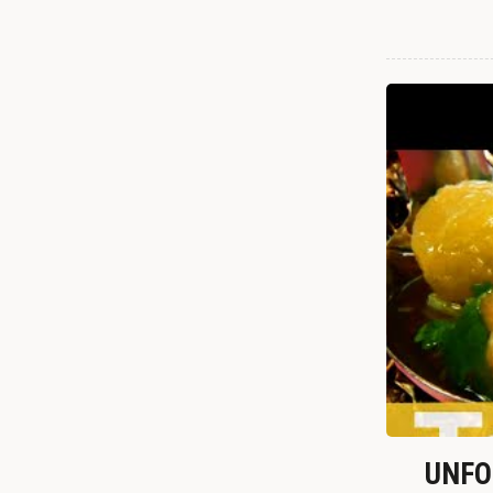
UNFOR