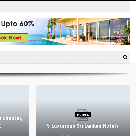
HOTELS
nchester,
K
5 Luxurious Sri Lankan Hotels