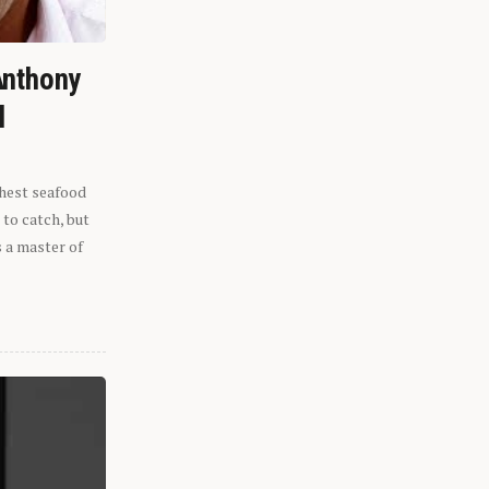
Anthony
l
shest seafood
 to catch, but
s a master of