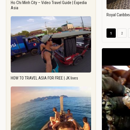
Ho Chi Minh City – Video Travel Guide | Expedia
Asia
Royal Caribbe
1
2
HOW TO TRAVEL ASIA FOR FREE | JK lives