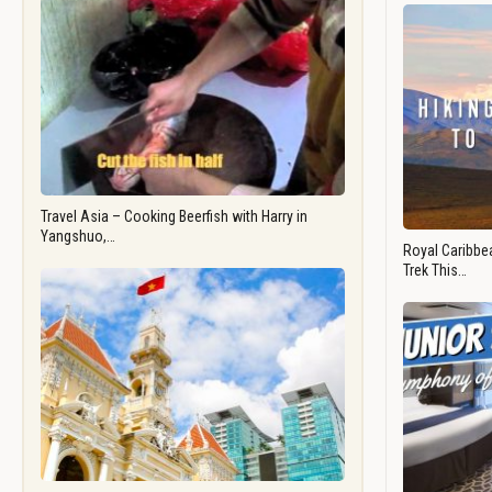
Travel Asia – Cooking Beerfish with Harry in
Yangshuo,…
Royal Caribbea
Trek This…