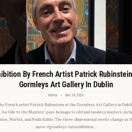
ibition By French Artist Patrick Rubinstei
Gormleys Art Gallery In Dublin
Admin
Mar 24, 2024
 by French artist Patrick Rubinstein at the Gormleys Art Gallery in Dubli
). "An Ode to the Masters" pays homage to old and modern masters, inclu
sse, Warhol, and Frida Kahlo. The three-dimensional works change as t
move. #gromleys #artexhibition…