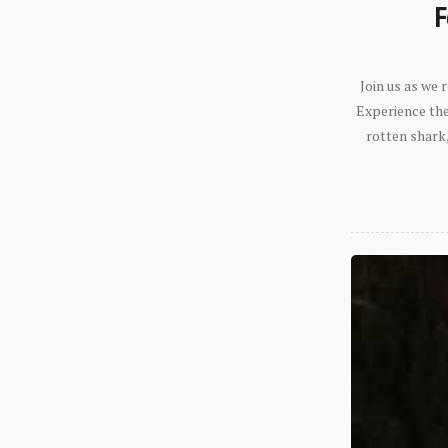
F
Join us as we
Experience the 
rotten shark,