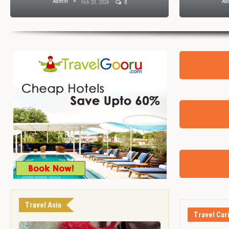
Admin
Ad
Feb 20, 2024
0
Travel Asia
Travel Car