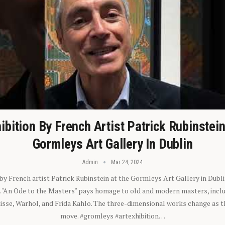
ibition By French Artist Patrick Rubinstei
Gormleys Art Gallery In Dublin
Admin
Mar 24, 2024
 by French artist Patrick Rubinstein at the Gormleys Art Gallery in Dubli
). "An Ode to the Masters" pays homage to old and modern masters, inclu
sse, Warhol, and Frida Kahlo. The three-dimensional works change as t
move. #gromleys #artexhibition…