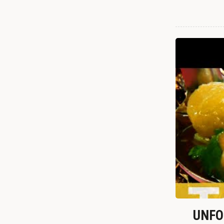
UNFOR