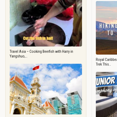
Travel Asia – Cooking Beerfish with Harry in
Yangshuo,…
Royal Caribbea
Trek This…