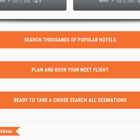
min
Admin
Feb 17, 2024
0
Feb 12, 2024
SEARCH THOUSANDS OF POPULAR HOTELS
PLAN AND BOOK YOUR NEXT FLIGHT
READY TO TAKE A CRUISE SEARCH ALL DESINATIONS
ibbean