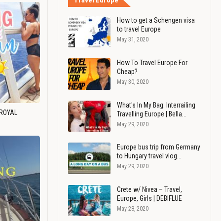
Travel Europe
How to get a Schengen visa
to travel Europe
May 31, 2020
How To Travel Europe For
Cheap?
May 30, 2020
What's In My Bag: Interrailing
 ROYAL
Travelling Europe | Bella…
May 29, 2020
Europe bus trip from Germany
to Hungary travel vlog…
May 29, 2020
Crete w/ Nivea – Travel,
Europe, Girls | DEBIFLUE
May 28, 2020