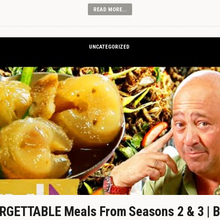
READ MORE...
UNCATEGORIZED
GETTABLE Meals From Seasons 2 & 3 | B