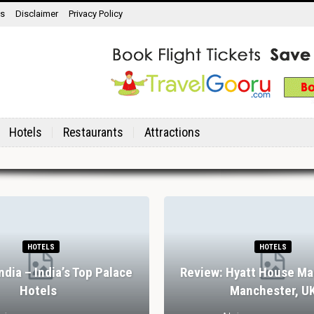
ns
Disclaimer
Privacy Policy
Hotels
Restaurants
Attractions
HOTELS
HOTELS
India – India’s Top Palace
Review: Hyatt House Ma
Hotels
Manchester, U