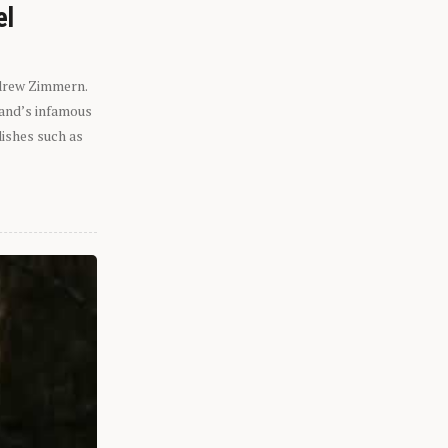
el
ndrew Zimmern.
eland’s infamous
dishes such as