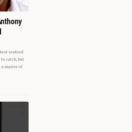
Anthony
l
shest seafood
 to catch, but
s a master of