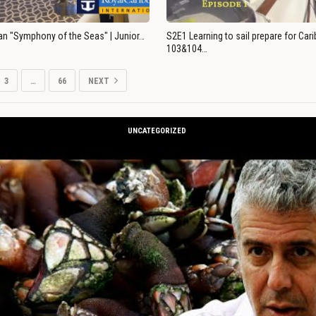
an "Symphony of the Seas" | Junior…
S2E1 Learning to sail prepare for Ca
103&104…
3
…
66
NEXT
UNCATEGORIZED