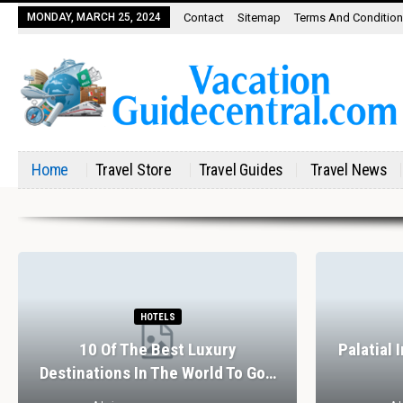
MONDAY, MARCH 25, 2024
Contact
Sitemap
Terms And Conditio
Home
Travel Store
Travel Guides
Travel News
HOTELS
10 Of The Best Luxury
Palatial 
Destinations In The World To Go…