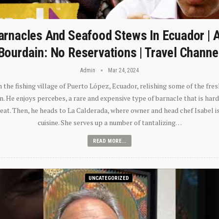
arnacles And Seafood Stews In Ecuador | 
Bourdain: No Reservations | Travel Channe
Admin
Mar 24, 2024
n the fishing village of Puerto López, Ecuador, relishing some of the fre
 He enjoys percebes, a rare and expensive type of barnacle that is hard
 eat. Then, he heads to La Calderada, where owner and head chef Isabel i
cuisine. She serves up a number of tantalizing…
READ MORE...
UNCATEGORIZED