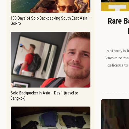
100 Days of Solo Backpacking South East Asia –
Rare B
GoPro
Anthony is i
known to man.
delicious to
Solo Backpacker in Asia – Day 1 (travel to
Bangkok)