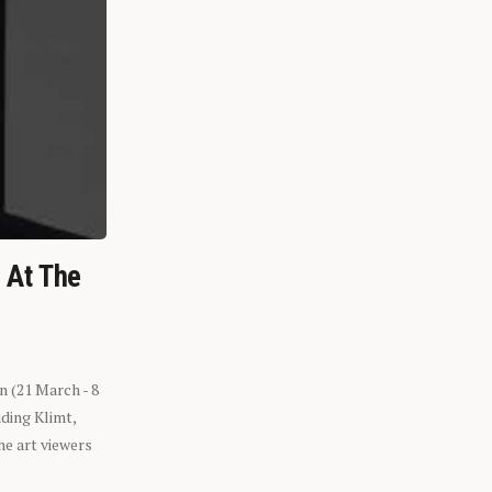
n At The
n (21 March - 8
ding Klimt,
he art viewers