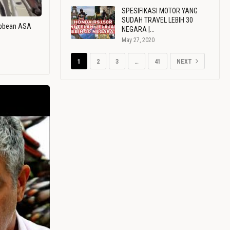
SPESIFIKASI MOTOR YANG
SUDAH TRAVEL LEBIH 30
ribbean ASA
NEGARA |…
May 27, 2020
1
2
3
…
41
NEXT