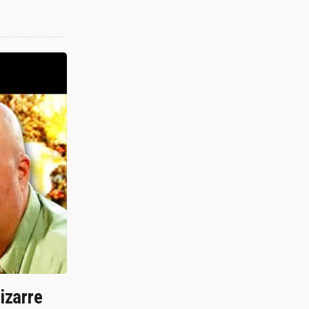
izarre