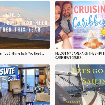
n Top 5: Hiking Trails You Need to
HE LOST MY CAMERA ON THE SHIP!! |
CARIBBEAN CRUISE…