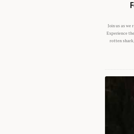
F
Join us as we
Experience the 
rotten shark,