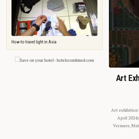
How-to travel light in Asia
Art Exh
Art exhibition
April 2024
Vermeer, Mati