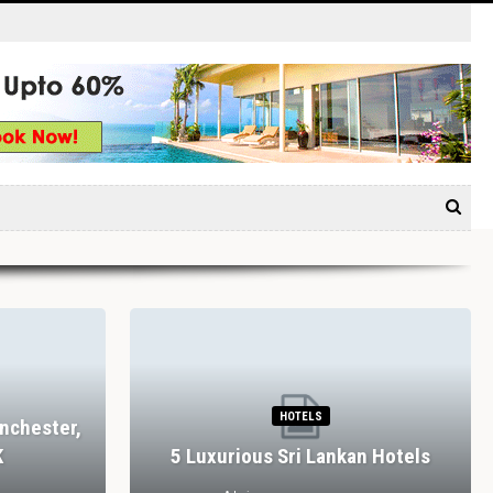
HOTELS
nchester,
K
5 Luxurious Sri Lankan Hotels