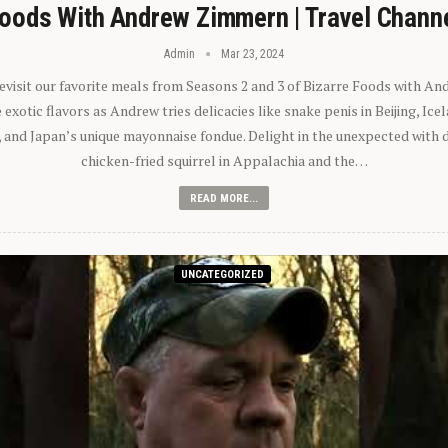
oods With Andrew Zimmern | Travel Chann
Admin
Mar 23, 2024
 revisit our favorite meals from Seasons 2 and 3 of Bizarre Foods with A
exotic flavors as Andrew tries delicacies like snake penis in Beijing, Ic
 and Japan’s unique mayonnaise fondue. Delight in the unexpected with 
chicken-fried squirrel in Appalachia and the…
READ MORE...
UNCATEGORIZED