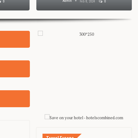
Admin
0
Feb 8, 2024
0