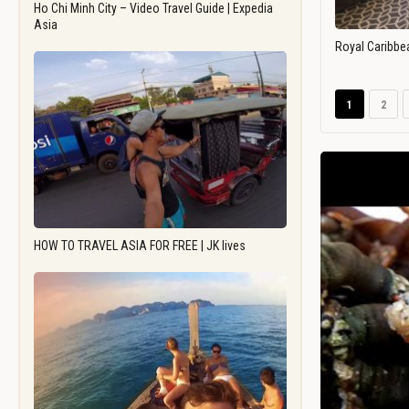
Ho Chi Minh City – Video Travel Guide | Expedia
Asia
Royal Caribbe
1
2
HOW TO TRAVEL ASIA FOR FREE | JK lives