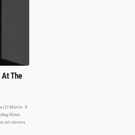
n At The
n (21 March - 8
ding Klimt,
he art viewers