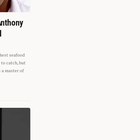
Anthony
l
shest seafood
 to catch, but
s a master of