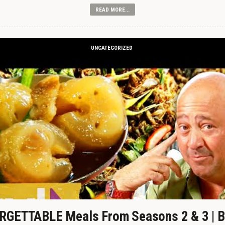
READ MORE...
UNCATEGORIZED
GETTABLE Meals From Seasons 2 & 3 | B