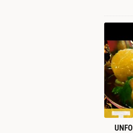
UNFOR