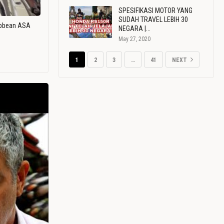
SPESIFIKASI MOTOR YANG
SUDAH TRAVEL LEBIH 30
ribbean ASA
NEGARA |…
May 27, 2020
1
2
3
…
41
NEXT