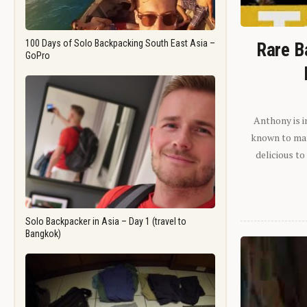
100 Days of Solo Backpacking South East Asia –
Rare B
GoPro
Anthony is i
known to man.
delicious to
Solo Backpacker in Asia – Day 1 (travel to
Bangkok)