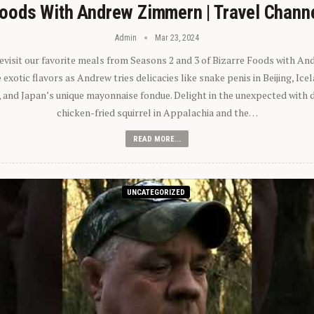
oods With Andrew Zimmern | Travel Chann
Admin
Mar 23, 2024
 revisit our favorite meals from Seasons 2 and 3 of Bizarre Foods with A
exotic flavors as Andrew tries delicacies like snake penis in Beijing, Ic
 and Japan’s unique mayonnaise fondue. Delight in the unexpected with 
chicken-fried squirrel in Appalachia and the…
READ MORE...
UNCATEGORIZED