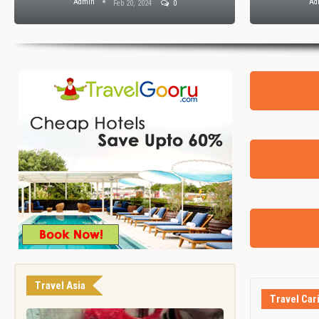
Admin
Ad
Feb 20, 2024
0
Travel Asia
Travel Car