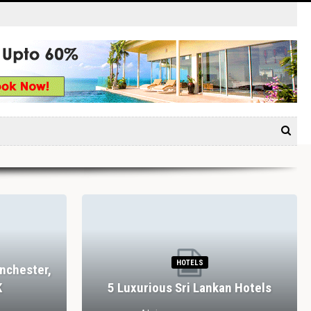
HOTELS
nchester,
K
5 Luxurious Sri Lankan Hotels