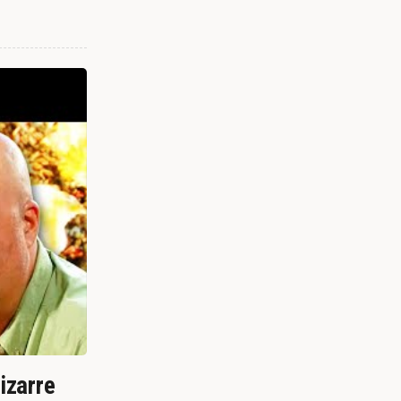
izarre