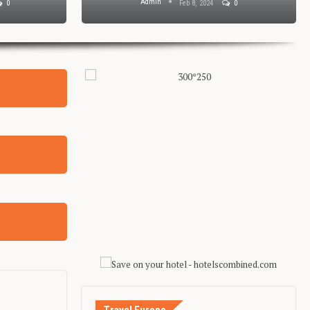
Admin
0
Feb 8, 2024
0