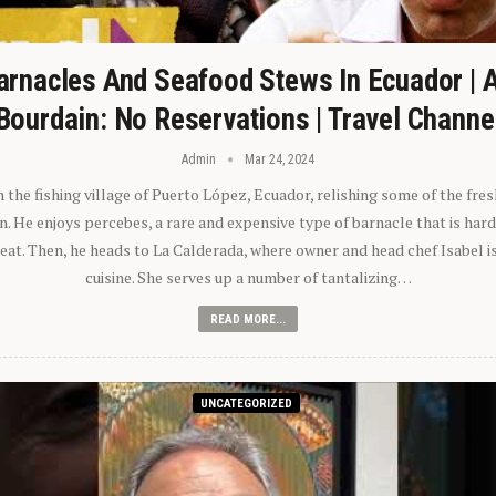
arnacles And Seafood Stews In Ecuador | 
Bourdain: No Reservations | Travel Channe
Admin
Mar 24, 2024
n the fishing village of Puerto López, Ecuador, relishing some of the fre
 He enjoys percebes, a rare and expensive type of barnacle that is hard
 eat. Then, he heads to La Calderada, where owner and head chef Isabel i
cuisine. She serves up a number of tantalizing…
READ MORE...
UNCATEGORIZED