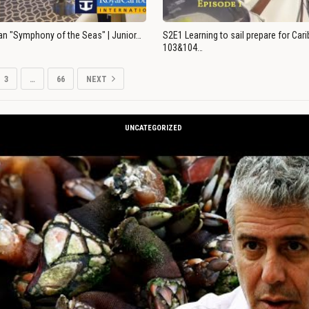
an "Symphony of the Seas" | Junior…
S2E1 Learning to sail prepare for Ca
103&104…
3
…
66
NEXT
UNCATEGORIZED