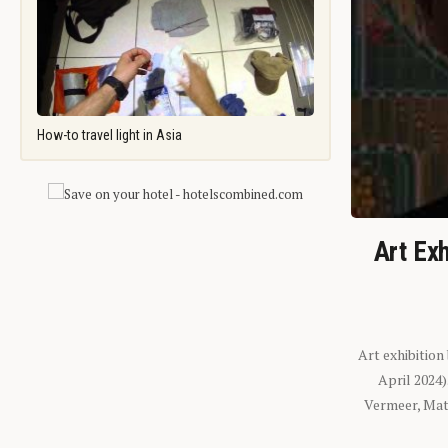
How-to travel light in Asia
Art Exh
Art exhibition
April 2024
Vermeer, Mati