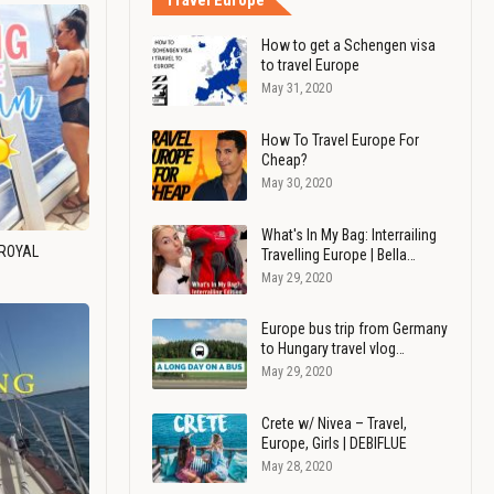
Travel Europe
How to get a Schengen visa
to travel Europe
May 31, 2020
How To Travel Europe For
Cheap?
May 30, 2020
What's In My Bag: Interrailing
 ROYAL
Travelling Europe | Bella…
May 29, 2020
Europe bus trip from Germany
to Hungary travel vlog…
May 29, 2020
Crete w/ Nivea – Travel,
Europe, Girls | DEBIFLUE
May 28, 2020