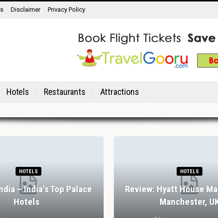
ns
Disclaimer
Privacy Policy
Hotels
Restaurants
Attractions
HOTELS
HOTELS
India – India’s Top Palace
Review: Hyatt House Ma
Hotels
Manchester, U