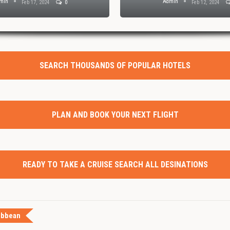
min
Admin
Feb 17, 2024
0
Feb 12, 2024
SEARCH THOUSANDS OF POPULAR HOTELS
PLAN AND BOOK YOUR NEXT FLIGHT
READY TO TAKE A CRUISE SEARCH ALL DESINATIONS
ibbean