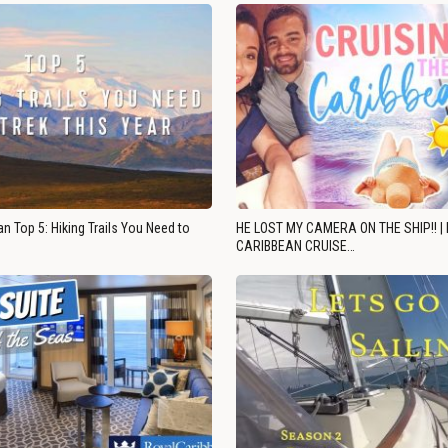
n Top 5: Hiking Trails You Need to
HE LOST MY CAMERA ON THE SHIP!! |
CARIBBEAN CRUISE…