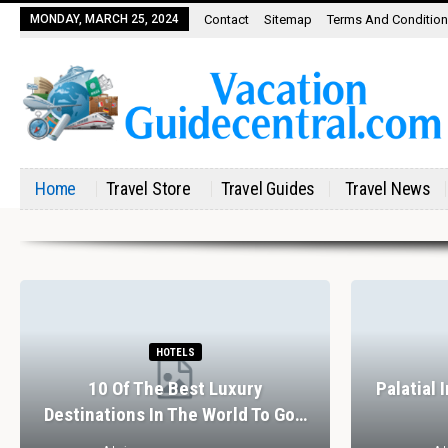
MONDAY, MARCH 25, 2024
Contact
Sitemap
Terms And Conditio
Home
Travel Store
Travel Guides
Travel News
HOTELS
10 Of The Best Luxury
Palatial 
Destinations In The World To Go…