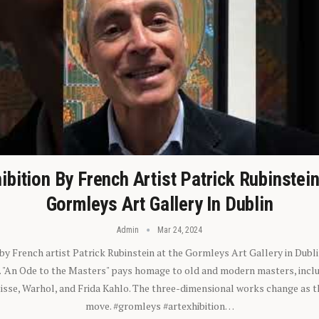
ibition By French Artist Patrick Rubinstei
Gormleys Art Gallery In Dublin
Admin
Mar 24, 2024
 by French artist Patrick Rubinstein at the Gormleys Art Gallery in Dubli
). "An Ode to the Masters" pays homage to old and modern masters, inclu
sse, Warhol, and Frida Kahlo. The three-dimensional works change as t
move. #gromleys #artexhibition…