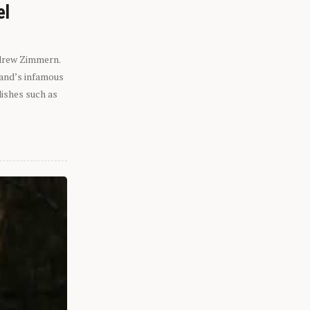
el
ndrew Zimmern.
eland’s infamous
dishes such as