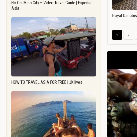
Ho Chi Minh City – Video Travel Guide | Expedia
Asia
Royal Caribbe
1
2
HOW TO TRAVEL ASIA FOR FREE | JK lives