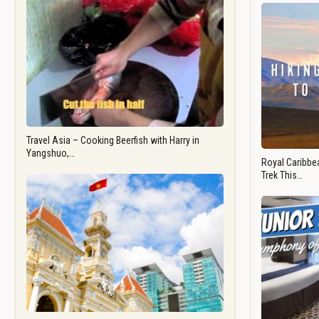
Travel Asia – Cooking Beerfish with Harry in
Yangshuo,…
Royal Caribbea
Trek This…