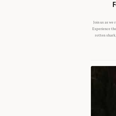
F
Join us as we
Experience the 
rotten shark,