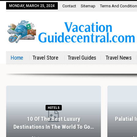
MONDAY, MARCH 25, 2024
Contact
Sitemap
Terms And Conditio
Home
Travel Store
Travel Guides
Travel News
HOTELS
10 Of The Best Luxury
Palatial 
Destinations In The World To Go…