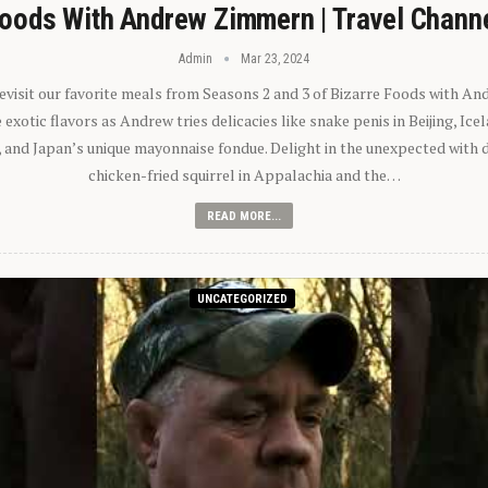
oods With Andrew Zimmern | Travel Chann
Admin
Mar 23, 2024
 revisit our favorite meals from Seasons 2 and 3 of Bizarre Foods with A
exotic flavors as Andrew tries delicacies like snake penis in Beijing, Ic
 and Japan’s unique mayonnaise fondue. Delight in the unexpected with 
chicken-fried squirrel in Appalachia and the…
READ MORE...
UNCATEGORIZED