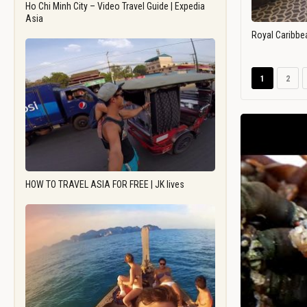
Ho Chi Minh City – Video Travel Guide | Expedia
Asia
Royal Caribbe
1
2
HOW TO TRAVEL ASIA FOR FREE | JK lives