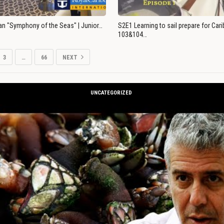
an "Symphony of the Seas" | Junior…
S2E1 Learning to sail prepare for Ca
103&104…
3
…
66
NEXT
UNCATEGORIZED