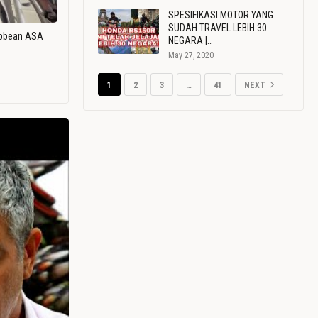
SPESIFIKASI MOTOR YANG
SUDAH TRAVEL LEBIH 30
ribbean ASA
NEGARA |…
May 27, 2020
1
2
3
…
41
NEXT