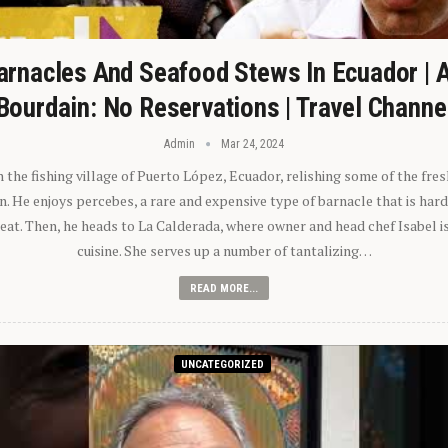
arnacles And Seafood Stews In Ecuador | 
Bourdain: No Reservations | Travel Channe
Admin
Mar 24, 2024
n the fishing village of Puerto López, Ecuador, relishing some of the fre
 He enjoys percebes, a rare and expensive type of barnacle that is hard
 eat. Then, he heads to La Calderada, where owner and head chef Isabel i
cuisine. She serves up a number of tantalizing…
READ MORE...
UNCATEGORIZED