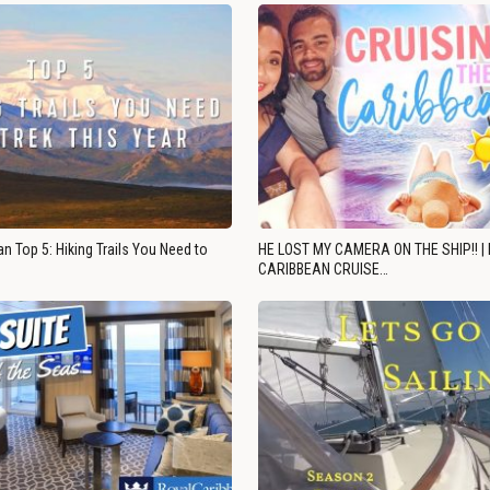
n Top 5: Hiking Trails You Need to
HE LOST MY CAMERA ON THE SHIP!! |
CARIBBEAN CRUISE…