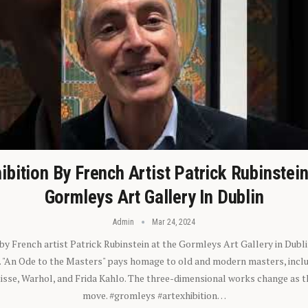
ibition By French Artist Patrick Rubinstei
Gormleys Art Gallery In Dublin
Admin
Mar 24, 2024
 by French artist Patrick Rubinstein at the Gormleys Art Gallery in Dubli
). "An Ode to the Masters" pays homage to old and modern masters, inclu
sse, Warhol, and Frida Kahlo. The three-dimensional works change as t
move. #gromleys #artexhibition…