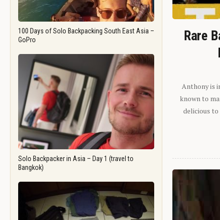
100 Days of Solo Backpacking South East Asia –
Rare B
GoPro
Anthony is i
known to man.
delicious to
Solo Backpacker in Asia – Day 1 (travel to
Bangkok)