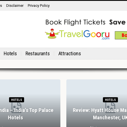
ns
Disclaimer
Privacy Policy
Hotels
Restaurants
Attractions
HOTELS
HOTELS
India – India’s Top Palace
Review: Hyatt House Ma
Hotels
Manchester, U