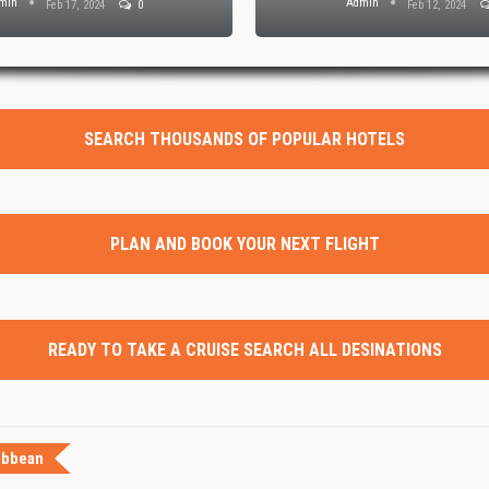
min
Admin
Feb 17, 2024
0
Feb 12, 2024
SEARCH THOUSANDS OF POPULAR HOTELS
PLAN AND BOOK YOUR NEXT FLIGHT
READY TO TAKE A CRUISE SEARCH ALL DESINATIONS
ibbean