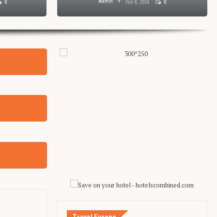
Admin
0
Feb 8, 2024
0