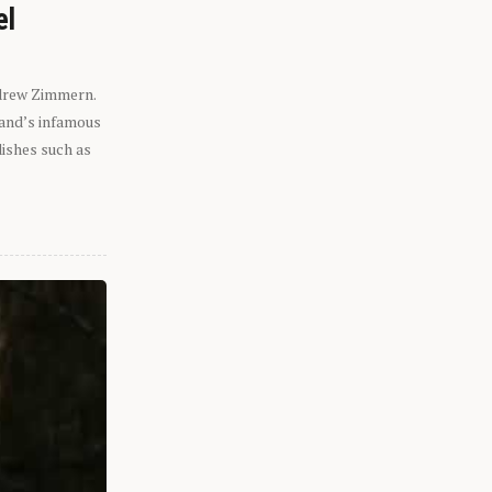
el
ndrew Zimmern.
eland’s infamous
dishes such as