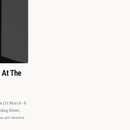
n At The
n (21 March - 8
ding Klimt,
he art viewers