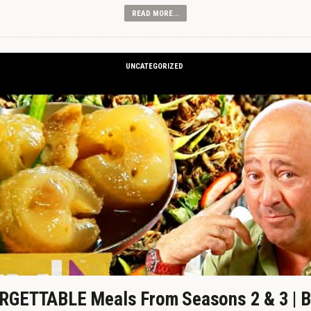
READ MORE...
UNCATEGORIZED
GETTABLE Meals From Seasons 2 & 3 | B