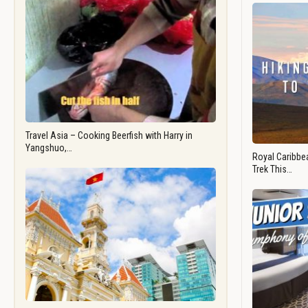
Travel Asia – Cooking Beerfish with Harry in
Yangshuo,…
Royal Caribbea
Trek This…