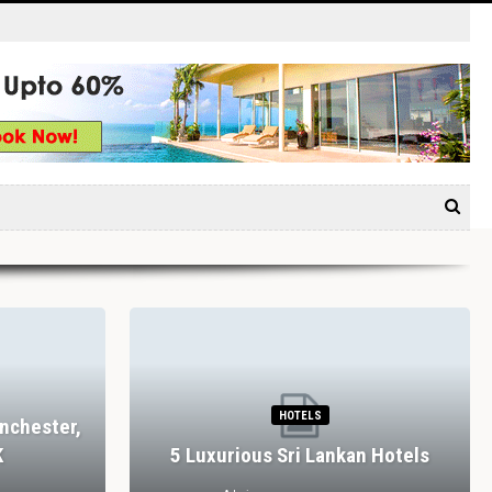
HOTELS
nchester,
K
5 Luxurious Sri Lankan Hotels