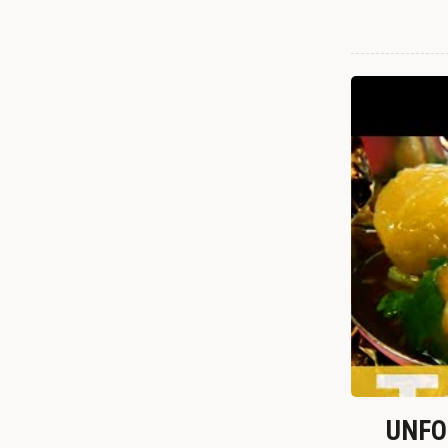
UNFOR