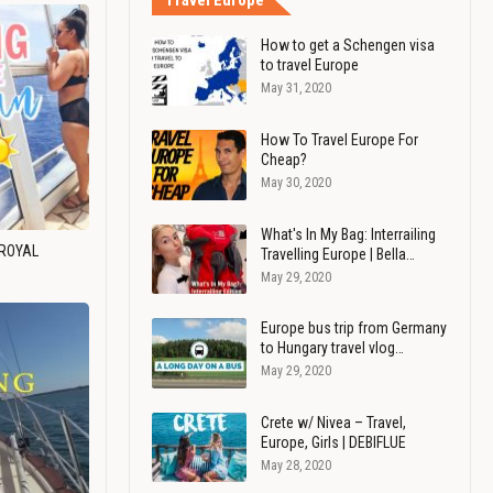
Travel Europe
How to get a Schengen visa
to travel Europe
May 31, 2020
How To Travel Europe For
Cheap?
May 30, 2020
What's In My Bag: Interrailing
 ROYAL
Travelling Europe | Bella…
May 29, 2020
Europe bus trip from Germany
to Hungary travel vlog…
May 29, 2020
Crete w/ Nivea – Travel,
Europe, Girls | DEBIFLUE
May 28, 2020