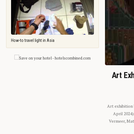
How-to travel light in Asia
Art Exh
Art exhibition
April 2024
Vermeer, Mati