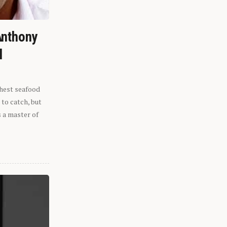
Anthony
l
shest seafood
 to catch, but
s a master of