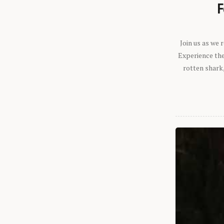
F
Join us as we
Experience the 
rotten shark,