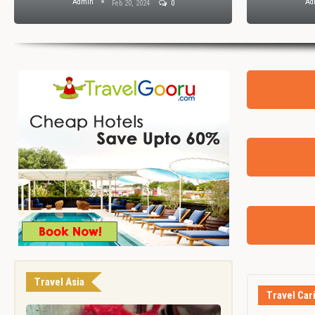
Admin
Ad
Feb 20, 2024
0
Travel Asia
Travel Car