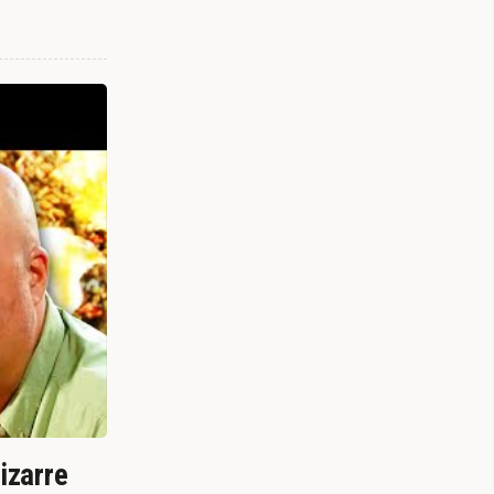
izarre