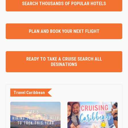
SEARCH THOUSANDS OF POPULAR HOTELS
PLAN AND BOOK YOUR NEXT FLIGHT
READY TO TAKE A CRUISE SEARCH ALL
DESINATIONS
Travel Caribbean