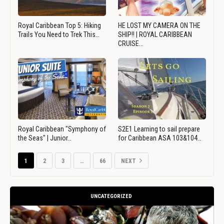
Royal Caribbean Top 5: Hiking
HE LOST MY CAMERA ON THE
Trails You Need to Trek This…
SHIP!! | ROYAL CARIBBEAN
CRUISE…
Royal Caribbean "Symphony of
S2E1 Learning to sail prepare
the Seas" | Junior…
for Caribbean ASA 103&104…
1
2
3
…
66
NEXT
UNCATEGORIZED