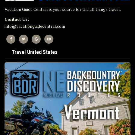
Vacation Guide Central is your source for the all things travel.
Contact Us:
info@vacationguidecentral.com
Travel United States