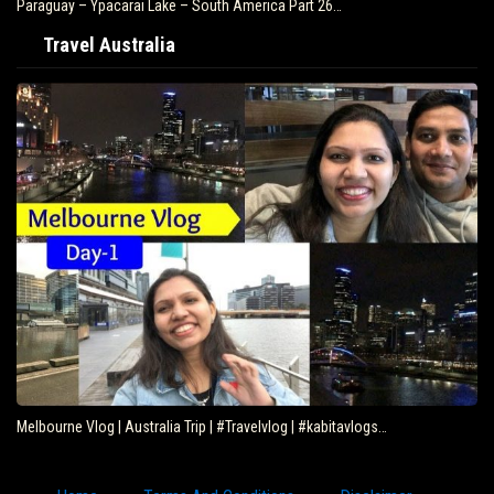
Paraguay – Ypacarai Lake – South America Part 26…
Travel Australia
Melbourne Vlog | Australia Trip | #Travelvlog | #kabitavlogs…