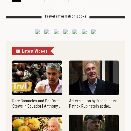
Travel information books
Latest Videos
Rare Barnacles and Seafood
Art exhibition by French artist
Stews in Ecuador | Anthony…
Patrick Rubinstein at the…