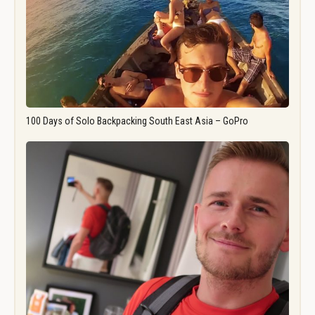
100 Days of Solo Backpacking South East Asia – GoPro