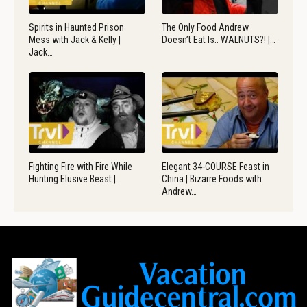
Spirits in Haunted Prison
The Only Food Andrew
Mess with Jack & Kelly |
Doesn’t Eat Is.. WALNUTS?! |…
Jack…
Fighting Fire with Fire While
Elegant 34-COURSE Feast in
Hunting Elusive Beast |…
China | Bizarre Foods with
Andrew…