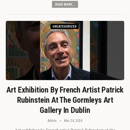
READ MORE...
UNCATEGORIZED
Art Exhibition By French Artist Patrick
Rubinstein At The Gormleys Art
Gallery In Dublin
Admin
Mar 24, 2024
Art exhibition by French artist Patrick Rubinstein at the