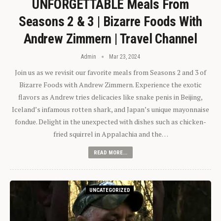
UNFORGETTABLE Meals From
Seasons 2 & 3 | Bizarre Foods With
Andrew Zimmern | Travel Channel
Admin
Mar 23, 2024
Join us as we revisit our favorite meals from Seasons 2 and 3 of
Bizarre Foods with Andrew Zimmern. Experience the exotic
flavors as Andrew tries delicacies like snake penis in Beijing,
Iceland’s infamous rotten shark, and Japan’s unique mayonnaise
fondue. Delight in the unexpected with dishes such as chicken-
fried squirrel in Appalachia and the…
READ MORE...
UNCATEGORIZED