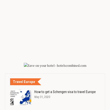
Travel Europe
How to get a Schengen visa to travel Europe
May 31, 2020