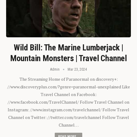
Wild Bill: The Marine Lumberjack |
Mountain Monsters | Travel Channel
Admin
Mar 23, 2024
The Streaming Home of Paranormal on discovery+:
//www.discoveryplus.com/?genre=paranormal-unexplained Like
Travel Channel on Facebook:
//www.facebook.com/TravelChannel/ Follow Travel Channel on
Instagram: //www.instagram.com/travelchannel/ Follow Travel
Channel on Twitter: //twitter.com/travelchannel Follow Travel
Channel…
READ MORE...