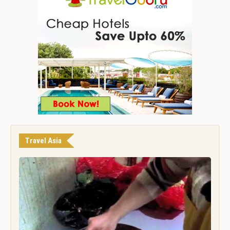
Travel Asia