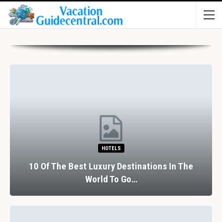
HOTELS
10 Of The Best Luxury Destinations In The
World To Go…