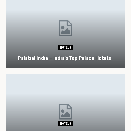
HOTELS
Palatial India – India’s Top Palace Hotels
HOTELS