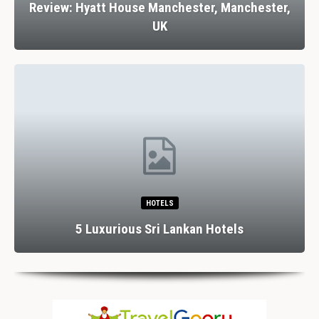
Review: Hyatt House Manchester, Manchester,
UK
HOTELS
5 Luxurious Sri Lankan Hotels