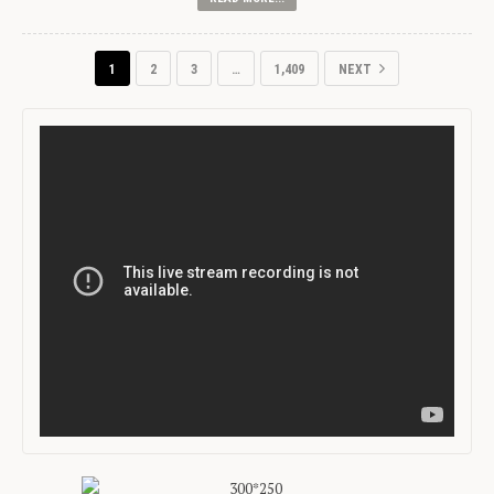
1
2
3
…
1,409
NEXT