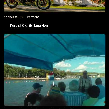
Northeast BDR – Vermont
Travel South America