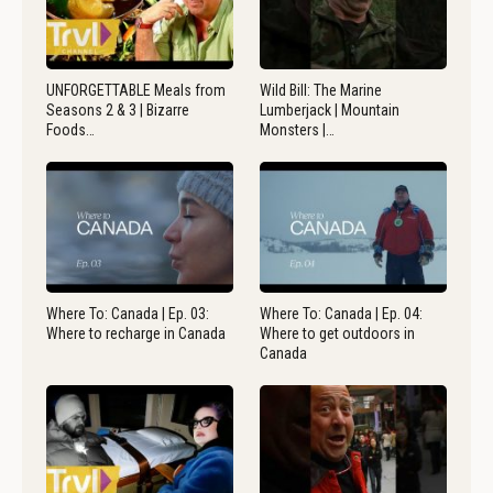
UNFORGETTABLE Meals from
Wild Bill: The Marine
Seasons 2 & 3 | Bizarre
Lumberjack | Mountain
Foods…
Monsters |…
Where To: Canada | Ep. 03:
Where To: Canada | Ep. 04:
Where to recharge in Canada
Where to get outdoors in
Canada