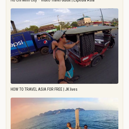
Ho Chi Minh City – Video Travel Guide | Expedia Asia
HOW TO TRAVEL ASIA FOR FREE | JK lives