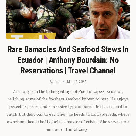
Rare Barnacles And Seafood Stews In
Ecuador | Anthony Bourdain: No
Reservations | Travel Channel
Admin
Mar 24, 2024
Anthony is in the fishing village of Puerto López, Ecuador,
relishing some of the freshest seafood known to man. He enjoys
percebes, a rare and expensive type of barnacle that is hard to
catch, but delicious to eat. Then, he heads to La Calderada, where
owner and head chef Isabel is a master of cuisine. She serves up a
number of tantalizing…