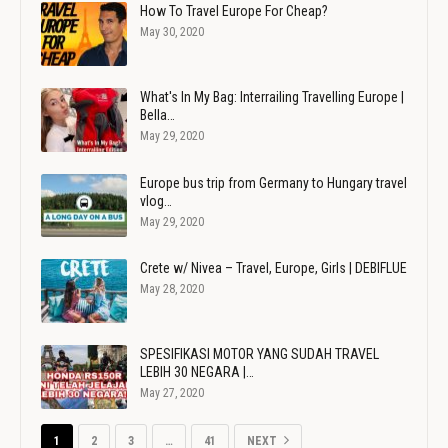
How To Travel Europe For Cheap?
May 30, 2020
What's In My Bag: Interrailing Travelling Europe |
Bella…
May 29, 2020
Europe bus trip from Germany to Hungary travel
vlog…
May 29, 2020
Crete w/ Nivea – Travel, Europe, Girls | DEBIFLUE
May 28, 2020
SPESIFIKASI MOTOR YANG SUDAH TRAVEL
LEBIH 30 NEGARA |…
May 27, 2020
1
2
3
…
41
NEXT