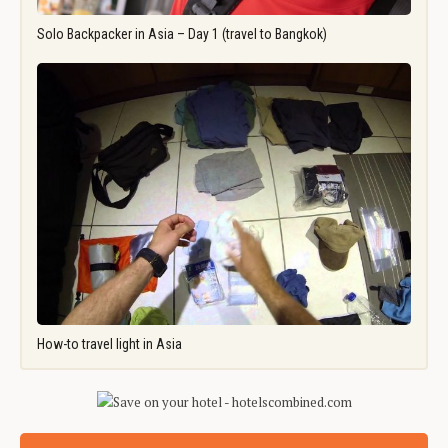
Solo Backpacker in Asia – Day 1 (travel to Bangkok)
How-to travel light in Asia