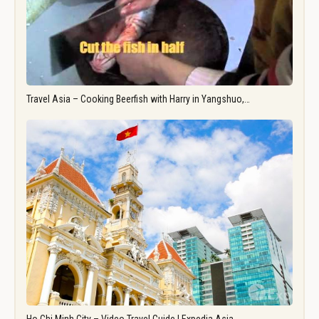
Travel Asia – Cooking Beerfish with Harry in Yangshuo,…