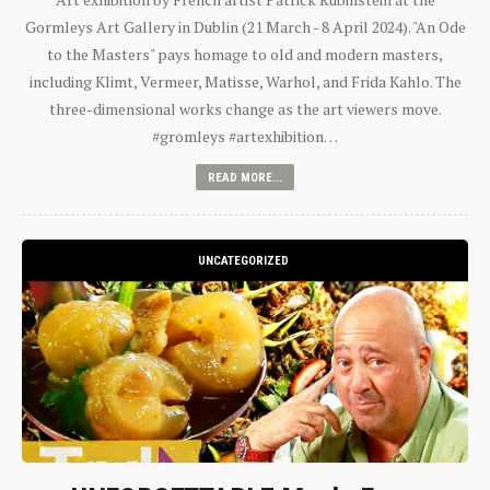
Gormleys Art Gallery in Dublin (21 March - 8 April 2024). "An Ode
to the Masters" pays homage to old and modern masters,
including Klimt, Vermeer, Matisse, Warhol, and Frida Kahlo. The
three-dimensional works change as the art viewers move.
#gromleys #artexhibition…
READ MORE...
UNCATEGORIZED