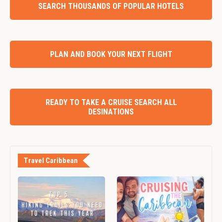
SEARCH THOUSANDS OF POPULAR HOTELS
PLAN AND BOOK YOUR NEXT FLIGHT
READY TO TAKE A CRUISE SEARCH ALL
DESINATIONS
Travel Caribbean