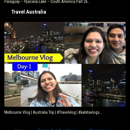
Paraguay – Ypacarai Lake – South America Part 26…
Travel Australia
Melbourne Vlog | Australia Trip | #Travelvlog | #kabitavlogs…