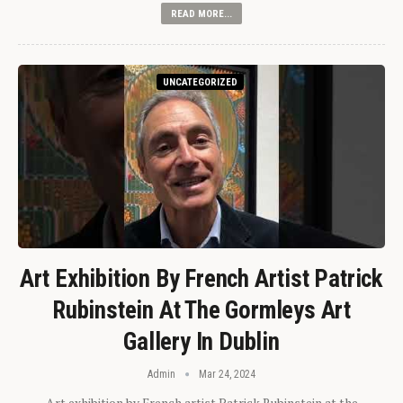
READ MORE...
UNCATEGORIZED
Art Exhibition By French Artist Patrick
Rubinstein At The Gormleys Art
Gallery In Dublin
Admin
Mar 24, 2024
Art exhibition by French artist Patrick Rubinstein at the