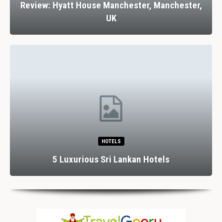
Review: Hyatt House Manchester, Manchester,
UK
HOTELS
5 Luxurious Sri Lankan Hotels