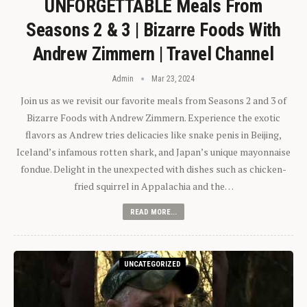
UNFORGETTABLE Meals From
Seasons 2 & 3 | Bizarre Foods With
Andrew Zimmern | Travel Channel
Admin
Mar 23, 2024
Join us as we revisit our favorite meals from Seasons 2 and 3 of
Bizarre Foods with Andrew Zimmern. Experience the exotic
flavors as Andrew tries delicacies like snake penis in Beijing,
Iceland’s infamous rotten shark, and Japan’s unique mayonnaise
fondue. Delight in the unexpected with dishes such as chicken-
fried squirrel in Appalachia and the…
READ MORE...
UNCATEGORIZED