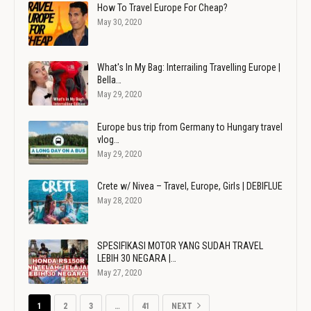
How To Travel Europe For Cheap?
May 30, 2020
What's In My Bag: Interrailing Travelling Europe |
Bella…
May 29, 2020
Europe bus trip from Germany to Hungary travel
vlog…
May 29, 2020
Crete w/ Nivea – Travel, Europe, Girls | DEBIFLUE
May 28, 2020
SPESIFIKASI MOTOR YANG SUDAH TRAVEL
LEBIH 30 NEGARA |…
May 27, 2020
1
2
3
…
41
NEXT