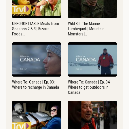
UNFORGETTABLE Meals from
Wild Bill: The Marine
Seasons 2 & 3 | Bizarre
Lumberjack | Mountain
Foods…
Monsters |…
Where To: Canada | Ep. 03:
Where To: Canada | Ep. 04:
Where to recharge in Canada
Where to get outdoors in
Canada