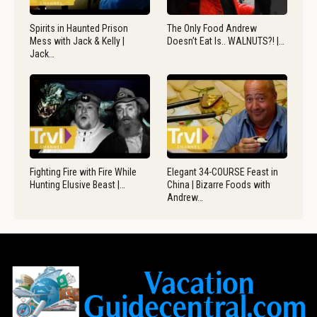
Spirits in Haunted Prison
The Only Food Andrew
Mess with Jack & Kelly |
Doesn’t Eat Is.. WALNUTS?! |…
Jack…
Fighting Fire with Fire While
Elegant 34-COURSE Feast in
Hunting Elusive Beast |…
China | Bizarre Foods with
Andrew…