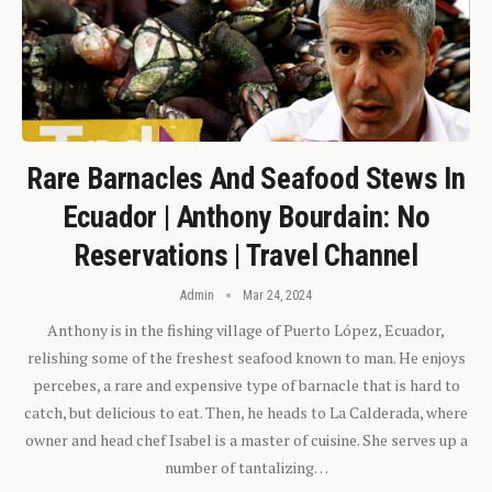
Rare Barnacles And Seafood Stews In
Ecuador | Anthony Bourdain: No
Reservations | Travel Channel
Admin
Mar 24, 2024
Anthony is in the fishing village of Puerto López, Ecuador,
relishing some of the freshest seafood known to man. He enjoys
percebes, a rare and expensive type of barnacle that is hard to
catch, but delicious to eat. Then, he heads to La Calderada, where
owner and head chef Isabel is a master of cuisine. She serves up a
number of tantalizing…