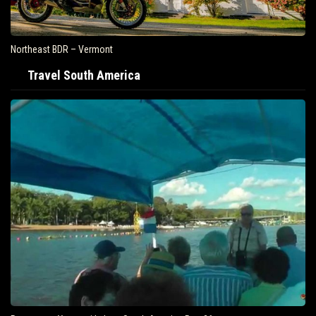
Northeast BDR – Vermont
Travel South America