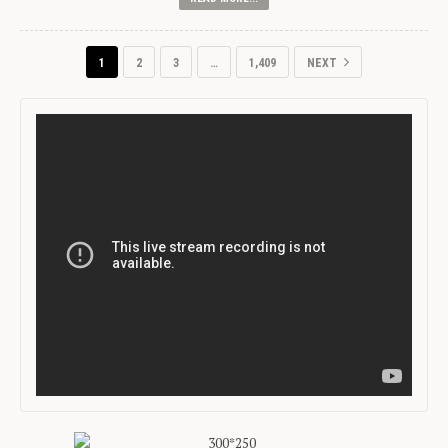
1
2
3
…
1,409
NEXT