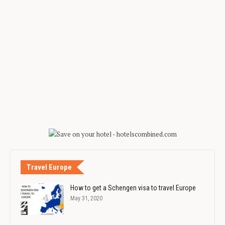
Travel Europe
How to get a Schengen visa to travel Europe
May 31, 2020