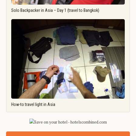
Solo Backpacker in Asia – Day 1 (travel to Bangkok)
How-to travel light in Asia