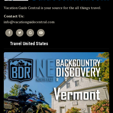
Vacation Guide Central is your source for the all things travel.
Contact Us:
info@vacationguidecentral.com
Travel United States