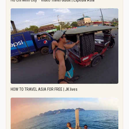
Ho Chi Minh City – Video Travel Guide | Expedia Asia
HOW TO TRAVEL ASIA FOR FREE | JK lives