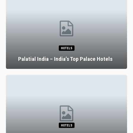
HOTELS
Palatial India – India’s Top Palace Hotels
HOTELS