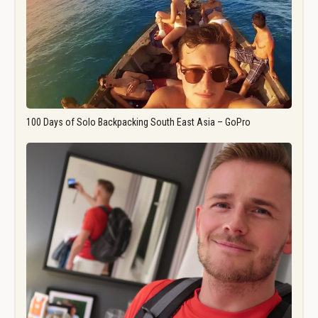
100 Days of Solo Backpacking South East Asia – GoPro