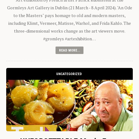
Gormleys Art Gallery in Dublin (21 March - 8 April 2024). "An Ode
to the Masters" pays homage to old and modern masters,
including Klimt, Vermeer, Matisse, Warhol, and Frida Kahlo. The
three-dimensional works change as the art viewers move.
#gromleys #artexhibition…
READ MORE...
UNCATEGORIZED