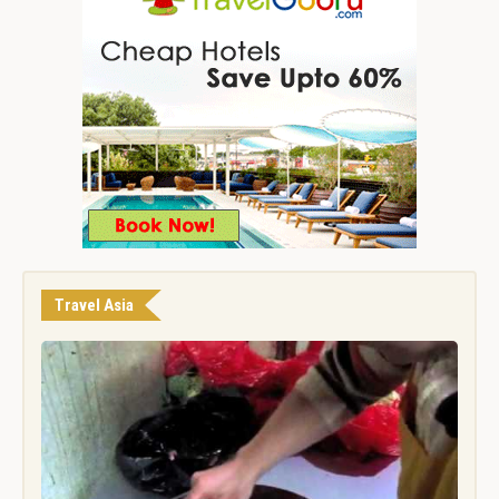
Travel Asia