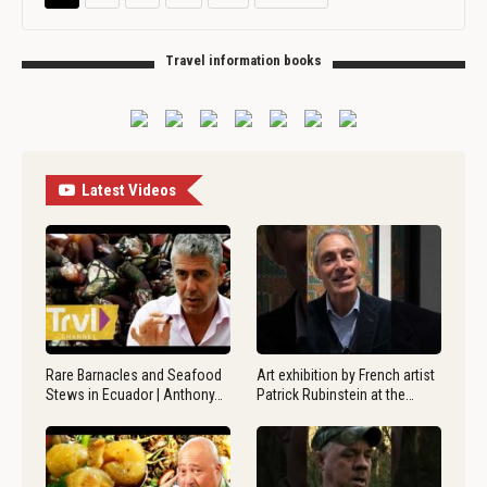
Travel information books
Latest Videos
Rare Barnacles and Seafood
Art exhibition by French artist
Stews in Ecuador | Anthony…
Patrick Rubinstein at the…