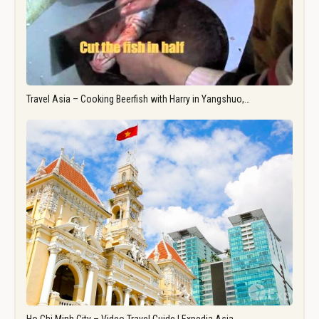
Travel Asia – Cooking Beerfish with Harry in Yangshuo,…