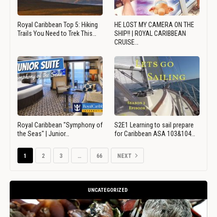
Royal Caribbean Top 5: Hiking
HE LOST MY CAMERA ON THE
Trails You Need to Trek This…
SHIP!! | ROYAL CARIBBEAN
CRUISE…
Royal Caribbean "Symphony of
S2E1 Learning to sail prepare
the Seas" | Junior…
for Caribbean ASA 103&104…
1
2
3
…
66
NEXT
UNCATEGORIZED