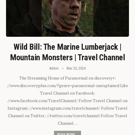
Wild Bill: The Marine Lumberjack |
Mountain Monsters | Travel Channel
Admin
Mar 23, 2024
The Streaming Home of Paranormal on discovery+:
//www.discoveryplus.com/?genre=paranormal-unexplained Like
Travel Channel on Facebook:
//www.facebook.com/TravelChannel/ Follow Travel Channel on
Instagram: //www.instagram.com/travelchannel/ Follow Travel
Channel on Twitter: //twitter.com/travelchannel Follow Travel
Channel…
READ MORE...