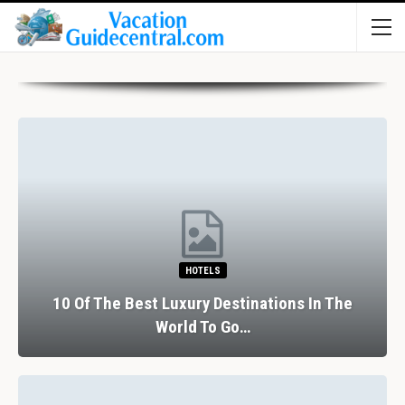
HOTELS
10 Of The Best Luxury Destinations In The
World To Go…