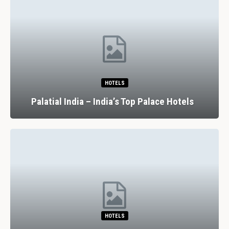
HOTELS
Palatial India – India’s Top Palace Hotels
HOTELS