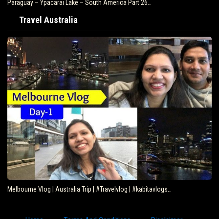
Paraguay – Ypacarai Lake – South America Part 26…
Travel Australia
Melbourne Vlog | Australia Trip | #Travelvlog | #kabitavlogs…