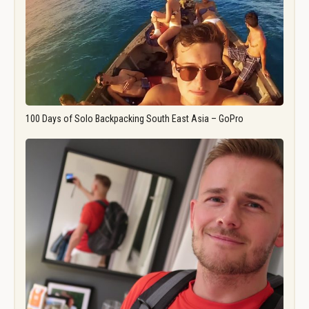
100 Days of Solo Backpacking South East Asia – GoPro