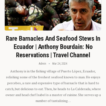
Rare Barnacles And Seafood Stews In
Ecuador | Anthony Bourdain: No
Reservations | Travel Channel
Admin
Mar 24, 2024
Anthony is in the fishing village of Puerto López, Ecuador,
relishing some of the freshest seafood known to man. He enjoys
percebes, a rare and expensive type of barnacle that is hard to
catch, but delicious to eat. Then, he heads to La Calderada, where
owner and head chef Isabel is a master of cuisine. She serves up a
number of tantalizing…