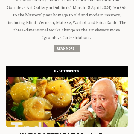
Gormleys Art Gallery in Dublin (21 March - 8 April 2024). "An Ode
to the Masters" pays homage to old and modern masters,
including Klimt, Vermeer, Matisse, Warhol, and Frida Kahlo. The
three-dimensional works change as the art viewers move.
#gromleys #artexhibition…
READ MORE...
UNCATEGORIZED