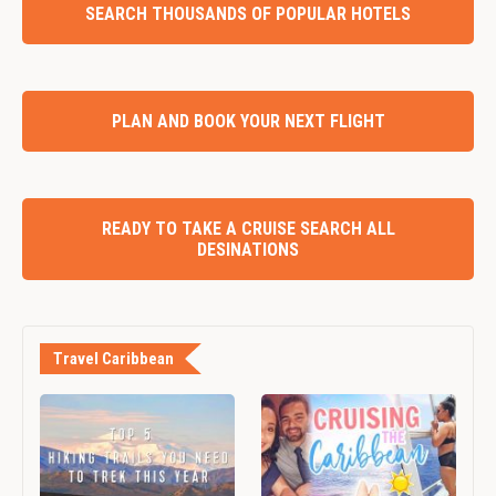
SEARCH THOUSANDS OF POPULAR HOTELS
PLAN AND BOOK YOUR NEXT FLIGHT
READY TO TAKE A CRUISE SEARCH ALL
DESINATIONS
Travel Caribbean