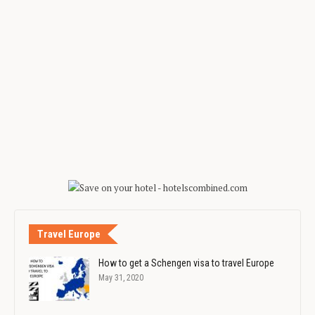
Travel Europe
How to get a Schengen visa to travel Europe
May 31, 2020