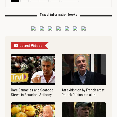
Travel information books
Latest Videos
Rare Barnacles and Seafood
Art exhibition by French artist
Stews in Ecuador | Anthony…
Patrick Rubinstein at the…