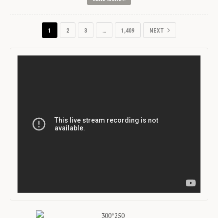
1
2
3
…
1,409
NEXT