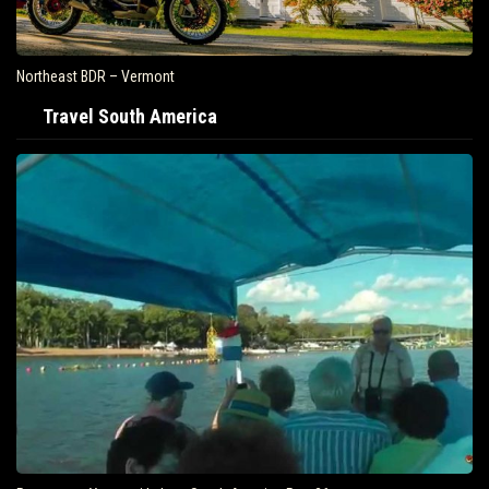
Northeast BDR – Vermont
Travel South America