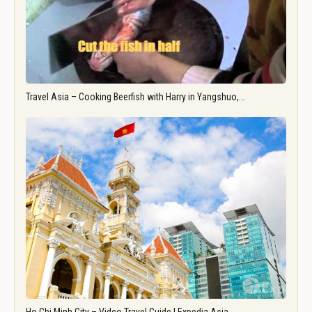
Travel Asia – Cooking Beerfish with Harry in Yangshuo,…