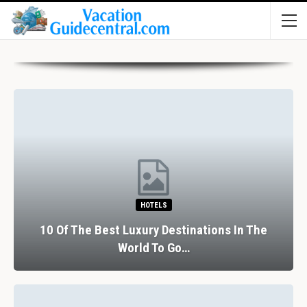
HOTELS
10 Of The Best Luxury Destinations In The
World To Go…