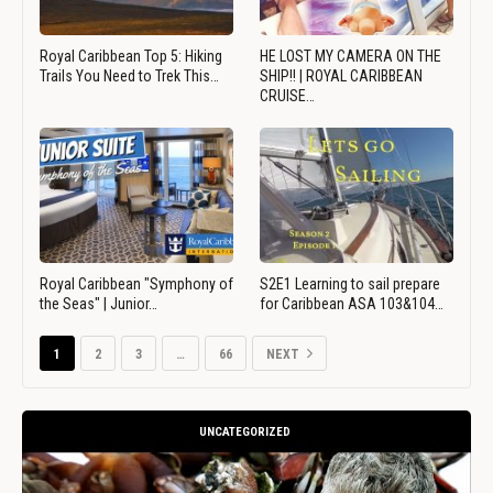
Royal Caribbean Top 5: Hiking
HE LOST MY CAMERA ON THE
Trails You Need to Trek This…
SHIP!! | ROYAL CARIBBEAN
CRUISE…
Royal Caribbean "Symphony of
S2E1 Learning to sail prepare
the Seas" | Junior…
for Caribbean ASA 103&104…
1
2
3
…
66
NEXT
UNCATEGORIZED