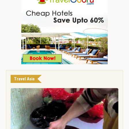
Travel Asia