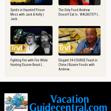
Spirits in Haunted Prison
The Only Food Andrew
Mess with Jack & Kelly |
Doesn’t Eat Is.. WALNUTS?! |…
Jack…
Fighting Fire with Fire While
Elegant 34-COURSE Feast in
Hunting Elusive Beast |…
China | Bizarre Foods with
Andrew…