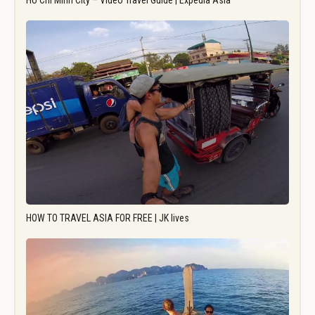
Ho Chi Minh City – Video Travel Guide | Expedia Asia
HOW TO TRAVEL ASIA FOR FREE | JK lives