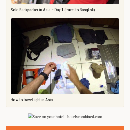
Solo Backpacker in Asia – Day 1 (travel to Bangkok)
How-to travel light in Asia