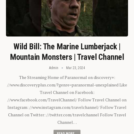
Wild Bill: The Marine Lumberjack |
Mountain Monsters | Travel Channel
Admin
Mar 23, 2024
The Streaming Home of Paranormal on discovery+:
//www.discoveryplus.com/?genre=paranormal-unexplained Like
Travel Channel on Facebook:
//www.facebook.com/TravelChannel/ Follow Travel Channel on
Instagram: //www.instagram.com/travelchannel/ Follow Travel
Channel on Twitter: //twitter.com/travelchannel Follow Travel
Channel…
READ MORE...