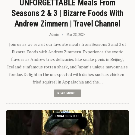
UNFORGETTABLE Meals From
Seasons 2 & 3 | Bizarre Foods With
Andrew Zimmern | Travel Channel
Admin
Mar 23, 2024
Join us as we revisit our favorite meals from Seasons 2 and 3 of
Bizarre Foods with Andrew Zimmern. Experience the exotic
flavors as Andrew tries delicacies like snake penis in Beijing,
Iceland’s infamous rotten shark, and Japan’s unique mayonnaise
fondue. Delight in the unexpected with dishes such as chicken-
fried squirrel in Appalachia and the…
READ MORE...
UNCATEGORIZED