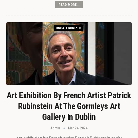
READ MORE...
UNCATEGORIZED
Art Exhibition By French Artist Patrick
Rubinstein At The Gormleys Art
Gallery In Dublin
Admin
Mar 24, 2024
Art exhibition by French artist Patrick Rubinstein at the