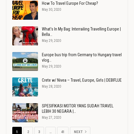
How To Travel Europe For Cheap?
May 30, 2020
What's In My Bag: Interrailing Travelling Europe |
Bella…
May 29, 2020
Europe bus trip from Germany to Hungary travel
vlog…
May 29, 2020
Crete w/ Nivea – Travel, Europe, Girls | DEBIFLUE
May 28, 2020
SPESIFIKASI MOTOR YANG SUDAH TRAVEL
LEBIH 30 NEGARA |…
May 27, 2020
1
2
3
…
41
NEXT