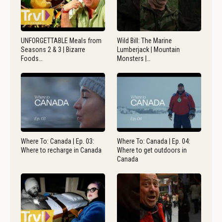
UNFORGETTABLE Meals from
Wild Bill: The Marine
Seasons 2 & 3 | Bizarre
Lumberjack | Mountain
Foods…
Monsters |…
Where To: Canada | Ep. 03:
Where To: Canada | Ep. 04:
Where to recharge in Canada
Where to get outdoors in
Canada