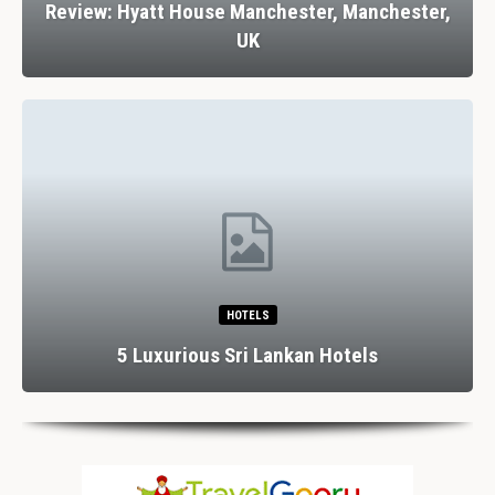
Review: Hyatt House Manchester, Manchester,
UK
HOTELS
5 Luxurious Sri Lankan Hotels