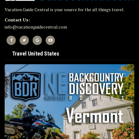
Vacation Guide Central is your source for the all things travel.
Contact Us:
info@vacationguidecentral.com
Travel United States