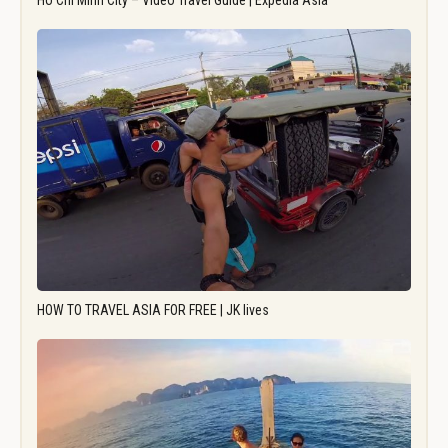
Ho Chi Minh City – Video Travel Guide | Expedia Asia
HOW TO TRAVEL ASIA FOR FREE | JK lives