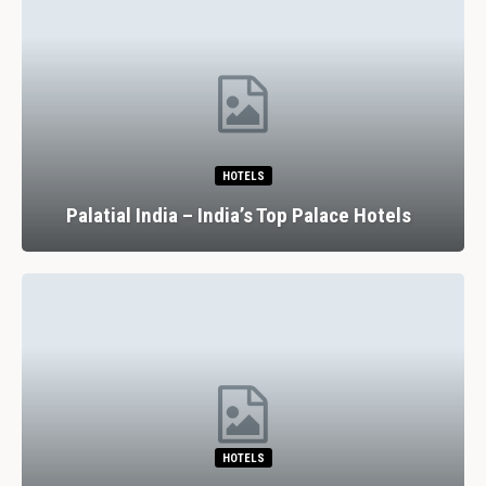
HOTELS
Palatial India – India’s Top Palace Hotels
HOTELS