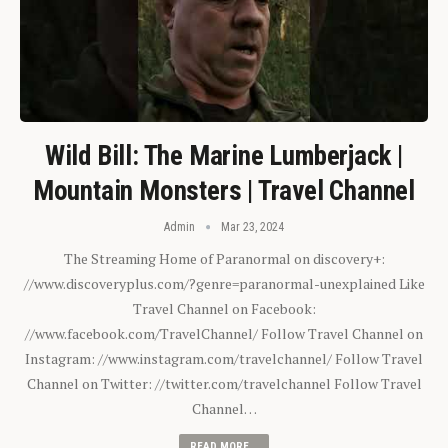
Wild Bill: The Marine Lumberjack |
Mountain Monsters | Travel Channel
Admin
Mar 23, 2024
The Streaming Home of Paranormal on discovery+:
//www.discoveryplus.com/?genre=paranormal-unexplained Like
Travel Channel on Facebook:
//www.facebook.com/TravelChannel/ Follow Travel Channel on
Instagram: //www.instagram.com/travelchannel/ Follow Travel
Channel on Twitter: //twitter.com/travelchannel Follow Travel
Channel…
READ MORE...