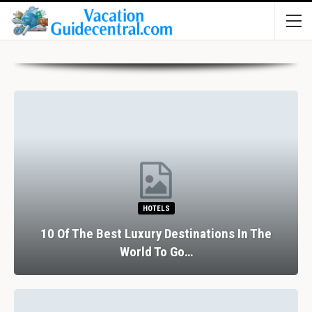
HOTELS
10 Of The Best Luxury Destinations In The
World To Go…