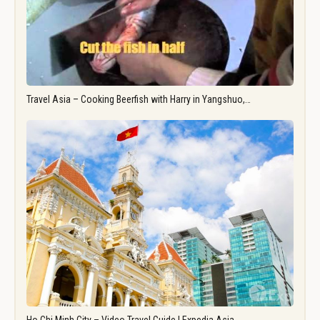
Travel Asia – Cooking Beerfish with Harry in Yangshuo,…