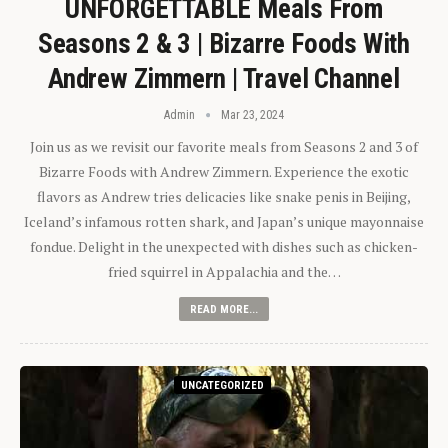
UNFORGETTABLE Meals From
Seasons 2 & 3 | Bizarre Foods With
Andrew Zimmern | Travel Channel
Admin
Mar 23, 2024
Join us as we revisit our favorite meals from Seasons 2 and 3 of
Bizarre Foods with Andrew Zimmern. Experience the exotic
flavors as Andrew tries delicacies like snake penis in Beijing,
Iceland’s infamous rotten shark, and Japan’s unique mayonnaise
fondue. Delight in the unexpected with dishes such as chicken-
fried squirrel in Appalachia and the…
READ MORE...
UNCATEGORIZED