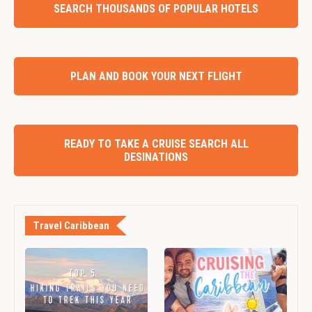
SEARCH THOUSANDS OF POPULAR HOTELS
PLAN AND BOOK YOUR NEXT FLIGHT
READY TO TAKE A CRUISE SEARCH ALL
DESINATIONS
Travel Caribbean