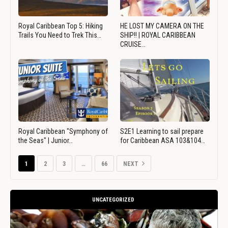
Royal Caribbean Top 5: Hiking
HE LOST MY CAMERA ON THE
Trails You Need to Trek This…
SHIP!! | ROYAL CARIBBEAN
CRUISE…
Royal Caribbean "Symphony of
S2E1 Learning to sail prepare
the Seas" | Junior…
for Caribbean ASA 103&104…
1
2
3
…
66
NEXT
UNCATEGORIZED