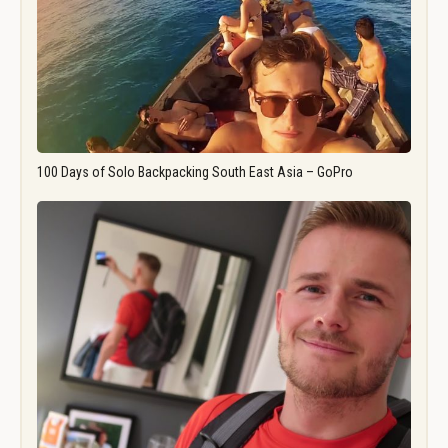
100 Days of Solo Backpacking South East Asia – GoPro