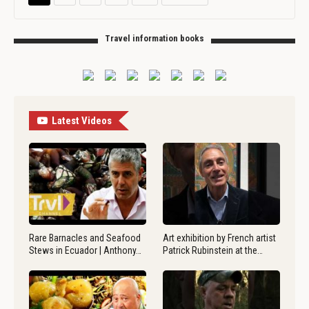
Travel information books
Latest Videos
Rare Barnacles and Seafood
Art exhibition by French artist
Stews in Ecuador | Anthony…
Patrick Rubinstein at the…