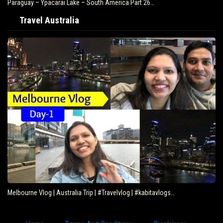
Paraguay – Ypacarai Lake – South America Part 26…
Travel Australia
Melbourne Vlog | Australia Trip | #Travelvlog | #kabitavlogs…