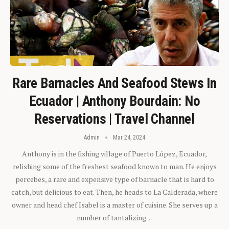
Rare Barnacles And Seafood Stews In
Ecuador | Anthony Bourdain: No
Reservations | Travel Channel
Admin
Mar 24, 2024
Anthony is in the fishing village of Puerto López, Ecuador,
relishing some of the freshest seafood known to man. He enjoys
percebes, a rare and expensive type of barnacle that is hard to
catch, but delicious to eat. Then, he heads to La Calderada, where
owner and head chef Isabel is a master of cuisine. She serves up a
number of tantalizing…