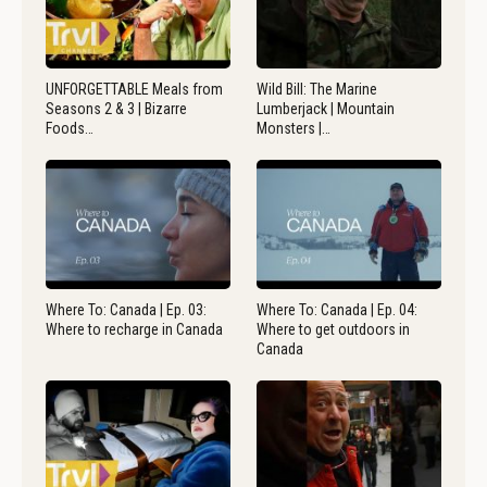
UNFORGETTABLE Meals from
Wild Bill: The Marine
Seasons 2 & 3 | Bizarre
Lumberjack | Mountain
Foods…
Monsters |…
Where To: Canada | Ep. 03:
Where To: Canada | Ep. 04:
Where to recharge in Canada
Where to get outdoors in
Canada