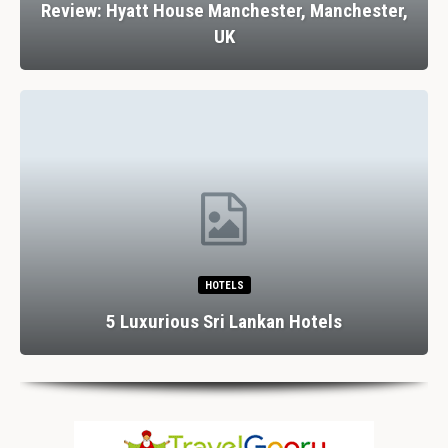
Review: Hyatt House Manchester, Manchester,
UK
HOTELS
5 Luxurious Sri Lankan Hotels