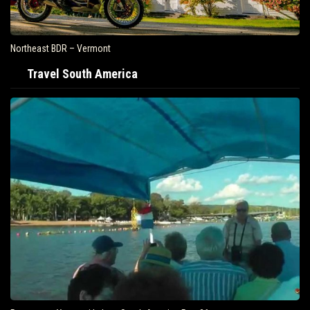
Northeast BDR – Vermont
Travel South America