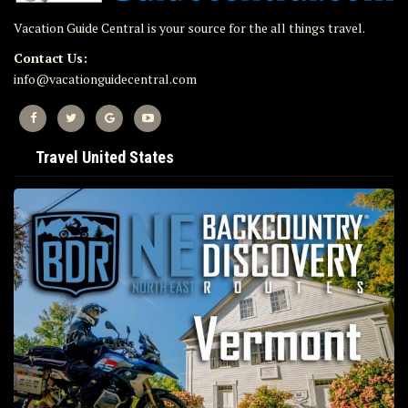
Vacation Guide Central is your source for the all things travel.
Contact Us:
info@vacationguidecentral.com
Travel United States