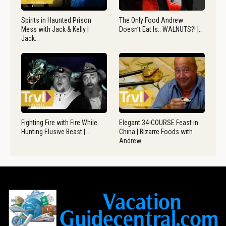
Spirits in Haunted Prison
The Only Food Andrew
Mess with Jack & Kelly |
Doesn’t Eat Is.. WALNUTS?! |…
Jack…
Fighting Fire with Fire While
Elegant 34-COURSE Feast in
Hunting Elusive Beast |…
China | Bizarre Foods with
Andrew…