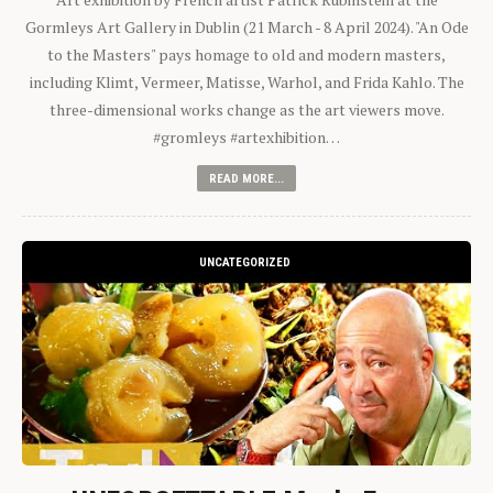
Gormleys Art Gallery in Dublin (21 March - 8 April 2024). "An Ode
to the Masters" pays homage to old and modern masters,
including Klimt, Vermeer, Matisse, Warhol, and Frida Kahlo. The
three-dimensional works change as the art viewers move.
#gromleys #artexhibition…
READ MORE...
UNCATEGORIZED