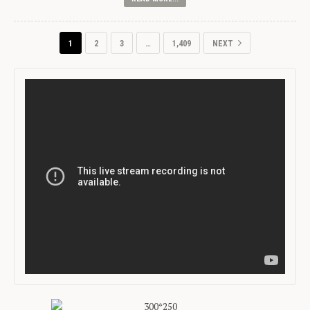
1
2
3
…
1,409
NEXT