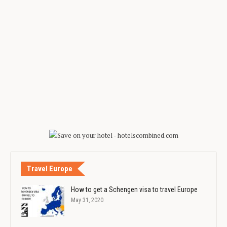
Travel Europe
How to get a Schengen visa to travel Europe
May 31, 2020