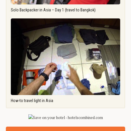
Solo Backpacker in Asia – Day 1 (travel to Bangkok)
How-to travel light in Asia