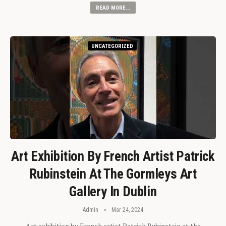
READ MORE...
UNCATEGORIZED
Art Exhibition By French Artist Patrick
Rubinstein At The Gormleys Art
Gallery In Dublin
Admin
Mar 24, 2024
Art exhibition by French artist Patrick Rubinstein at the