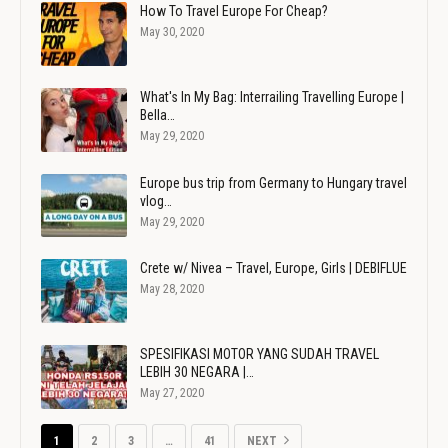
How To Travel Europe For Cheap?
May 30, 2020
What's In My Bag: Interrailing Travelling Europe |
Bella…
May 29, 2020
Europe bus trip from Germany to Hungary travel
vlog…
May 29, 2020
Crete w/ Nivea – Travel, Europe, Girls | DEBIFLUE
May 28, 2020
SPESIFIKASI MOTOR YANG SUDAH TRAVEL
LEBIH 30 NEGARA |…
May 27, 2020
1
2
3
…
41
NEXT