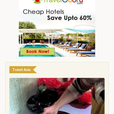
Travel Asia