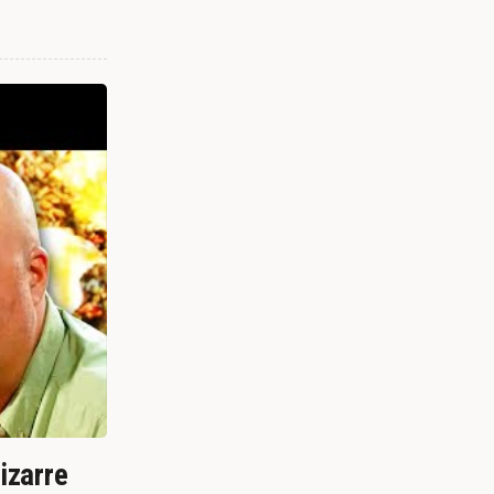
izarre