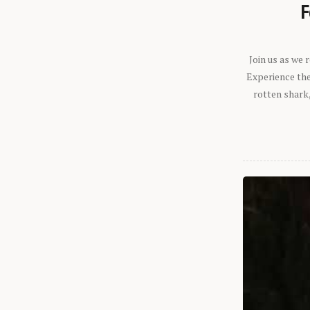
F
Join us as we
Experience the 
rotten shark,