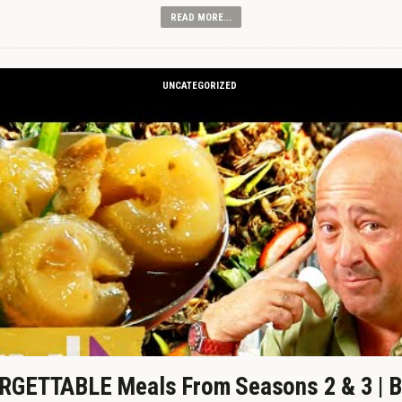
READ MORE...
UNCATEGORIZED
GETTABLE Meals From Seasons 2 & 3 | B