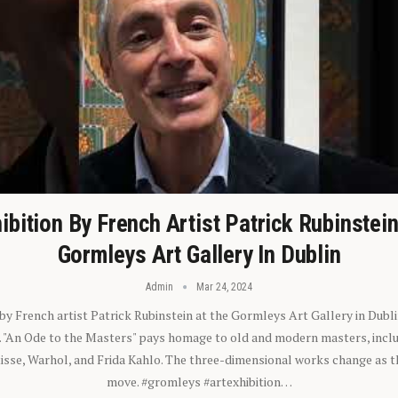
ibition By French Artist Patrick Rubinstei
Gormleys Art Gallery In Dublin
Admin
Mar 24, 2024
 by French artist Patrick Rubinstein at the Gormleys Art Gallery in Dubli
). "An Ode to the Masters" pays homage to old and modern masters, inclu
sse, Warhol, and Frida Kahlo. The three-dimensional works change as t
move. #gromleys #artexhibition…