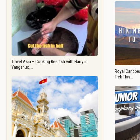
Travel Asia – Cooking Beerfish with Harry in
Yangshuo,…
Royal Caribbea
Trek This…