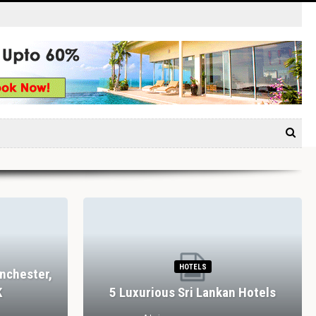
HOTELS
nchester,
K
5 Luxurious Sri Lankan Hotels