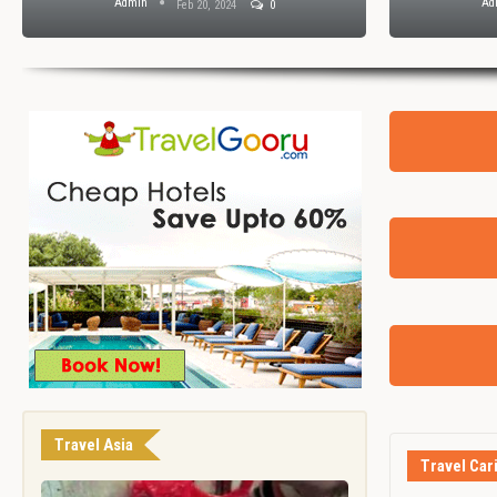
Admin
Ad
Feb 20, 2024
0
Travel Asia
Travel Car