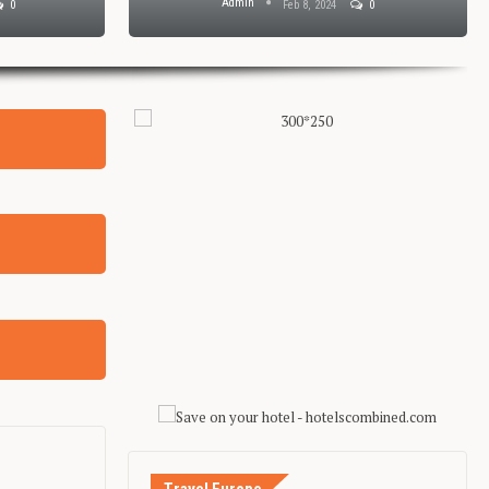
Admin
0
Feb 8, 2024
0