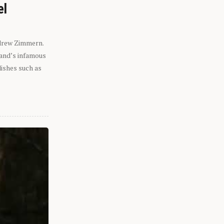
el
ndrew Zimmern.
eland’s infamous
dishes such as