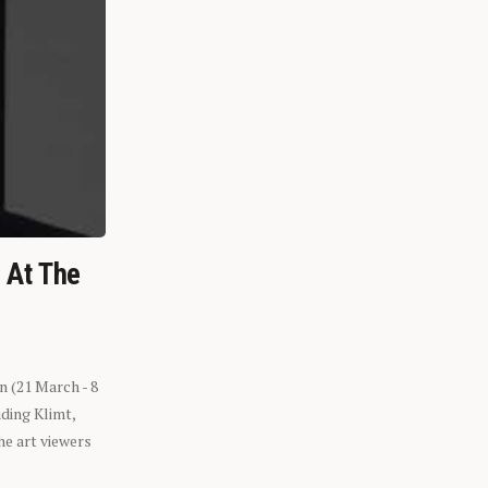
n At The
n (21 March - 8
ding Klimt,
he art viewers