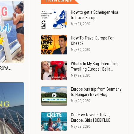
Travel Europe
How to get a Schengen visa
to travel Europe
May 31, 2020
How To Travel Europe For
Cheap?
May 30, 2020
What's In My Bag: Interrailing
 ROYAL
Travelling Europe | Bella…
May 29, 2020
Europe bus trip from Germany
to Hungary travel vlog…
May 29, 2020
Crete w/ Nivea – Travel,
Europe, Girls | DEBIFLUE
May 28, 2020