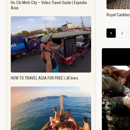
Ho Chi Minh City – Video Travel Guide | Expedia
Asia
Royal Caribbe
1
2
HOW TO TRAVEL ASIA FOR FREE | JK lives