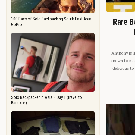
100 Days of Solo Backpacking South East Asia –
Rare B
GoPro
Anthony is i
known to man.
delicious to
Solo Backpacker in Asia – Day 1 (travel to
Bangkok)