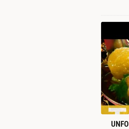
UNFOR