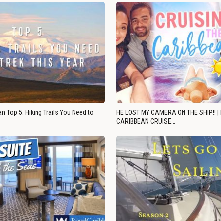
n Top 5: Hiking Trails You Need to
HE LOST MY CAMERA ON THE SHIP!! |
CARIBBEAN CRUISE…