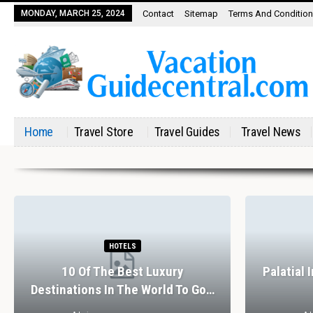
MONDAY, MARCH 25, 2024
Contact
Sitemap
Terms And Conditio
Home
Travel Store
Travel Guides
Travel News
HOTELS
10 Of The Best Luxury
Palatial 
Destinations In The World To Go…