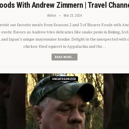
oods With Andrew Zimmern | Travel Chann
Admin
Mar 23, 2024
 revisit our favorite meals from Seasons 2 and 3 of Bizarre Foods with A
exotic flavors as Andrew tries delicacies like snake penis in Beijing, Ic
 and Japan’s unique mayonnaise fondue. Delight in the unexpected with 
chicken-fried squirrel in Appalachia and the…
READ MORE...
UNCATEGORIZED