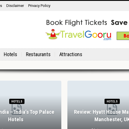
ns
Disclaimer
Privacy Policy
Hotels
Restaurants
Attractions
HOTELS
HOTELS
India – India’s Top Palace
Review: Hyatt House Ma
Hotels
Manchester, U