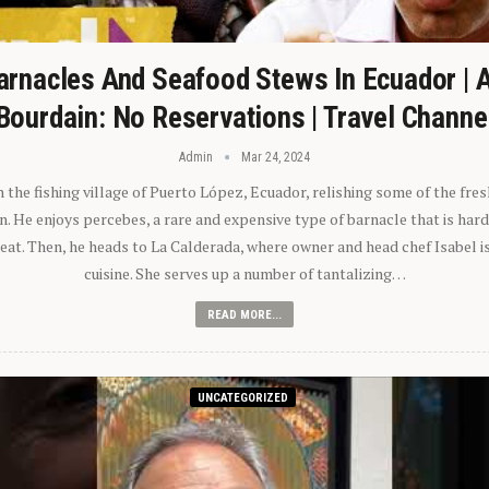
arnacles And Seafood Stews In Ecuador | 
Bourdain: No Reservations | Travel Channe
Admin
Mar 24, 2024
n the fishing village of Puerto López, Ecuador, relishing some of the fre
 He enjoys percebes, a rare and expensive type of barnacle that is hard
 eat. Then, he heads to La Calderada, where owner and head chef Isabel i
cuisine. She serves up a number of tantalizing…
READ MORE...
UNCATEGORIZED