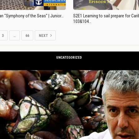
an "Symphony of the Seas" | Junior…
S2E1 Learning to sail prepare for Ca
103&104…
3
…
66
NEXT
UNCATEGORIZED