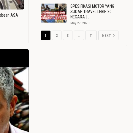
SPESIFIKASI MOTOR YANG
SUDAH TRAVEL LEBIH 30
ribbean ASA
NEGARA |…
May 27, 2020
1
2
3
…
41
NEXT