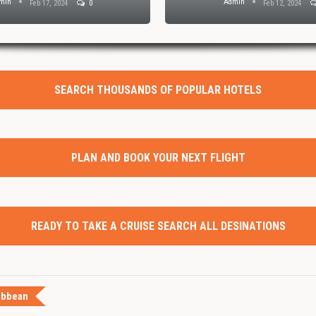
min
Admin
Feb 17, 2024
0
Feb 12, 2024
SEARCH THOUSANDS OF POPULAR HOTELS
PLAN AND BOOK YOUR NEXT FLIGHT
READY TO TAKE A CRUISE SEARCH ALL DESINATIONS
ibbean