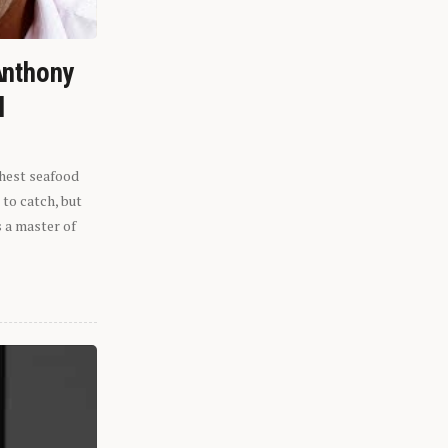
Anthony
l
shest seafood
 to catch, but
s a master of