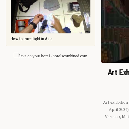
How-to travel light in Asia
Art Exh
Art exhibition
April 2024
Vermeer, Mati