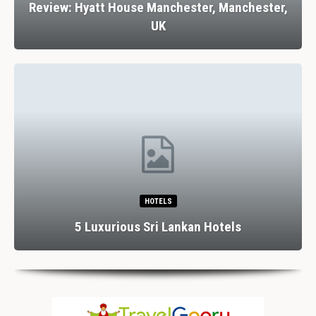
Review: Hyatt House Manchester, Manchester,
UK
HOTELS
5 Luxurious Sri Lankan Hotels