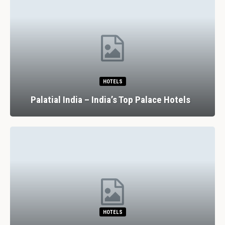
HOTELS
Palatial India – India’s Top Palace Hotels
HOTELS