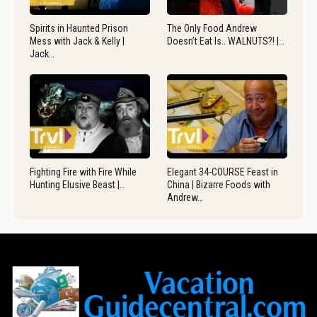
Spirits in Haunted Prison
The Only Food Andrew
Mess with Jack & Kelly |
Doesn’t Eat Is.. WALNUTS?! |…
Jack…
Fighting Fire with Fire While
Elegant 34-COURSE Feast in
Hunting Elusive Beast |…
China | Bizarre Foods with
Andrew…