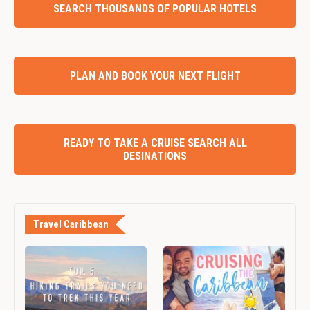
SEARCH THOUSANDS OF POPULAR HOTELS
PLAN AND BOOK YOUR NEXT FLIGHT
READY TO TAKE A CRUISE SEARCH ALL
DESINATIONS
Travel Caribbean