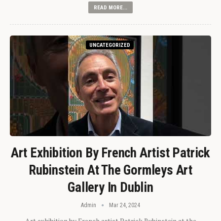
READ MORE...
UNCATEGORIZED
Art Exhibition By French Artist Patrick
Rubinstein At The Gormleys Art
Gallery In Dublin
Admin
Mar 24, 2024
Art exhibition by French artist Patrick Rubinstein at the