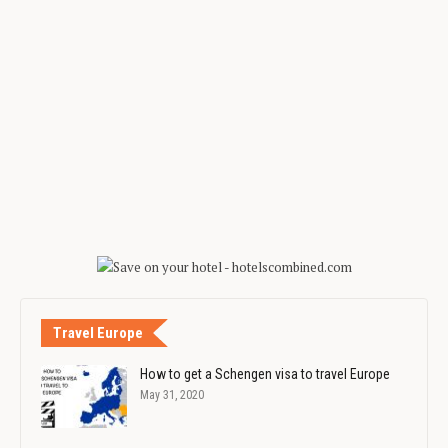
Travel Europe
How to get a Schengen visa to travel Europe
May 31, 2020