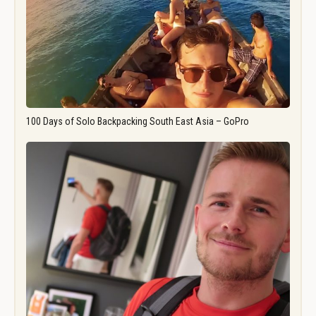
100 Days of Solo Backpacking South East Asia – GoPro