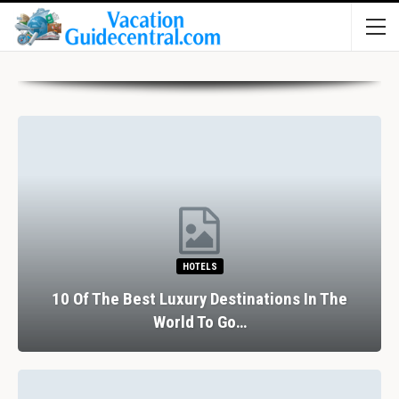
HOTELS
10 Of The Best Luxury Destinations In The
World To Go…