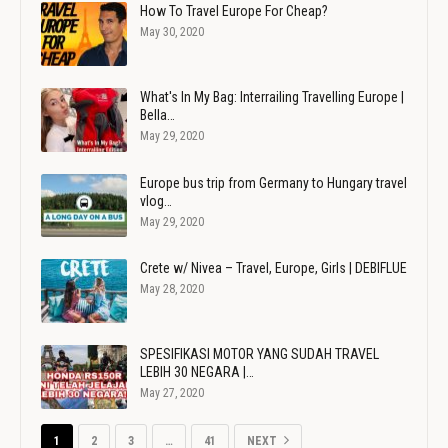
How To Travel Europe For Cheap?
May 30, 2020
What's In My Bag: Interrailing Travelling Europe |
Bella…
May 29, 2020
Europe bus trip from Germany to Hungary travel
vlog…
May 29, 2020
Crete w/ Nivea – Travel, Europe, Girls | DEBIFLUE
May 28, 2020
SPESIFIKASI MOTOR YANG SUDAH TRAVEL
LEBIH 30 NEGARA |…
May 27, 2020
1
2
3
…
41
NEXT