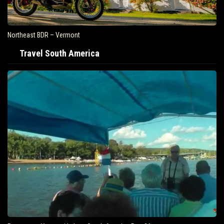
Northeast BDR – Vermont
Travel South America