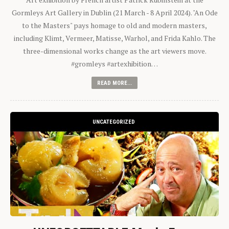
Gormleys Art Gallery in Dublin (21 March - 8 April 2024). "An Ode
to the Masters" pays homage to old and modern masters,
including Klimt, Vermeer, Matisse, Warhol, and Frida Kahlo. The
three-dimensional works change as the art viewers move.
#gromleys #artexhibition…
READ MORE...
UNCATEGORIZED