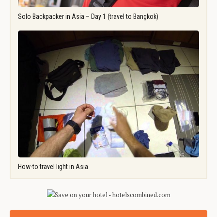
Solo Backpacker in Asia – Day 1 (travel to Bangkok)
How-to travel light in Asia