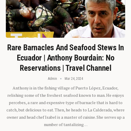
Rare Barnacles And Seafood Stews In
Ecuador | Anthony Bourdain: No
Reservations | Travel Channel
Admin
Mar 24, 2024
Anthony is in the fishing village of Puerto López, Ecuador,
relishing some of the freshest seafood known to man. He enjoys
percebes, a rare and expensive type of barnacle that is hard to
catch, but delicious to eat. Then, he heads to La Calderada, where
owner and head chef Isabel is a master of cuisine. She serves up a
number of tantalizing…