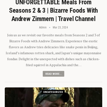
UNFORGETTABLE Meals From
Seasons 2 & 3 | Bizarre Foods With
Andrew Zimmern | Travel Channel
Admin
Mar 23, 2024
Join us as we revisit our favorite meals from Seasons 2 and 3 of
Bizarre Foods with Andrew Zimmern. Experience the exotic
flavors as Andrew tries delicacies like snake penis in Beijing,
Iceland’s infamous rotten shark, and Japan’s unique mayonnaise
fondue. Delight in the unexpected with dishes such as chicken-
fried squirrel in Appalachia and the…
READ MORE...
UNCATEGORIZED