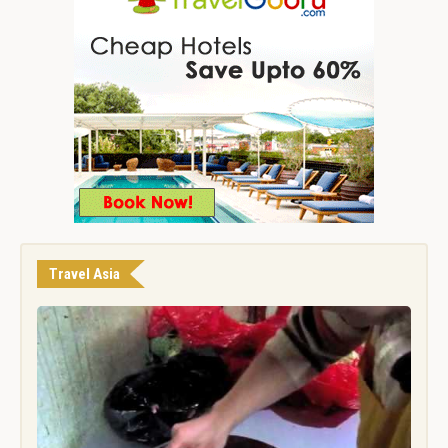
Travel Asia