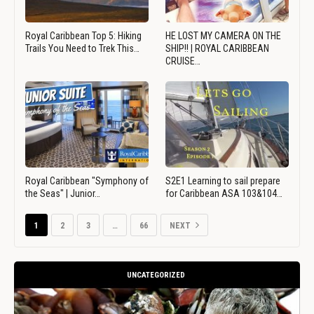
Royal Caribbean Top 5: Hiking
HE LOST MY CAMERA ON THE
Trails You Need to Trek This…
SHIP!! | ROYAL CARIBBEAN
CRUISE…
Royal Caribbean "Symphony of
S2E1 Learning to sail prepare
the Seas" | Junior…
for Caribbean ASA 103&104…
1
2
3
…
66
NEXT
UNCATEGORIZED