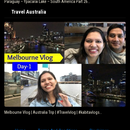
Paraguay – Ypacarai Lake – South America Part 26…
Travel Australia
Melbourne Vlog | Australia Trip | #Travelvlog | #kabitavlogs…