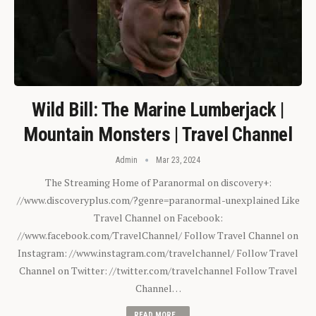
Wild Bill: The Marine Lumberjack |
Mountain Monsters | Travel Channel
Admin
Mar 23, 2024
The Streaming Home of Paranormal on discovery+:
//www.discoveryplus.com/?genre=paranormal-unexplained Like
Travel Channel on Facebook:
//www.facebook.com/TravelChannel/ Follow Travel Channel on
Instagram: //www.instagram.com/travelchannel/ Follow Travel
Channel on Twitter: //twitter.com/travelchannel Follow Travel
Channel…
READ MORE...