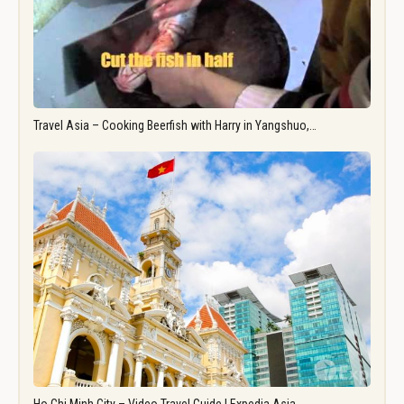
Travel Asia – Cooking Beerfish with Harry in Yangshuo,…