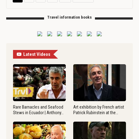
Travel information books
Latest Videos
Rare Barnacles and Seafood
Art exhibition by French artist
Stews in Ecuador | Anthony…
Patrick Rubinstein at the…