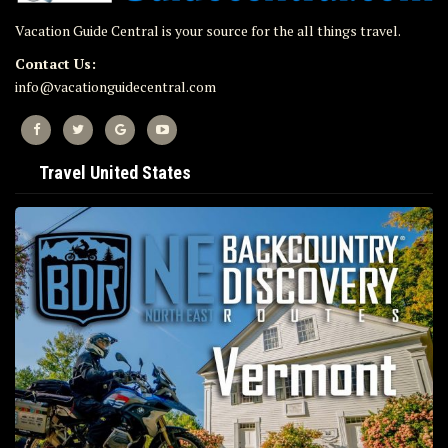
Vacation Guide Central is your source for the all things travel.
Contact Us:
info@vacationguidecentral.com
Travel United States