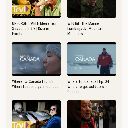
UNFORGETTABLE Meals from
Wild Bill: The Marine
Seasons 2 & 3 | Bizarre
Lumberjack | Mountain
Foods…
Monsters |…
Where To: Canada | Ep. 03:
Where To: Canada | Ep. 04:
Where to recharge in Canada
Where to get outdoors in
Canada