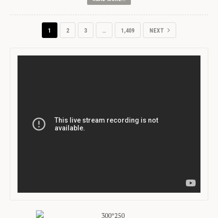
1
2
3
…
1,409
NEXT