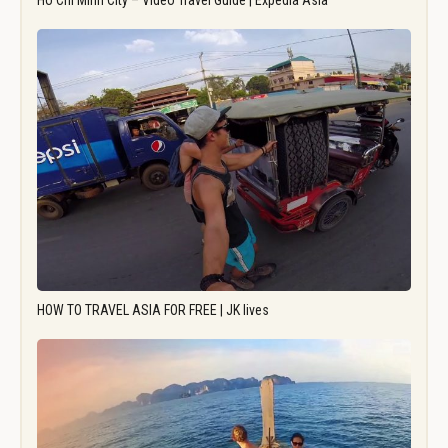
Ho Chi Minh City – Video Travel Guide | Expedia Asia
HOW TO TRAVEL ASIA FOR FREE | JK lives