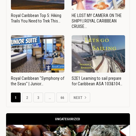
Royal Caribbean Top 5: Hiking
HE LOST MY CAMERA ON THE
Trails You Need to Trek This…
SHIP!! | ROYAL CARIBBEAN
CRUISE…
Royal Caribbean "Symphony of
S2E1 Learning to sail prepare
the Seas" | Junior…
for Caribbean ASA 103&104…
1
2
3
…
66
NEXT
UNCATEGORIZED