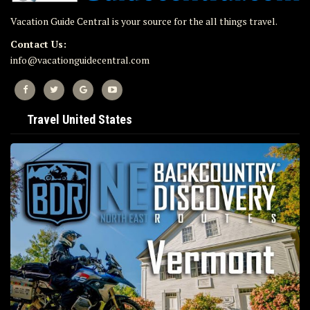
Vacation Guide Central is your source for the all things travel.
Contact Us:
info@vacationguidecentral.com
Travel United States