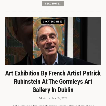
READ MORE...
UNCATEGORIZED
Art Exhibition By French Artist Patrick
Rubinstein At The Gormleys Art
Gallery In Dublin
Admin
Mar 24, 2024
Art exhibition by French artist Patrick Rubinstein at the