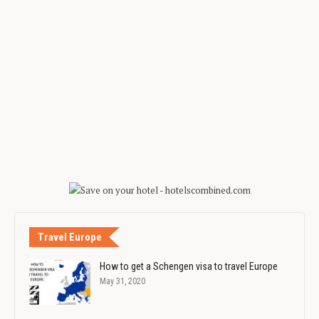
Travel Europe
How to get a Schengen visa to travel Europe
May 31, 2020