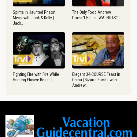
Spirits in Haunted Prison
The Only Food Andrew
Mess with Jack & Kelly |
Doesn’t Eat Is.. WALNUTS?! |…
Jack…
Fighting Fire with Fire While
Elegant 34-COURSE Feast in
Hunting Elusive Beast |…
China | Bizarre Foods with
Andrew…