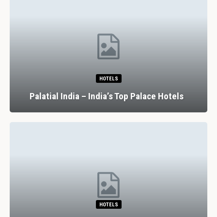
HOTELS
Palatial India – India’s Top Palace Hotels
HOTELS