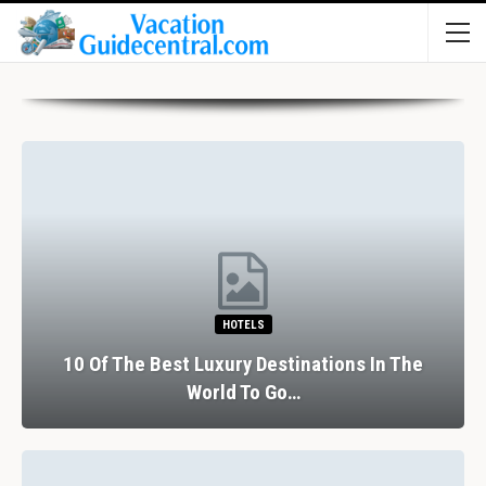
HOTELS
10 Of The Best Luxury Destinations In The
World To Go…