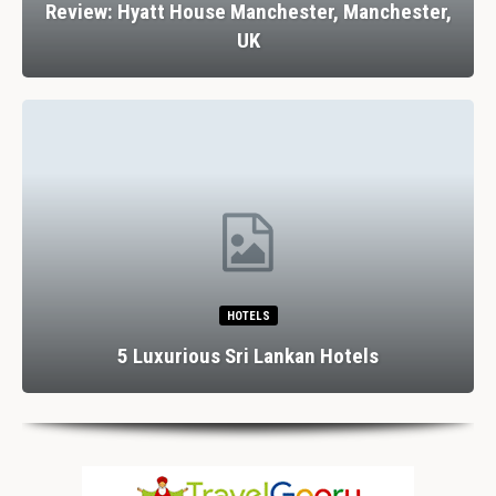
Review: Hyatt House Manchester, Manchester,
UK
HOTELS
5 Luxurious Sri Lankan Hotels