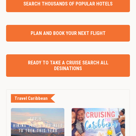
SEARCH THOUSANDS OF POPULAR HOTELS
PLAN AND BOOK YOUR NEXT FLIGHT
READY TO TAKE A CRUISE SEARCH ALL
DESINATIONS
Travel Caribbean