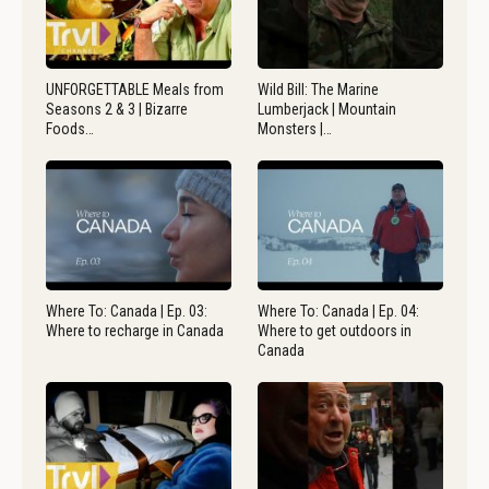
UNFORGETTABLE Meals from
Wild Bill: The Marine
Seasons 2 & 3 | Bizarre
Lumberjack | Mountain
Foods…
Monsters |…
Where To: Canada | Ep. 03:
Where To: Canada | Ep. 04:
Where to recharge in Canada
Where to get outdoors in
Canada