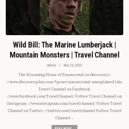
Wild Bill: The Marine Lumberjack |
Mountain Monsters | Travel Channel
Admin
Mar 23, 2024
The Streaming Home of Paranormal on discovery+:
//www.discoveryplus.com/?genre=paranormal-unexplained Like
Travel Channel on Facebook:
//www.facebook.com/TravelChannel/ Follow Travel Channel on
Instagram: //www.instagram.com/travelchannel/ Follow Travel
Channel on Twitter: //twitter.com/travelchannel Follow Travel
Channel…
READ MORE...