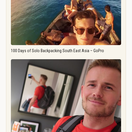
100 Days of Solo Backpacking South East Asia – GoPro