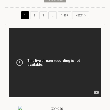
1
2
3
…
1,409
NEXT