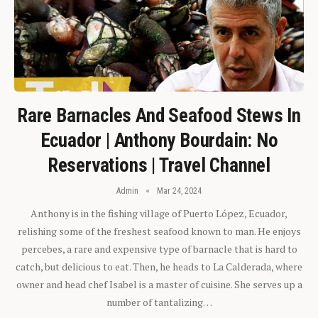
Rare Barnacles And Seafood Stews In
Ecuador | Anthony Bourdain: No
Reservations | Travel Channel
Admin
Mar 24, 2024
Anthony is in the fishing village of Puerto López, Ecuador,
relishing some of the freshest seafood known to man. He enjoys
percebes, a rare and expensive type of barnacle that is hard to
catch, but delicious to eat. Then, he heads to La Calderada, where
owner and head chef Isabel is a master of cuisine. She serves up a
number of tantalizing…