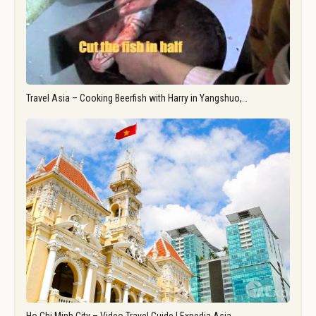
Travel Asia – Cooking Beerfish with Harry in Yangshuo,…