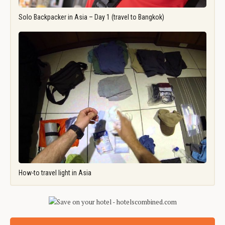
Solo Backpacker in Asia – Day 1 (travel to Bangkok)
How-to travel light in Asia