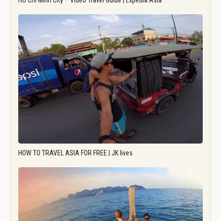
Ho Chi Minh City – Video Travel Guide | Expedia Asia
HOW TO TRAVEL ASIA FOR FREE | JK lives