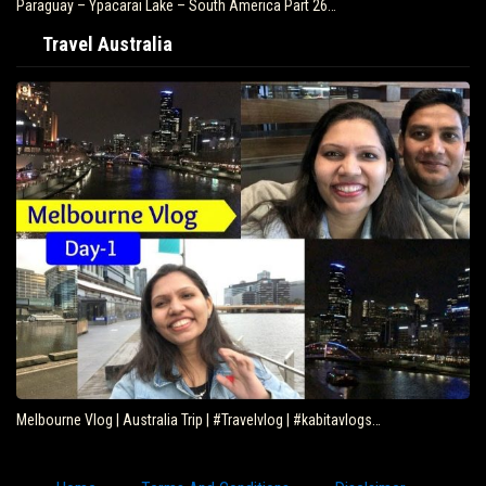
Paraguay – Ypacarai Lake – South America Part 26…
Travel Australia
Melbourne Vlog | Australia Trip | #Travelvlog | #kabitavlogs…