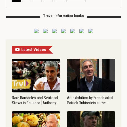
Travel information books
Latest Videos
Rare Barnacles and Seafood
Art exhibition by French artist
Stews in Ecuador | Anthony…
Patrick Rubinstein at the…