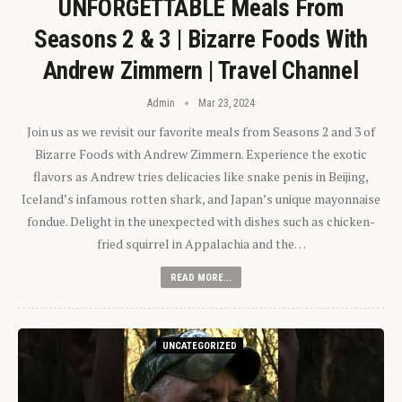
UNFORGETTABLE Meals From
Seasons 2 & 3 | Bizarre Foods With
Andrew Zimmern | Travel Channel
Admin
Mar 23, 2024
Join us as we revisit our favorite meals from Seasons 2 and 3 of
Bizarre Foods with Andrew Zimmern. Experience the exotic
flavors as Andrew tries delicacies like snake penis in Beijing,
Iceland’s infamous rotten shark, and Japan’s unique mayonnaise
fondue. Delight in the unexpected with dishes such as chicken-
fried squirrel in Appalachia and the…
READ MORE...
UNCATEGORIZED