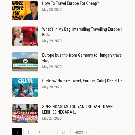
How To Travel Europe For Cheap?
May 30, 2020
What's In My Bag: Interrailing Travelling Europe |
Bella…
May 29, 2020
Europe bus trip from Germany to Hungary travel
vlog…
May 29, 2020
Crete w/ Nivea – Travel, Europe, Girls | DEBIFLUE
May 28, 2020
SPESIFIKASI MOTOR YANG SUDAH TRAVEL
LEBIH 30 NEGARA |…
May 27, 2020
1
2
3
…
41
NEXT