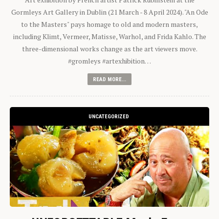
Gormleys Art Gallery in Dublin (21 March - 8 April 2024). "An Ode
to the Masters" pays homage to old and modern masters,
including Klimt, Vermeer, Matisse, Warhol, and Frida Kahlo. The
three-dimensional works change as the art viewers move.
#gromleys #artexhibition…
READ MORE...
UNCATEGORIZED