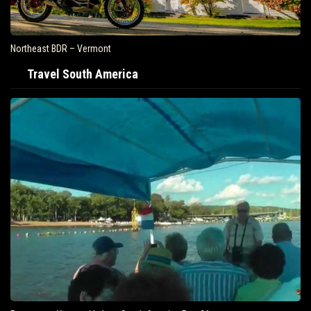
Northeast BDR – Vermont
Travel South America