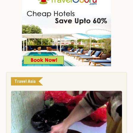
Travel Asia