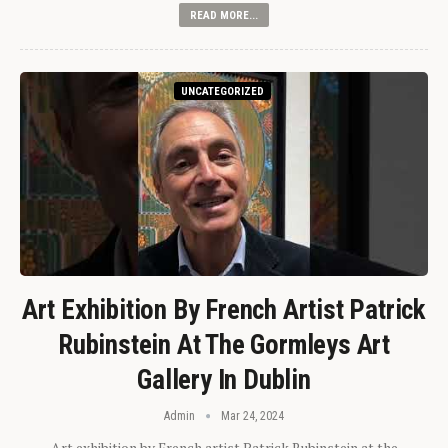
READ MORE...
UNCATEGORIZED
Art Exhibition By French Artist Patrick
Rubinstein At The Gormleys Art
Gallery In Dublin
Admin
Mar 24, 2024
Art exhibition by French artist Patrick Rubinstein at the