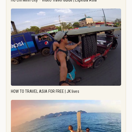
Ho Chi Minh City – Video Travel Guide | Expedia Asia
HOW TO TRAVEL ASIA FOR FREE | JK lives