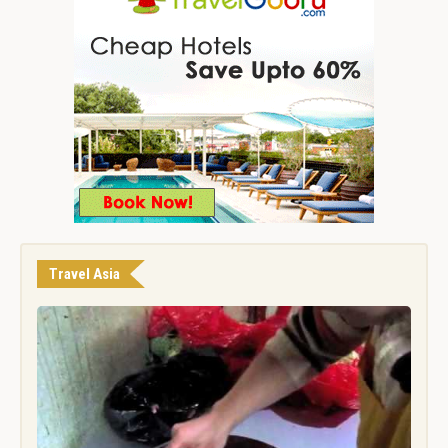
Travel Asia