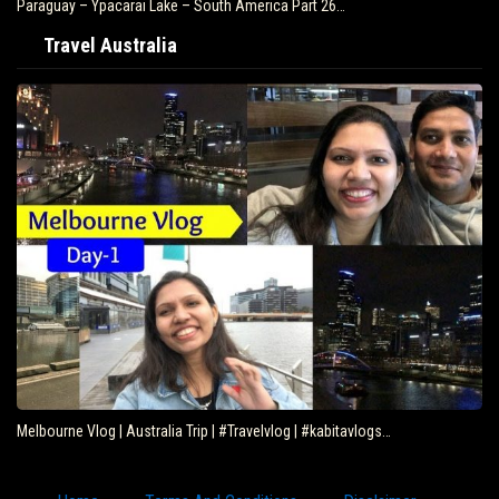
Paraguay – Ypacarai Lake – South America Part 26…
Travel Australia
Melbourne Vlog | Australia Trip | #Travelvlog | #kabitavlogs…