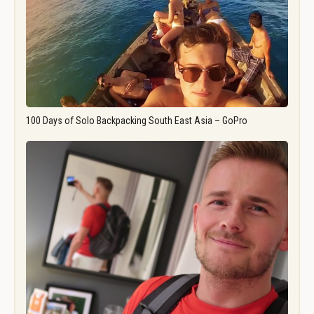
100 Days of Solo Backpacking South East Asia – GoPro