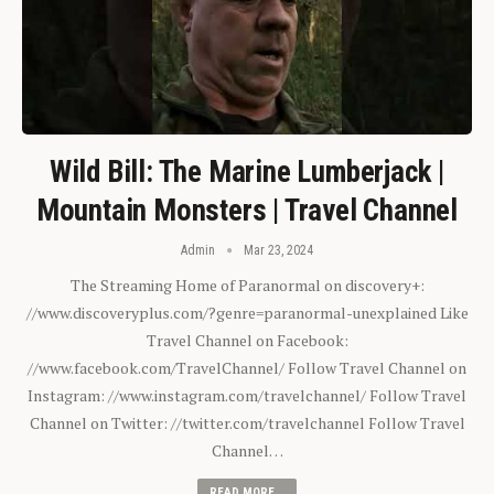
Wild Bill: The Marine Lumberjack |
Mountain Monsters | Travel Channel
Admin
Mar 23, 2024
The Streaming Home of Paranormal on discovery+:
//www.discoveryplus.com/?genre=paranormal-unexplained Like
Travel Channel on Facebook:
//www.facebook.com/TravelChannel/ Follow Travel Channel on
Instagram: //www.instagram.com/travelchannel/ Follow Travel
Channel on Twitter: //twitter.com/travelchannel Follow Travel
Channel…
READ MORE...