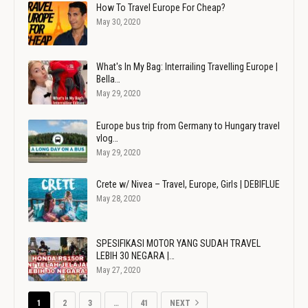
How To Travel Europe For Cheap?
May 30, 2020
What's In My Bag: Interrailing Travelling Europe |
Bella…
May 29, 2020
Europe bus trip from Germany to Hungary travel
vlog…
May 29, 2020
Crete w/ Nivea – Travel, Europe, Girls | DEBIFLUE
May 28, 2020
SPESIFIKASI MOTOR YANG SUDAH TRAVEL
LEBIH 30 NEGARA |…
May 27, 2020
1
2
3
…
41
NEXT