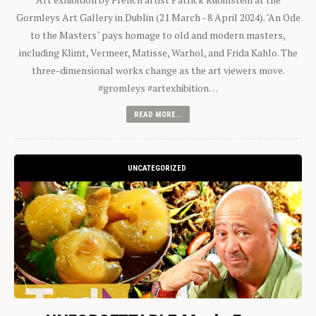
Gormleys Art Gallery in Dublin (21 March - 8 April 2024). "An Ode
to the Masters" pays homage to old and modern masters,
including Klimt, Vermeer, Matisse, Warhol, and Frida Kahlo. The
three-dimensional works change as the art viewers move.
#gromleys #artexhibition…
READ MORE...
UNCATEGORIZED