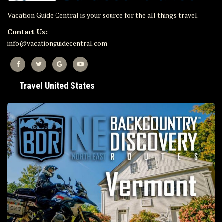
Vacation Guide Central is your source for the all things travel.
Contact Us:
info@vacationguidecentral.com
Travel United States