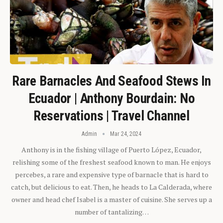
Rare Barnacles And Seafood Stews In
Ecuador | Anthony Bourdain: No
Reservations | Travel Channel
Admin
Mar 24, 2024
Anthony is in the fishing village of Puerto López, Ecuador,
relishing some of the freshest seafood known to man. He enjoys
percebes, a rare and expensive type of barnacle that is hard to
catch, but delicious to eat. Then, he heads to La Calderada, where
owner and head chef Isabel is a master of cuisine. She serves up a
number of tantalizing…