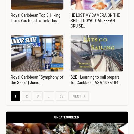
Royal Caribbean Top 5: Hiking
HE LOST MY CAMERA ON THE
Trails You Need to Trek This…
SHIP!! | ROYAL CARIBBEAN
CRUISE…
Royal Caribbean "Symphony of
S2E1 Learning to sail prepare
the Seas" | Junior…
for Caribbean ASA 103&104…
1
2
3
…
66
NEXT
UNCATEGORIZED