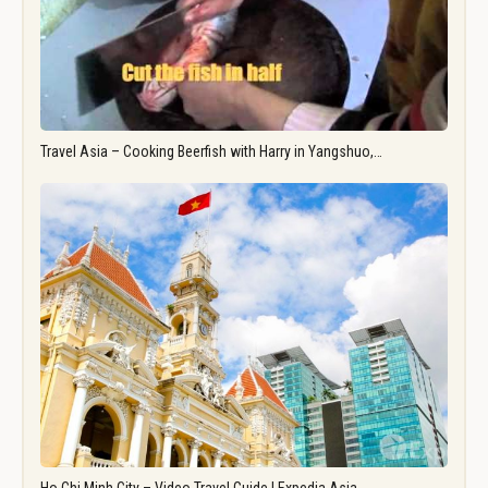
Travel Asia – Cooking Beerfish with Harry in Yangshuo,…