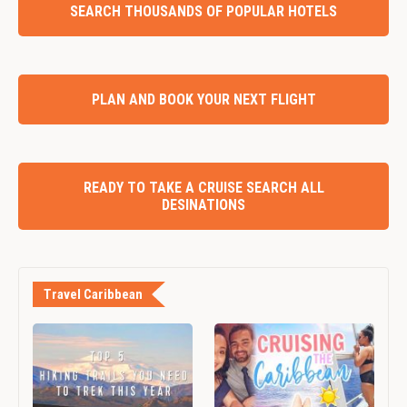
SEARCH THOUSANDS OF POPULAR HOTELS
PLAN AND BOOK YOUR NEXT FLIGHT
READY TO TAKE A CRUISE SEARCH ALL
DESINATIONS
Travel Caribbean