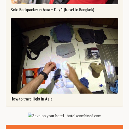
Solo Backpacker in Asia – Day 1 (travel to Bangkok)
How-to travel light in Asia