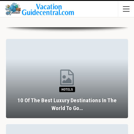
HOTELS
10 Of The Best Luxury Destinations In The
World To Go…