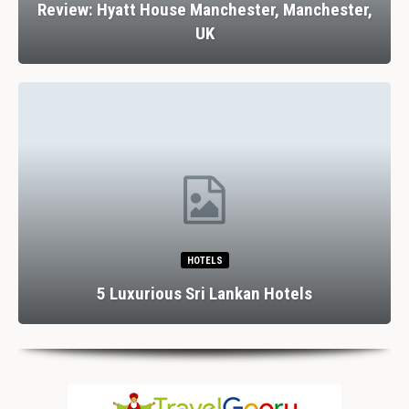
Review: Hyatt House Manchester, Manchester,
UK
HOTELS
5 Luxurious Sri Lankan Hotels