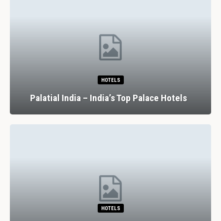
HOTELS
Palatial India – India’s Top Palace Hotels
HOTELS