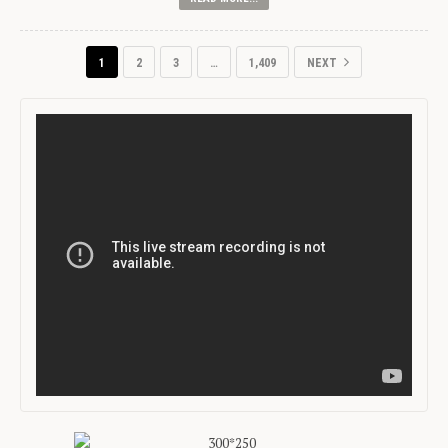
1
2
3
…
1,409
NEXT