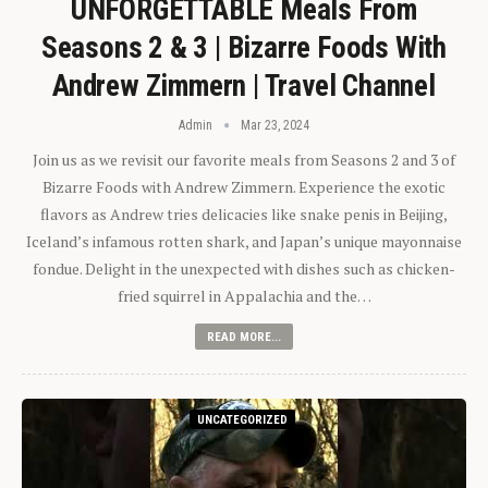
UNFORGETTABLE Meals From
Seasons 2 & 3 | Bizarre Foods With
Andrew Zimmern | Travel Channel
Admin
Mar 23, 2024
Join us as we revisit our favorite meals from Seasons 2 and 3 of
Bizarre Foods with Andrew Zimmern. Experience the exotic
flavors as Andrew tries delicacies like snake penis in Beijing,
Iceland’s infamous rotten shark, and Japan’s unique mayonnaise
fondue. Delight in the unexpected with dishes such as chicken-
fried squirrel in Appalachia and the…
READ MORE...
UNCATEGORIZED