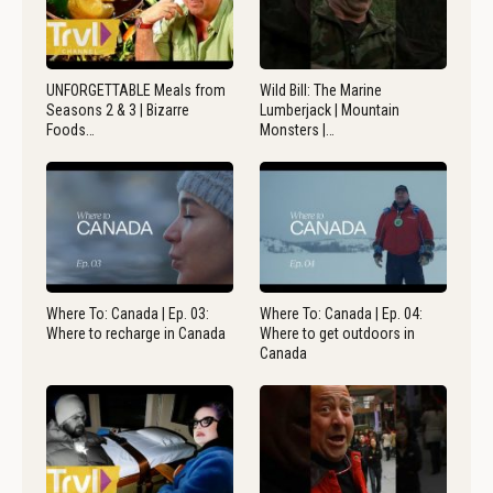
UNFORGETTABLE Meals from
Wild Bill: The Marine
Seasons 2 & 3 | Bizarre
Lumberjack | Mountain
Foods…
Monsters |…
Where To: Canada | Ep. 03:
Where To: Canada | Ep. 04:
Where to recharge in Canada
Where to get outdoors in
Canada