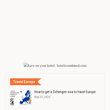
Travel Europe
How to get a Schengen visa to travel Europe
May 31, 2020