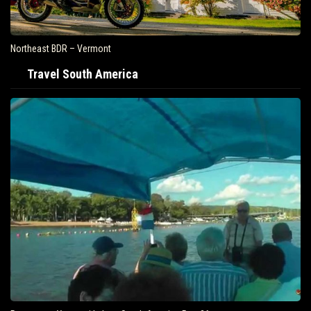
Northeast BDR – Vermont
Travel South America