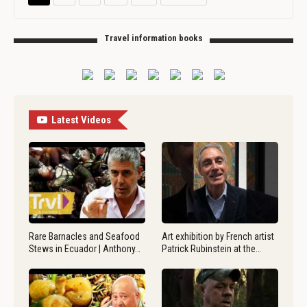
Travel information books
Latest Videos
Rare Barnacles and Seafood
Art exhibition by French artist
Stews in Ecuador | Anthony…
Patrick Rubinstein at the…