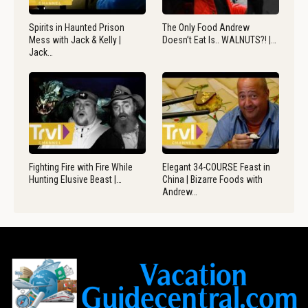
Spirits in Haunted Prison
The Only Food Andrew
Mess with Jack & Kelly |
Doesn’t Eat Is.. WALNUTS?! |…
Jack…
Fighting Fire with Fire While
Elegant 34-COURSE Feast in
Hunting Elusive Beast |…
China | Bizarre Foods with
Andrew…