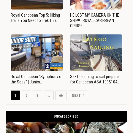
Royal Caribbean Top 5: Hiking
HE LOST MY CAMERA ON THE
Trails You Need to Trek This…
SHIP!! | ROYAL CARIBBEAN
CRUISE…
Royal Caribbean "Symphony of
S2E1 Learning to sail prepare
the Seas" | Junior…
for Caribbean ASA 103&104…
1
2
3
…
66
NEXT
UNCATEGORIZED