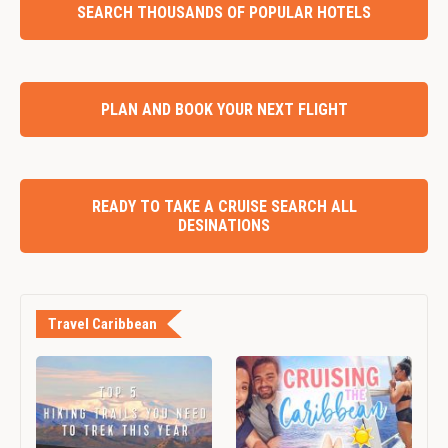
SEARCH THOUSANDS OF POPULAR HOTELS
PLAN AND BOOK YOUR NEXT FLIGHT
READY TO TAKE A CRUISE SEARCH ALL
DESINATIONS
Travel Caribbean