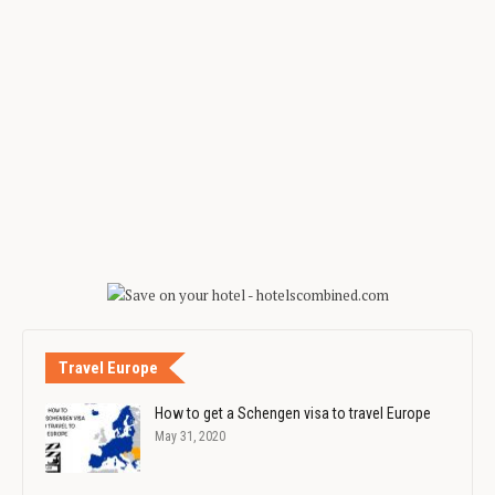
Travel Europe
How to get a Schengen visa to travel Europe
May 31, 2020