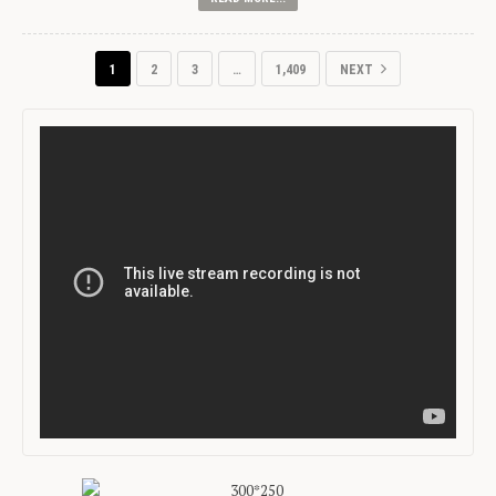
1
2
3
…
1,409
NEXT