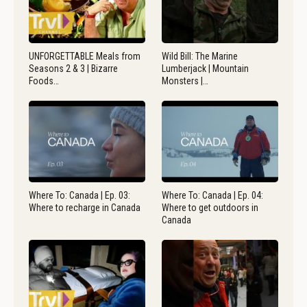
UNFORGETTABLE Meals from
Wild Bill: The Marine
Seasons 2 & 3 | Bizarre
Lumberjack | Mountain
Foods…
Monsters |…
Where To: Canada | Ep. 03:
Where To: Canada | Ep. 04:
Where to recharge in Canada
Where to get outdoors in
Canada