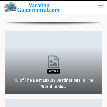
HOTELS
10 Of The Best Luxury Destinations In The
World To Go…