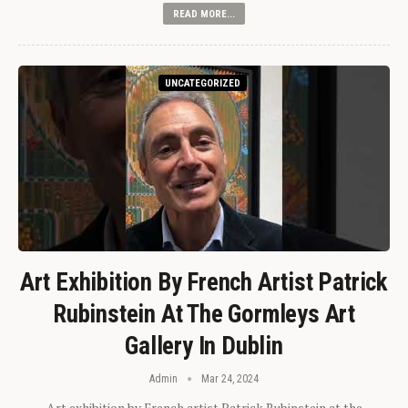
READ MORE...
UNCATEGORIZED
Art Exhibition By French Artist Patrick
Rubinstein At The Gormleys Art
Gallery In Dublin
Admin
Mar 24, 2024
Art exhibition by French artist Patrick Rubinstein at the