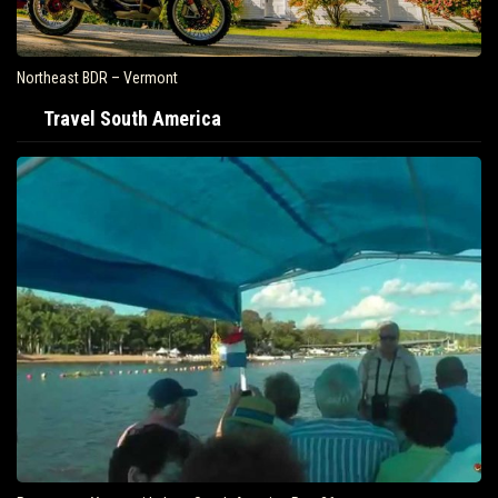
Northeast BDR – Vermont
Travel South America