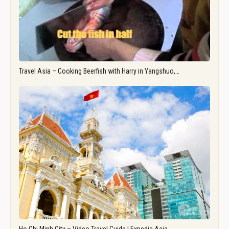
Travel Asia – Cooking Beerfish with Harry in Yangshuo,…