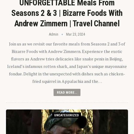
UNFORGETTABLE Meals From
Seasons 2 & 3 | Bizarre Foods With
Andrew Zimmern | Travel Channel
Admin
Mar 23, 2024
Join us as we revisit our favorite meals from Seasons 2 and 3 of
Bizarre Foods with Andrew Zimmern. Experience the exotic
flavors as Andrew tries delicacies like snake penis in Beijing,
Iceland’s infamous rotten shark, and Japan’s unique mayonnaise
fondue. Delight in the unexpected with dishes such as chicken-
fried squirrel in Appalachia and the…
READ MORE...
UNCATEGORIZED