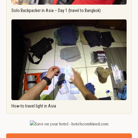
Solo Backpacker in Asia – Day 1 (travel to Bangkok)
How-to travel light in Asia