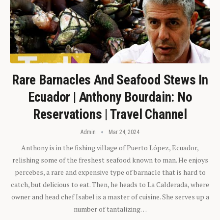
Rare Barnacles And Seafood Stews In
Ecuador | Anthony Bourdain: No
Reservations | Travel Channel
Admin
Mar 24, 2024
Anthony is in the fishing village of Puerto López, Ecuador,
relishing some of the freshest seafood known to man. He enjoys
percebes, a rare and expensive type of barnacle that is hard to
catch, but delicious to eat. Then, he heads to La Calderada, where
owner and head chef Isabel is a master of cuisine. She serves up a
number of tantalizing…