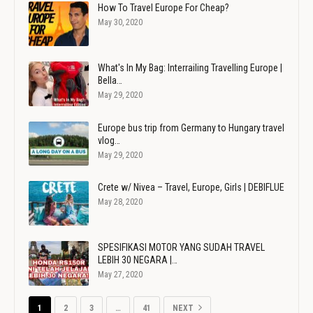
How To Travel Europe For Cheap?
May 30, 2020
What's In My Bag: Interrailing Travelling Europe |
Bella…
May 29, 2020
Europe bus trip from Germany to Hungary travel
vlog…
May 29, 2020
Crete w/ Nivea – Travel, Europe, Girls | DEBIFLUE
May 28, 2020
SPESIFIKASI MOTOR YANG SUDAH TRAVEL
LEBIH 30 NEGARA |…
May 27, 2020
1
2
3
…
41
NEXT