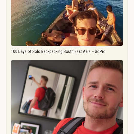
100 Days of Solo Backpacking South East Asia – GoPro