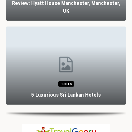
Review: Hyatt House Manchester, Manchester,
UK
HOTELS
5 Luxurious Sri Lankan Hotels