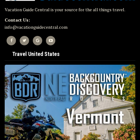
Vacation Guide Central is your source for the all things travel.
Contact Us:
info@vacationguidecentral.com
Travel United States