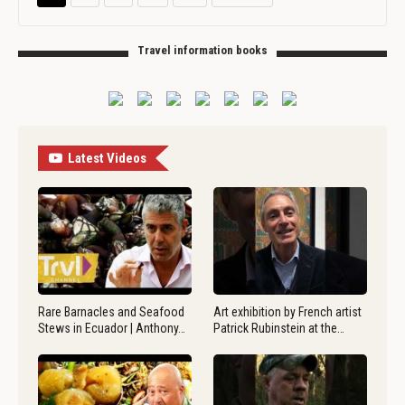
Travel information books
Latest Videos
Rare Barnacles and Seafood
Art exhibition by French artist
Stews in Ecuador | Anthony…
Patrick Rubinstein at the…