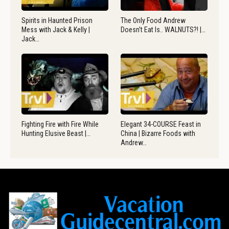
Spirits in Haunted Prison
The Only Food Andrew
Mess with Jack & Kelly |
Doesn’t Eat Is.. WALNUTS?! |…
Jack…
Fighting Fire with Fire While
Elegant 34-COURSE Feast in
Hunting Elusive Beast |…
China | Bizarre Foods with
Andrew…