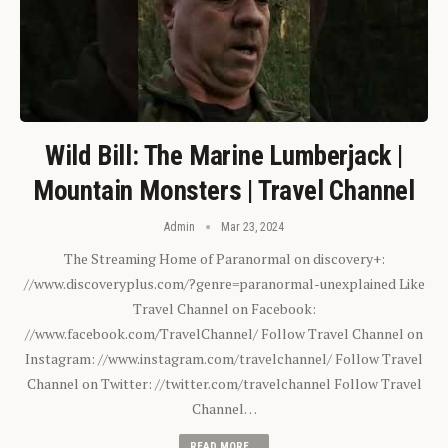
Wild Bill: The Marine Lumberjack |
Mountain Monsters | Travel Channel
Admin
Mar 23, 2024
The Streaming Home of Paranormal on discovery+:
//www.discoveryplus.com/?genre=paranormal-unexplained Like
Travel Channel on Facebook:
//www.facebook.com/TravelChannel/ Follow Travel Channel on
Instagram: //www.instagram.com/travelchannel/ Follow Travel
Channel on Twitter: //twitter.com/travelchannel Follow Travel
Channel…
READ MORE...