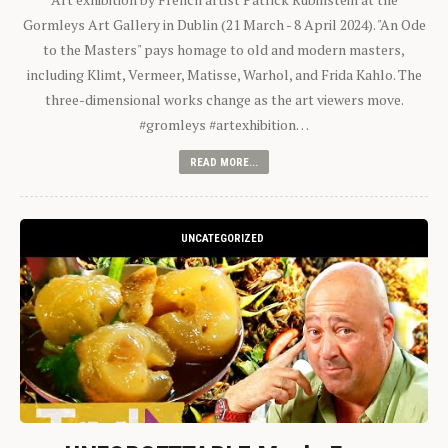
Gormleys Art Gallery in Dublin (21 March - 8 April 2024). "An Ode
to the Masters" pays homage to old and modern masters,
including Klimt, Vermeer, Matisse, Warhol, and Frida Kahlo. The
three-dimensional works change as the art viewers move.
#gromleys #artexhibition…
READ MORE...
UNCATEGORIZED