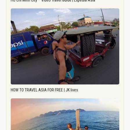
Ho Chi Minh City – Video Travel Guide | Expedia Asia
HOW TO TRAVEL ASIA FOR FREE | JK lives