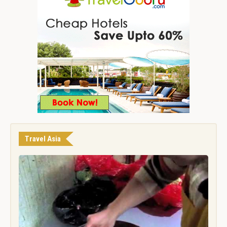
Travel Asia