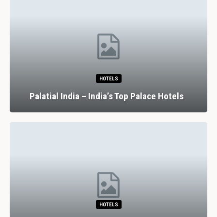
HOTELS
Palatial India – India’s Top Palace Hotels
HOTELS