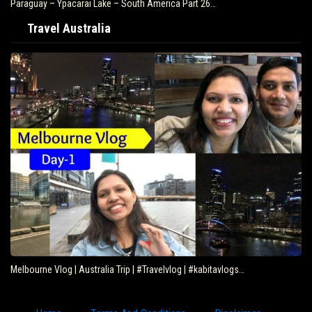
Paraguay – Ypacarai Lake – South America Part 26…
Travel Australia
Melbourne Vlog | Australia Trip | #Travelvlog | #kabitavlogs…