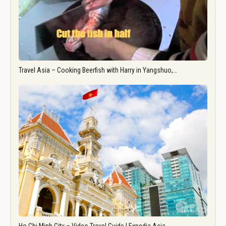
Travel Asia – Cooking Beerfish with Harry in Yangshuo,…