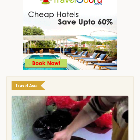
Travel Asia