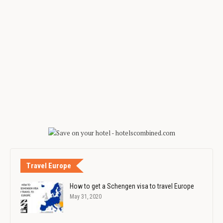
Travel Europe
How to get a Schengen visa to travel Europe
May 31, 2020