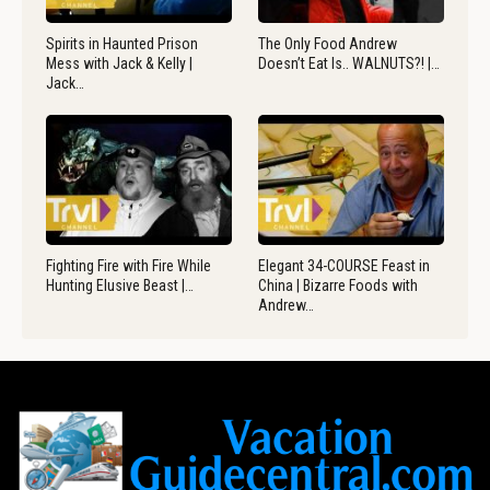
Spirits in Haunted Prison
The Only Food Andrew
Mess with Jack & Kelly |
Doesn’t Eat Is.. WALNUTS?! |…
Jack…
Fighting Fire with Fire While
Elegant 34-COURSE Feast in
Hunting Elusive Beast |…
China | Bizarre Foods with
Andrew…