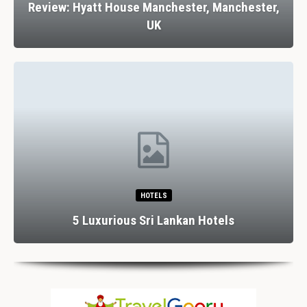
Review: Hyatt House Manchester, Manchester,
UK
HOTELS
5 Luxurious Sri Lankan Hotels