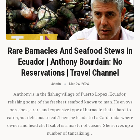
Rare Barnacles And Seafood Stews In
Ecuador | Anthony Bourdain: No
Reservations | Travel Channel
Admin
Mar 24, 2024
Anthony is in the fishing village of Puerto López, Ecuador,
relishing some of the freshest seafood known to man. He enjoys
percebes, a rare and expensive type of barnacle that is hard to
catch, but delicious to eat. Then, he heads to La Calderada, where
owner and head chef Isabel is a master of cuisine. She serves up a
number of tantalizing…