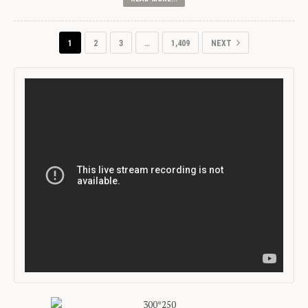
1
2
3
…
1,409
NEXT