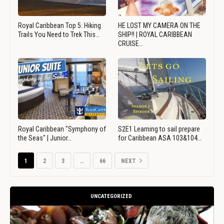
Royal Caribbean Top 5: Hiking
HE LOST MY CAMERA ON THE
Trails You Need to Trek This…
SHIP!! | ROYAL CARIBBEAN
CRUISE…
Royal Caribbean "Symphony of
S2E1 Learning to sail prepare
the Seas" | Junior…
for Caribbean ASA 103&104…
1
2
3
…
66
NEXT
UNCATEGORIZED