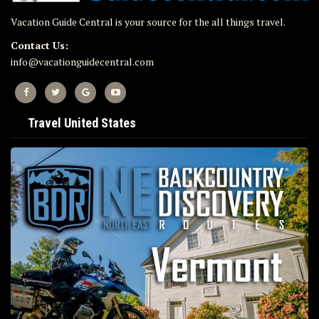
Vacation Guide Central is your source for the all things travel.
Contact Us:
info@vacationguidecentral.com
Travel United States