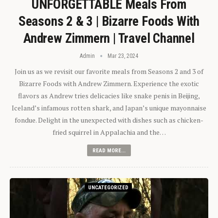
UNFORGETTABLE Meals From
Seasons 2 & 3 | Bizarre Foods With
Andrew Zimmern | Travel Channel
Admin
Mar 23, 2024
Join us as we revisit our favorite meals from Seasons 2 and 3 of
Bizarre Foods with Andrew Zimmern. Experience the exotic
flavors as Andrew tries delicacies like snake penis in Beijing,
Iceland’s infamous rotten shark, and Japan’s unique mayonnaise
fondue. Delight in the unexpected with dishes such as chicken-
fried squirrel in Appalachia and the…
READ MORE...
UNCATEGORIZED