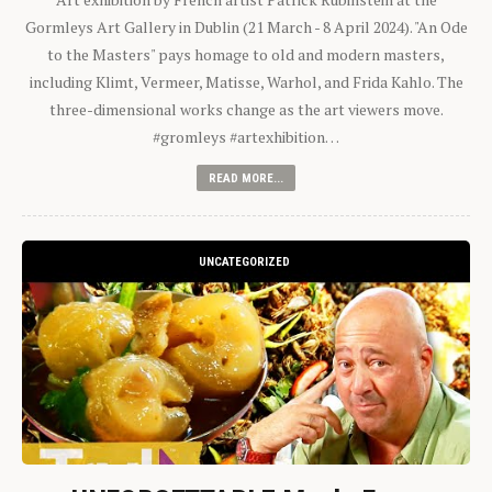
Gormleys Art Gallery in Dublin (21 March - 8 April 2024). "An Ode
to the Masters" pays homage to old and modern masters,
including Klimt, Vermeer, Matisse, Warhol, and Frida Kahlo. The
three-dimensional works change as the art viewers move.
#gromleys #artexhibition…
READ MORE...
UNCATEGORIZED