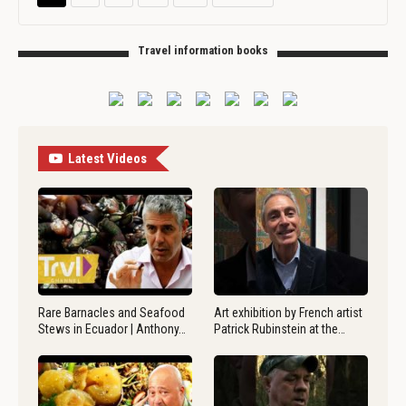
Travel information books
Latest Videos
Rare Barnacles and Seafood
Art exhibition by French artist
Stews in Ecuador | Anthony…
Patrick Rubinstein at the…