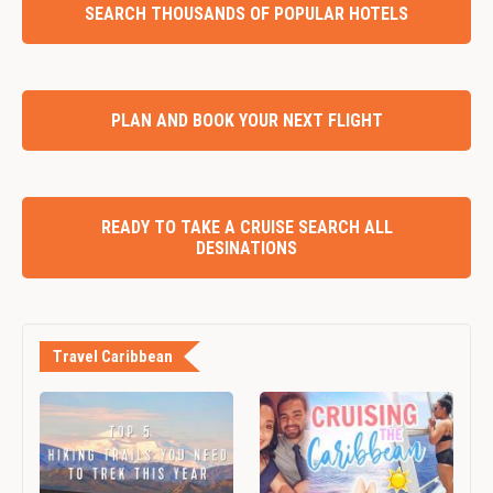
SEARCH THOUSANDS OF POPULAR HOTELS
PLAN AND BOOK YOUR NEXT FLIGHT
READY TO TAKE A CRUISE SEARCH ALL
DESINATIONS
Travel Caribbean