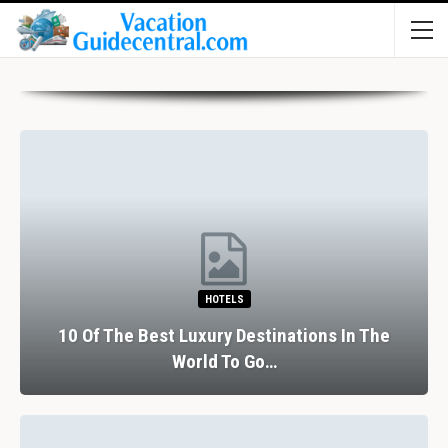
HOTELS
10 Of The Best Luxury Destinations In The
World To Go…