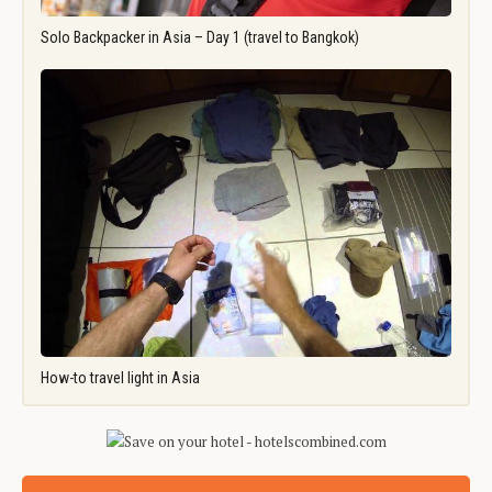
Solo Backpacker in Asia – Day 1 (travel to Bangkok)
How-to travel light in Asia