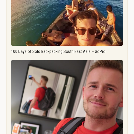
100 Days of Solo Backpacking South East Asia – GoPro