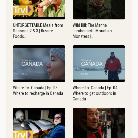
UNFORGETTABLE Meals from
Wild Bill: The Marine
Seasons 2 & 3 | Bizarre
Lumberjack | Mountain
Foods…
Monsters |…
Where To: Canada | Ep. 03:
Where To: Canada | Ep. 04:
Where to recharge in Canada
Where to get outdoors in
Canada