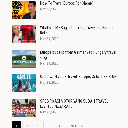
How To Travel Europe For Cheap?
May 30, 2020
What's In My Bag: Interrailing Travelling Europe |
Bella…
May 29, 2020
Europe bus trip from Germany to Hungary travel
vlog…
May 29, 2020
Crete w/ Nivea – Travel, Europe, Girls | DEBIFLUE
May 28, 2020
SPESIFIKASI MOTOR YANG SUDAH TRAVEL
LEBIH 30 NEGARA |…
May 27, 2020
1
2
3
…
41
NEXT