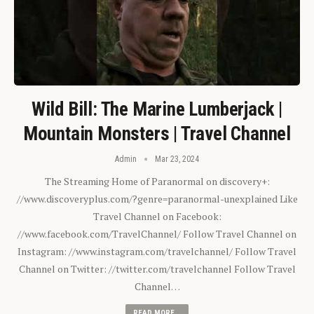
Wild Bill: The Marine Lumberjack |
Mountain Monsters | Travel Channel
Admin
Mar 23, 2024
The Streaming Home of Paranormal on discovery+:
//www.discoveryplus.com/?genre=paranormal-unexplained Like
Travel Channel on Facebook:
//www.facebook.com/TravelChannel/ Follow Travel Channel on
Instagram: //www.instagram.com/travelchannel/ Follow Travel
Channel on Twitter: //twitter.com/travelchannel Follow Travel
Channel…
READ MORE...