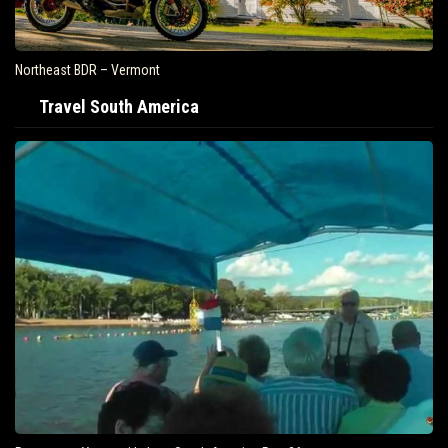
Northeast BDR – Vermont
Travel South America