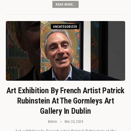
READ MORE...
UNCATEGORIZED
Art Exhibition By French Artist Patrick
Rubinstein At The Gormleys Art
Gallery In Dublin
Admin
Mar 24, 2024
Art exhibition by French artist Patrick Rubinstein at the