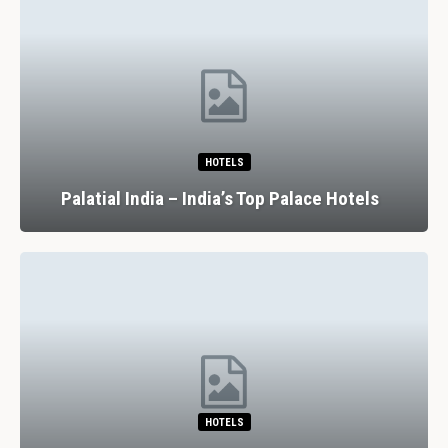
HOTELS
Palatial India – India’s Top Palace Hotels
HOTELS