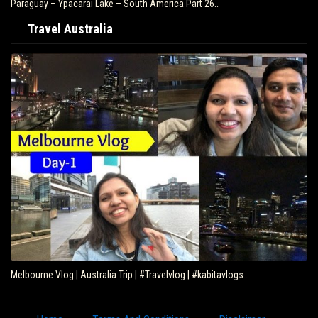
Paraguay – Ypacarai Lake – South America Part 26…
Travel Australia
Melbourne Vlog | Australia Trip | #Travelvlog | #kabitavlogs…