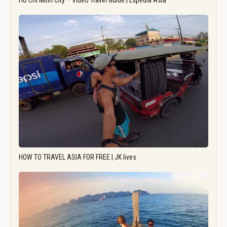
Ho Chi Minh City – Video Travel Guide | Expedia Asia
HOW TO TRAVEL ASIA FOR FREE | JK lives