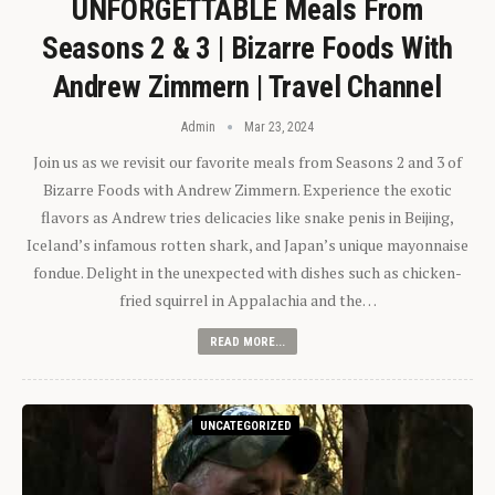
UNFORGETTABLE Meals From
Seasons 2 & 3 | Bizarre Foods With
Andrew Zimmern | Travel Channel
Admin
Mar 23, 2024
Join us as we revisit our favorite meals from Seasons 2 and 3 of
Bizarre Foods with Andrew Zimmern. Experience the exotic
flavors as Andrew tries delicacies like snake penis in Beijing,
Iceland’s infamous rotten shark, and Japan’s unique mayonnaise
fondue. Delight in the unexpected with dishes such as chicken-
fried squirrel in Appalachia and the…
READ MORE...
UNCATEGORIZED