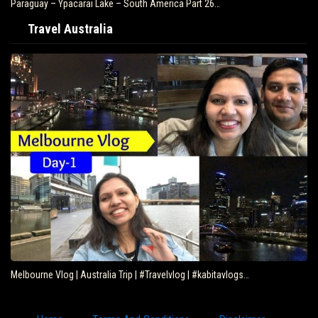
Brazil – Fly Rio de Janeiro to Iguazu – South…
Travel Australia
Eating Kangaroo with Aboriginals – Travel Deeper…