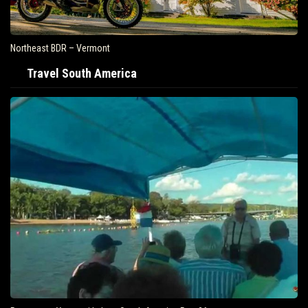
Air Travel Is Soaring In The United States
Travel South America