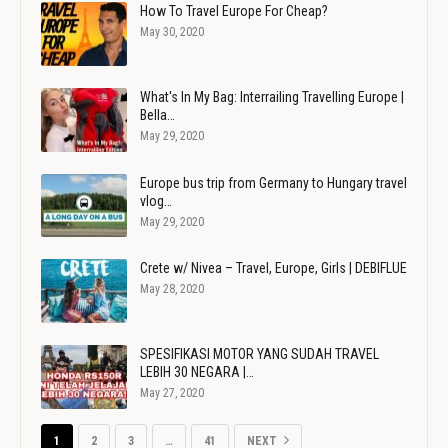
How To Travel Europe For Cheap?
May 30, 2020
What's In My Bag: Interrailing Travelling Europe |
Bella…
May 29, 2020
Europe bus trip from Germany to Hungary travel
vlog…
May 29, 2020
Crete w/ Nivea – Travel, Europe, Girls | DEBIFLUE
May 28, 2020
SPESIFIKASI MOTOR YANG SUDAH TRAVEL
LEBIH 30 NEGARA |…
May 27, 2020
1
2
3
…
41
NEXT