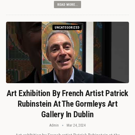
READ MORE...
UNCATEGORIZED
Art Exhibition By French Artist Patrick
Rubinstein At The Gormleys Art
Gallery In Dublin
Admin
Mar 24, 2024
Art exhibition by French artist Patrick Rubinstein at the