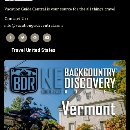
Vacation Guide Central is your source for the all things travel.
Contact Us:
info@vacationguidecentral.com
Travel United States