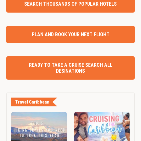
SEARCH THOUSANDS OF POPULAR HOTELS
PLAN AND BOOK YOUR NEXT FLIGHT
READY TO TAKE A CRUISE SEARCH ALL
DESINATIONS
Travel Caribbean