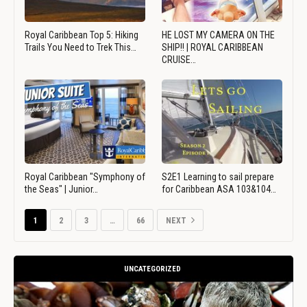
Royal Caribbean Top 5: Hiking
HE LOST MY CAMERA ON THE
Trails You Need to Trek This…
SHIP!! | ROYAL CARIBBEAN
CRUISE…
Royal Caribbean "Symphony of
S2E1 Learning to sail prepare
the Seas" | Junior…
for Caribbean ASA 103&104…
1
2
3
…
66
NEXT
UNCATEGORIZED