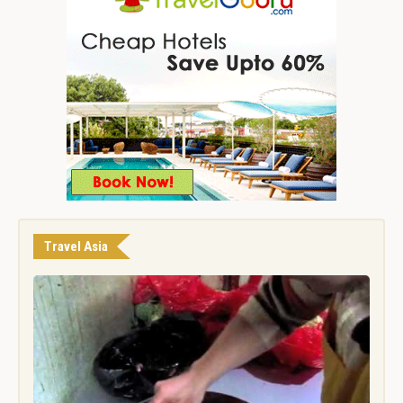
Travel Asia