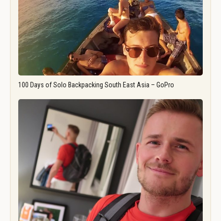
100 Days of Solo Backpacking South East Asia – GoPro