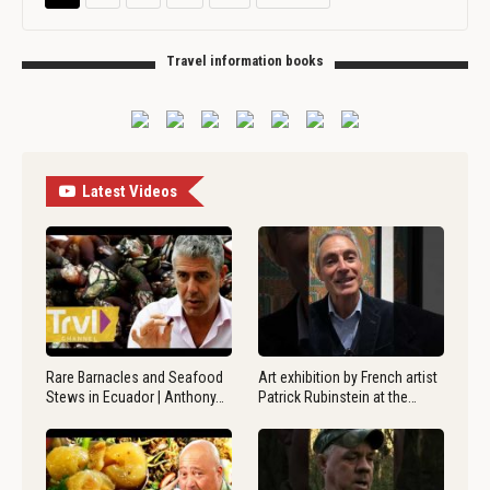
Travel information books
Latest Videos
Rare Barnacles and Seafood
Art exhibition by French artist
Stews in Ecuador | Anthony…
Patrick Rubinstein at the…