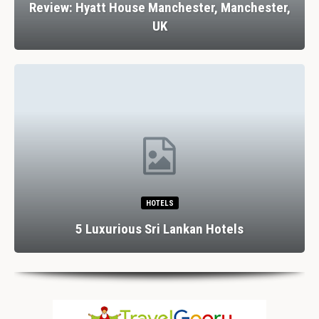
Review: Stank House Farm, Bolton Abbey,
Yorkshire Dales, UK
RESTAURANTS
Dining In Divine Decadence: Marbella’s Top 5
Luxury…