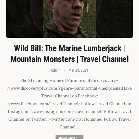
Wild Bill: The Marine Lumberjack |
Mountain Monsters | Travel Channel
Admin
Mar 23, 2024
The Streaming Home of Paranormal on discovery+:
//www.discoveryplus.com/?genre=paranormal-unexplained Like
Travel Channel on Facebook:
//www.facebook.com/TravelChannel/ Follow Travel Channel on
Instagram: //www.instagram.com/travelchannel/ Follow Travel
Channel on Twitter: //twitter.com/travelchannel Follow Travel
Channel…
READ MORE...