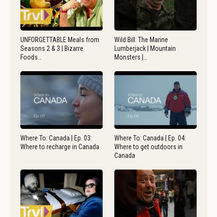
UNFORGETTABLE Meals from
Wild Bill: The Marine
Seasons 2 & 3 | Bizarre
Lumberjack | Mountain
Foods…
Monsters |…
Where To: Canada | Ep. 03:
Where To: Canada | Ep. 04:
Where to recharge in Canada
Where to get outdoors in
Canada