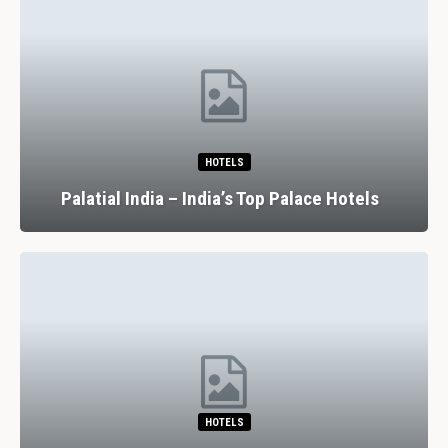
RESTAURANTS
7 Spectacular Drinking And Dining
Experiences In Lisbon
RESTAURANTS