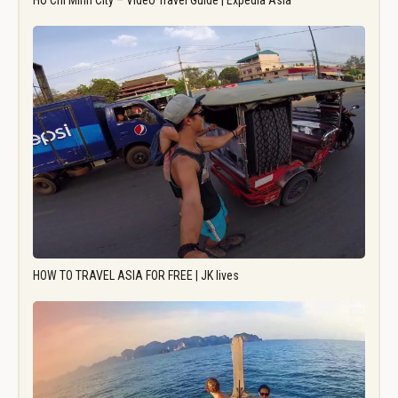
Ho Chi Minh City – Video Travel Guide | Expedia Asia
HOW TO TRAVEL ASIA FOR FREE | JK lives