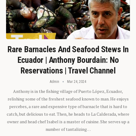
Rare Barnacles And Seafood Stews In
Ecuador | Anthony Bourdain: No
Reservations | Travel Channel
Admin
Mar 24, 2024
Anthony is in the fishing village of Puerto López, Ecuador,
relishing some of the freshest seafood known to man. He enjoys
percebes, a rare and expensive type of barnacle that is hard to
catch, but delicious to eat. Then, he heads to La Calderada, where
owner and head chef Isabel is a master of cuisine. She serves up a
number of tantalizing…