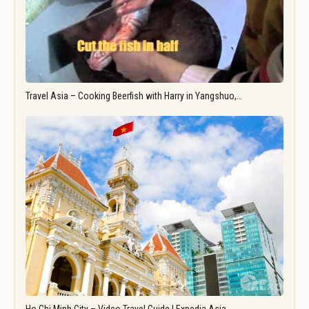
Travel Asia – Cooking Beerfish with Harry in Yangshuo,…