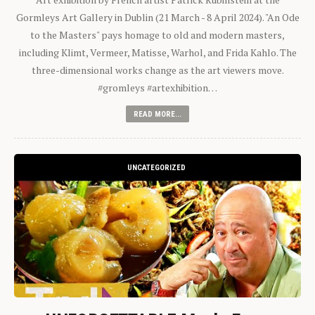
Gormleys Art Gallery in Dublin (21 March - 8 April 2024). "An Ode
to the Masters" pays homage to old and modern masters,
including Klimt, Vermeer, Matisse, Warhol, and Frida Kahlo. The
three-dimensional works change as the art viewers move.
#gromleys #artexhibition…
READ MORE...
UNCATEGORIZED