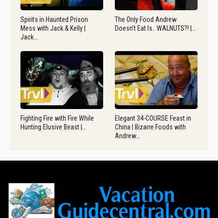
Spirits in Haunted Prison
The Only Food Andrew
Mess with Jack & Kelly |
Doesn’t Eat Is.. WALNUTS?! |…
Jack…
Fighting Fire with Fire While
Elegant 34-COURSE Feast in
Hunting Elusive Beast |…
China | Bizarre Foods with
Andrew…