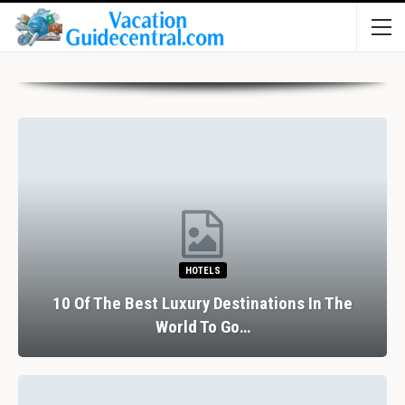
RESTAURANTS
The Perfect Valentine’s Day In Barcelona