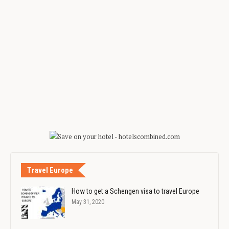
Travel Europe
How to get a Schengen visa to travel Europe
May 31, 2020