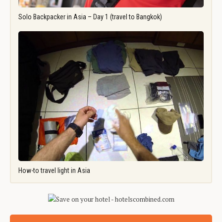
Solo Backpacker in Asia – Day 1 (travel to Bangkok)
How-to travel light in Asia