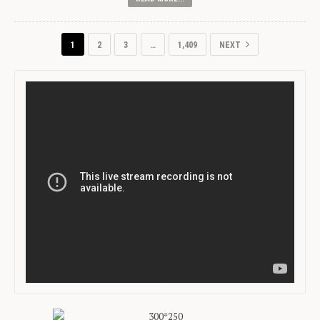
1
2
3
…
1,409
NEXT