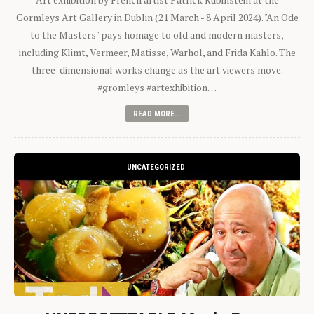
Gormleys Art Gallery in Dublin (21 March - 8 April 2024). "An Ode
to the Masters" pays homage to old and modern masters,
including Klimt, Vermeer, Matisse, Warhol, and Frida Kahlo. The
three-dimensional works change as the art viewers move.
#gromleys #artexhibition…
READ MORE...
UNCATEGORIZED