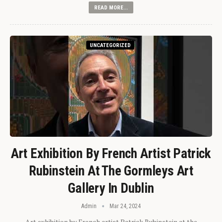
READ MORE...
UNCATEGORIZED
Art Exhibition By French Artist Patrick
Rubinstein At The Gormleys Art
Gallery In Dublin
Admin
Mar 24, 2024
Art exhibition by French artist Patrick Rubinstein at the