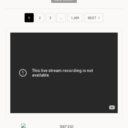
1
2
3
…
1,409
NEXT