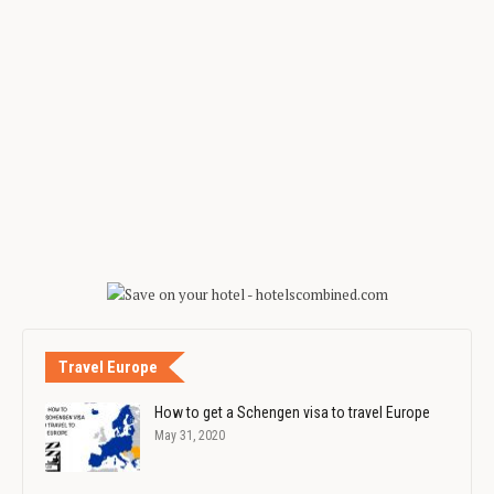
Travel Europe
How to get a Schengen visa to travel Europe
May 31, 2020