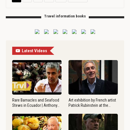
Travel information books
Latest Videos
Rare Barnacles and Seafood
Art exhibition by French artist
Stews in Ecuador | Anthony…
Patrick Rubinstein at the…