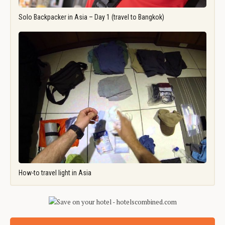
Solo Backpacker in Asia – Day 1 (travel to Bangkok)
How-to travel light in Asia