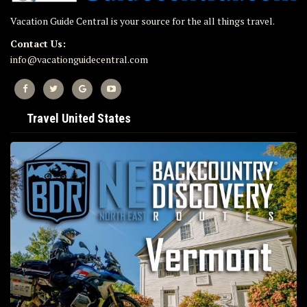
Vacation Guide Central is your source for the all things travel.
Contact Us:
info@vacationguidecentral.com
Travel United States