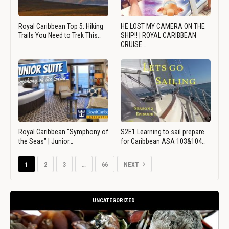
Royal Caribbean Top 5: Hiking
HE LOST MY CAMERA ON THE
Trails You Need to Trek This…
SHIP!! | ROYAL CARIBBEAN
CRUISE…
Royal Caribbean "Symphony of
S2E1 Learning to sail prepare
the Seas" | Junior…
for Caribbean ASA 103&104…
1
2
3
…
66
NEXT
UNCATEGORIZED