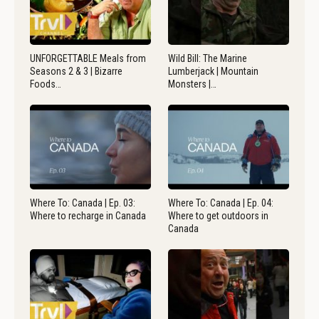
UNFORGETTABLE Meals from
Wild Bill: The Marine
Seasons 2 & 3 | Bizarre
Lumberjack | Mountain
Foods…
Monsters |…
Where To: Canada | Ep. 03:
Where To: Canada | Ep. 04:
Where to recharge in Canada
Where to get outdoors in
Canada