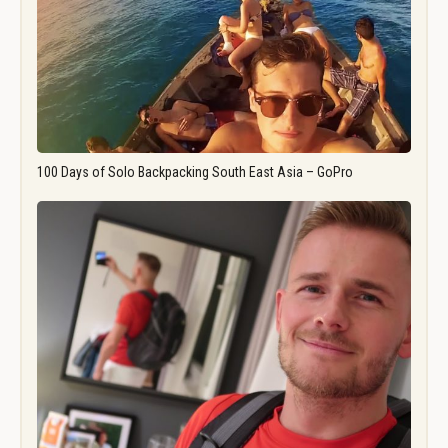
100 Days of Solo Backpacking South East Asia – GoPro