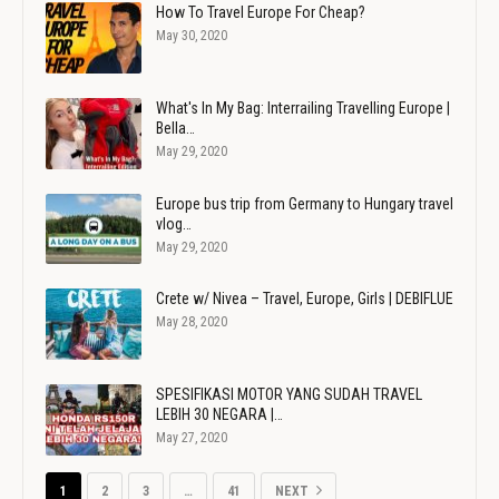
How To Travel Europe For Cheap?
May 30, 2020
What's In My Bag: Interrailing Travelling Europe |
Bella…
May 29, 2020
Europe bus trip from Germany to Hungary travel
vlog…
May 29, 2020
Crete w/ Nivea – Travel, Europe, Girls | DEBIFLUE
May 28, 2020
SPESIFIKASI MOTOR YANG SUDAH TRAVEL
LEBIH 30 NEGARA |…
May 27, 2020
1
2
3
…
41
NEXT