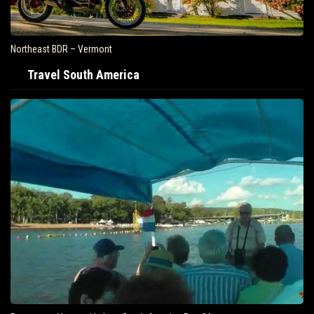
Northeast BDR – Vermont
Travel South America