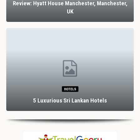
Review: Hyatt House Manchester, Manchester,
UK
HOTELS
5 Luxurious Sri Lankan Hotels