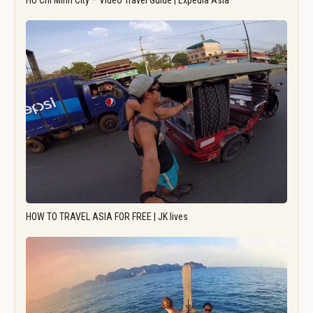
Ho Chi Minh City – Video Travel Guide | Expedia Asia
HOW TO TRAVEL ASIA FOR FREE | JK lives