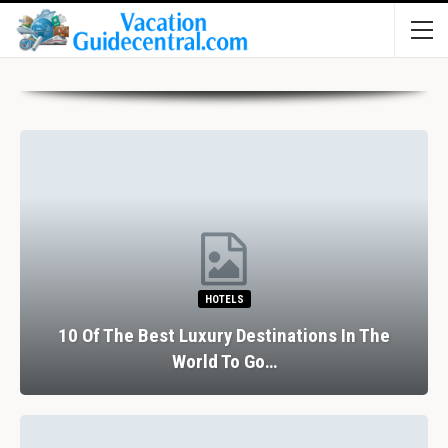
HOTELS
10 Of The Best Luxury Destinations In The
World To Go…