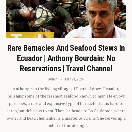
Rare Barnacles And Seafood Stews In
Ecuador | Anthony Bourdain: No
Reservations | Travel Channel
Admin
Mar 24, 2024
Anthony is in the fishing village of Puerto López, Ecuador,
relishing some of the freshest seafood known to man. He enjoys
percebes, a rare and expensive type of barnacle that is hard to
catch, but delicious to eat. Then, he heads to La Calderada, where
owner and head chef Isabel is a master of cuisine. She serves up a
number of tantalizing…