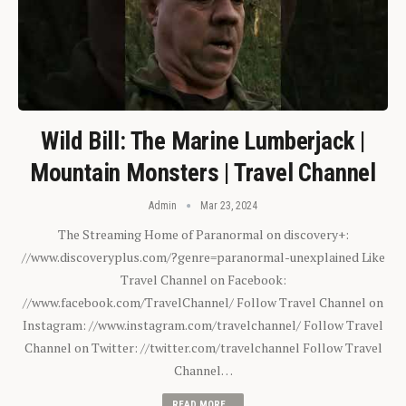
Wild Bill: The Marine Lumberjack |
Mountain Monsters | Travel Channel
Admin
Mar 23, 2024
The Streaming Home of Paranormal on discovery+:
//www.discoveryplus.com/?genre=paranormal-unexplained Like
Travel Channel on Facebook:
//www.facebook.com/TravelChannel/ Follow Travel Channel on
Instagram: //www.instagram.com/travelchannel/ Follow Travel
Channel on Twitter: //twitter.com/travelchannel Follow Travel
Channel…
READ MORE...