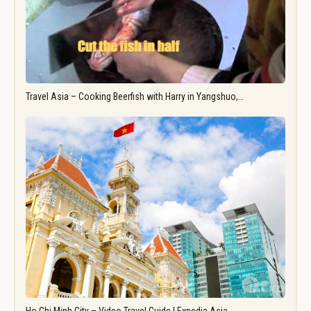
Travel Asia – Cooking Beerfish with Harry in Yangshuo,…