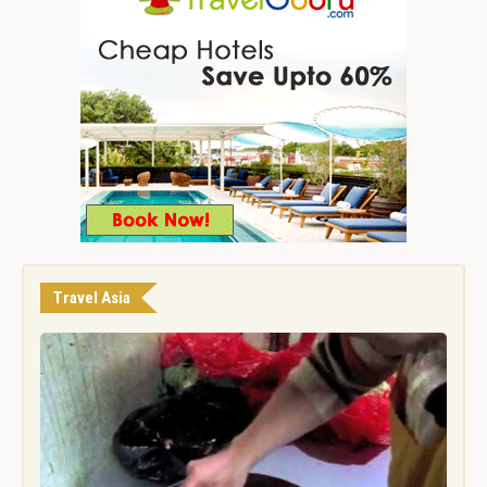
Travel Asia