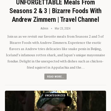
UNFORGETTABLE Meals From
Seasons 2 & 3 | Bizarre Foods With
Andrew Zimmern | Travel Channel
Admin
Mar 23, 2024
Join us as we revisit our favorite meals from Seasons 2 and 3 of
Bizarre Foods with Andrew Zimmern. Experience the exotic
flavors as Andrew tries delicacies like snake penis in Beijing,
Iceland’s infamous rotten shark, and Japan’s unique mayonnaise
fondue. Delight in the unexpected with dishes such as chicken-
fried squirrel in Appalachia and the…
READ MORE...
UNCATEGORIZED