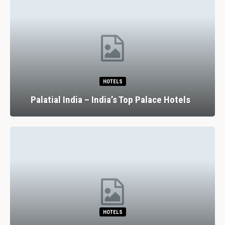
HOTELS
Palatial India – India’s Top Palace Hotels
HOTELS