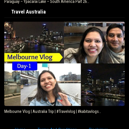
Paraguay – Ypacarai Lake – South America Part 26…
Travel Australia
Melbourne Vlog | Australia Trip | #Travelvlog | #kabitavlogs…