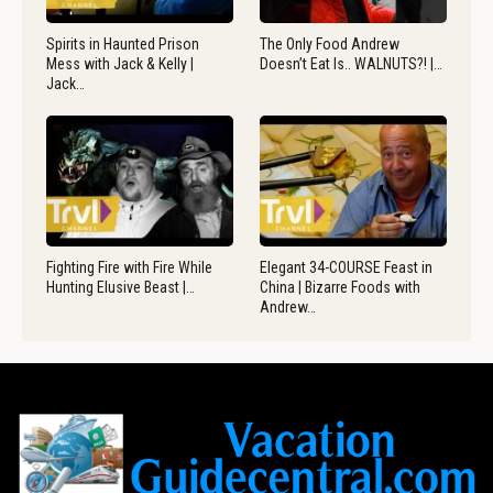
Spirits in Haunted Prison
The Only Food Andrew
Mess with Jack & Kelly |
Doesn’t Eat Is.. WALNUTS?! |…
Jack…
Fighting Fire with Fire While
Elegant 34-COURSE Feast in
Hunting Elusive Beast |…
China | Bizarre Foods with
Andrew…