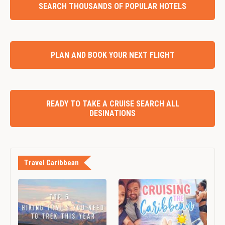
SEARCH THOUSANDS OF POPULAR HOTELS
PLAN AND BOOK YOUR NEXT FLIGHT
READY TO TAKE A CRUISE SEARCH ALL
DESINATIONS
Travel Caribbean