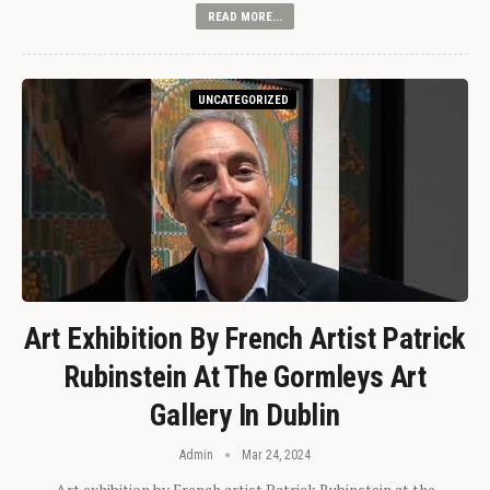
READ MORE...
UNCATEGORIZED
Art Exhibition By French Artist Patrick
Rubinstein At The Gormleys Art
Gallery In Dublin
Admin
Mar 24, 2024
Art exhibition by French artist Patrick Rubinstein at the