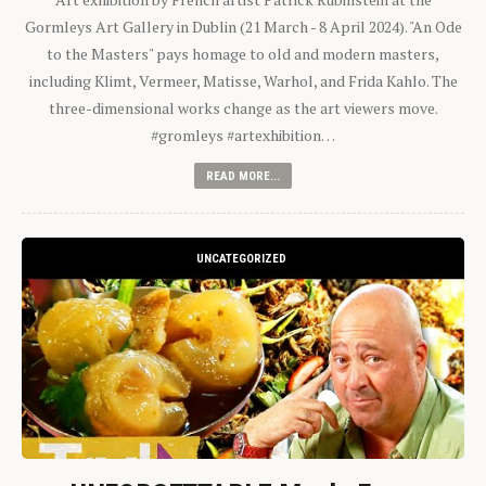
Gormleys Art Gallery in Dublin (21 March - 8 April 2024). "An Ode
to the Masters" pays homage to old and modern masters,
including Klimt, Vermeer, Matisse, Warhol, and Frida Kahlo. The
three-dimensional works change as the art viewers move.
#gromleys #artexhibition…
READ MORE...
UNCATEGORIZED