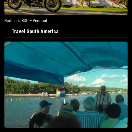
Northeast BDR – Vermont
Travel South America