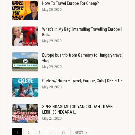
How To Travel Europe For Cheap?
May 30, 2020
What's In My Bag: Interrailing Travelling Europe |
Bella…
May 29, 2020
Europe bus trip from Germany to Hungary travel
vlog…
May 29, 2020
Crete w/ Nivea – Travel, Europe, Girls | DEBIFLUE
May 28, 2020
SPESIFIKASI MOTOR YANG SUDAH TRAVEL
LEBIH 30 NEGARA |…
May 27, 2020
1
2
3
…
41
NEXT