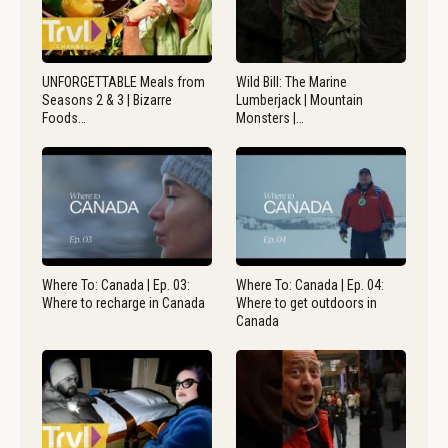
UNFORGETTABLE Meals from
Wild Bill: The Marine
Seasons 2 & 3 | Bizarre
Lumberjack | Mountain
Foods…
Monsters |…
Where To: Canada | Ep. 03:
Where To: Canada | Ep. 04:
Where to recharge in Canada
Where to get outdoors in
Canada