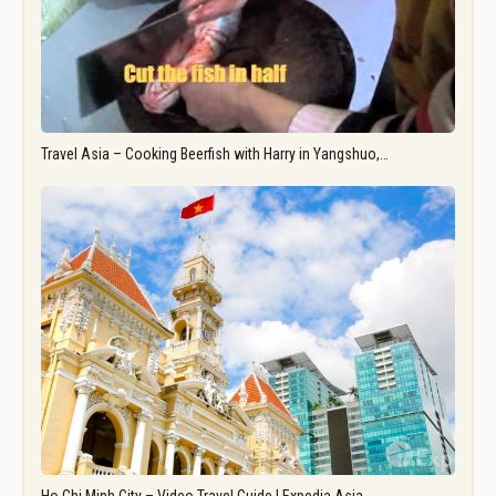
Travel Asia – Cooking Beerfish with Harry in Yangshuo,…