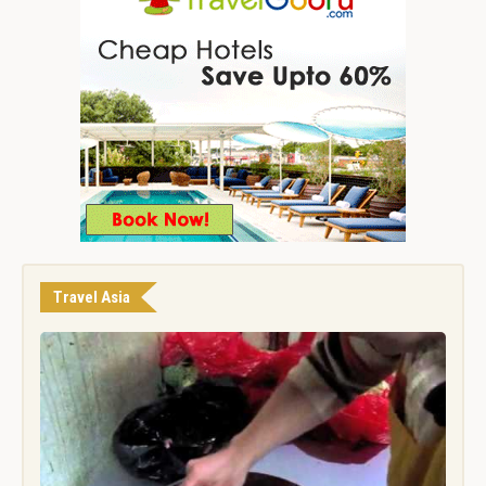
Travel Asia