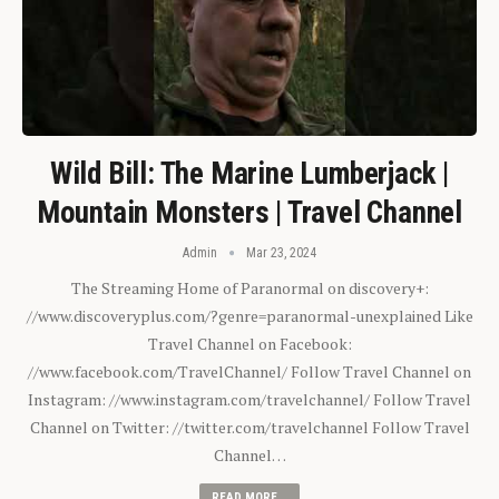
Wild Bill: The Marine Lumberjack |
Mountain Monsters | Travel Channel
Admin
Mar 23, 2024
The Streaming Home of Paranormal on discovery+:
//www.discoveryplus.com/?genre=paranormal-unexplained Like
Travel Channel on Facebook:
//www.facebook.com/TravelChannel/ Follow Travel Channel on
Instagram: //www.instagram.com/travelchannel/ Follow Travel
Channel on Twitter: //twitter.com/travelchannel Follow Travel
Channel…
READ MORE...