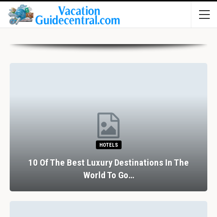
HOTELS
10 Of The Best Luxury Destinations In The
World To Go…