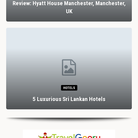
Review: Hyatt House Manchester, Manchester,
UK
HOTELS
5 Luxurious Sri Lankan Hotels