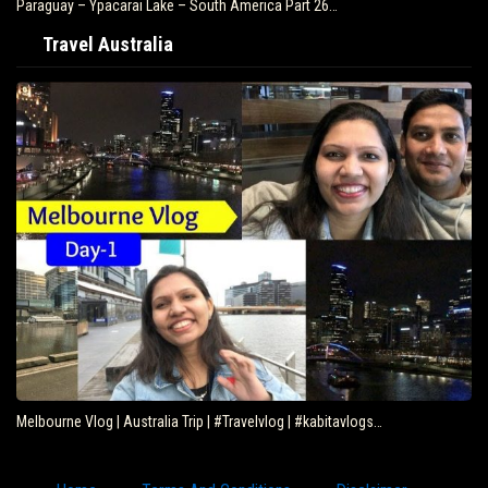
Paraguay – Ypacarai Lake – South America Part 26…
Travel Australia
Melbourne Vlog | Australia Trip | #Travelvlog | #kabitavlogs…