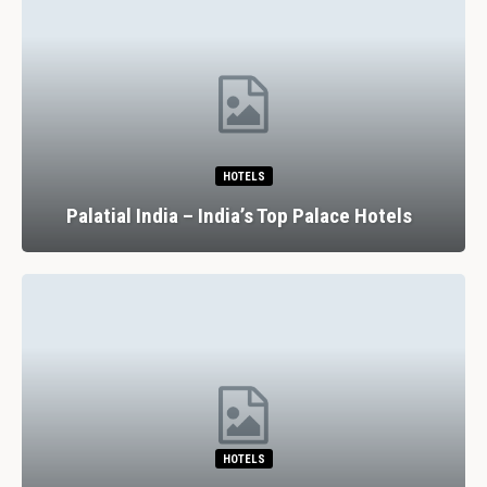
HOTELS
Palatial India – India’s Top Palace Hotels
HOTELS