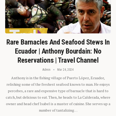
Rare Barnacles And Seafood Stews In
Ecuador | Anthony Bourdain: No
Reservations | Travel Channel
Admin
Mar 24, 2024
Anthony is in the fishing village of Puerto López, Ecuador,
relishing some of the freshest seafood known to man. He enjoys
percebes, a rare and expensive type of barnacle that is hard to
catch, but delicious to eat. Then, he heads to La Calderada, where
owner and head chef Isabel is a master of cuisine. She serves up a
number of tantalizing…