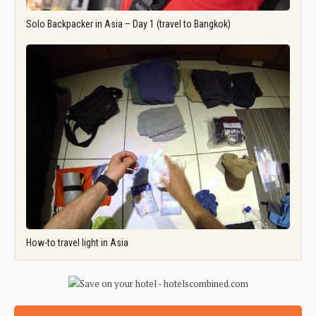
Solo Backpacker in Asia – Day 1 (travel to Bangkok)
How-to travel light in Asia