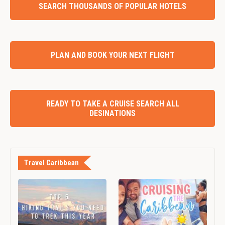
SEARCH THOUSANDS OF POPULAR HOTELS
PLAN AND BOOK YOUR NEXT FLIGHT
READY TO TAKE A CRUISE SEARCH ALL
DESINATIONS
Travel Caribbean