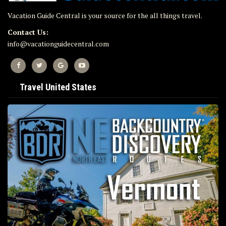
Vacation Guide Central is your source for the all things travel.
Contact Us:
info@vacationguidecentral.com
Travel United States