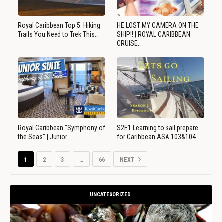
Royal Caribbean Top 5: Hiking
HE LOST MY CAMERA ON THE
Trails You Need to Trek This…
SHIP!! | ROYAL CARIBBEAN
CRUISE…
Royal Caribbean "Symphony of
S2E1 Learning to sail prepare
the Seas" | Junior…
for Caribbean ASA 103&104…
1
2
3
…
66
NEXT
UNCATEGORIZED