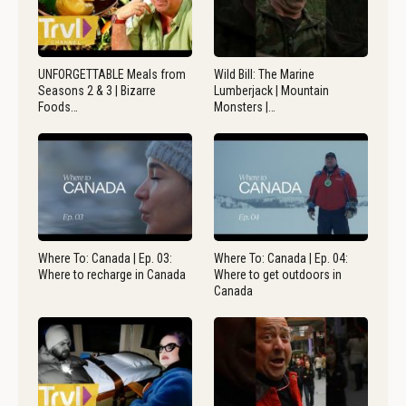
UNFORGETTABLE Meals from
Wild Bill: The Marine
Seasons 2 & 3 | Bizarre
Lumberjack | Mountain
Foods…
Monsters |…
Where To: Canada | Ep. 03:
Where To: Canada | Ep. 04:
Where to recharge in Canada
Where to get outdoors in
Canada