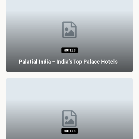
HOTELS
Palatial India – India’s Top Palace Hotels
HOTELS