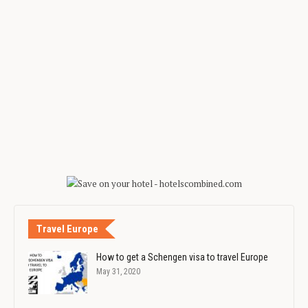
Travel Europe
How to get a Schengen visa to travel Europe
May 31, 2020