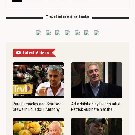
Travel information books
Latest Videos
Rare Barnacles and Seafood
Art exhibition by French artist
Stews in Ecuador | Anthony…
Patrick Rubinstein at the…