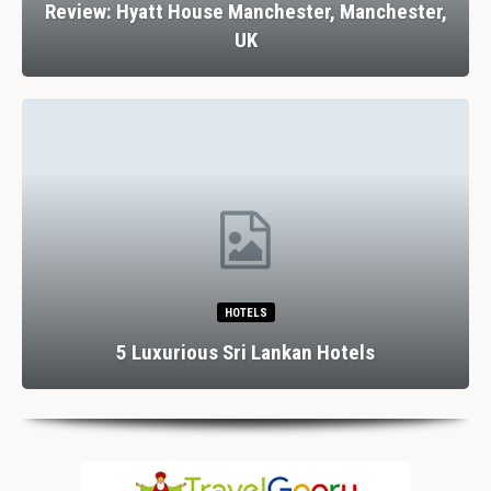
Review: Hyatt House Manchester, Manchester,
UK
HOTELS
5 Luxurious Sri Lankan Hotels