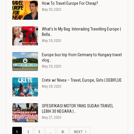
How To Travel Europe For Cheap?
May 30, 2020
What's In My Bag: Interrailing Travelling Europe |
Bella…
May 29, 2020
Europe bus trip from Germany to Hungary travel
vlog…
May 29, 2020
Crete w/ Nivea – Travel, Europe, Girls | DEBIFLUE
May 28, 2020
SPESIFIKASI MOTOR YANG SUDAH TRAVEL
LEBIH 30 NEGARA |…
May 27, 2020
1
2
3
…
41
NEXT