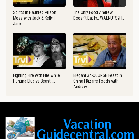
Spirits in Haunted Prison
The Only Food Andrew
Mess with Jack & Kelly |
Doesn’t Eat Is.. WALNUTS?! |…
Jack…
Fighting Fire with Fire While
Elegant 34-COURSE Feast in
Hunting Elusive Beast |…
China | Bizarre Foods with
Andrew…