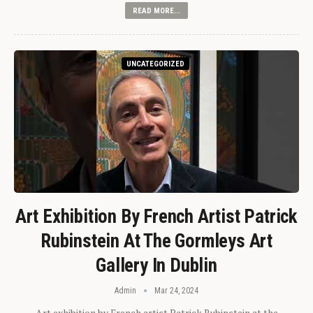
READ MORE...
UNCATEGORIZED
Art Exhibition By French Artist Patrick
Rubinstein At The Gormleys Art
Gallery In Dublin
Admin
Mar 24, 2024
Art exhibition by French artist Patrick Rubinstein at the