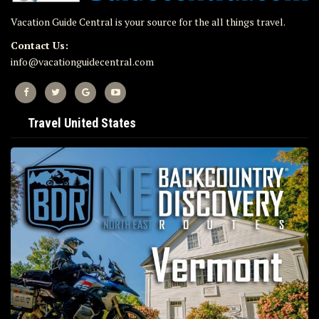
Vacation Guide Central is your source for the all things travel.
Contact Us:
info@vacationguidecentral.com
Travel United States