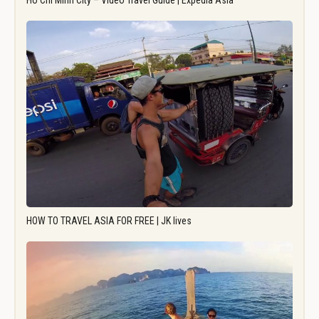
Ho Chi Minh City – Video Travel Guide | Expedia Asia
HOW TO TRAVEL ASIA FOR FREE | JK lives