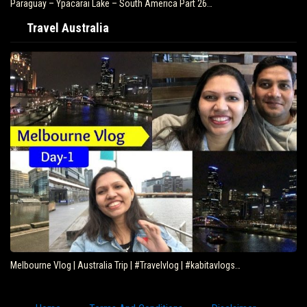
Paraguay – Ypacarai Lake – South America Part 26…
Travel Australia
Melbourne Vlog | Australia Trip | #Travelvlog | #kabitavlogs…