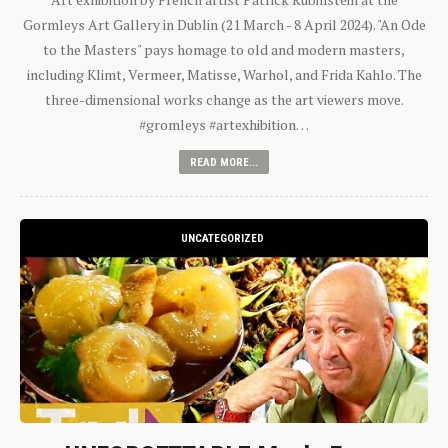
Gormleys Art Gallery in Dublin (21 March - 8 April 2024). "An Ode
to the Masters" pays homage to old and modern masters,
including Klimt, Vermeer, Matisse, Warhol, and Frida Kahlo. The
three-dimensional works change as the art viewers move.
#gromleys #artexhibition…
READ MORE...
UNCATEGORIZED