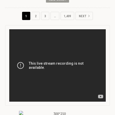
1
2
3
…
1,409
NEXT