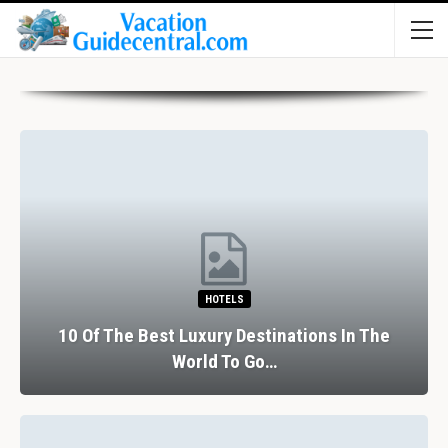
HOTELS
10 Of The Best Luxury Destinations In The
World To Go…