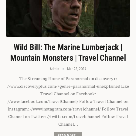
Wild Bill: The Marine Lumberjack |
Mountain Monsters | Travel Channel
Admin
Mar 23, 2024
The Streaming Home of Paranormal on discovery+:
//www.discoveryplus.com/?genre=paranormal-unexplained Like
Travel Channel on Facebook:
//www.facebook.com/TravelChannel/ Follow Travel Channel on
Instagram: //www.instagram.com/travelchannel/ Follow Travel
Channel on Twitter: //twitter.com/travelchannel Follow Travel
Channel…
READ MORE...