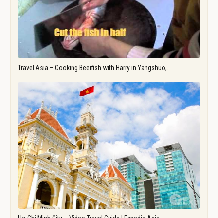
Travel Asia – Cooking Beerfish with Harry in Yangshuo,…