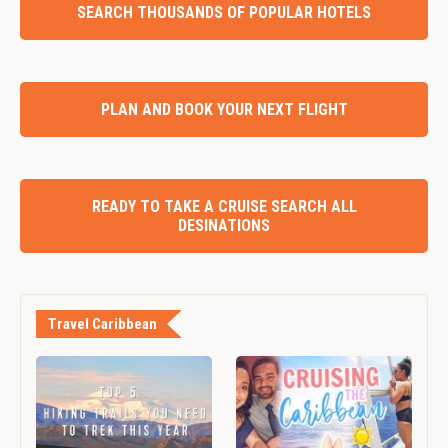
SEARCH THOUSANDS OF POPULAR HOTELS
PLAN AND BOOK YOUR NEXT FLIGHT
READY TO TAKE A CRUISE SEARCH ALL
DESINATIONS
Travel Caribbean