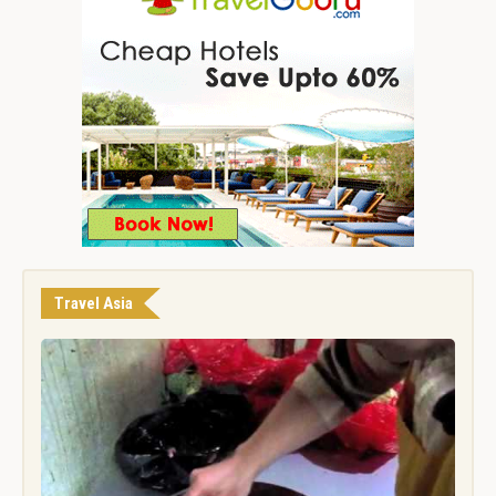
Travel Asia