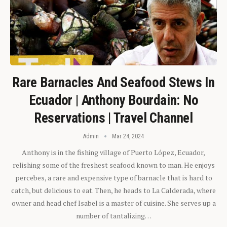
Rare Barnacles And Seafood Stews In
Ecuador | Anthony Bourdain: No
Reservations | Travel Channel
Admin
Mar 24, 2024
Anthony is in the fishing village of Puerto López, Ecuador,
relishing some of the freshest seafood known to man. He enjoys
percebes, a rare and expensive type of barnacle that is hard to
catch, but delicious to eat. Then, he heads to La Calderada, where
owner and head chef Isabel is a master of cuisine. She serves up a
number of tantalizing…