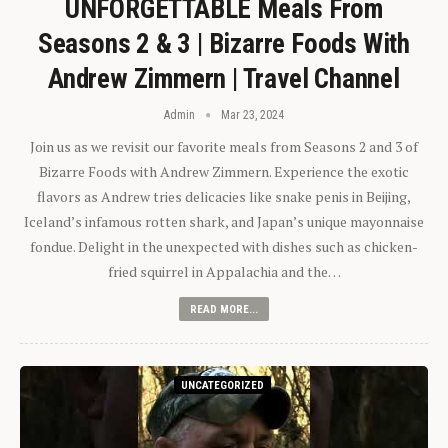
UNFORGETTABLE Meals From
Seasons 2 & 3 | Bizarre Foods With
Andrew Zimmern | Travel Channel
Admin
Mar 23, 2024
Join us as we revisit our favorite meals from Seasons 2 and 3 of
Bizarre Foods with Andrew Zimmern. Experience the exotic
flavors as Andrew tries delicacies like snake penis in Beijing,
Iceland’s infamous rotten shark, and Japan’s unique mayonnaise
fondue. Delight in the unexpected with dishes such as chicken-
fried squirrel in Appalachia and the…
READ MORE...
UNCATEGORIZED