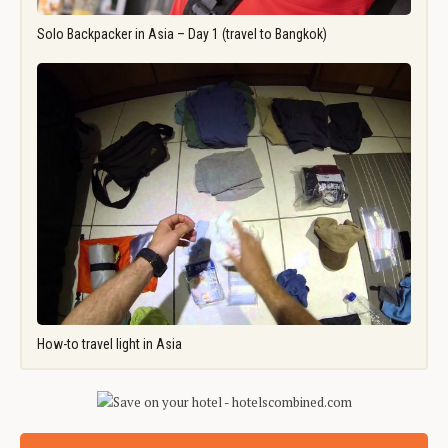
Solo Backpacker in Asia – Day 1 (travel to Bangkok)
How-to travel light in Asia