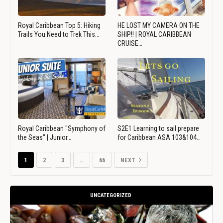
Royal Caribbean Top 5: Hiking
HE LOST MY CAMERA ON THE
Trails You Need to Trek This…
SHIP!! | ROYAL CARIBBEAN
CRUISE…
Royal Caribbean "Symphony of
S2E1 Learning to sail prepare
the Seas" | Junior…
for Caribbean ASA 103&104…
1
2
3
…
66
NEXT
UNCATEGORIZED