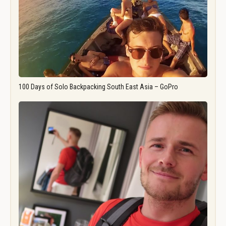
100 Days of Solo Backpacking South East Asia – GoPro