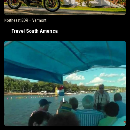
Northeast BDR – Vermont
Travel South America