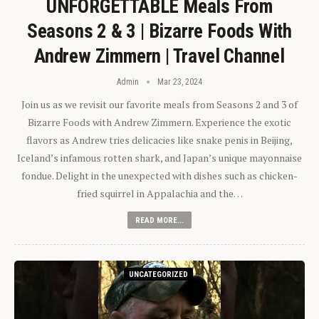
UNFORGETTABLE Meals From
Seasons 2 & 3 | Bizarre Foods With
Andrew Zimmern | Travel Channel
Admin
Mar 23, 2024
Join us as we revisit our favorite meals from Seasons 2 and 3 of
Bizarre Foods with Andrew Zimmern. Experience the exotic
flavors as Andrew tries delicacies like snake penis in Beijing,
Iceland’s infamous rotten shark, and Japan’s unique mayonnaise
fondue. Delight in the unexpected with dishes such as chicken-
fried squirrel in Appalachia and the…
READ MORE...
UNCATEGORIZED