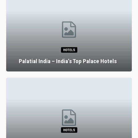
HOTELS
Palatial India – India’s Top Palace Hotels
HOTELS