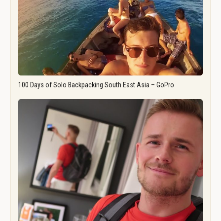
100 Days of Solo Backpacking South East Asia – GoPro