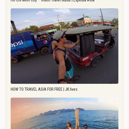
Ho Chi Minh City – Video Travel Guide | Expedia Asia
HOW TO TRAVEL ASIA FOR FREE | JK lives