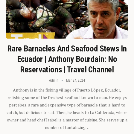
Rare Barnacles And Seafood Stews In
Ecuador | Anthony Bourdain: No
Reservations | Travel Channel
Admin
Mar 24, 2024
Anthony is in the fishing village of Puerto López, Ecuador,
relishing some of the freshest seafood known to man. He enjoys
percebes, a rare and expensive type of barnacle that is hard to
catch, but delicious to eat. Then, he heads to La Calderada, where
owner and head chef Isabel is a master of cuisine. She serves up a
number of tantalizing…