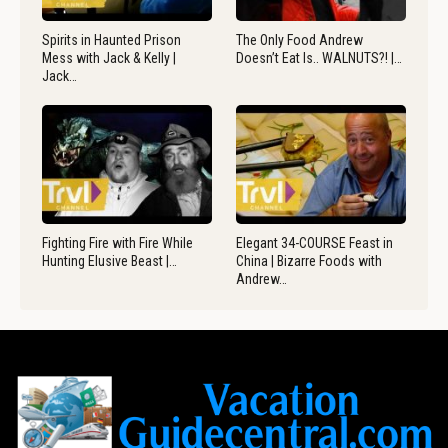
Spirits in Haunted Prison
The Only Food Andrew
Mess with Jack & Kelly |
Doesn’t Eat Is.. WALNUTS?! |…
Jack…
Fighting Fire with Fire While
Elegant 34-COURSE Feast in
Hunting Elusive Beast |…
China | Bizarre Foods with
Andrew…