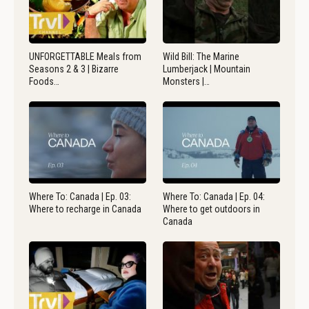
UNFORGETTABLE Meals from
Wild Bill: The Marine
Seasons 2 & 3 | Bizarre
Lumberjack | Mountain
Foods…
Monsters |…
Where To: Canada | Ep. 03:
Where To: Canada | Ep. 04:
Where to recharge in Canada
Where to get outdoors in
Canada