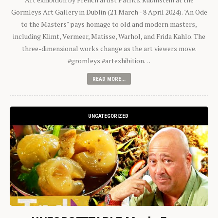
Gormleys Art Gallery in Dublin (21 March - 8 April 2024). "An Ode
to the Masters" pays homage to old and modern masters,
including Klimt, Vermeer, Matisse, Warhol, and Frida Kahlo. The
three-dimensional works change as the art viewers move.
#gromleys #artexhibition…
READ MORE...
UNCATEGORIZED