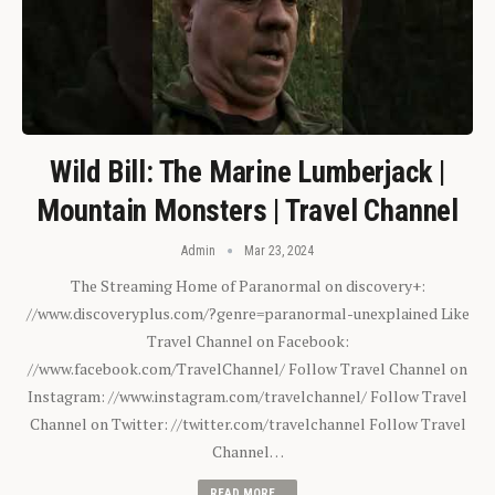
Wild Bill: The Marine Lumberjack |
Mountain Monsters | Travel Channel
Admin
Mar 23, 2024
The Streaming Home of Paranormal on discovery+:
//www.discoveryplus.com/?genre=paranormal-unexplained Like
Travel Channel on Facebook:
//www.facebook.com/TravelChannel/ Follow Travel Channel on
Instagram: //www.instagram.com/travelchannel/ Follow Travel
Channel on Twitter: //twitter.com/travelchannel Follow Travel
Channel…
READ MORE...