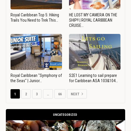
Royal Caribbean Top 5: Hiking
HE LOST MY CAMERA ON THE
Trails You Need to Trek This…
SHIP!! | ROYAL CARIBBEAN
CRUISE…
Royal Caribbean "Symphony of
S2E1 Learning to sail prepare
the Seas" | Junior…
for Caribbean ASA 103&104…
1
2
3
…
66
NEXT
UNCATEGORIZED