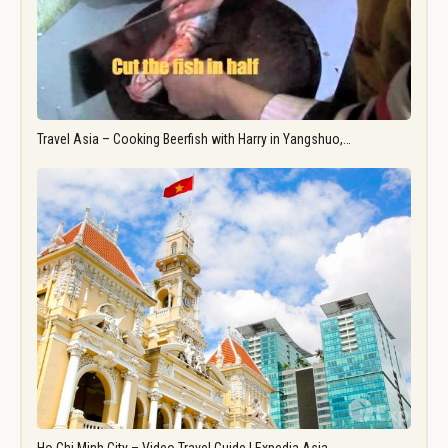
Travel Asia – Cooking Beerfish with Harry in Yangshuo,…