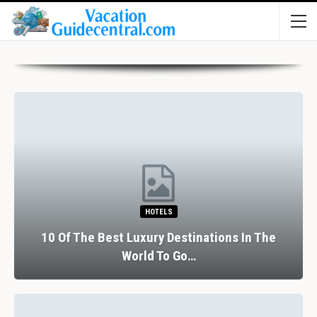
HOTELS
10 Of The Best Luxury Destinations In The
World To Go…