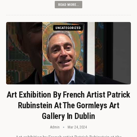
READ MORE...
UNCATEGORIZED
Art Exhibition By French Artist Patrick
Rubinstein At The Gormleys Art
Gallery In Dublin
Admin
Mar 24, 2024
Art exhibition by French artist Patrick Rubinstein at the