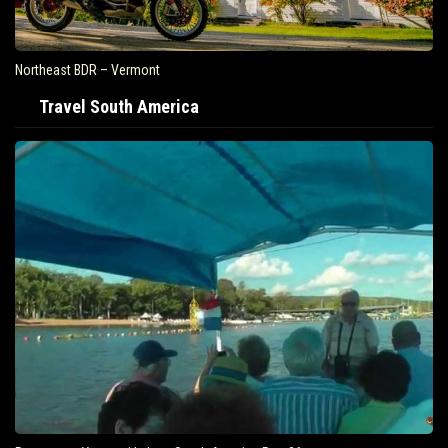
Northeast BDR – Vermont
Travel South America