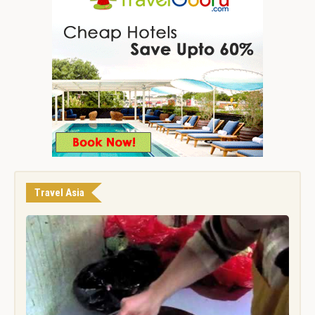
Travel Asia