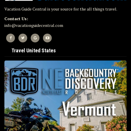
Vacation Guide Central is your source for the all things travel.
Contact Us:
info@vacationguidecentral.com
Travel United States