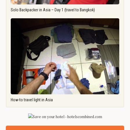
Solo Backpacker in Asia – Day 1 (travel to Bangkok)
How-to travel light in Asia