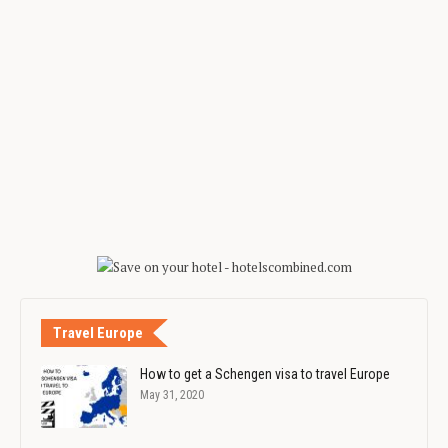
Travel Europe
How to get a Schengen visa to travel Europe
May 31, 2020