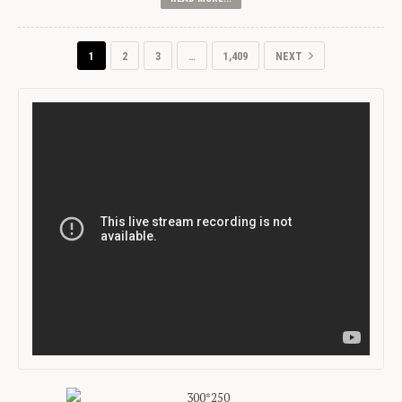
1
2
3
…
1,409
NEXT