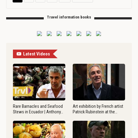
Travel information books
Latest Videos
Rare Barnacles and Seafood
Art exhibition by French artist
Stews in Ecuador | Anthony…
Patrick Rubinstein at the…