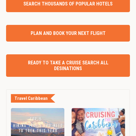
SEARCH THOUSANDS OF POPULAR HOTELS
PLAN AND BOOK YOUR NEXT FLIGHT
READY TO TAKE A CRUISE SEARCH ALL
DESINATIONS
Travel Caribbean