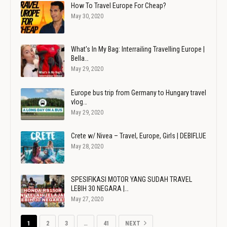
How To Travel Europe For Cheap?
May 30, 2020
What's In My Bag: Interrailing Travelling Europe |
Bella…
May 29, 2020
Europe bus trip from Germany to Hungary travel
vlog…
May 29, 2020
Crete w/ Nivea – Travel, Europe, Girls | DEBIFLUE
May 28, 2020
SPESIFIKASI MOTOR YANG SUDAH TRAVEL
LEBIH 30 NEGARA |…
May 27, 2020
1
2
3
…
41
NEXT