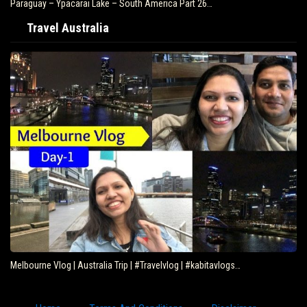
Paraguay – Ypacarai Lake – South America Part 26…
Travel Australia
Melbourne Vlog | Australia Trip | #Travelvlog | #kabitavlogs…