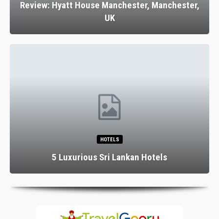
Review: Hyatt House Manchester, Manchester,
UK
HOTELS
5 Luxurious Sri Lankan Hotels