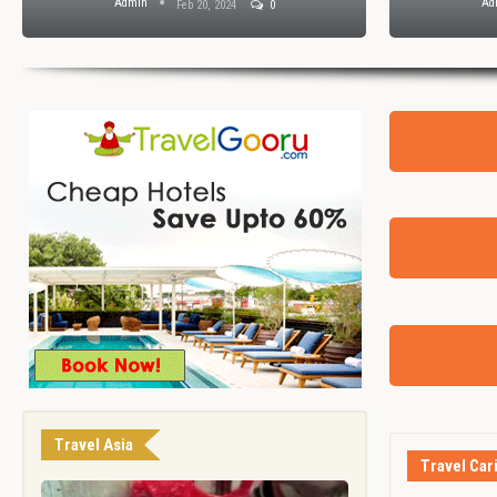
Admin
Ad
Feb 20, 2024
0
Travel Asia
Travel Car