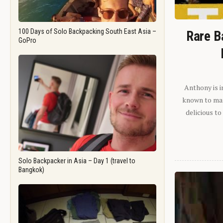
100 Days of Solo Backpacking South East Asia –
Rare B
GoPro
Anthony is i
known to man.
delicious to
Solo Backpacker in Asia – Day 1 (travel to
Bangkok)