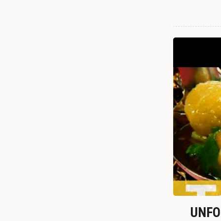
UNFOR