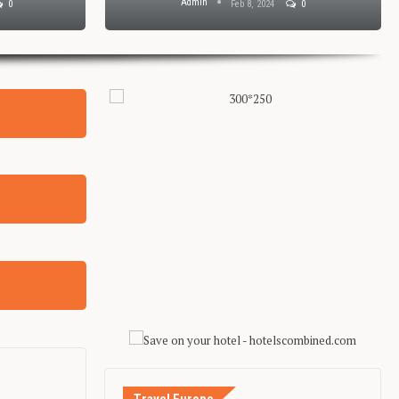
Admin
0
Feb 8, 2024
0