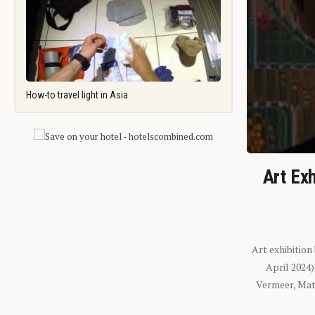
How-to travel light in Asia
Art Exh
Art exhibition
April 2024
Vermeer, Mati