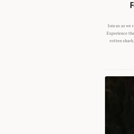
F
Join us as we
Experience the 
rotten shark,