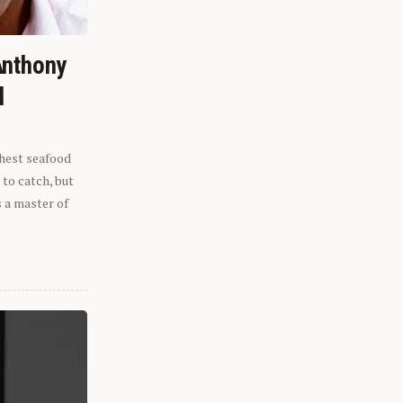
Anthony
l
shest seafood
 to catch, but
s a master of