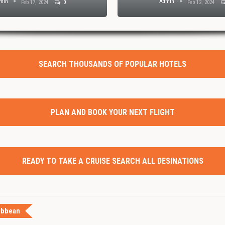
min
Admin
Feb 17, 2024
0
Feb 12, 2024
SEARCH THOUSANDS OF POPULAR HOTELS
PLAN AND BOOK YOUR NEXT FLIGHT
READY TO TAKE A CRUISE SEARCH ALL DESINATIONS
ibbean