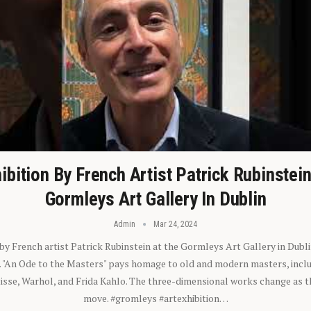
ibition By French Artist Patrick Rubinstei
Gormleys Art Gallery In Dublin
Admin
Mar 24, 2024
 by French artist Patrick Rubinstein at the Gormleys Art Gallery in Dubli
). "An Ode to the Masters" pays homage to old and modern masters, inclu
sse, Warhol, and Frida Kahlo. The three-dimensional works change as t
move. #gromleys #artexhibition…