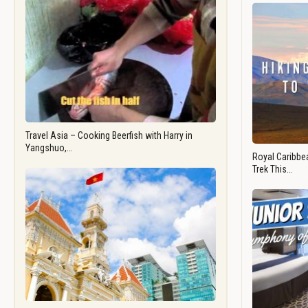
Travel Asia – Cooking Beerfish with Harry in
Yangshuo,…
Royal Caribbea
Trek This…