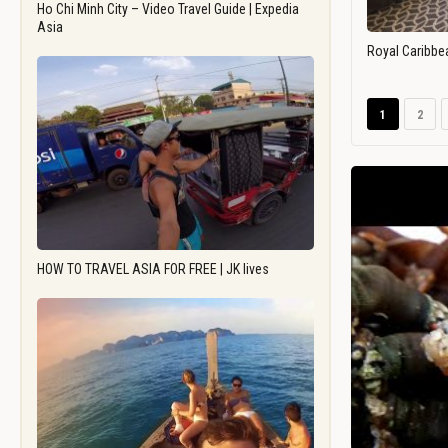
Ho Chi Minh City – Video Travel Guide | Expedia
Asia
Royal Caribbe
1
2
HOW TO TRAVEL ASIA FOR FREE | JK lives