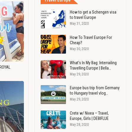
Travel Europe
How to get a Schengen visa
to travel Europe
May 31, 2020
How To Travel Europe For
Cheap?
May 30, 2020
What's In My Bag: Interrailing
 ROYAL
Travelling Europe | Bella…
May 29, 2020
Europe bus trip from Germany
to Hungary travel vlog…
May 29, 2020
Crete w/ Nivea – Travel,
Europe, Girls | DEBIFLUE
May 28, 2020