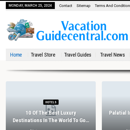
MONDAY, MARCH 25, 2024
Contact
Sitemap
Terms And Conditio
Home
Travel Store
Travel Guides
Travel News
HOTELS
10 Of The Best Luxury
Palatial 
Destinations In The World To Go…