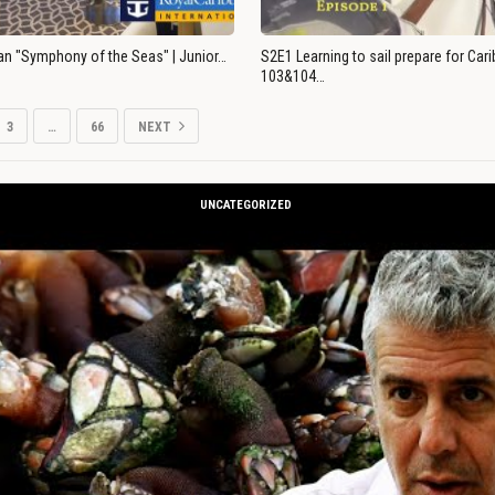
an "Symphony of the Seas" | Junior…
S2E1 Learning to sail prepare for Ca
103&104…
3
…
66
NEXT
UNCATEGORIZED