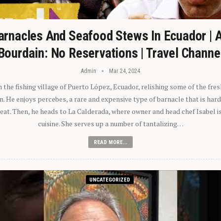
arnacles And Seafood Stews In Ecuador | 
Bourdain: No Reservations | Travel Channe
Admin
Mar 24, 2024
n the fishing village of Puerto López, Ecuador, relishing some of the fre
 He enjoys percebes, a rare and expensive type of barnacle that is hard
 eat. Then, he heads to La Calderada, where owner and head chef Isabel i
cuisine. She serves up a number of tantalizing…
READ MORE...
UNCATEGORIZED