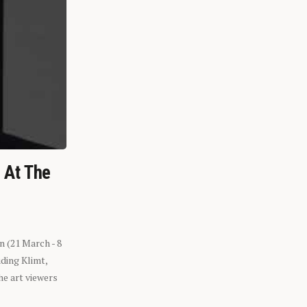
n At The
n (21 March - 8
ding Klimt,
he art viewers