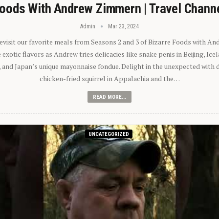
oods With Andrew Zimmern | Travel Chann
Admin
Mar 23, 2024
 revisit our favorite meals from Seasons 2 and 3 of Bizarre Foods with A
exotic flavors as Andrew tries delicacies like snake penis in Beijing, Ic
 and Japan’s unique mayonnaise fondue. Delight in the unexpected with 
chicken-fried squirrel in Appalachia and the…
READ MORE...
UNCATEGORIZED