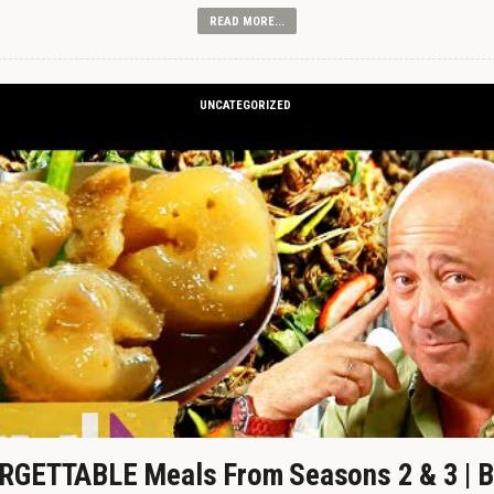
READ MORE...
UNCATEGORIZED
GETTABLE Meals From Seasons 2 & 3 | B