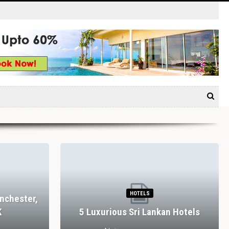
HOTELS
nchester,
K
5 Luxurious Sri Lankan Hotels