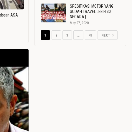
SPESIFIKASI MOTOR YANG
SUDAH TRAVEL LEBIH 30
ribbean ASA
NEGARA |…
May 27, 2020
1
2
3
…
41
NEXT