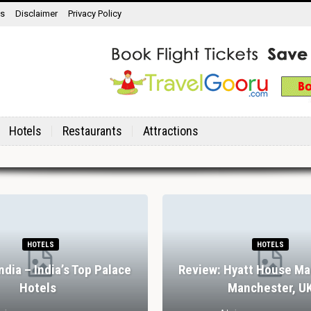
ns
Disclaimer
Privacy Policy
Hotels
Restaurants
Attractions
HOTELS
HOTELS
India – India’s Top Palace
Review: Hyatt House Ma
Hotels
Manchester, U