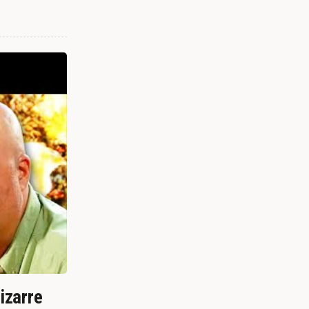
izarre