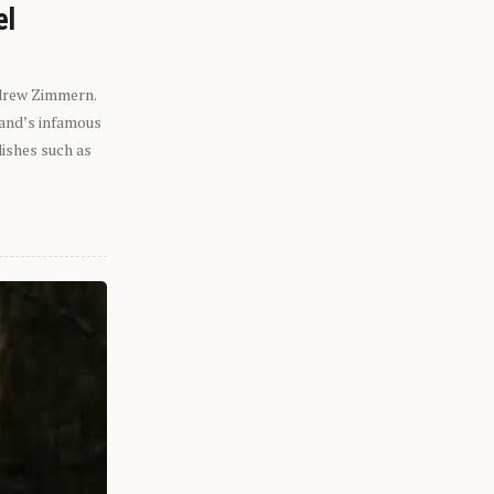
el
ndrew Zimmern.
eland’s infamous
dishes such as