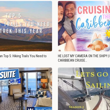
n Top 5: Hiking Trails You Need to
HE LOST MY CAMERA ON THE SHIP!! |
CARIBBEAN CRUISE…